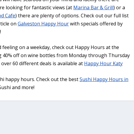
e looking for fantastic views (at
Marina Bar & Grill
) or a
od Cafe
) there are plenty of options. Check out our full list
ticle on
Galveston Happy Hour
with specials offered by
!
nd feeling on a weekday, check out Happy Hours at the
g 40% off on wine bottles from Monday through Thursday
ver 60 different deals is available at
Happy Hour Katy
shi happy hours. Check out the best
Sushi Happy Hours in
 Sushi and more!