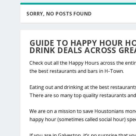
SORRY, NO POSTS FOUND
GUIDE TO HAPPY HOUR HO
DRINK DEALS ACROSS GR
Check out all the Happy Hours across the entir
the best restaurants and bars in H-Town.
Eating out and drinking at the best restauran
There are so many top quality restaurants and
We are on a mission to save Houstonians money
happy hour (sometimes called social hour) spec
If you are in Galveston, it’s no surprise that y