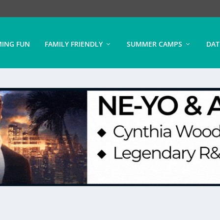
ING FUN
FAMILY FRIENDLY
SUMMER CAMPS
DAT