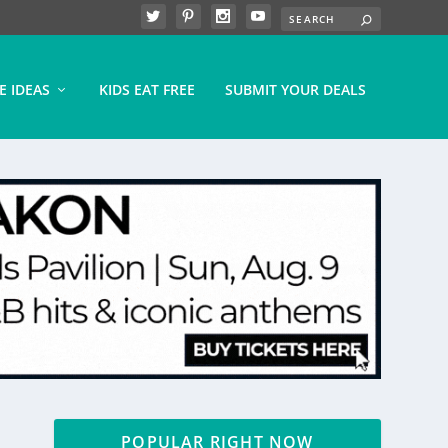
E IDEAS
KIDS EAT FREE
SUBMIT YOUR DEALS
POPULAR RIGHT NOW