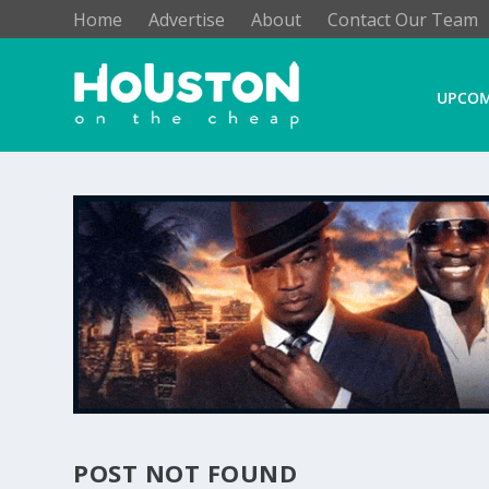
Home
Advertise
About
Contact Our Team
UPCOM
POST NOT FOUND