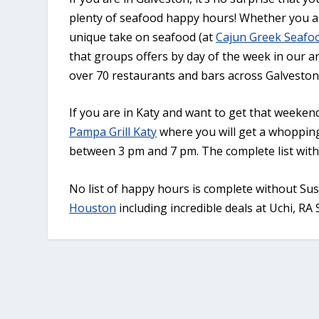
plenty of seafood happy hours! Whether you ar
unique take on seafood (at
Cajun Greek Seafo
that groups offers by day of the week in our ar
over 70 restaurants and bars across Galveston
If you are in Katy and want to get that weeke
Pampa Grill Katy
where you will get a whoppin
between 3 pm and 7 pm. The complete list with o
No list of happy hours is complete without Su
Houston
including incredible deals at Uchi, RA