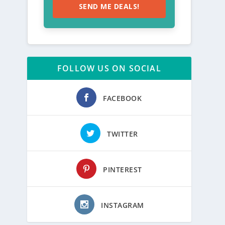
SEND ME DEALS!
FOLLOW US ON SOCIAL
FACEBOOK
TWITTER
PINTEREST
INSTAGRAM