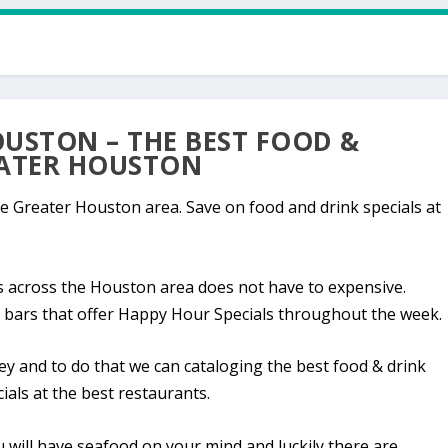
USTON – THE BEST FOOD &
EATER HOUSTON
e Greater Houston area. Save on food and drink specials at
ts across the Houston area does not have to expensive.
 bars that offer Happy Hour Specials throughout the week.
 and to do that we can cataloging the best food & drink
ials at the best restaurants.
ou will have seafood on your mind and luckily there are