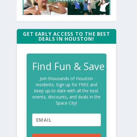
GET EARLY ACCESS TO THE BEST
DEALS IN HOUSTON!
Find Fun & Save
Join thousands of Houston
residents. Sign up for FREE and
keep up-to-date with all the best
events, discounts, and deals in the
Space City!