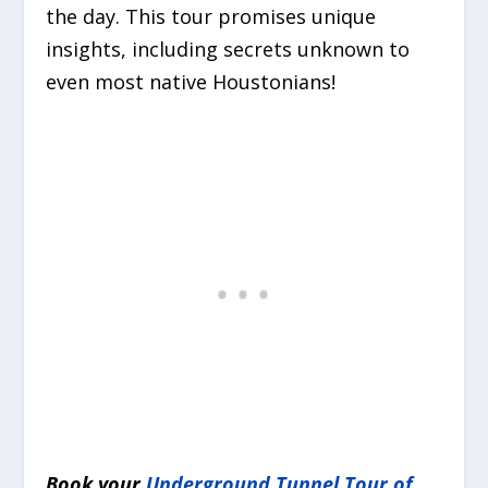
the day. This tour promises unique
insights, including secrets unknown to
even most native Houstonians!
Book your
Underground Tunnel Tour of