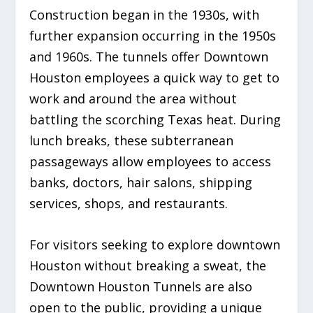
Construction began in the 1930s, with
further expansion occurring in the 1950s
and 1960s. The tunnels offer Downtown
Houston employees a quick way to get to
work and around the area without
battling the scorching Texas heat. During
lunch breaks, these subterranean
passageways allow employees to access
banks, doctors, hair salons, shipping
services, shops, and restaurants.
For visitors seeking to explore downtown
Houston without breaking a sweat, the
Downtown Houston Tunnels are also
open to the public, providing a unique