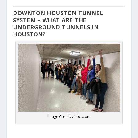
DOWNTON HOUSTON TUNNEL
SYSTEM – WHAT ARE THE
UNDERGROUND TUNNELS IN
HOUSTON?
Image Credit: viator.com