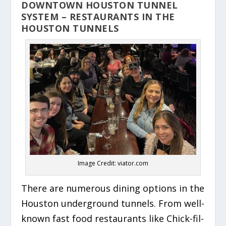
DOWNTOWN HOUSTON TUNNEL
SYSTEM – RESTAURANTS IN THE
HOUSTON TUNNELS
Image Credit: viator.com
There are numerous dining options in the
Houston underground tunnels. From well-
known fast food restaurants like Chick-fil-