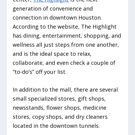
generation of convenience and
connection in downtown Houston.
According to the website, The Highlight
has dining, entertainment, shopping, and
wellness all just steps from one another,
and is the ideal space to relax,
collaborate, and even check a couple of
“to-do’s” off your list.
In addition to the mall, there are several
small specialized stores, gift shops,
newsstands, flower shops, medicine
stores, copy shops, and dry cleaners
located in the downtown tunnels.