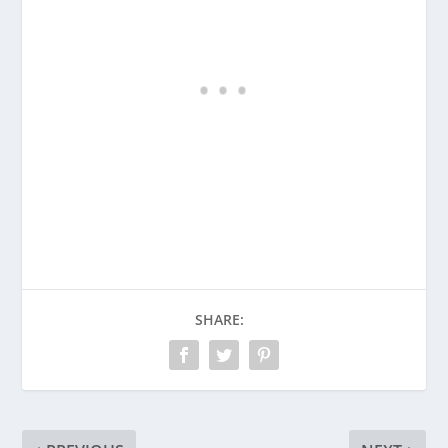
SHARE: