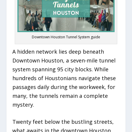
Downtown Houston Tunnel System guide
A hidden network lies deep beneath
Downtown Houston, a seven-mile tunnel
system spanning 95 city blocks. While
hundreds of Houstonians navigate these
passages daily during the workweek, for
many, the tunnels remain a complete
mystery.
Twenty feet below the bustling streets,
what awaits in the downtown Houston