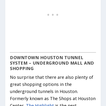
DOWNTOWN HOUSTON TUNNEL
SYSTEM – UNDERGROUND MALL AND
SHOPPING
No surprise that there are also plenty of
great shopping options in the
underground tunnels in Houston.
Formerly known as The Shops at Houston
Center,
The Highlight
is the next