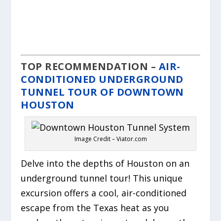
TOP RECOMMENDATION –
AIR-
CONDITIONED UNDERGROUND
TUNNEL TOUR OF DOWNTOWN
HOUSTON
Image Credit – Viator.com
Delve into the depths of Houston on an
underground tunnel tour! This unique
excursion offers a cool, air-conditioned
escape from the Texas heat as you