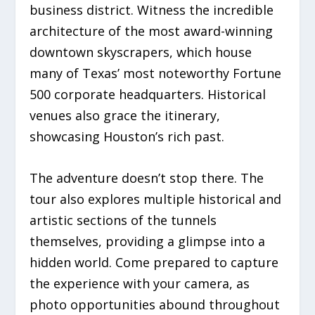
business district. Witness the incredible
architecture of the most award-winning
downtown skyscrapers, which house
many of Texas’ most noteworthy Fortune
500 corporate headquarters. Historical
venues also grace the itinerary,
showcasing Houston’s rich past.
The adventure doesn’t stop there. The
tour also explores multiple historical and
artistic sections of the tunnels
themselves, providing a glimpse into a
hidden world. Come prepared to capture
the experience with your camera, as
photo opportunities abound throughout