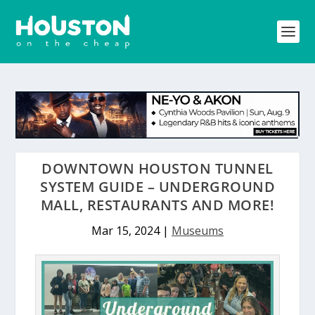
DOWNTOWN HOUSTON TUNNEL
SYSTEM GUIDE – UNDERGROUND
MALL, RESTAURANTS AND MORE!
Mar 15, 2024
|
Museums