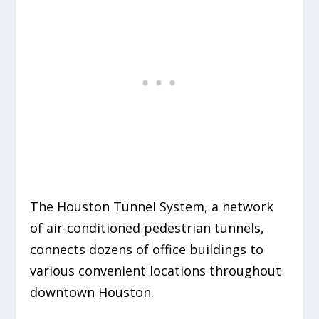
The Houston Tunnel System, a network
of air-conditioned pedestrian tunnels,
connects dozens of office buildings to
various convenient locations throughout
downtown Houston.