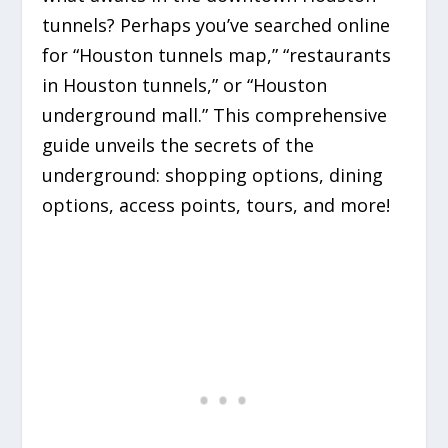
tunnels? Perhaps you’ve searched online
for “Houston tunnels map,” “restaurants
in Houston tunnels,” or “Houston
underground mall.” This comprehensive
guide unveils the secrets of the
underground: shopping options, dining
options, access points, tours, and more!