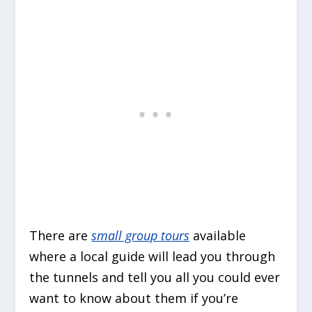
There are
small group tours
available
where a local guide will lead you through
the tunnels and tell you all you could ever
want to know about them if you’re