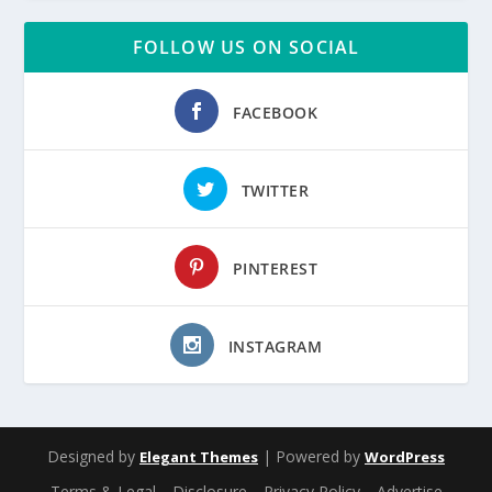
FOLLOW US ON SOCIAL
FACEBOOK
TWITTER
PINTEREST
INSTAGRAM
Designed by
| Powered by
Elegant Themes
WordPress
Terms & Legal
Disclosure
Privacy Policy
Advertise