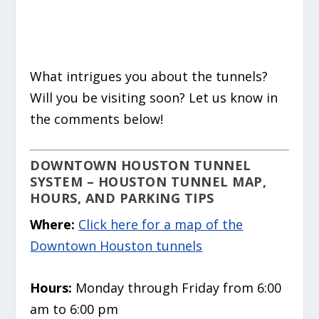
What intrigues you about the tunnels?
Will you be visiting soon? Let us know in
the comments below!
DOWNTOWN HOUSTON TUNNEL
SYSTEM –
HOUSTON TUNNEL MAP,
HOURS, AND PARKING TIPS
Where:
Click here for a map of the
Downtown Houston tunnels
Hours:
Monday through Friday from 6:00
am to 6:00 pm