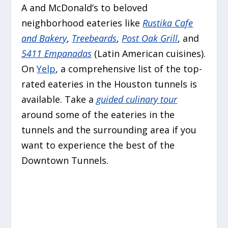
A and McDonald’s to beloved
neighborhood eateries like
Rustika Cafe
and Bakery
,
Treebeards
,
Post Oak Grill
, and
5411 Empanadas
(Latin American cuisines).
On
Yelp
, a comprehensive list of the top-
rated eateries in the Houston tunnels is
available. Take a
guided culinary tour
around some of the eateries in the
tunnels and the surrounding area if you
want to experience the best of the
Downtown Tunnels.