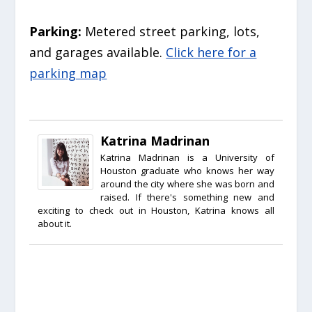
Parking:
Metered street parking, lots,
and garages available.
Click here for a
parking map
Katrina Madrinan
Katrina Madrinan is a University of
Houston graduate who knows her way
around the city where she was born and
raised. If there's something new and
exciting to check out in Houston, Katrina knows all
about it.