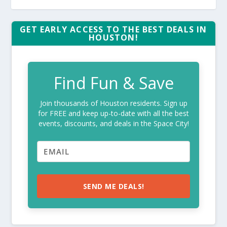
GET EARLY ACCESS TO THE BEST DEALS IN
HOUSTON!
Find Fun & Save
Join thousands of Houston residents. Sign up
for FREE and keep up-to-date with all the best
events, discounts, and deals in the Space City!
SEND ME DEALS!