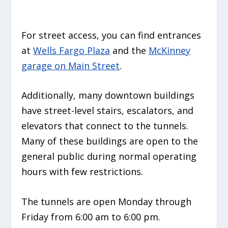
For street access, you can find entrances
at
Wells Fargo Plaza
and the
McKinney
garage on Main Street
.
Additionally, many downtown buildings
have street-level stairs, escalators, and
elevators that connect to the tunnels.
Many of these buildings are open to the
general public during normal operating
hours with few restrictions.
The tunnels are open Monday through
Friday from 6:00 am to 6:00 pm.