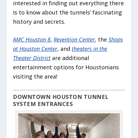
interested in finding out everything there
is to know about the tunnels’ fascinating
history and secrets.
AMC Houston 8
,
Revention Center
, the
Shops
at Houston Center
, and
theaters in the
Theater District
are additional
entertainment options for Houstonians
visiting the area!
DOWNTOWN HOUSTON TUNNEL
SYSTEM ENTRANCES