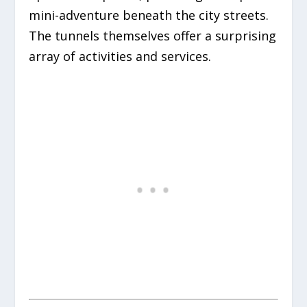
mini-adventure beneath the city streets.
The tunnels themselves offer a surprising
array of activities and services.