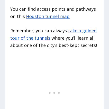
You can find access points and pathways
on this
Houston tunnel map
.
Remember, you can always
take a guided
tour of the tunnels
where you’ll learn all
about one of the city’s best-kept secrets!