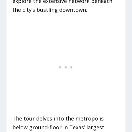
explore the extensive network beneath
the city’s bustling downtown.
The tour delves into the metropolis
below ground-floor in Texas’ largest