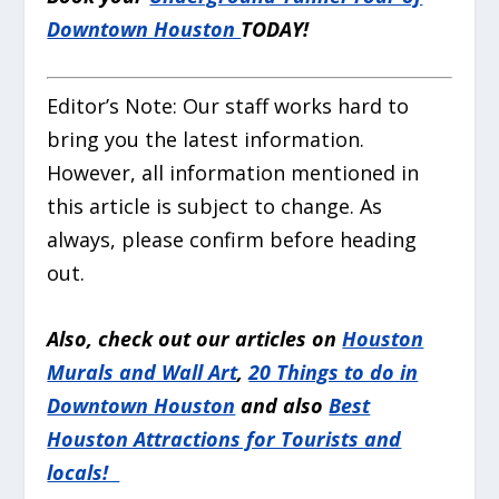
Downtown Houston
TODAY!
Editor’s Note:
Our staff works hard to
bring you the latest information.
However, all information mentioned in
this article is subject to change. As
always, please confirm before heading
out.
Also, check out our articles on
Houston
Murals and Wall Art
,
20 Things to do in
Downtown Houston
and also
Best
Houston Attractions for Tourists and
locals!