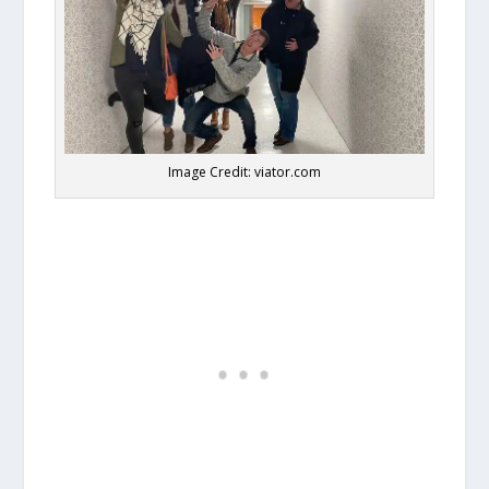
Image Credit: viator.com