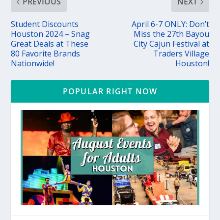
PREVIOUS
NEXT
Student Discounts
April 6-7 ONLY: Don’t
Houston 2024 – Snag
Miss the 27th Bayou
Great Deals at These
City Cajun Festival at
80 Favorite Brands
Traders Village
Nationwide!
Houston!
POPULAR RIGHT NOW