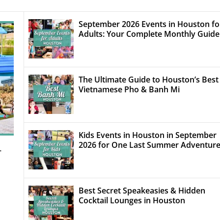
September 2026 Events in Houston fo
Adults: Your Complete Monthly Guide
The Ultimate Guide to Houston’s Best
Vietnamese Pho & Banh Mi
Kids Events in Houston in September
2026 for One Last Summer Adventur
–
Best Secret Speakeasies & Hidden
Cocktail Lounges in Houston