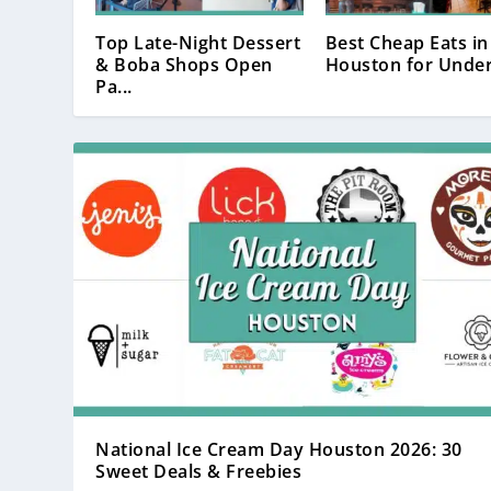
Top Late-Night Dessert
Best Cheap Eats in
& Boba Shops Open
Houston for Under
Pa...
National Ice Cream Day Houston 2026: 30
Sweet Deals & Freebies