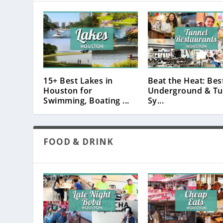
15+ Best Lakes in
Beat the Heat: Bes
Houston for
Underground & Tu
Swimming, Boating ...
Sy...
FOOD & DRINK