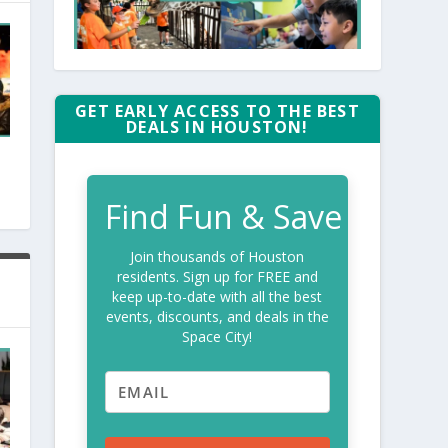
GET EARLY ACCESS TO THE BEST
DEALS IN HOUSTON!
Find Fun & Save
Join thousands of Houston
residents. Sign up for FREE and
keep up-to-date with all the best
events, discounts, and deals in the
Space City!