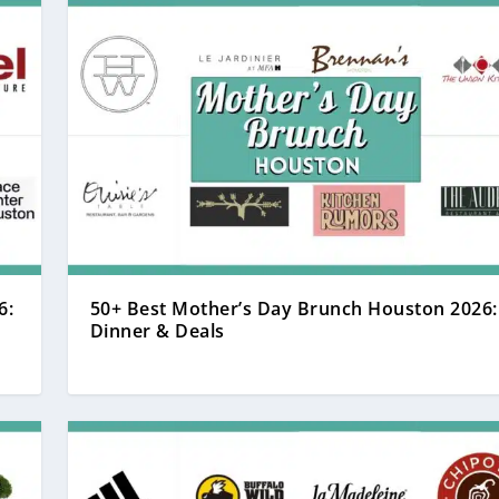
6:
50+ Best Mother’s Day Brunch Houston 2026:
Dinner & Deals