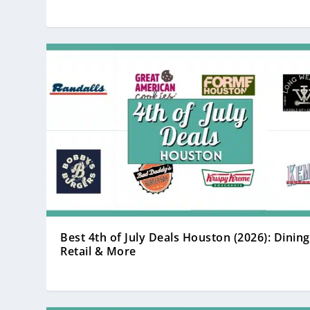
Best 4th of July Deals Houston (2026): Dining
Retail & More