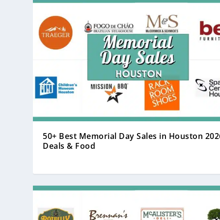
50+ Best Memorial Day Sales in Houston 202
Deals & Food