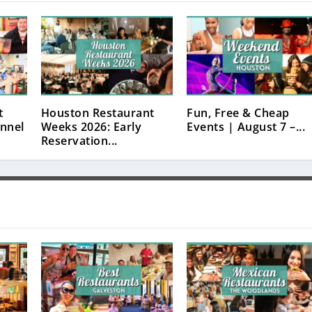
t
Houston Restaurant
Fun, Free & Cheap
nnel
Weeks 2026: Early
Events | August 7 –...
Reservation...