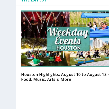
THE LATEST
Houston Highlights: August 10 to August 13 
Food, Music, Arts & More