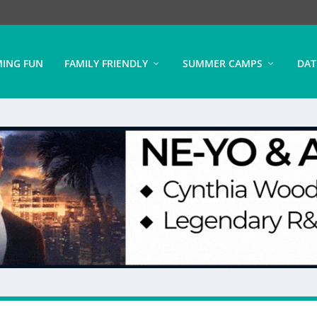
ING FUN
FAMILY FRIENDLY
SUMMER CAMPS
DAT