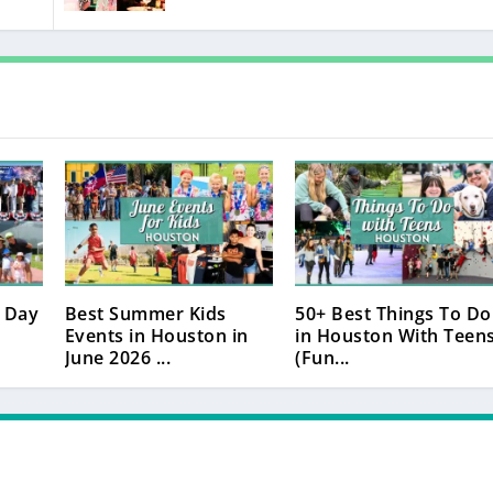
 Day
Best Summer Kids
50+ Best Things To Do
Events in Houston in
in Houston With Teen
June 2026 ...
(Fun...