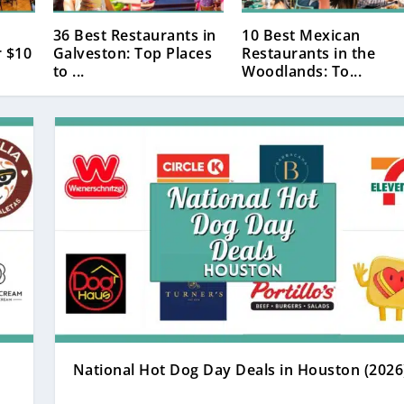
36 Best Restaurants in
10 Best Mexican
 $10
Galveston: Top Places
Restaurants in the
to ...
Woodlands: To...
National Hot Dog Day Deals in Houston (2026