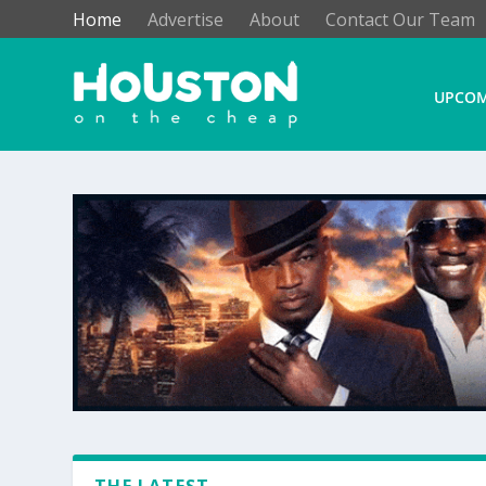
Home
Advertise
About
Contact Our Team
UPCOM