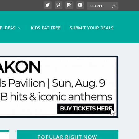
E IDEAS
KIDS EAT FREE
SUBMIT YOUR DEALS
POPULAR RIGHT NOW