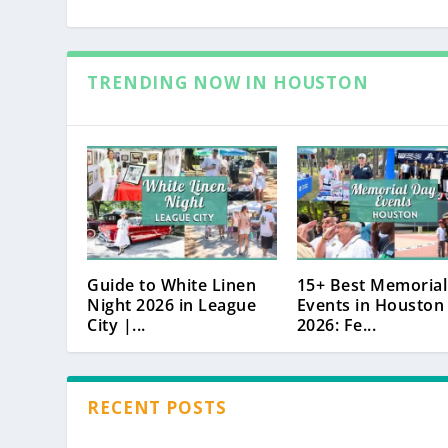
TRENDING NOW IN HOUSTON
Guide to White Linen
15+ Best Memorial
Night 2026 in League
Events in Houston
City |...
2026: Fe...
RECENT POSTS