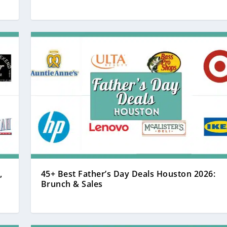
,
45+ Best Father’s Day Deals Houston 2026:
Brunch & Sales