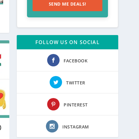
SEND ME DEALS!
FOLLOW US ON SOCIAL
FACEBOOK
TWITTER
PINTEREST
INSTAGRAM
)