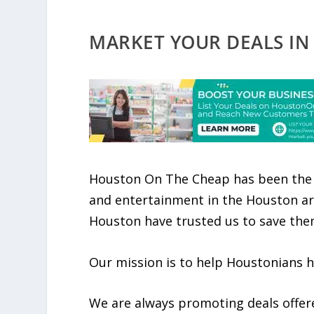
MARKET YOUR DEALS IN
Houston On The Cheap has been the 
and entertainment in the Houston ar
Houston have trusted us to save th
Our mission is to help Houstonians 
We are always promoting deals offer