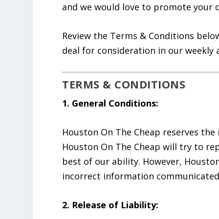
and we would love to promote your o
Review the Terms & Conditions below
deal for consideration in our weekly a
TERMS & CONDITIONS
1. General Conditions:
Houston On The Cheap reserves the ri
Houston On The Cheap will try to rep
best of our ability. However, Housto
incorrect information communicated as
2. Release of Liability: