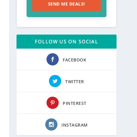
SEND ME DEALS!
FOLLOW US ON SOCIAL
FACEBOOK
TWITTER
PINTEREST
INSTAGRAM