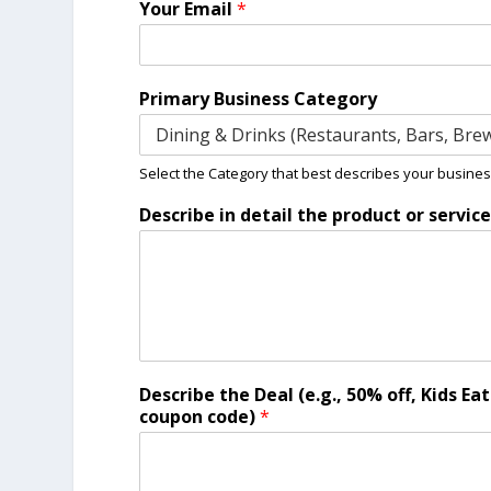
Your Email
*
d
e
a
l
Primary Business Category
p
r
o
v
Select the Category that best describes your busines
i
Describe in detail the product or servic
d
e
Describe the Deal (e.g., 50% off, Kids Ea
coupon code)
*