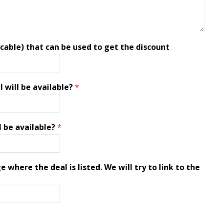
icable) that can be used to get the discount
l will be available?
*
l be available?
*
 where the deal is listed. We will try to link to the