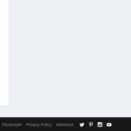
Disclosure
Privacy Policy
Advertise