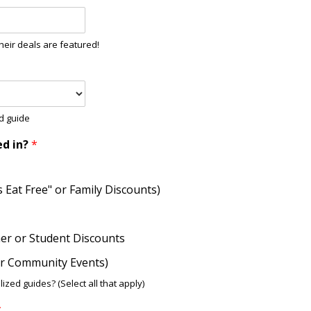
heir deals are featured!
od guide
ed in?
*
ds Eat Free" or Family Discounts)
her or Student Discounts
 or Community Events)
ized guides? (Select all that apply)
*