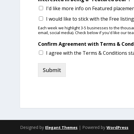
I'd like more info on Featured placeme
I would like to stick with the Free listi
Each week we highlight 3-5 businesses ​​to the thous
email, social media). Check below if you'd like our te
Confirm Agreement with Terms & Cond
I agree with the Terms & Conditions st
Submit
Designed by
| Powered by
Elegant Themes
WordPress