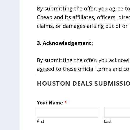
By submitting the offer, you agree 
Cheap and its affiliates, officers, di
claims, or damages arising out of or 
3. Acknowledgement:
By submitting the offer, you acknow
agreed to these official terms and co
HOUSTON DEALS SUBMISSI
Your Name
*
First
Last
&