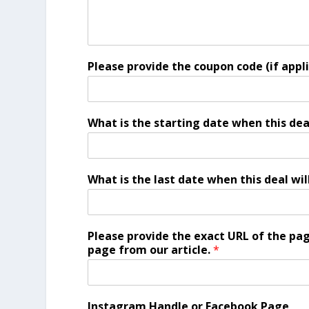
Please provide the coupon code (if appl
What is the starting date when this dea
What is the last date when this deal wil
Please provide the exact URL of the page
page from our article.
*
Instagram Handle or Facebook Page