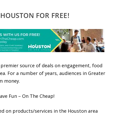
 HOUSTON FOR FREE!
premier source of deals on engagement, food
ea. For a number of years, audiences in Greater
em money.
have Fun – On The Cheap!
ed on products/services in the Houston area