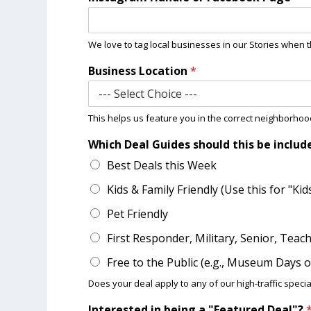
We love to tag local businesses in our Stories when t
Business Location
*
This helps us feature you in the correct neighborho
Which Deal Guides should this be includ
Best Deals this Week
Kids & Family Friendly (Use this for "Ki
Pet Friendly
First Responder, Military, Senior, Teac
Free to the Public (e.g., Museum Days
Does your deal apply to any of our high-traffic special
Interested in being a "Featured Deal"?