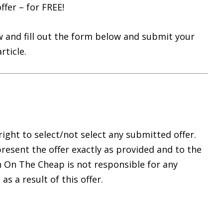
ffer – for FREE!
 and fill out the form below and submit your
rticle.
ght to select/not select any submitted offer.
resent the offer exactly as provided and to the
n On The Cheap is not responsible for any
 a result of this offer.