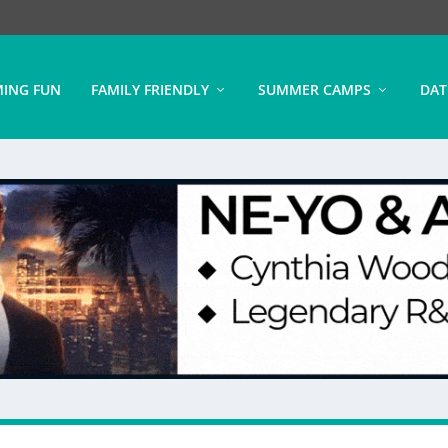
ING FUN
FAMILY FRIENDLY
SUMMER CAMPS
DAT