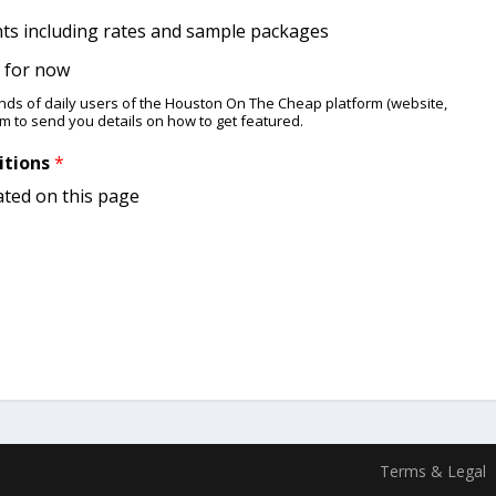
nts including rates and sample packages
ng for now
ands of daily users of the Houston On The Cheap platform (website,
am to send you details ​on how to get featured.
itions
*
ated on this page
Terms & Legal