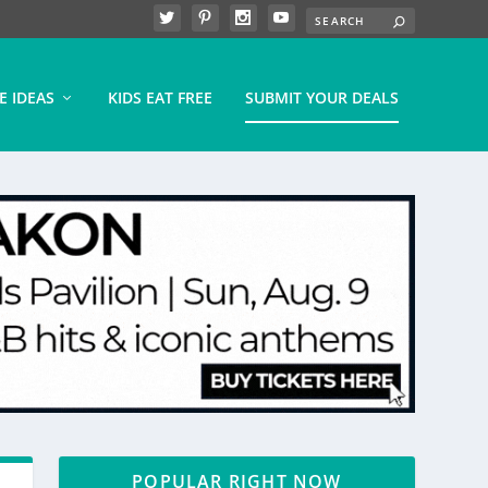
E IDEAS
KIDS EAT FREE
SUBMIT YOUR DEALS
POPULAR RIGHT NOW