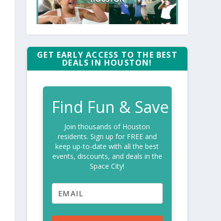
GET EARLY ACCESS TO THE BEST
DEALS IN HOUSTON!
Find Fun & Save
Join thousands of Houston
residents. Sign up for FREE and
keep up-to-date with all the best
events, discounts, and deals in the
Space City!