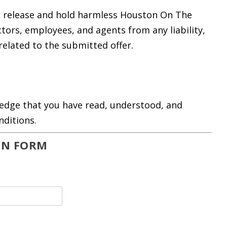
to release and hold harmless Houston On The
rectors, employees, and agents from any liability,
related to the submitted offer.
ledge that you have read, understood, and
nditions.
ON FORM