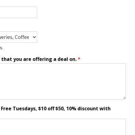
s.
e that you are offering a deal on.
*
t Free Tuesdays, $10 off $50, 10% discount with