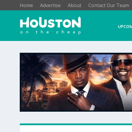
Home
Advertise
About
Contact Our Team
UPCOM