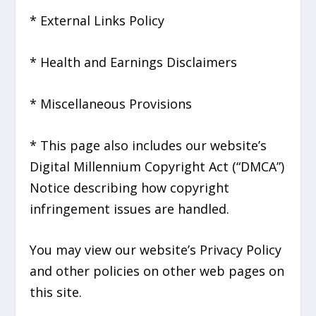
* External Links Policy
* Health and Earnings Disclaimers
* Miscellaneous Provisions
* This page also includes our website’s
Digital Millennium Copyright Act (“DMCA”)
Notice describing how copyright
infringement issues are handled.
You may view our website’s Privacy Policy
and other policies on other web pages on
this site.