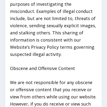
purposes of investigating the
misconduct. Examples of illegal conduct
include, but are not limited to, threats of
violence, sending sexually explicit images,
and stalking others. This sharing of
information is consistent with our
Website’s Privacy Policy terms governing
suspected illegal activity.
Obscene and Offensive Content
We are not responsible for any obscene
or offensive content that you receive or
view from others while using our website.
However, if you do receive or view such