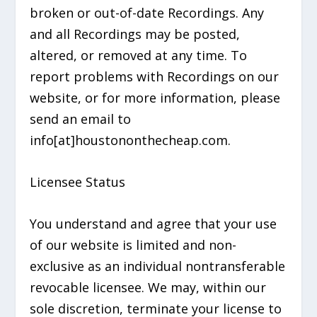
broken or out-of-date Recordings. Any
and all Recordings may be posted,
altered, or removed at any time. To
report problems with Recordings on our
website, or for more information, please
send an email to
info[at]houstononthecheap.com.
Licensee Status
You understand and agree that your use
of our website is limited and non-
exclusive as an individual nontransferable
revocable licensee. We may, within our
sole discretion, terminate your license to