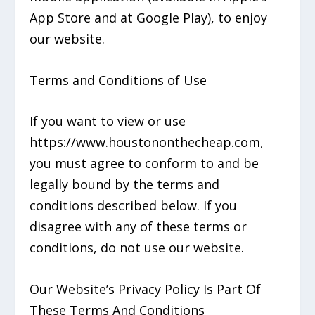
App Store and at Google Play), to enjoy
our website.
Terms and Conditions of Use
If you want to view or use
https://www.houstononthecheap.com,
you must agree to conform to and be
legally bound by the terms and
conditions described below. If you
disagree with any of these terms or
conditions, do not use our website.
Our Website’s Privacy Policy Is Part Of
These Terms And Conditions