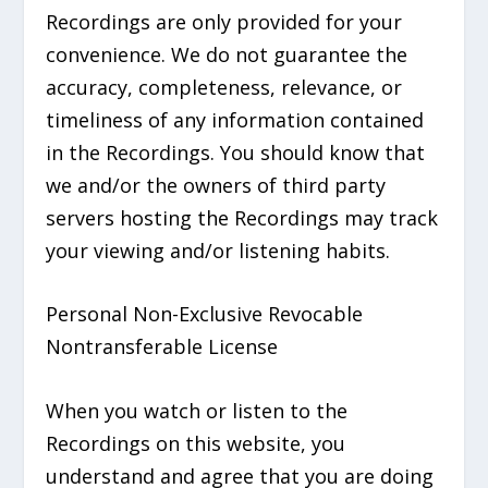
Recordings are only provided for your
convenience. We do not guarantee the
accuracy, completeness, relevance, or
timeliness of any information contained
in the Recordings. You should know that
we and/or the owners of third party
servers hosting the Recordings may track
your viewing and/or listening habits.
Personal Non-Exclusive Revocable
Nontransferable License
When you watch or listen to the
Recordings on this website, you
understand and agree that you are doing