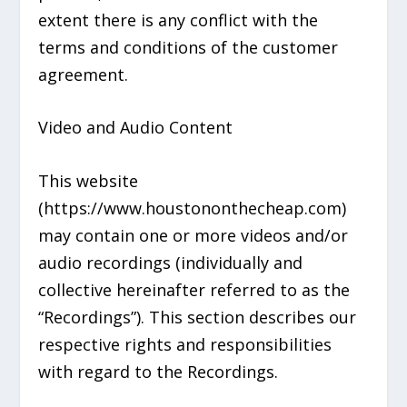
extent there is any conflict with the
terms and conditions of the customer
agreement.
Video and Audio Content
This website
(https://www.houstononthecheap.com)
may contain one or more videos and/or
audio recordings (individually and
collective hereinafter referred to as the
“Recordings”). This section describes our
respective rights and responsibilities
with regard to the Recordings.