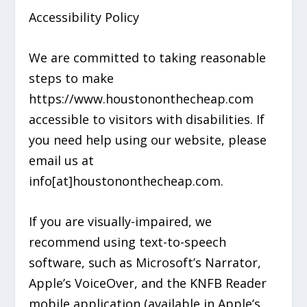
Accessibility Policy
We are committed to taking reasonable
steps to make
https://www.houstononthecheap.com
accessible to visitors with disabilities. If
you need help using our website, please
email us at
info[at]houstononthecheap.com.
If you are visually-impaired, we
recommend using text-to-speech
software, such as Microsoft’s Narrator,
Apple’s VoiceOver, and the KNFB Reader
mobile application (available in Apple’s