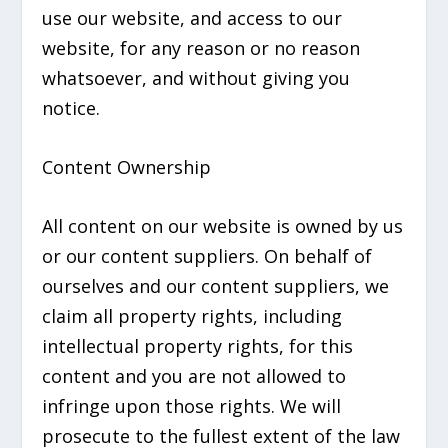
use our website, and access to our
website, for any reason or no reason
whatsoever, and without giving you
notice.
Content Ownership
All content on our website is owned by us
or our content suppliers. On behalf of
ourselves and our content suppliers, we
claim all property rights, including
intellectual property rights, for this
content and you are not allowed to
infringe upon those rights. We will
prosecute to the fullest extent of the law