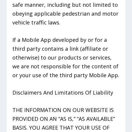
safe manner, including but not limited to
obeying applicable pedestrian and motor
vehicle traffic laws.
If a Mobile App developed by or for a
third party contains a link (affiliate or
otherwise) to our products or services,
we are not responsible for the content of
or your use of the third party Mobile App.
Disclaimers And Limitations Of Liability
THE INFORMATION ON OUR WEBSITE IS
PROVIDED ON AN “AS IS,” “AS AVAILABLE”
BASIS. YOU AGREE THAT YOUR USE OF