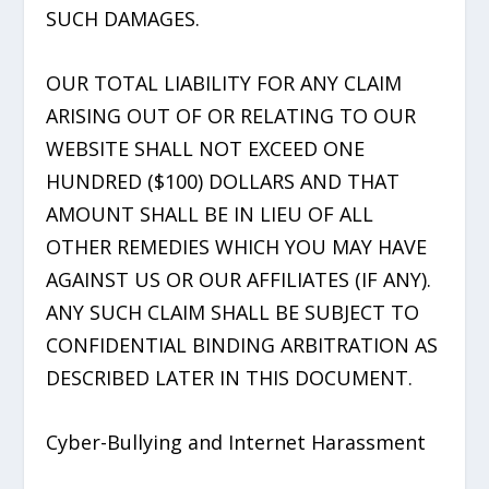
SUCH DAMAGES.
OUR TOTAL LIABILITY FOR ANY CLAIM
ARISING OUT OF OR RELATING TO OUR
WEBSITE SHALL NOT EXCEED ONE
HUNDRED ($100) DOLLARS AND THAT
AMOUNT SHALL BE IN LIEU OF ALL
OTHER REMEDIES WHICH YOU MAY HAVE
AGAINST US OR OUR AFFILIATES (IF ANY).
ANY SUCH CLAIM SHALL BE SUBJECT TO
CONFIDENTIAL BINDING ARBITRATION AS
DESCRIBED LATER IN THIS DOCUMENT.
Cyber-Bullying and Internet Harassment