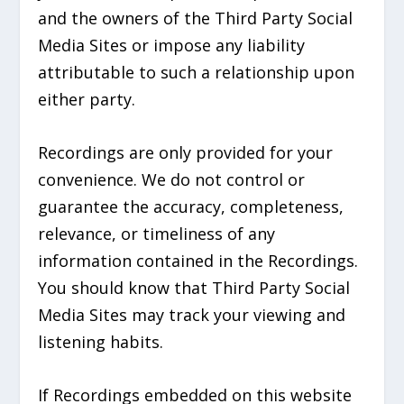
and the owners of the Third Party Social
Media Sites or impose any liability
attributable to such a relationship upon
either party.
Recordings are only provided for your
convenience. We do not control or
guarantee the accuracy, completeness,
relevance, or timeliness of any
information contained in the Recordings.
You should know that Third Party Social
Media Sites may track your viewing and
listening habits.
If Recordings embedded on this website