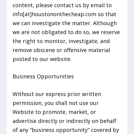
content, please contact us by email to
info[at]houstononthecheap.com so that
we can investigate the matter. Although
we are not obligated to do so, we reserve
the right to monitor, investigate, and
remove obscene or offensive material
posted to our website.
Business Opportunities
Without our express prior written
permission, you shall not use our
Website to promote, market, or
advertise directly or indirectly on behalf
of any “business opportunity” covered by