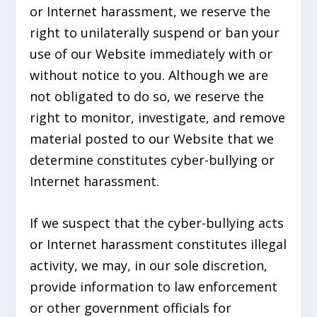
or Internet harassment, we reserve the
right to unilaterally suspend or ban your
use of our Website immediately with or
without notice to you. Although we are
not obligated to do so, we reserve the
right to monitor, investigate, and remove
material posted to our Website that we
determine constitutes cyber-bullying or
Internet harassment.
If we suspect that the cyber-bullying acts
or Internet harassment constitutes illegal
activity, we may, in our sole discretion,
provide information to law enforcement
or other government officials for