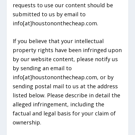
requests to use our content should be
submitted to us by email to
info[at]houstononthecheap.com.
If you believe that your intellectual
property rights have been infringed upon
by our website content, please notify us
by sending an email to
info[at]houstononthecheap.com, or by
sending postal mail to us at the address
listed below. Please describe in detail the
alleged infringement, including the
factual and legal basis for your claim of
ownership.