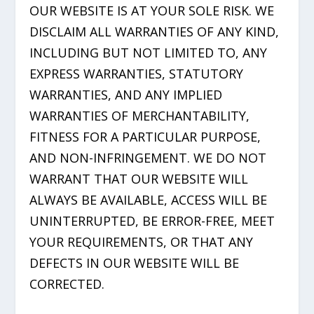
OUR WEBSITE IS AT YOUR SOLE RISK. WE
DISCLAIM ALL WARRANTIES OF ANY KIND,
INCLUDING BUT NOT LIMITED TO, ANY
EXPRESS WARRANTIES, STATUTORY
WARRANTIES, AND ANY IMPLIED
WARRANTIES OF MERCHANTABILITY,
FITNESS FOR A PARTICULAR PURPOSE,
AND NON-INFRINGEMENT. WE DO NOT
WARRANT THAT OUR WEBSITE WILL
ALWAYS BE AVAILABLE, ACCESS WILL BE
UNINTERRUPTED, BE ERROR-FREE, MEET
YOUR REQUIREMENTS, OR THAT ANY
DEFECTS IN OUR WEBSITE WILL BE
CORRECTED.