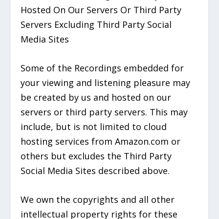
Hosted On Our Servers Or Third Party
Servers Excluding Third Party Social
Media Sites
Some of the Recordings embedded for
your viewing and listening pleasure may
be created by us and hosted on our
servers or third party servers. This may
include, but is not limited to cloud
hosting services from Amazon.com or
others but excludes the Third Party
Social Media Sites described above.
We own the copyrights and all other
intellectual property rights for these