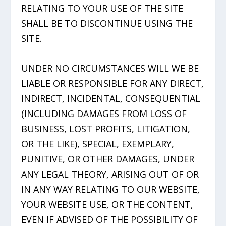
RELATING TO YOUR USE OF THE SITE
SHALL BE TO DISCONTINUE USING THE
SITE.
UNDER NO CIRCUMSTANCES WILL WE BE
LIABLE OR RESPONSIBLE FOR ANY DIRECT,
INDIRECT, INCIDENTAL, CONSEQUENTIAL
(INCLUDING DAMAGES FROM LOSS OF
BUSINESS, LOST PROFITS, LITIGATION,
OR THE LIKE), SPECIAL, EXEMPLARY,
PUNITIVE, OR OTHER DAMAGES, UNDER
ANY LEGAL THEORY, ARISING OUT OF OR
IN ANY WAY RELATING TO OUR WEBSITE,
YOUR WEBSITE USE, OR THE CONTENT,
EVEN IF ADVISED OF THE POSSIBILITY OF