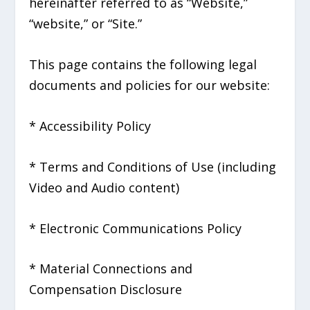
hereinafter referred to as “Website,”
“website,” or “Site.”
This page contains the following legal
documents and policies for our website:
* Accessibility Policy
* Terms and Conditions of Use (including
Video and Audio content)
* Electronic Communications Policy
* Material Connections and
Compensation Disclosure