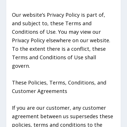
Our website’s Privacy Policy is part of,
and subject to, these Terms and
Conditions of Use. You may view our
Privacy Policy elsewhere on our website.
To the extent there is a conflict, these
Terms and Conditions of Use shall
govern.
These Policies, Terms, Conditions, and
Customer Agreements
If you are our customer, any customer
agreement between us supersedes these
policies, terms and conditions to the