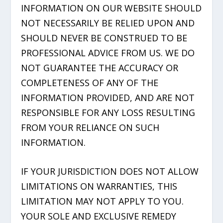
INFORMATION ON OUR WEBSITE SHOULD
NOT NECESSARILY BE RELIED UPON AND
SHOULD NEVER BE CONSTRUED TO BE
PROFESSIONAL ADVICE FROM US. WE DO
NOT GUARANTEE THE ACCURACY OR
COMPLETENESS OF ANY OF THE
INFORMATION PROVIDED, AND ARE NOT
RESPONSIBLE FOR ANY LOSS RESULTING
FROM YOUR RELIANCE ON SUCH
INFORMATION.
IF YOUR JURISDICTION DOES NOT ALLOW
LIMITATIONS ON WARRANTIES, THIS
LIMITATION MAY NOT APPLY TO YOU.
YOUR SOLE AND EXCLUSIVE REMEDY