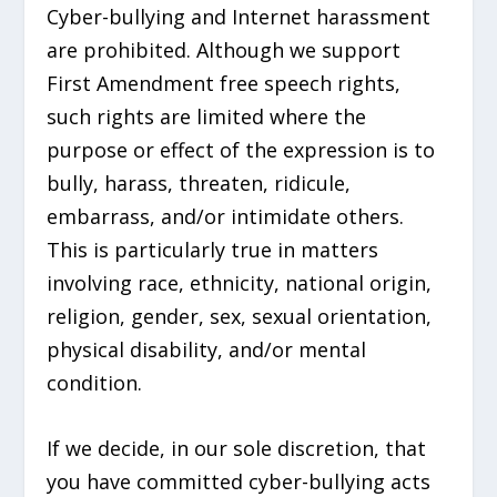
Cyber-bullying and Internet harassment
are prohibited. Although we support
First Amendment free speech rights,
such rights are limited where the
purpose or effect of the expression is to
bully, harass, threaten, ridicule,
embarrass, and/or intimidate others.
This is particularly true in matters
involving race, ethnicity, national origin,
religion, gender, sex, sexual orientation,
physical disability, and/or mental
condition.
If we decide, in our sole discretion, that
you have committed cyber-bullying acts