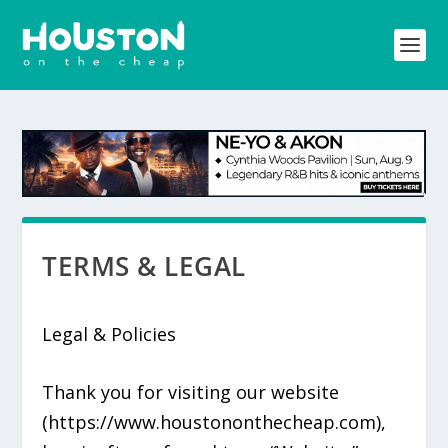
TERMS & LEGAL
Legal & Policies
Thank you for visiting our website
(https://www.houstononthecheap.com),