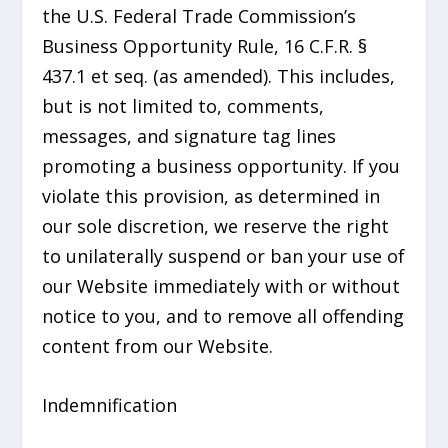
the U.S. Federal Trade Commission’s
Business Opportunity Rule, 16 C.F.R. §
437.1 et seq. (as amended). This includes,
but is not limited to, comments,
messages, and signature tag lines
promoting a business opportunity. If you
violate this provision, as determined in
our sole discretion, we reserve the right
to unilaterally suspend or ban your use of
our Website immediately with or without
notice to you, and to remove all offending
content from our Website.
Indemnification