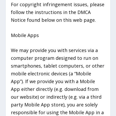
For copyright infringement issues, please
follow the instructions in the DMCA
Notice found below on this web page.
Mobile Apps
We may provide you with services via a
computer program designed to run on
smartphones, tablet computers, or other
mobile electronic devices (a “Mobile
App”). If we provide you with a Mobile
App either directly (e.g. download from
our website) or indirectly (e.g. via a third
party Mobile App store), you are solely
responsible for using the Mobile App in a