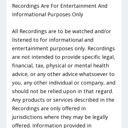
Recordings Are For Entertainment And
Informational Purposes Only
All Recordings are to be watched and/or
listened to for informational and
entertainment purposes only. Recordings
are not intended to provide specific legal,
financial, tax, physical or mental health
advice, or any other advice whatsoever to
you, any other individual or company, and
should not be relied upon in that regard.
Any products or services described in the
Recordings are only offered in
jurisdictions where they may be legally
offered. Information provided in