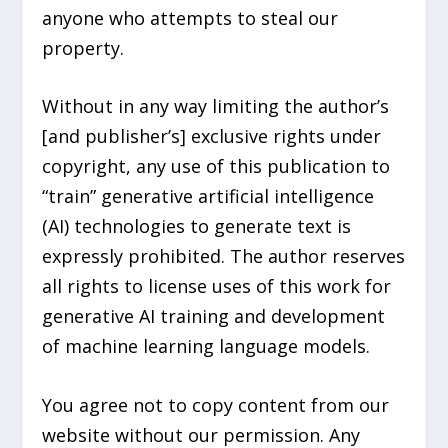
anyone who attempts to steal our
property.
Without in any way limiting the author’s
[and publisher’s] exclusive rights under
copyright, any use of this publication to
“train” generative artificial intelligence
(AI) technologies to generate text is
expressly prohibited. The author reserves
all rights to license uses of this work for
generative AI training and development
of machine learning language models.
You agree not to copy content from our
website without our permission. Any