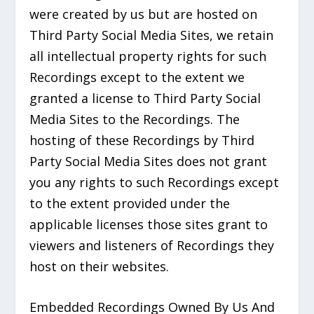
were created by us but are hosted on
Third Party Social Media Sites, we retain
all intellectual property rights for such
Recordings except to the extent we
granted a license to Third Party Social
Media Sites to the Recordings. The
hosting of these Recordings by Third
Party Social Media Sites does not grant
you any rights to such Recordings except
to the extent provided under the
applicable licenses those sites grant to
viewers and listeners of Recordings they
host on their websites.
Embedded Recordings Owned By Us And