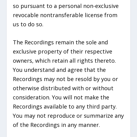
so pursuant to a personal non-exclusive
revocable nontransferable license from
us to do so.
The Recordings remain the sole and
exclusive property of their respective
owners, which retain all rights thereto.
You understand and agree that the
Recordings may not be resold by you or
otherwise distributed with or without
consideration. You will not make the
Recordings available to any third party.
You may not reproduce or summarize any
of the Recordings in any manner.