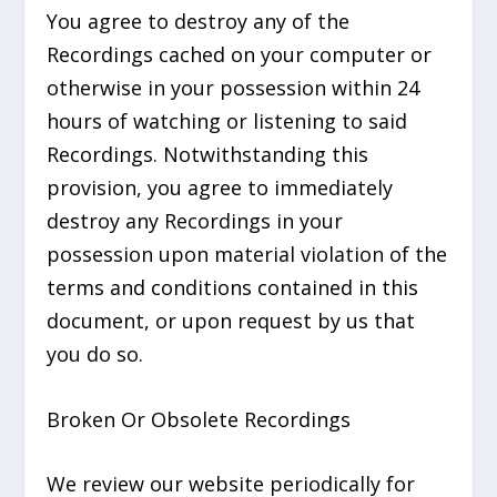
You agree to destroy any of the
Recordings cached on your computer or
otherwise in your possession within 24
hours of watching or listening to said
Recordings. Notwithstanding this
provision, you agree to immediately
destroy any Recordings in your
possession upon material violation of the
terms and conditions contained in this
document, or upon request by us that
you do so.
Broken Or Obsolete Recordings
We review our website periodically for