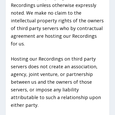
Recordings unless otherwise expressly
noted. We make no claim to the
intellectual property rights of the owners
of third party servers who by contractual
agreement are hosting our Recordings
for us.
Hosting our Recordings on third party
servers does not create an association,
agency, joint venture, or partnership
between us and the owners of those
servers, or impose any liability
attributable to such a relationship upon
either party.