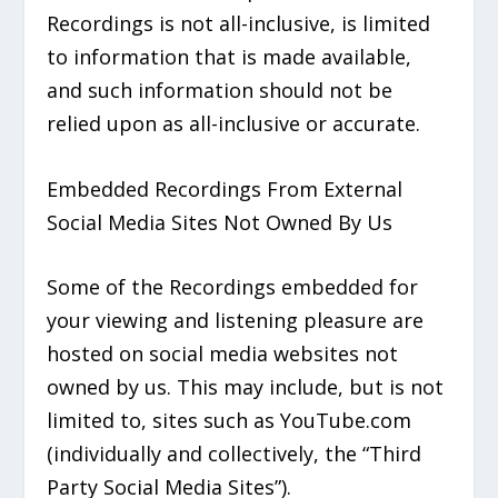
Recordings is not all-inclusive, is limited
to information that is made available,
and such information should not be
relied upon as all-inclusive or accurate.
Embedded Recordings From External
Social Media Sites Not Owned By Us
Some of the Recordings embedded for
your viewing and listening pleasure are
hosted on social media websites not
owned by us. This may include, but is not
limited to, sites such as YouTube.com
(individually and collectively, the “Third
Party Social Media Sites”).