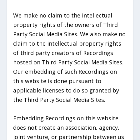
We make no claim to the intellectual
property rights of the owners of Third
Party Social Media Sites. We also make no
claim to the intellectual property rights
of third party creators of Recordings
hosted on Third Party Social Media Sites.
Our embedding of such Recordings on
this website is done pursuant to
applicable licenses to do so granted by
the Third Party Social Media Sites.
Embedding Recordings on this website
does not create an association, agency,
joint venture, or partnership between us