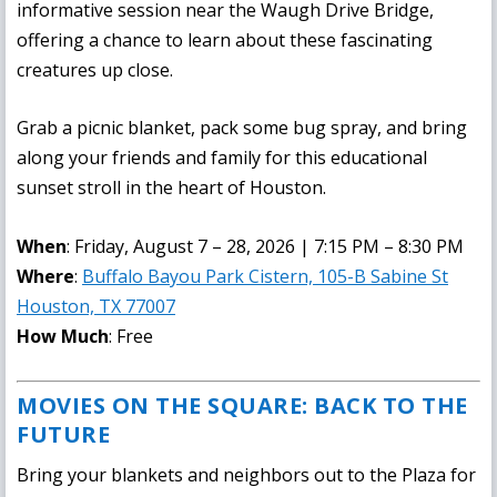
informative session near the Waugh Drive Bridge,
offering a chance to learn about these fascinating
creatures up close.
Grab a picnic blanket, pack some bug spray, and bring
along your friends and family for this educational
sunset stroll in the heart of Houston.
When
: Friday, August 7 – 28, 2026 | 7:15 PM – 8:30 PM
Where
:
Buffalo Bayou Park Cistern, 105-B Sabine St
Houston, TX 77007
How Much
: Free
MOVIES ON THE SQUARE: BACK TO THE
FUTURE
Bring your blankets and neighbors out to the Plaza for