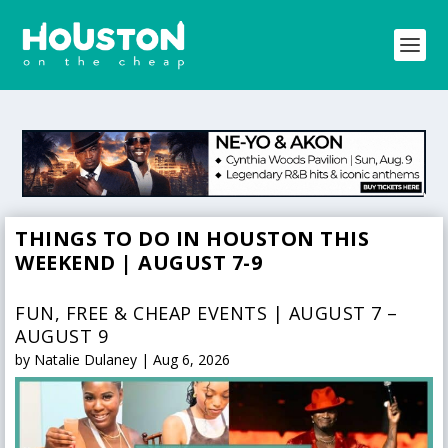
THINGS TO DO IN HOUSTON THIS
WEEKEND | AUGUST 7-9
FUN, FREE & CHEAP EVENTS | AUGUST 7 –
AUGUST 9
by
Natalie Dulaney
|
Aug 6, 2026