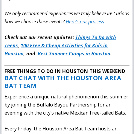
We only recommend experiences we truly believe in!
Curious
how we choose these events?
Here’s our process
Check out our recent updates:
Things To Do with
Teens
,
100 Free & Cheap Activities for Kids in
Houston
, and
Best Summer Camps in Houston
.
FREE THINGS TO DO IN HOUSTON THIS WEEKEND
BAT CHAT WITH THE HOUSTON AREA
BAT TEAM
Experience a unique natural phenomenon this summer
by joining the Buffalo Bayou Partnership for an
evening with the city’s native Mexican Free-tailed Bats.
Every Friday, the Houston Area Bat Team hosts an