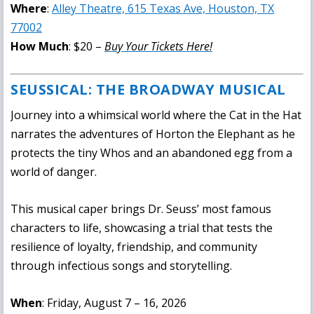
Where
:
Alley Theatre, 615 Texas Ave, Houston, TX
77002
How Much
: $20 –
Buy Your Tickets Here!
SEUSSICAL: THE BROADWAY MUSICAL
Journey into a whimsical world where the Cat in the Hat
narrates the adventures of Horton the Elephant as he
protects the tiny Whos and an abandoned egg from a
world of danger.
This musical caper brings Dr. Seuss’ most famous
characters to life, showcasing a trial that tests the
resilience of loyalty, friendship, and community
through infectious songs and storytelling.
When
: Friday, August 7 – 16, 2026