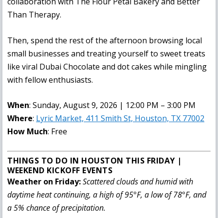
collaboration with The Flour Petal Bakery and Better
Than Therapy.
Then, spend the rest of the afternoon browsing local
small businesses and treating yourself to sweet treats
like viral Dubai Chocolate and dot cakes while mingling
with fellow enthusiasts.
When
: Sunday, August 9, 2026 | 12:00 PM – 3:00 PM
Where
:
Lyric Market, 411 Smith St, Houston, TX 77002
How Much
: Free
THINGS TO DO IN HOUSTON THIS FRIDAY |
WEEKEND KICKOFF EVENTS
Weather on Friday:
Scattered clouds and humid with
daytime heat continuing, a high of 95°F, a low of 78°F, and
a 5% chance of precipitation.