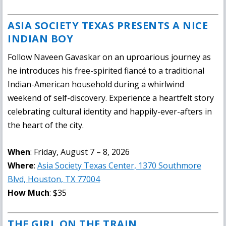
ASIA SOCIETY TEXAS PRESENTS A NICE
INDIAN BOY
Follow Naveen Gavaskar on an uproarious journey as
he introduces his free-spirited fiancé to a traditional
Indian-American household during a whirlwind
weekend of self-discovery. Experience a heartfelt story
celebrating cultural identity and happily-ever-afters in
the heart of the city.
When
: Friday, August 7 – 8, 2026
Where
:
Asia Society Texas Center, 1370 Southmore
Blvd, Houston, TX 77004
How Much
: $35
THE GIRL ON THE TRAIN