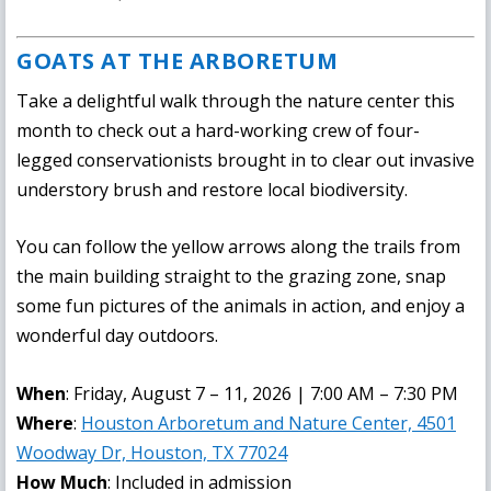
GOATS AT THE ARBORETUM
Take a delightful walk through the nature center this
month to check out a hard-working crew of four-
legged conservationists brought in to clear out invasive
understory brush and restore local biodiversity.
You can follow the yellow arrows along the trails from
the main building straight to the grazing zone, snap
some fun pictures of the animals in action, and enjoy a
wonderful day outdoors.
When
: Friday, August 7 – 11, 2026 | 7:00 AM – 7:30 PM
Where
:
Houston Arboretum and Nature Center, 4501
Woodway Dr, Houston, TX 77024
How Much
: Included in admission