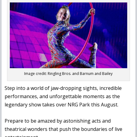
Image credit: Ringling Bros. and Barnum and Bailey
Step into a world of jaw-dropping sights, incredible
performances, and unforgettable moments as the
legendary show takes over NRG Park this August.
Prepare to be amazed by astonishing acts and
theatrical wonders that push the boundaries of live