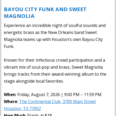
BAYOU CITY FUNK AND SWEET
MAGNOLIA
Experience an incredible night of soulful sounds and
energetic brass as the New Orleans band Sweet
Magnolia teams up with Houston’s own Bayou City
Funk.
Known for their infectious crowd participation and a
vibrant mix of soul-pop and brass, Sweet Magnolia
brings tracks from their award-winning album to the
stage alongside local favorites.
When
: Friday, August 7, 2026 | 9:00 PM – 11:59 PM
Where
:
The Continental Club, 3700 Main Street
Houston, TX 77002
How Much
: Starts at $18