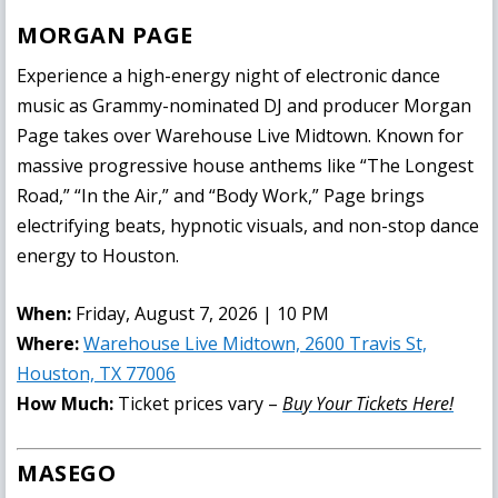
MORGAN PAGE
Experience a high-energy night of electronic dance
music as Grammy-nominated DJ and producer Morgan
Page takes over Warehouse Live Midtown. Known for
massive progressive house anthems like “The Longest
Road,” “In the Air,” and “Body Work,” Page brings
electrifying beats, hypnotic visuals, and non-stop dance
energy to Houston.
When:
Friday, August 7, 2026 | 10 PM
Where:
Warehouse Live Midtown, 2600 Travis St,
Houston, TX 77006
How Much:
Ticket prices vary –
Buy Your Tickets Here!
MASEGO