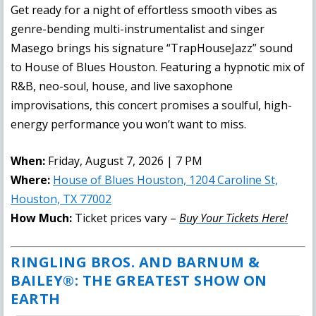
Get ready for a night of effortless smooth vibes as
genre-bending multi-instrumentalist and singer
Masego brings his signature “TrapHouseJazz” sound
to House of Blues Houston. Featuring a hypnotic mix of
R&B, neo-soul, house, and live saxophone
improvisations, this concert promises a soulful, high-
energy performance you won’t want to miss.
When:
Friday, August 7, 2026 | 7 PM
Where:
House of Blues Houston, 1204 Caroline St,
Houston, TX 77002
How Much:
Ticket prices vary –
Buy Your Tickets Here!
RINGLING BROS. AND BARNUM &
BAILEY®: THE GREATEST SHOW ON
EARTH