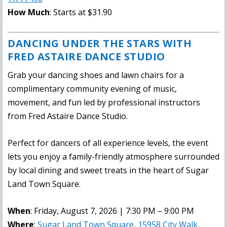
How Much
: Starts at $31.90
DANCING UNDER THE STARS WITH
FRED ASTAIRE DANCE STUDIO
Grab your dancing shoes and lawn chairs for a
complimentary community evening of music,
movement, and fun led by professional instructors
from Fred Astaire Dance Studio.
Perfect for dancers of all experience levels, the event
lets you enjoy a family-friendly atmosphere surrounded
by local dining and sweet treats in the heart of Sugar
Land Town Square.
When
: Friday, August 7, 2026 | 7:30 PM – 9:00 PM
Where
:
Sugar Land Town Square, 15958 City Walk,