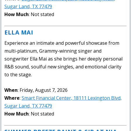
Sugar Land, TX 77479
How Much
: Not stated
ELLA MAI
Experience an intimate and powerful showcase from
multi-platinum, Grammy-winning singer and
songwriter Ella Mai as she brings her deeply personal
R&B sound, soulful new singles, and emotional clarity
to the stage.
When
: Friday, August 7, 2026
Where
:
Smart Financial Center, 18111 Lexington Blvd,
Sugar Land, TX 77479
How Much
: Not stated