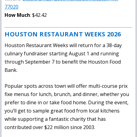
77020
How Much
: $42.42
HOUSTON RESTAURANT WEEKS 2026
Houston Restaurant Weeks will return for a 38-day
culinary fundraiser starting August 1 and running
through September 7 to benefit the Houston Food
Bank.
Popular spots across town will offer multi-course prix
fixe menus for lunch, brunch, and dinner, whether you
prefer to dine in or take food home. During the event,
you’ll get to sample great food from local kitchens
while supporting a fantastic charity that has
contributed over $22 million since 2003.