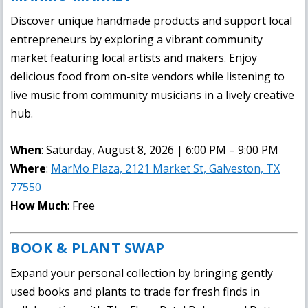
Discover unique handmade products and support local
entrepreneurs by exploring a vibrant community
market featuring local artists and makers. Enjoy
delicious food from on-site vendors while listening to
live music from community musicians in a lively creative
hub.
When
: Saturday, August 8, 2026 | 6:00 PM – 9:00 PM
Where
:
MarMo Plaza, 2121 Market St, Galveston, TX
77550
How Much
: Free
BOOK & PLANT SWAP
Expand your personal collection by bringing gently
used books and plants to trade for fresh finds in