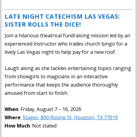
LATE NIGHT CATECHISM LAS VEGAS:
SISTER ROLLS THE DICE!
Join a hilarious theatrical fundraising mission led by an
experienced instructor who trades church bingo for a
lively Las Vegas night to help pay for a new roof.
Laugh along as she tackles entertaining topics ranging
from showgirls to magicians in an interactive
performance that keeps the audience thoroughly
amused from start to finish.
When
: Friday, August 7 – 16, 2026
Where
:
Stages, 800 Rosine St, Houston, TX 77019
How Much
: Not stated