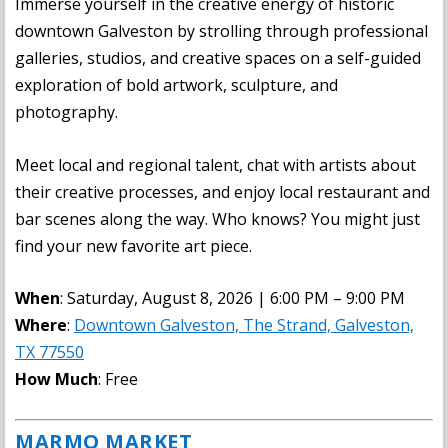
Immerse yourself in the creative energy of historic
downtown Galveston by strolling through professional
galleries, studios, and creative spaces on a self-guided
exploration of bold artwork, sculpture, and
photography.
Meet local and regional talent, chat with artists about
their creative processes, and enjoy local restaurant and
bar scenes along the way. Who knows? You might just
find your new favorite art piece.
When
: Saturday, August 8, 2026 | 6:00 PM – 9:00 PM
Where
:
Downtown Galveston, The Strand, Galveston,
TX 77550
How Much
: Free
MARMO MARKET