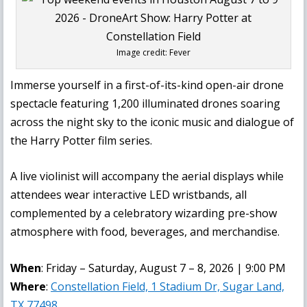
Image credit: Fever
Immerse yourself in a first-of-its-kind open-air drone
spectacle featuring 1,200 illuminated drones soaring
across the night sky to the iconic music and dialogue of
the Harry Potter film series.
A live violinist will accompany the aerial displays while
attendees wear interactive LED wristbands, all
complemented by a celebratory wizarding pre-show
atmosphere with food, beverages, and merchandise.
When
: Friday – Saturday, August 7 – 8, 2026 | 9:00 PM
Where
:
Constellation Field, 1 Stadium Dr, Sugar Land,
TX 77498