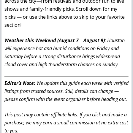
across the city—from festivals and outdoor fun to live
shows and family-friendly picks. Scroll down for my
picks — or use the links above to skip to your favorite
section!
Weather this Weekend (August 7 – August 9)
: Houston
will experience hot and humid conditions on Friday and
Saturday before a strong disturbance brings widespread
cloud cover and high thunderstorm chances on Sunday.
Editor’s Note:
We update this guide each week with verified
listings from trusted sources. Still, details can change —
please confirm with the event organizer before heading out.
This post may contain affiliate links. If you click and make a
purchase, we may earn a small commission at no extra cost
to you.