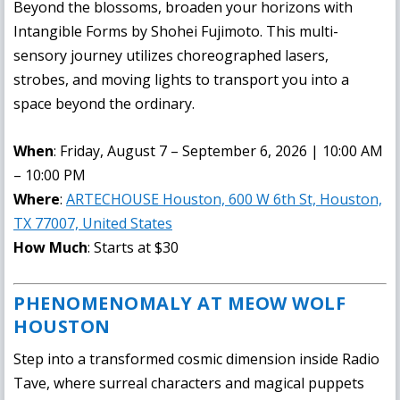
Beyond the blossoms, broaden your horizons with
Intangible Forms
by Shohei Fujimoto. This multi-
sensory journey utilizes choreographed lasers,
strobes, and moving lights to transport you into a
space beyond the ordinary.
When
: Friday, August 7 – September 6, 2026 | 10:00 AM
– 10:00 PM
Where
:
ARTECHOUSE Houston, 600 W 6th St, Houston,
TX 77007, United States
How Much
: Starts at $30
PHENOMENOMALY AT MEOW WOLF
HOUSTON
Step into a transformed cosmic dimension inside Radio
Tave, where surreal characters and magical puppets