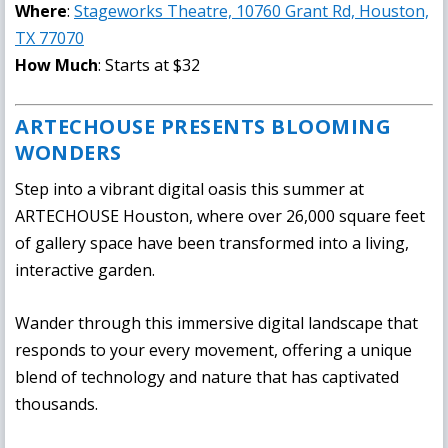
Where
:
Stageworks Theatre, 10760 Grant Rd, Houston,
TX 77070
How Much
: Starts at $32
ARTECHOUSE PRESENTS BLOOMING
WONDERS
Step into a vibrant digital oasis this summer at
ARTECHOUSE Houston, where over 26,000 square feet
of gallery space have been transformed into a living,
interactive garden.
Wander through this immersive digital landscape that
responds to your every movement, offering a unique
blend of technology and nature that has captivated
thousands.