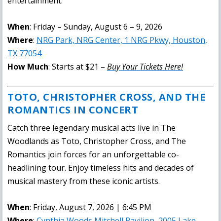
entertainment.
When
: Friday – Sunday, August 6 – 9, 2026
Where
:
NRG Park, NRG Center, 1 NRG Pkwy, Houston,
TX 77054
How Much
: Starts at $21 –
Buy Your Tickets Here!
TOTO, CHRISTOPHER CROSS, AND THE
ROMANTICS IN CONCERT
Catch three legendary musical acts live in The
Woodlands as Toto, Christopher Cross, and The
Romantics join forces for an unforgettable co-
headlining tour. Enjoy timeless hits and decades of
musical mastery from these iconic artists.
When
: Friday, August 7, 2026 | 6:45 PM
Where
:
Cynthia Woods Mitchell Pavilion, 2005 Lake