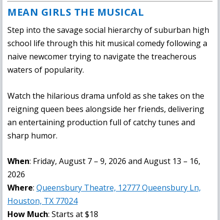
MEAN GIRLS THE MUSICAL
Step into the savage social hierarchy of suburban high
school life through this hit musical comedy following a
naive newcomer trying to navigate the treacherous
waters of popularity.
Watch the hilarious drama unfold as she takes on the
reigning queen bees alongside her friends, delivering
an entertaining production full of catchy tunes and
sharp humor.
When
: Friday, August 7 – 9, 2026 and August 13 – 16,
2026
Where
:
Queensbury Theatre, 12777 Queensbury Ln,
Houston, TX 77024
How Much
: Starts at $18