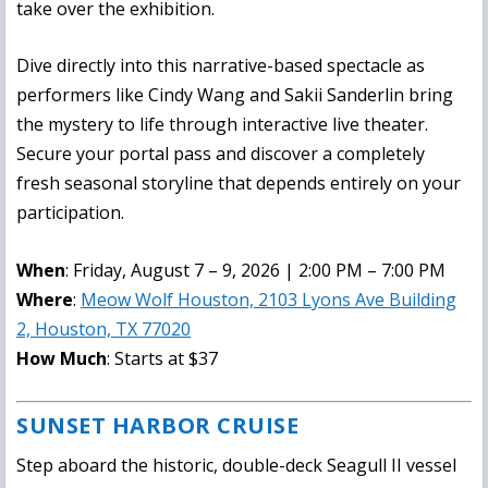
take over the exhibition.
Dive directly into this narrative-based spectacle as
performers like Cindy Wang and Sakii Sanderlin bring
the mystery to life through interactive live theater.
Secure your portal pass and discover a completely
fresh seasonal storyline that depends entirely on your
participation.
When
: Friday, August 7 – 9, 2026 | 2:00 PM – 7:00 PM
Where
:
Meow Wolf Houston, 2103 Lyons Ave Building
2, Houston, TX 77020
How Much
: Starts at $37
SUNSET HARBOR CRUISE
Step aboard the historic, double-deck Seagull II vessel