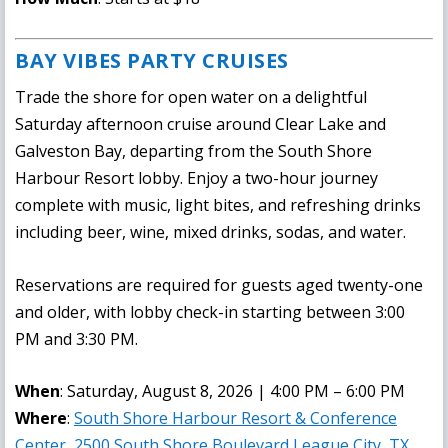
BAY VIBES PARTY CRUISES
Trade the shore for open water on a delightful
Saturday afternoon cruise around Clear Lake and
Galveston Bay, departing from the South Shore
Harbour Resort lobby. Enjoy a two-hour journey
complete with music, light bites, and refreshing drinks
including beer, wine, mixed drinks, sodas, and water.
Reservations are required for guests aged twenty-one
and older, with lobby check-in starting between 3:00
PM and 3:30 PM.
When
: Saturday, August 8, 2026 | 4:00 PM – 6:00 PM
Where
:
South Shore Harbour Resort & Conference
Center, 2500 South Shore Boulevard League City, TX