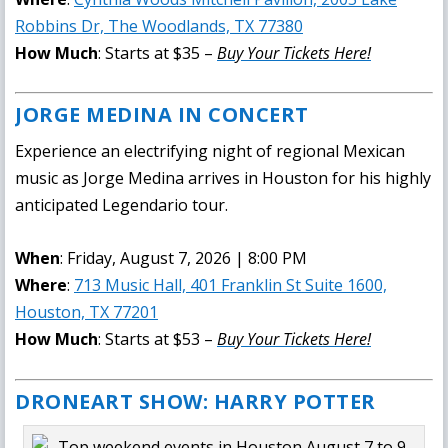
Robbins Dr, The Woodlands, TX 77380
How Much
: Starts at $35 –
Buy Your Tickets Here!
JORGE MEDINA IN CONCERT
Experience an electrifying night of regional Mexican
music as Jorge Medina arrives in Houston for his highly
anticipated Legendario tour.
When
: Friday, August 7, 2026 | 8:00 PM
Where
:
713 Music Hall, 401 Franklin St Suite 1600,
Houston, TX 77201
How Much
: Starts at $53 –
Buy Your Tickets Here!
DRONEART SHOW: HARRY POTTER