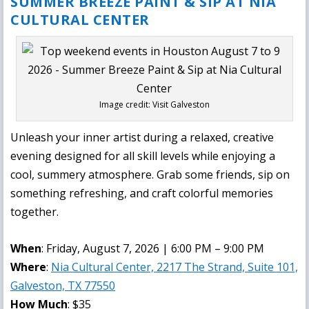
SUMMER BREEZE PAINT & SIP AT NIA
CULTURAL CENTER
Image credit: Visit Galveston
Unleash your inner artist during a relaxed, creative
evening designed for all skill levels while enjoying a
cool, summery atmosphere. Grab some friends, sip on
something refreshing, and craft colorful memories
together.
When
: Friday, August 7, 2026 | 6:00 PM – 9:00 PM
Where
:
Nia Cultural Center, 2217 The Strand, Suite 101,
Galveston, TX 77550
How Much
: $35