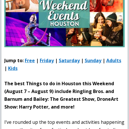
Jump to:
Free
|
Friday
|
Saturday
|
Sunday
|
Adults
|
Kids
The best Things to do in Houston this Weekend
(August 7 – August 9
) include Ringling Bros. and
Barnum and Bailey: The Greatest Show, DroneArt
Show: Harry Potter, and more!
I’ve rounded up the top events and activities happening