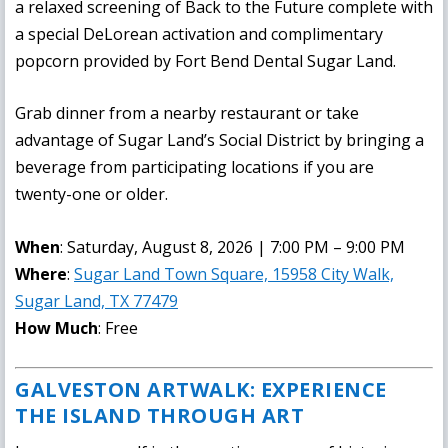
a relaxed screening of Back to the Future complete with
a special DeLorean activation and complimentary
popcorn provided by Fort Bend Dental Sugar Land.
Grab dinner from a nearby restaurant or take
advantage of Sugar Land’s Social District by bringing a
beverage from participating locations if you are
twenty-one or older.
When
: Saturday, August 8, 2026 | 7:00 PM – 9:00 PM
Where
:
Sugar Land Town Square, 15958 City Walk,
Sugar Land, TX 77479
How Much
: Free
GALVESTON ARTWALK: EXPERIENCE
THE ISLAND THROUGH ART