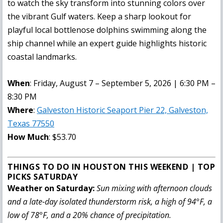
to watch the sky transform into stunning colors over
the vibrant Gulf waters. Keep a sharp lookout for
playful local bottlenose dolphins swimming along the
ship channel while an expert guide highlights historic
coastal landmarks.
When
: Friday, August 7 – September 5, 2026 | 6:30 PM –
8:30 PM
Where
:
Galveston Historic Seaport Pier 22, Galveston,
Texas 77550
How Much
: $53.70
THINGS TO DO IN HOUSTON THIS WEEKEND | TOP
PICKS SATURDAY
Weather on Saturday:
Sun mixing with afternoon clouds
and a late-day isolated thunderstorm risk, a high of 94°F, a
low of 78°F, and a 20% chance of precipitation.