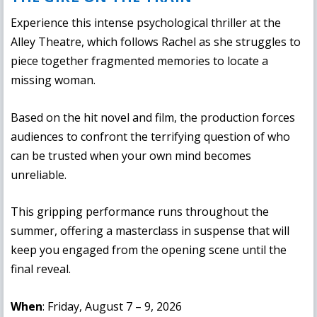
Experience this intense psychological thriller at the
Alley Theatre, which follows Rachel as she struggles to
piece together fragmented memories to locate a
missing woman.
Based on the hit novel and film, the production forces
audiences to confront the terrifying question of who
can be trusted when your own mind becomes
unreliable.
This gripping performance runs throughout the
summer, offering a masterclass in suspense that will
keep you engaged from the opening scene until the
final reveal.
When
: Friday, August 7 – 9, 2026