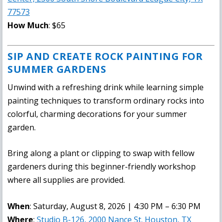
77573
How Much
: $65
SIP AND CREATE ROCK PAINTING FOR
SUMMER GARDENS
Unwind with a refreshing drink while learning simple
painting techniques to transform ordinary rocks into
colorful, charming decorations for your summer
garden.
Bring along a plant or clipping to swap with fellow
gardeners during this beginner-friendly workshop
where all supplies are provided.
When
: Saturday, August 8, 2026 | 4:30 PM – 6:30 PM
Where
:
Studio B-126, 2000 Nance St. Houston, TX