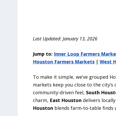
Last Updated: January 13, 2026
Jump to:
Inner Loop Farmers Marke
Houston Farmers Markets
|
West H
To make it simple, we’ve grouped Ho
markets keep you close to the city’s 
community-driven feel,
South Houst
charm,
East Houston
delivers locall
Houston
blends farm-to-table finds 