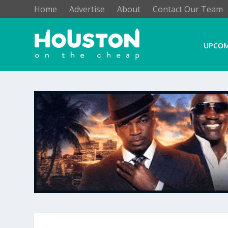
Home
Advertise
About
Contact Our Team
UPCOM