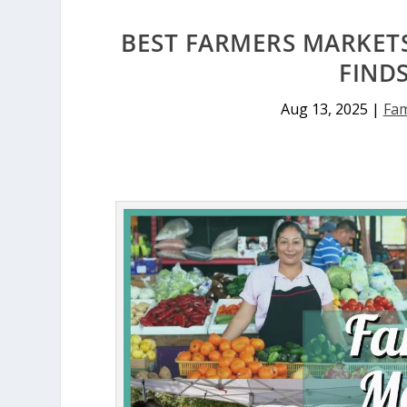
BEST FARMERS MARKETS
FIND
Aug 13, 2025
|
Fam