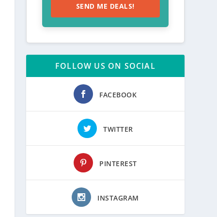
SEND ME DEALS!
FOLLOW US ON SOCIAL
FACEBOOK
TWITTER
PINTEREST
INSTAGRAM