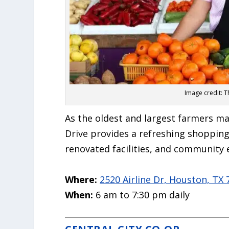
Image credit: 
As the oldest and largest farmers ma
Drive provides a refreshing shopping 
renovated facilities, and community 
Where:
2520 Airline Dr, Houston, TX
When:
6 am to 7:30 pm daily