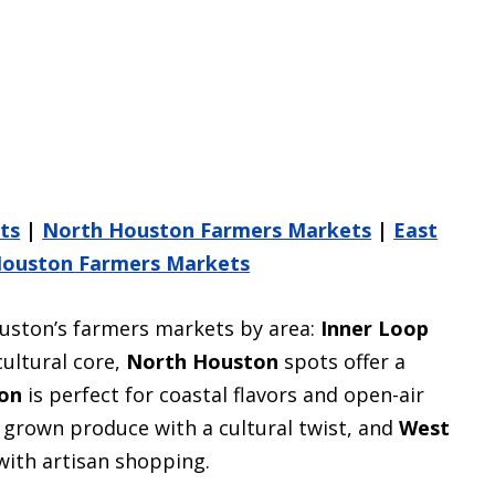
ts
|
North Houston Farmers Markets
|
East
ouston Farmers Markets
uston’s farmers markets by area:
Inner Loop
cultural core,
North Houston
spots offer a
on
is perfect for coastal flavors and open-air
y grown produce with a cultural twist, and
West
with artisan shopping.