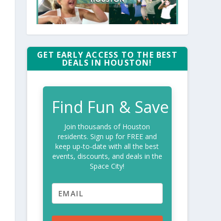
GET EARLY ACCESS TO THE BEST
DEALS IN HOUSTON!
Find Fun & Save
Join thousands of Houston
residents. Sign up for FREE and
keep up-to-date with all the best
events, discounts, and deals in the
Space City!