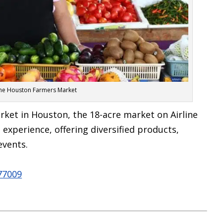
The Houston Farmers Market
rket in Houston, the 18-acre market on Airline
experience, offering diversified products,
events.
 77009