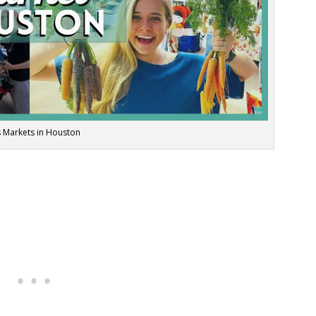
 Markets in Houston