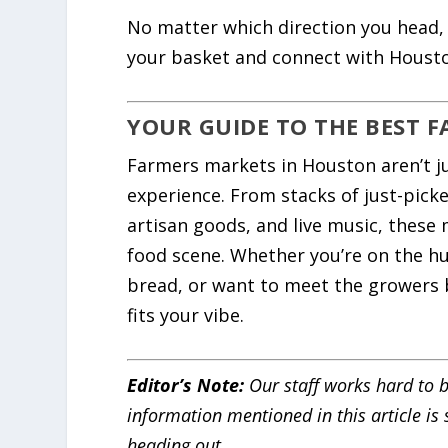
No matter which direction you head, y
your basket and connect with Housto
YOUR GUIDE TO THE BEST 
Farmers markets in Houston aren’t ju
experience. From stacks of just-pick
artisan goods, and live music, these 
food scene. Whether you’re on the h
bread, or want to meet the growers b
fits your vibe.
Editor’s Note:
Our staff works hard to b
information mentioned in this article is
heading out.