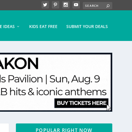
E IDEAS
KIDS EAT FREE
SUBMIT YOUR DEALS
POPULAR RIGHT NOW