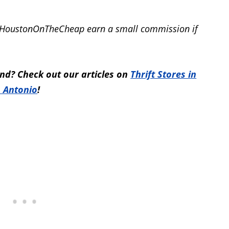
elp HoustonOnTheCheap earn a small commission if
nd? Check out our articles on
Thrift Stores in
 Antonio
!