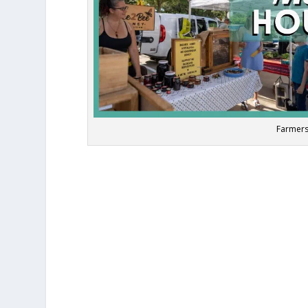
Farmers