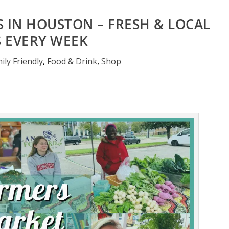
 IN HOUSTON – FRESH & LOCAL
S EVERY WEEK
ily Friendly
,
Food & Drink
,
Shop