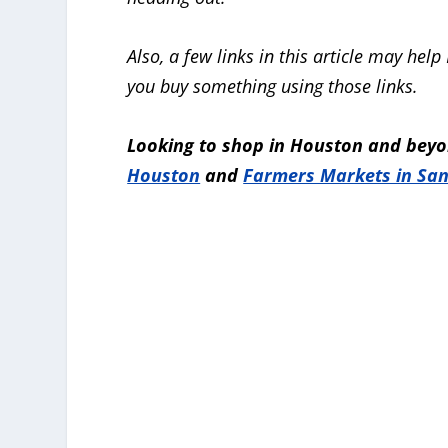
Also, a few links in this article may h
you buy something using those links.
Looking to shop in Houston and beyo
Houston
and
Farmers Markets in San