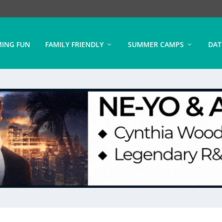
ING FUN
FAMILY FRIENDLY
SUMMER CAMPS
DAT