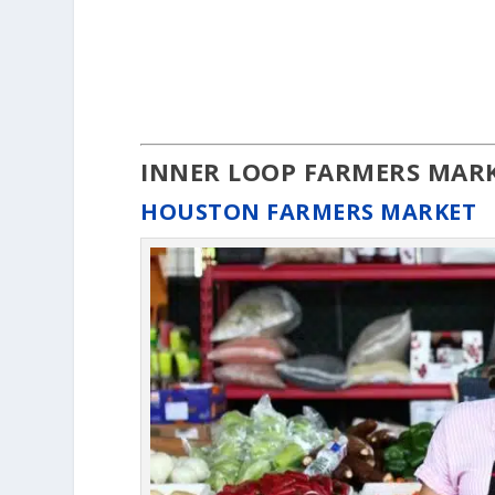
INNER LOOP FARMERS MAR
HOUSTON FARMERS MARKET