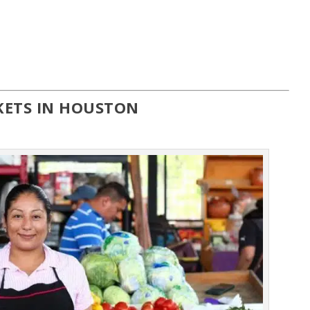
KETS IN HOUSTON