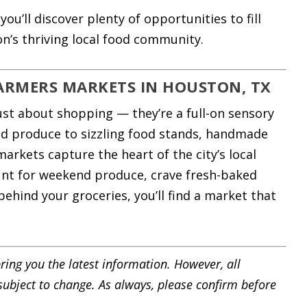
ou’ll discover plenty of opportunities to fill
n’s thriving local food community.
FARMERS MARKETS IN HOUSTON, TX
st about shopping — they’re a full-on sensory
ed produce to sizzling food stands, handmade
markets capture the heart of the city’s local
unt for weekend produce, crave fresh-baked
ehind your groceries, you’ll find a market that
ring you the latest information. However, all
 subject to change. As always, please confirm before