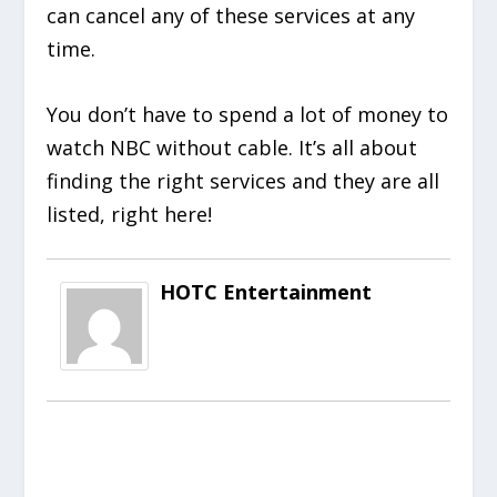
can cancel any of these services at any
time.
You don’t have to spend a lot of money to
watch NBC without cable. It’s all about
finding the right services and they are all
listed, right here!
HOTC Entertainment