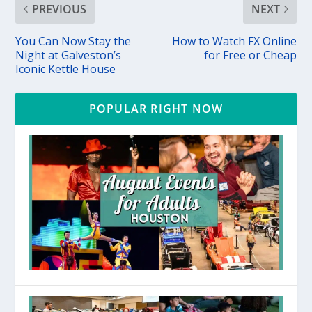
PREVIOUS
NEXT
You Can Now Stay the
How to Watch FX Online
Night at Galveston’s
for Free or Cheap
Iconic Kettle House
POPULAR RIGHT NOW