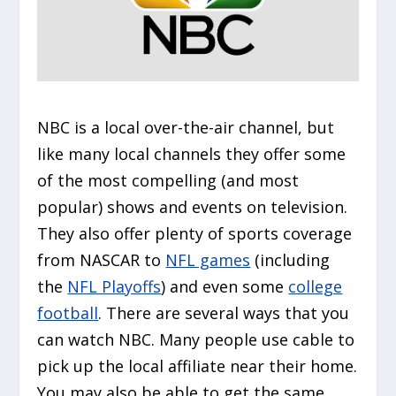
NBC is a local over-the-air channel, but
like many local channels they offer some
of the most compelling (and most
popular) shows and events on television.
They also offer plenty of sports coverage
from NASCAR to
NFL games
(including
the
NFL Playoffs
) and even some
college
football
. There are several ways that you
can watch NBC. Many people use cable to
pick up the local affiliate near their home.
You may also be able to get the same