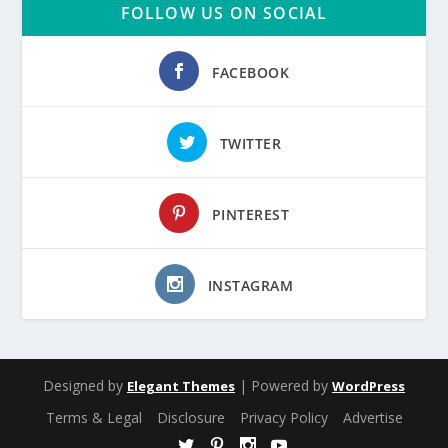
FOLLOW US ON SOCIAL
FACEBOOK
TWITTER
PINTEREST
INSTAGRAM
Designed by
| Powered by
Elegant Themes
WordPress
Terms & Legal
Disclosure
Privacy Policy
Advertise