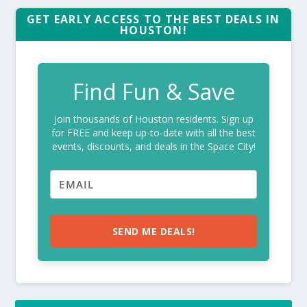
GET EARLY ACCESS TO THE BEST DEALS IN
HOUSTON!
Find Fun & Save
Join thousands of Houston residents. Sign up
for FREE and keep up-to-date with all the best
events, discounts, and deals in the Space City!
SEND ME DEALS!