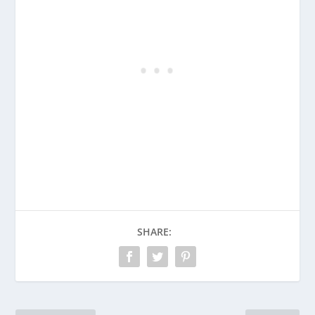
SHARE: