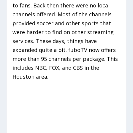
to fans. Back then there were no local
channels offered. Most of the channels
provided soccer and other sports that
were harder to find on other streaming
services. These days, things have
expanded quite a bit. fuboTV now offers
more than 95 channels per package. This
includes NBC, FOX, and CBS in the
Houston area.