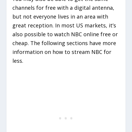
channels for free with a digital antenna,
but not everyone lives in an area with
great reception. In most US markets, it’s
also possible to watch NBC online free or
cheap. The following sections have more
information on how to stream NBC for
less.