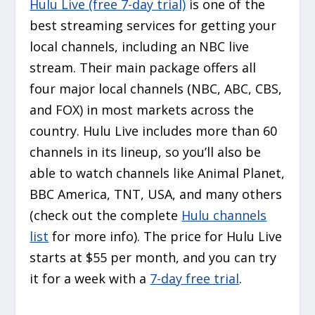
Hulu Live (free 7-day trial)
is one of the
best streaming services for getting your
local channels, including an NBC live
stream. Their main package offers all
four major local channels (NBC, ABC, CBS,
and FOX) in most markets across the
country. Hulu Live includes more than 60
channels in its lineup, so you’ll also be
able to watch channels like Animal Planet,
BBC America, TNT, USA, and many others
(check out the complete
Hulu channels
list
for more info). The price for Hulu Live
starts at $55 per month, and you can try
it for a week with a
7-day free trial
.