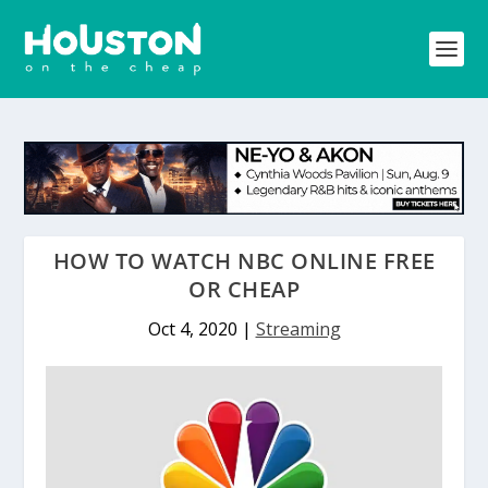
HOW TO WATCH NBC ONLINE FREE
OR CHEAP
Oct 4, 2020
|
Streaming