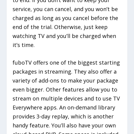
to end. If you don’t want to keep your
service, you can cancel, and you won’t be
charged as long as you cancel before the
end of the trial. Otherwise, just keep
watching TV and you’ll be charged when
it’s time.
fuboTV offers one of the biggest starting
packages in streaming. They also offer a
variety of add-ons to make your package
even bigger. Other features allow you to
stream on multiple devices and to use TV
Everywhere apps. An on-demand library
provides 3-day replay, which is another
handy feature. You’ll also have your own