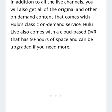
In addition to all the live channels, you
will also get all of the original and other
on-demand content that comes with
Hulu’s classic on-demand service. Hulu
Live also comes with a cloud-based DVR
that has 50-hours of space and can be
upgraded if you need more.