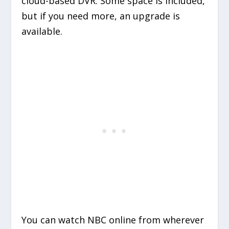
cloud-based DVR. Some space is included,
but if you need more, an upgrade is
available.
You can watch NBC online from wherever