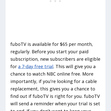
fuboTV is available for $65 per month,
regularly. Before you start your paid
subscription, new subscribers are eligible
for
a 7-day free trial
. This will give you a
chance to watch NBC online free. More
importantly, if you’re looking for a cable
replacement, this gives you a chance to
find out if fuboTV is right for you. fuboTV
will send a reminder when your trial is set