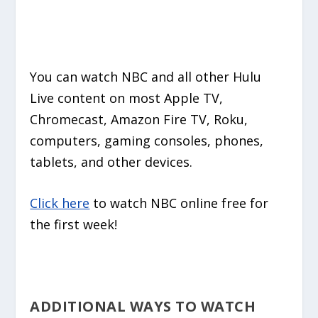
You can watch NBC and all other Hulu
Live content on most Apple TV,
Chromecast, Amazon Fire TV, Roku,
computers, gaming consoles, phones,
tablets, and other devices.
Click here
to watch NBC online free for
the first week!
ADDITIONAL WAYS TO WATCH