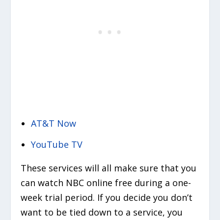
AT&T Now
YouTube TV
These services will all make sure that you
can watch NBC online free during a one-
week trial period. If you decide you don’t
want to be tied down to a service, you