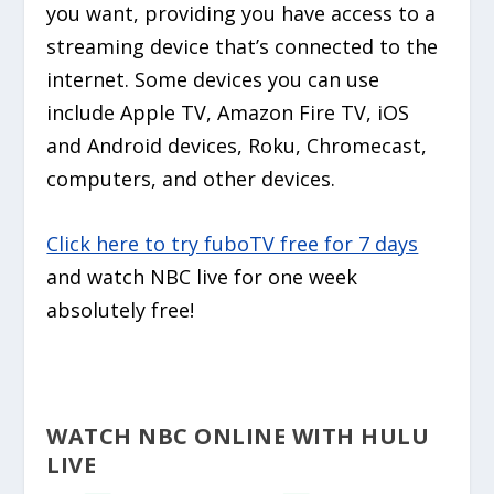
you want, providing you have access to a
streaming device that’s connected to the
internet. Some devices you can use
include Apple TV, Amazon Fire TV, iOS
and Android devices, Roku, Chromecast,
computers, and other devices.
Click here to try fuboTV free for 7 days
and watch NBC live for one week
absolutely free!
WATCH NBC ONLINE WITH HULU
LIVE