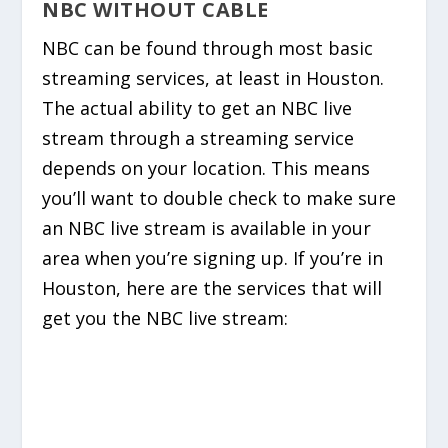
NBC WITHOUT CABLE
NBC can be found through most basic
streaming services, at least in Houston.
The actual ability to get an NBC live
stream through a streaming service
depends on your location. This means
you’ll want to double check to make sure
an NBC live stream is available in your
area when you’re signing up. If you’re in
Houston, here are the services that will
get you the NBC live stream: