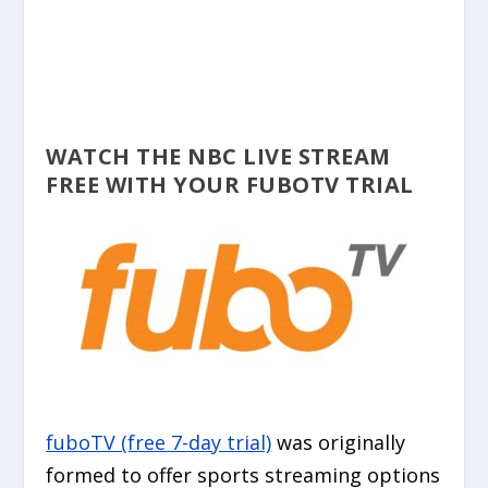
WATCH THE NBC LIVE STREAM
FREE WITH YOUR FUBOTV TRIAL
fuboTV (free 7-day trial)
was originally
formed to offer sports streaming options