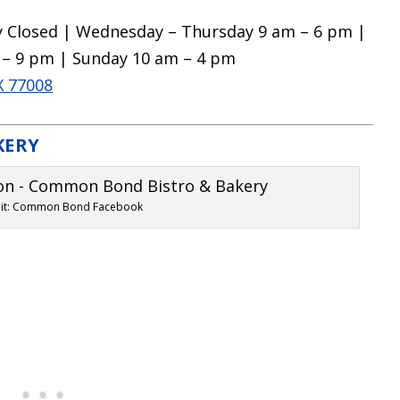
 Closed | Wednesday – Thursday 9 am – 6 pm |
 – 9 pm | Sunday 10 am – 4 pm
X 77008
KERY
dit: Common Bond Facebook