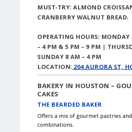
MUST-TRY:
ALMOND CROISSAN
CRANBERRY WALNUT BREAD.
OPERATING HOURS:
MONDAY &
– 4 PM & 5 PM – 9 PM | THURS
SUNDAY 8 AM – 4 PM
LOCATION:
204 AURORA ST, H
BAKERY IN HOUSTON – GOU
CAKES
THE BEARDED BAKER
Offers a mix of gourmet pastries and
combinations.