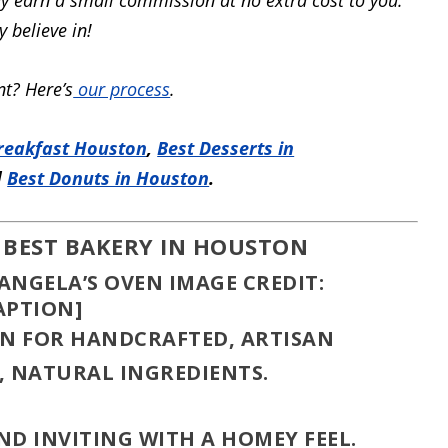
 believe in!
t? Here’s
our process
.
reakfast Houston
,
Best Desserts in
d
Best Donuts in Houston
.
 BEST BAKERY IN HOUSTON
IMAGE CREDIT:
APTION]
N FOR HANDCRAFTED, ARTISAN
, NATURAL INGREDIENTS.
ND INVITING WITH A HOMEY FEEL.