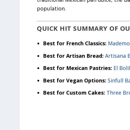
population.
QUICK HIT SUMMARY OF OU
Best for French Classics:
Mademois
Best for Artisan Bread:
Artisana 
Best for Mexican Pastries:
El Boli
Best for Vegan Options:
Sinfull B
Best for Custom Cakes:
Three Br