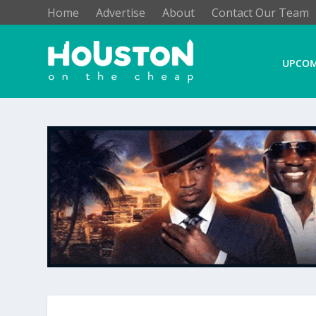
Home
Advertise
About
Contact Our Team
UPCOM