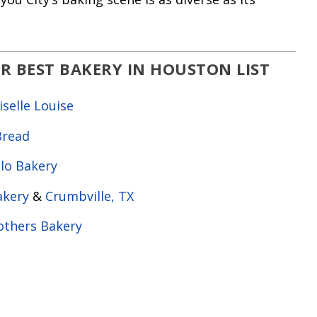
R BEST BAKERY IN HOUSTON LIST
elle Louise
Bread
llo Bakery
akery
&
Crumbville, TX
others Bakery