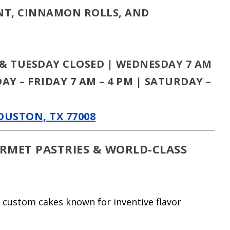
T, CINNAMON ROLLS, AND
 TUESDAY CLOSED | WEDNESDAY 7 AM
DAY – FRIDAY 7 AM – 4 PM | SATURDAY –
OUSTON, TX 77008
RMET PASTRIES & WORLD-CLASS
 custom cakes known for inventive flavor