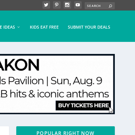
E IDEAS
KIDS EAT FREE
SUBMIT YOUR DEALS
POPULAR RIGHT NOW