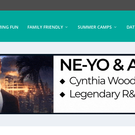
ING FUN
FAMILY FRIENDLY
SUMMER CAMPS
DAT