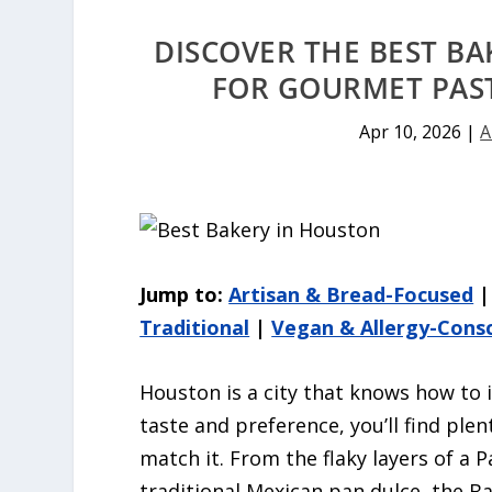
DISCOVER THE BEST BA
FOR GOURMET PAST
Apr 10, 2026
|
A
Jump to:
Artisan & Bread-Focused
Traditional
|
Vegan & Allergy-Cons
Houston is a city that knows how to i
taste and preference, you’ll find ple
match it. From the flaky layers of a 
traditional Mexican pan dulce, the Bay