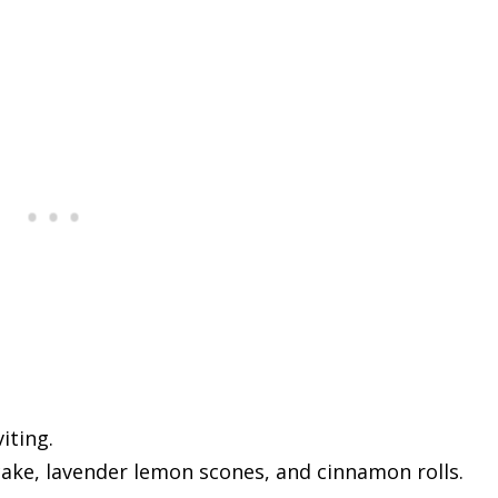
iting.
ake, lavender lemon scones, and cinnamon rolls.