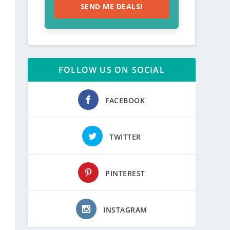
SEND ME DEALS!
FOLLOW US ON SOCIAL
FACEBOOK
TWITTER
PINTEREST
INSTAGRAM