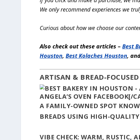
We only recommend experiences we truly
Curious about how we choose our conten
Also check out these articles –
Best B
Houston
,
Best Kolaches Houston
, an
ARTISAN & BREAD-FOCUSED
ANGELA’S OVEN FACEBOOK[/C
A FAMILY-OWNED SPOT KNOW
BREADS USING HIGH-QUALITY
VIBE CHECK:
WARM, RUSTIC, A