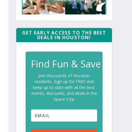
GET EARLY ACCESS TO THE BEST
DEALS IN HOUSTON!
Find Fun & Save
Join thousands of Houston
residents. Sign up for FREE and
keep up-to-date with all the best
events, discounts, and deals in the
Space City!