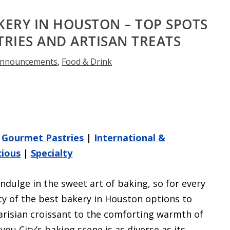
KERY IN HOUSTON – TOP SPOTS
RIES AND ARTISAN TREATS
nnouncements
,
Food & Drink
|
Gourmet Pastries
|
International &
cious
|
Specialty
ndulge in the sweet art of baking, so for every
nty of the best bakery in Houston options to
Parisian croissant to the comforting warmth of
ou City’s baking scene is as diverse as its