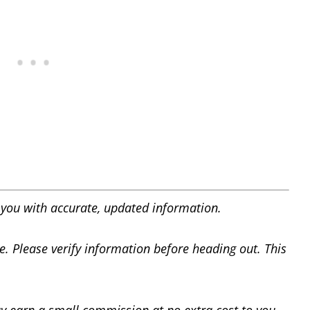
you with accurate, updated information.
e. Please verify information before heading out. This
y earn a small commission at no extra cost to you.