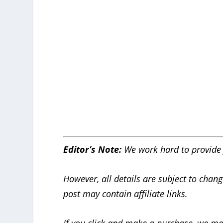
Editor’s Note:
We work hard to provide 
However, all details are subject to chang
post may contain affiliate links.
If you click and make a purchase, we ma