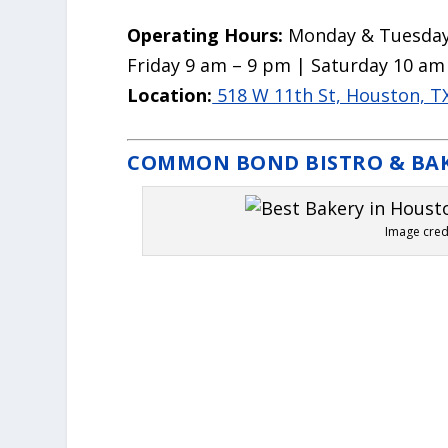
Operating Hours:
Monday & Tuesday
Friday 9 am – 9 pm | Saturday 10 am
Location:
518 W 11th St, Houston, T
COMMON BOND BISTRO & BA
Image cre