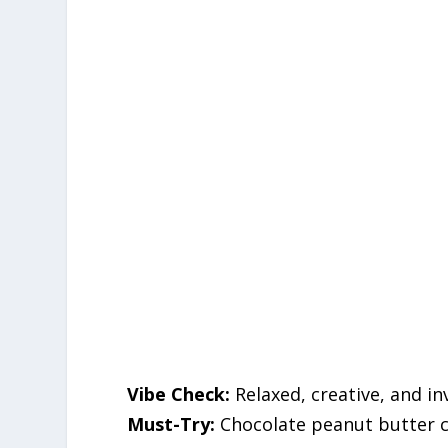
Vibe Check:
Relaxed, creative, and inv
Must-Try:
Chocolate peanut butter c