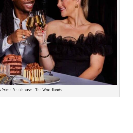
y’s Prime Steakhouse – The Woodlands