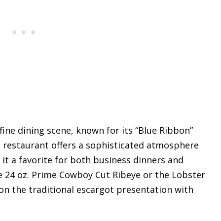
 fine dining scene, known for its “Blue Ribbon”
 restaurant offers a sophisticated atmosphere
 it a favorite for both business dinners and
e 24 oz. Prime Cowboy Cut Ribeye or the Lobster
on the traditional escargot presentation with