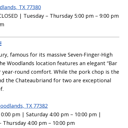
dlands, TX 77380
CLOSED | Tuesday – Thursday 5:00 pm – 9:00 pm
pm
E
ury, famous for its massive Seven-Finger-High
The Woodlands location features an elegant “Bar
or year-round comfort.
While the pork chop is the
nd the Chateaubriand for two are exceptional
f.
oodlands, TX 77382
 10:00 pm | Saturday 4:00 pm – 10:00 pm |
– Thursday 4:00 pm – 10:00 pm