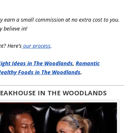
y earn a small commission at no extra cost to you.
 believe in!
t? Here’s
our process
.
ight Ideas in The Woodlands
,
Romantic
ealthy Foods in The Woodlands
.
STEAKHOUSE IN THE WOODLANDS