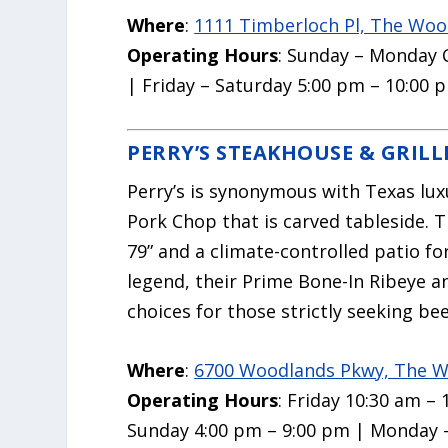
Where
:
1111 Timberloch Pl, The Woo
Operating Hours
: Sunday – Monday 
| Friday – Saturday 5:00 pm – 10:00 
PERRY’S STEAKHOUSE & GRILL
Perry’s is synonymous with Texas lux
Pork Chop that is carved tableside. 
79” and a climate-controlled patio f
legend, their Prime Bone-In Ribeye a
choices for those strictly seeking bee
Where
:
6700 Woodlands Pkwy, The W
Operating Hours
: Friday 10:30 am –
Sunday 4:00 pm – 9:00 pm | Monday 