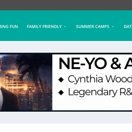
ING FUN
FAMILY FRIENDLY
SUMMER CAMPS
DAT