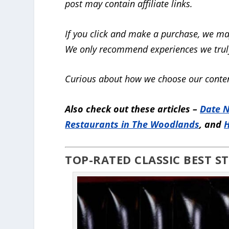
post may contain affiliate links.
If you click and make a purchase, we ma
We only recommend experiences we truly
Curious about how we choose our conten
Also check out these articles –
Date N
Restaurants in The Woodlands
, and
H
TOP-RATED CLASSIC BEST 