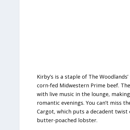
Kirby’s is a staple of The Woodlands’
corn-fed Midwestern Prime beef. The
with live music in the lounge, making
romantic evenings.
You can’t miss th
Cargot, which puts a decadent twist 
butter-poached lobster.