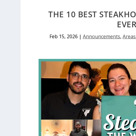
THE 10 BEST STEAKH
EVE
Feb 15, 2026
|
Announcements
,
Areas