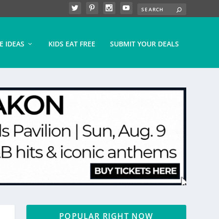
E IDEAS
KIDS EAT FREE
SUBMIT YOUR DEALS
POPULAR RIGHT NOW