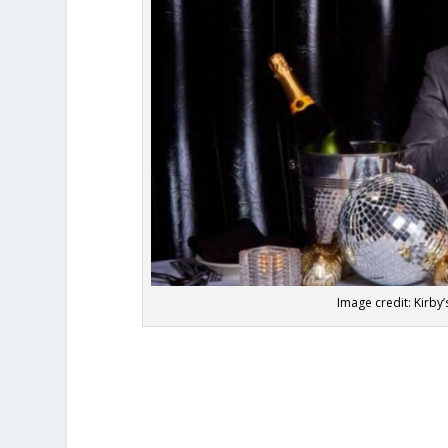
Image credit: Kirb