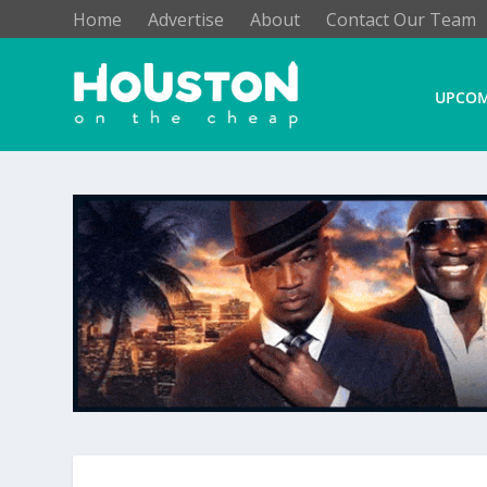
Home
Advertise
About
Contact Our Team
UPCOM