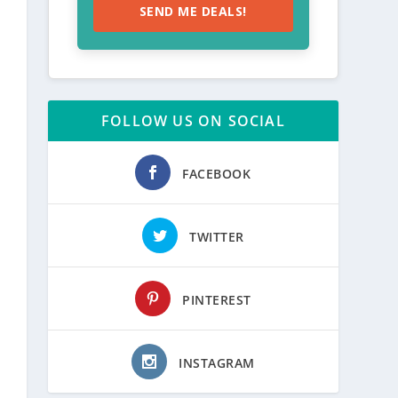
SEND ME DEALS!
FOLLOW US ON SOCIAL
FACEBOOK
TWITTER
PINTEREST
INSTAGRAM