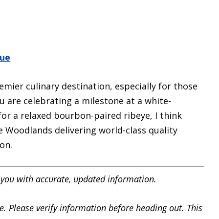
que
mier culinary destination, especially for those
u are celebrating a milestone at a white-
or a relaxed bourbon-paired ribeye, I think
e Woodlands delivering world-class quality
on.
you with accurate, updated information.
e. Please verify information before heading out. This