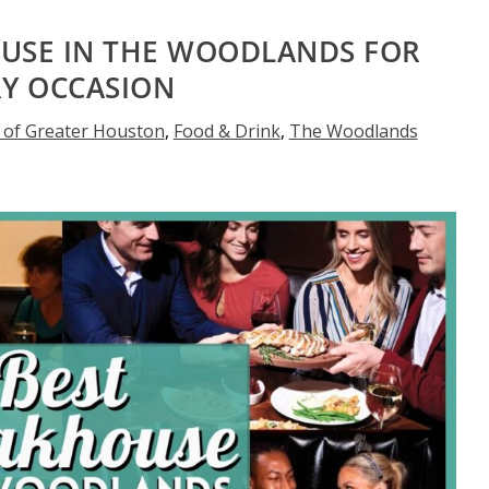
OUSE IN THE WOODLANDS FOR
RY OCCASION
 of Greater Houston
,
Food & Drink
,
The Woodlands