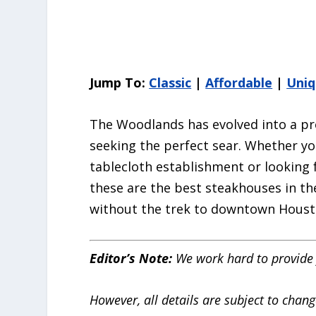
Jump To:
Classic
|
Affordable
|
Uni
The Woodlands has evolved into a pre
seeking the perfect sear. Whether yo
tablecloth establishment or looking f
these are the best steakhouses in th
without the trek to downtown Houst
Editor’s Note:
We work hard to provide 
However, all details are subject to chang