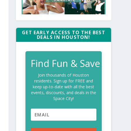
GET EARLY ACCESS TO THE BEST
DEALS IN HOUSTON!
Find Fun & Save
Join thousands of Houston
residents. Sign up for FREE and
keep up-to-date with all the best
events, discounts, and deals in the
Space City!