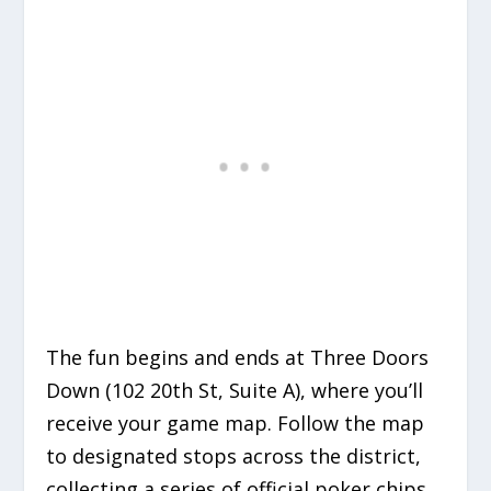
The fun begins and ends at Three Doors
Down (102 20th St, Suite A), where you’ll
receive your game map.
Follow the map
to designated stops across the district,
collecting a series of official poker chips