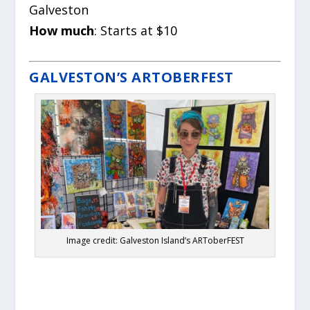
Galveston
How much
: Starts at $10
GALVESTON’S ARTOBERFEST
Image credit: Galveston Island’s ARToberFEST