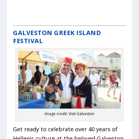
GALVESTON GREEK ISLAND
FESTIVAL
Image credit: Visit Galveston
Get ready to celebrate over 40 years of
Hellenic culture at the beloved Galveston