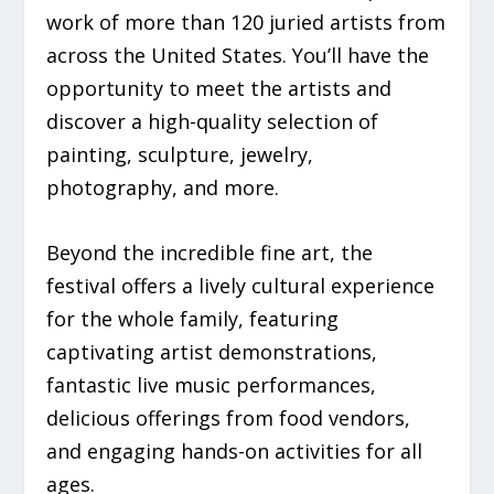
work of more than
120 juried artists
from
across the United States.
You’ll have the
opportunity to meet the artists and
discover a high-quality selection of
painting, sculpture, jewelry,
photography, and more.
Beyond the incredible fine art, the
festival offers a lively cultural experience
for the whole family, featuring
captivating
artist demonstrations
,
fantastic
live music
performances,
delicious offerings from
food vendors
,
and engaging
hands-on activities
for all
ages.