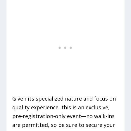
Given its specialized nature and focus on
quality experience, this is an exclusive,
pre-registration-only event—no walk-ins
are permitted, so be sure to secure your