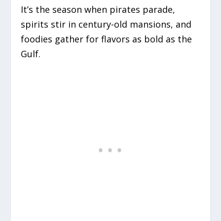
It’s the season when pirates parade,
spirits stir in century-old mansions, and
foodies gather for flavors as bold as the
Gulf.