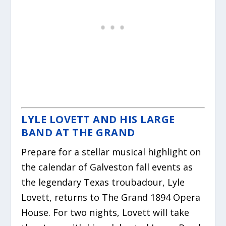
LYLE LOVETT AND HIS LARGE
BAND AT THE GRAND
Prepare for a stellar musical highlight on
the calendar of Galveston fall events as
the legendary Texas troubadour, Lyle
Lovett, returns to The Grand 1894 Opera
House. For two nights, Lovett will take