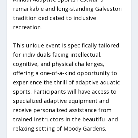
remarkable and long-standing Galveston
tradition dedicated to inclusive
recreation.
This unique event is specifically tailored
for individuals facing intellectual,
cognitive, and physical challenges,
offering a one-of-a-kind opportunity to
experience the thrill of adaptive aquatic
sports. Participants will have access to
specialized adaptive equipment and
receive personalized assistance from
trained instructors in the beautiful and
relaxing setting of Moody Gardens.