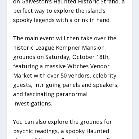
on Galveston’s Haunted Historic Strand, a
perfect way to explore the island’s
spooky legends with a drink in hand.
The main event will then take over the
historic League Kempner Mansion
grounds on Saturday, October 18th,
featuring a massive Witches Vendor
Market with over 50 vendors, celebrity
guests, intriguing panels and speakers,
and fascinating paranormal
investigations.
You can also explore the grounds for
psychic readings, a spooky Haunted