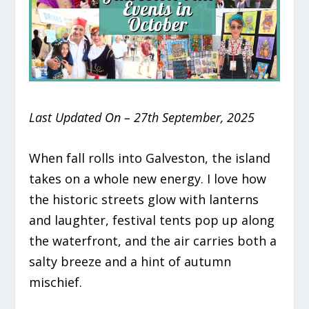
Last Updated On – 27th September, 2025
When fall rolls into Galveston, the island
takes on a whole new energy. I love how
the historic streets glow with lanterns
and laughter, festival tents pop up along
the waterfront, and the air carries both a
salty breeze and a hint of autumn
mischief.