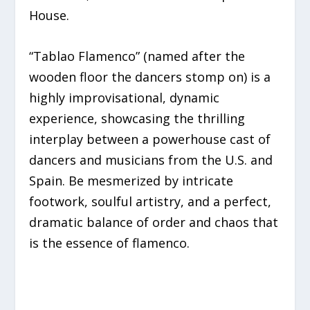
House.
“Tablao Flamenco” (named after the
wooden floor the dancers stomp on) is a
highly improvisational, dynamic
experience, showcasing the thrilling
interplay between a powerhouse cast of
dancers and musicians from the U.S. and
Spain. Be mesmerized by intricate
footwork, soulful artistry, and a perfect,
dramatic balance of order and chaos that
is the essence of flamenco.