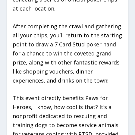
at each location.
After completing the crawl and gathering
all your chips, you’ll return to the starting
point to draw a
7 Card Stud poker hand
for a chance to win the coveted grand
prize, along with other fantastic rewards
like shopping vouchers, dinner
experiences, and drinks on the town!
This event directly benefits Paws for
Heroes, I know, how cool is that? It’s a
nonprofit dedicated to rescuing and
training dogs to become service animals
for veterans coping with PTSD, provided