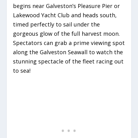
begins near Galveston’s Pleasure Pier or
Lakewood Yacht Club and heads south,
timed perfectly to sail under the
gorgeous glow of the full harvest moon.
Spectators can grab a prime viewing spot
along the Galveston Seawall to watch the
stunning spectacle of the fleet racing out
to sea!