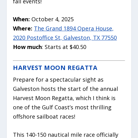
fall events!
When:
October 4, 2025
Where:
The Grand 1894 Opera House,
2020 Postoffice St, Galveston, TX 77550
How much
: Starts at $40.50
HARVEST MOON REGATTA
Prepare for a spectacular sight as
Galveston hosts the start of the annual
Harvest Moon Regatta, which I think is
one of the Gulf Coast’s most thrilling
offshore sailboat races!
This 140-150 nautical mile race officially