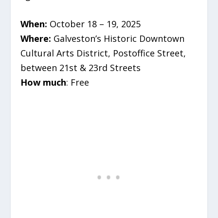
When:
October 18 – 19, 2025
Where:
Galveston’s Historic Downtown
Cultural Arts District,
Postoffice Street,
between 21st & 23rd Streets
How much
: Free