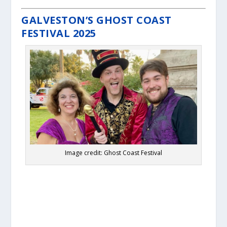
GALVESTON’S GHOST COAST
FESTIVAL 2025
Image credit: Ghost Coast Festival