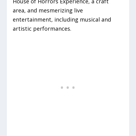
House of Horrors Experience, a craft
area, and mesmerizing live
entertainment, including musical and
artistic performances.