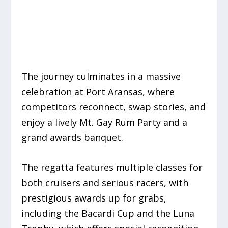
The journey culminates in a massive
celebration at Port Aransas, where
competitors reconnect, swap stories, and
enjoy a lively
Mt.
Gay Rum Party
and a
grand awards banquet.
The regatta features multiple classes for
both cruisers and serious racers, with
prestigious awards up for grabs,
including the Bacardi Cup and the Luna