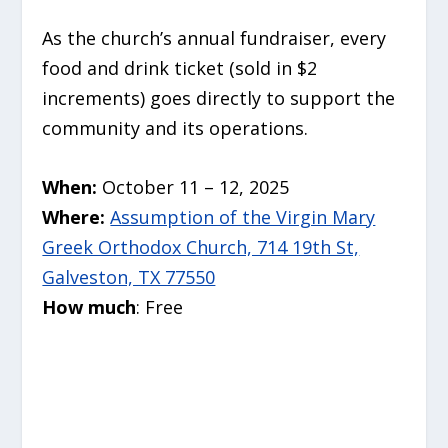
As the church’s annual fundraiser, every
food and drink ticket (sold in $2
increments) goes directly to support the
community and its operations.
When:
October 11 – 12, 2025
Where:
Assumption of the Virgin Mary
Greek Orthodox Church, 714 19th St,
Galveston, TX 77550
How much
: Free