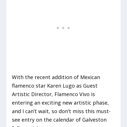
With the recent addition of Mexican
flamenco star Karen Lugo as Guest
Artistic Director, Flamenco Vivo is
entering an exciting new artistic phase,
and I can’t wait, so don’t miss this must-
see entry on the calendar of Galveston