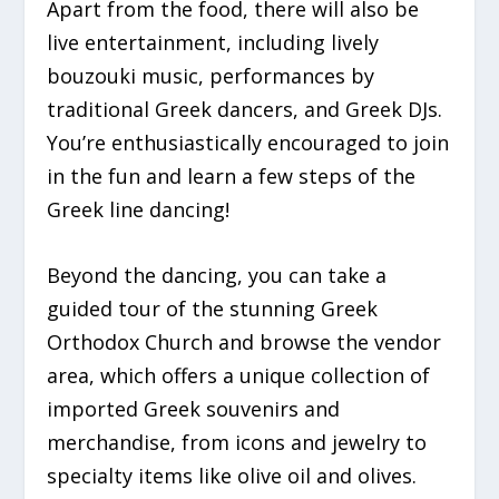
Apart from the food, there will also be
live entertainment, including lively
bouzouki music, performances by
traditional Greek dancers, and Greek DJs.
You’re enthusiastically encouraged to join
in the fun and learn a few steps of the
Greek line dancing!
Beyond the dancing, you can take a
guided tour of the stunning Greek
Orthodox Church and browse the vendor
area, which offers a unique collection of
imported Greek souvenirs and
merchandise, from icons and jewelry to
specialty items like olive oil and olives.