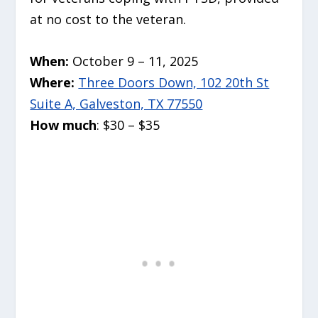
at no cost to the veteran.
When:
October 9 – 11, 2025
Where:
Three Doors Down, 102 20th St
Suite A, Galveston, TX 77550
How much
: $30 – $35