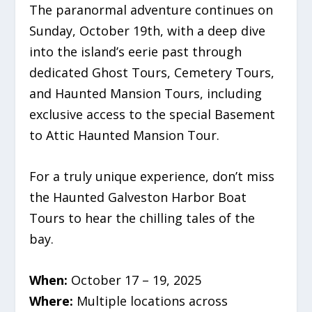
The paranormal adventure continues on
Sunday, October 19th, with a deep dive
into the island’s eerie past through
dedicated Ghost Tours, Cemetery Tours,
and Haunted Mansion Tours, including
exclusive access to the special Basement
to Attic Haunted Mansion Tour.
For a truly unique experience, don’t miss
the Haunted Galveston Harbor Boat
Tours to hear the chilling tales of the
bay.
When:
October 17 – 19, 2025
Where:
Multiple locations across