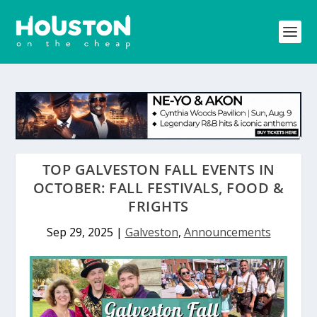
TOP GALVESTON FALL EVENTS IN
OCTOBER: FALL FESTIVALS, FOOD &
FRIGHTS
Sep 29, 2025
|
Galveston
,
Announcements