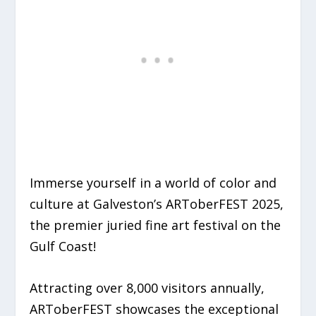
Immerse yourself in a world of color and
culture at
Galveston’s ARToberFEST 2025
,
the premier juried fine art festival on the
Gulf Coast!
Attracting over 8,000 visitors annually,
ARToberFEST showcases the exceptional