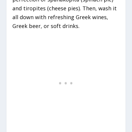
and tiropites (cheese pies). Then, wash it
all down with refreshing Greek wines,
Greek beer, or soft drinks.