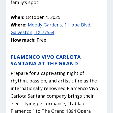
family’s spot!
When:
October 4, 2025
Where:
Moody Gardens, 1 Hope Blvd,
Galveston, TX 77554
How much
: Free
FLAMENCO VIVO CARLOTA
SANTANA AT THE GRAND
Prepare for a captivating night of
rhythm, passion, and artistic fire as the
internationally renowned Flamenco Vivo
Carlota Santana company brings their
electrifying performance, “Tablao
Flamenco,” to The Grand 1894 Opera