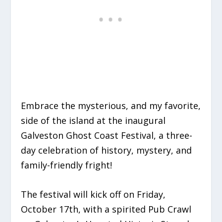
Embrace the mysterious, and my favorite,
side of the island at the inaugural
Galveston Ghost Coast Festival, a three-
day celebration of history, mystery, and
family-friendly fright!
The festival will kick off on Friday,
October 17th, with a spirited Pub Crawl