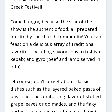
Greek Festival!
Come hungry, because the star of the
show is the authentic food, all prepared
on-site by the church community! You can
feast on a delicious array of traditional
favorites, including savory souvlaki (shish
kebab) and gyro (beef and lamb served in
pita).
Of course, don’t forget about classic
dishes such as the layered baked pasta of
pastitsio, the comforting flavor of stuffed
grape leaves or dolmades, and the flaky
perfection of spanakopita (spinach pie)