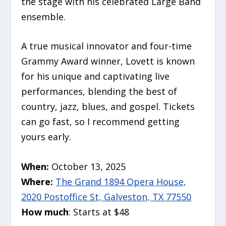
the stage with his celebrated Large Band
ensemble.
A true musical innovator and four-time
Grammy Award winner, Lovett is known
for his unique and captivating live
performances, blending the best of
country, jazz, blues, and gospel. Tickets
can go fast, so I recommend getting
yours early.
When:
October 13, 2025
Where:
The Grand 1894 Opera House,
2020 Postoffice St, Galveston, TX 77550
How much
: Starts at $48