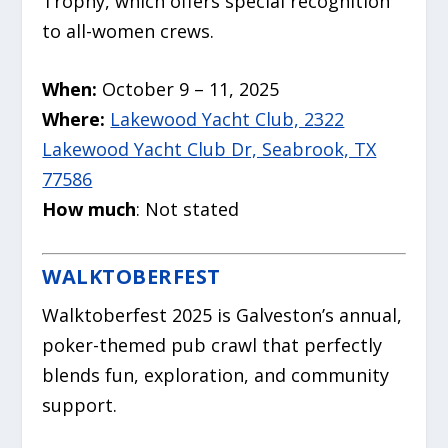
Trophy, which offers special recognition
to all-women crews.
When:
October 9 – 11, 2025
Where:
Lakewood Yacht Club, 2322
Lakewood Yacht Club Dr, Seabrook, TX
77586
How much
: Not stated
WALKTOBERFEST
Walktoberfest 2025
is Galveston’s annual,
poker-themed pub crawl that perfectly
blends fun, exploration, and community
support.