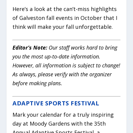
Here’s a look at the can’t-miss highlights
of Galveston fall events in October that I
think will make your fall unforgettable.
Editor’s Note:
Our staff works hard to bring
you the most up-to-date information.
However, all information is subject to change!
As always, please verify with the organizer
before making plans.
ADAPTIVE SPORTS FESTIVAL
Mark your calendar for a truly inspiring
day at Moody Gardens with the 35th
Annual Adaptive Sports Festival, a