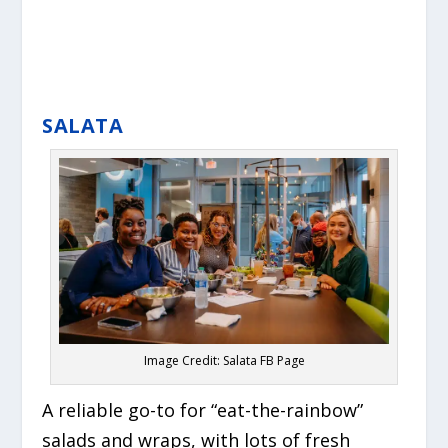
SALATA
Image Credit: Salata FB Page
A reliable go-to for “eat-the-rainbow”
salads and wraps, with lots of fresh