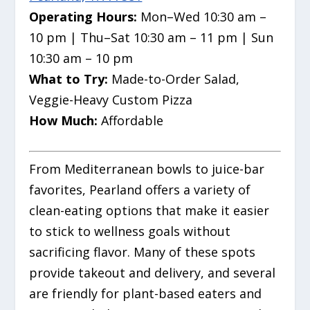
Operating Hours:
Mon–Wed 10:30 am –
10 pm | Thu–Sat 10:30 am – 11 pm | Sun
10:30 am – 10 pm
What to Try:
Made-to-Order Salad,
Veggie-Heavy Custom Pizza
How Much:
Affordable
From Mediterranean bowls to juice-bar
favorites, Pearland offers a variety of
clean-eating options that make it easier
to stick to wellness goals without
sacrificing flavor. Many of these spots
provide takeout and delivery, and several
are friendly for plant-based eaters and