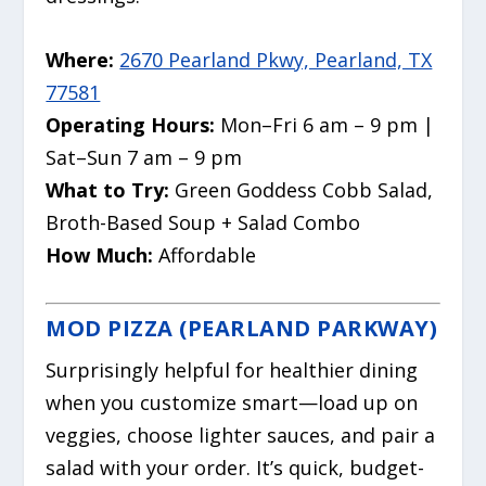
Where:
2670 Pearland Pkwy, Pearland, TX
77581
Operating Hours:
Mon–Fri 6 am – 9 pm |
Sat–Sun 7 am – 9 pm
What to Try:
Green Goddess Cobb Salad,
Broth-Based Soup + Salad Combo
How Much:
Affordable
MOD PIZZA (PEARLAND PARKWAY)
Surprisingly helpful for healthier dining
when you customize smart—load up on
veggies, choose lighter sauces, and pair a
salad with your order. It’s quick, budget-