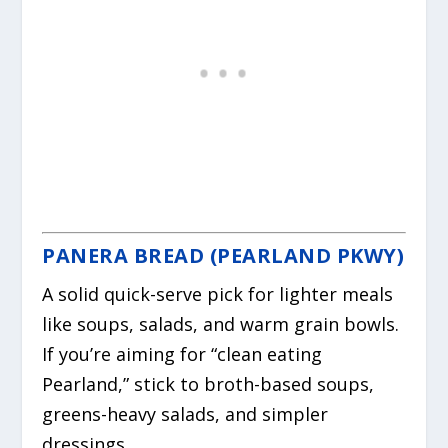
PANERA BREAD (PEARLAND PKWY)
A solid quick-serve pick for lighter meals
like soups, salads, and warm grain bowls.
If you’re aiming for “clean eating
Pearland,” stick to broth-based soups,
greens-heavy salads, and simpler
dressings.