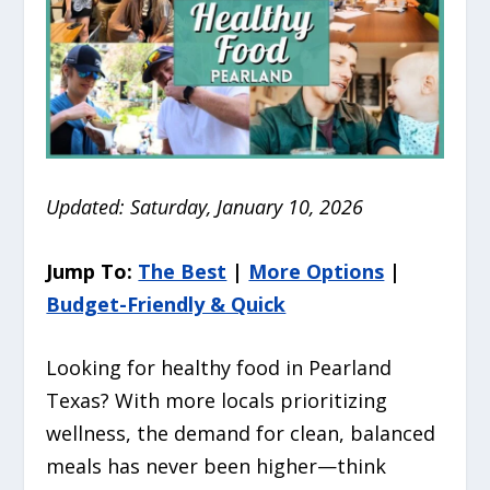
Updated: Saturday, January 10, 2026
Jump To:
The Best
|
More Options
|
Budget-Friendly & Quick
Looking for healthy food in Pearland
Texas? With more locals prioritizing
wellness, the demand for clean, balanced
meals has never been higher—think