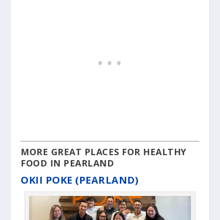
MORE GREAT PLACES FOR HEALTHY
FOOD IN PEARLAND
OKII POKE (PEARLAND)