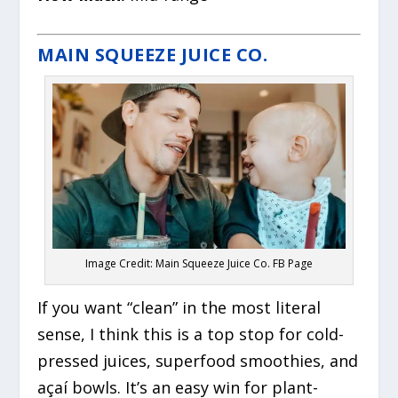
MAIN SQUEEZE JUICE CO.
Image Credit: Main Squeeze Juice Co. FB Page
If you want “clean” in the most literal
sense, I think this is a top stop for cold-
pressed juices, superfood smoothies, and
açaí bowls. It’s an easy win for plant-