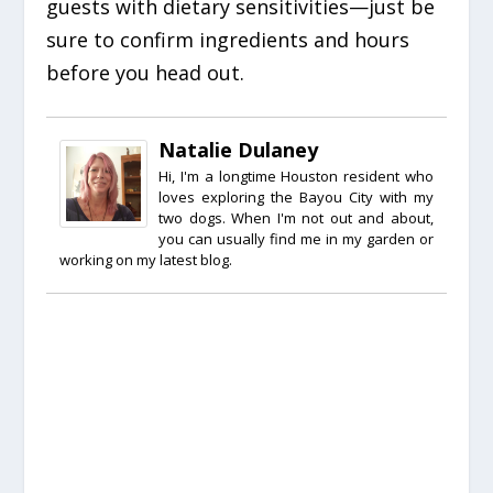
guests with dietary sensitivities—just be
sure to confirm ingredients and hours
before you head out.
Natalie Dulaney
Hi, I'm a longtime Houston resident who
loves exploring the Bayou City with my
two dogs. When I'm not out and about,
you can usually find me in my garden or
working on my latest blog.