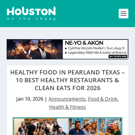
HEALTHY FOOD IN PEARLAND TEXAS –
10 BEST HEALTHY RESTAURANTS &
CLEAN EATS FOR 2026
Jan 10, 2026
|
Announcements
,
Food & Drink
,
Health & Fitness