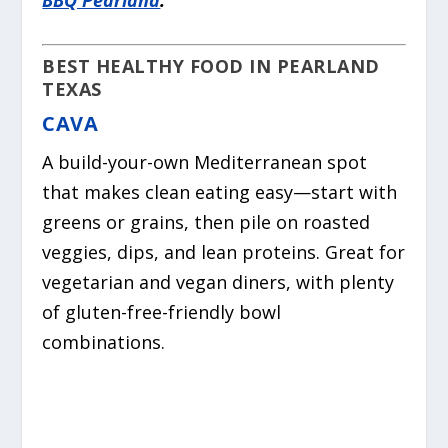
BEST HEALTHY FOOD IN PEARLAND
TEXAS
CAVA
A build-your-own Mediterranean spot
that makes clean eating easy—start with
greens or grains, then pile on roasted
veggies, dips, and lean proteins. Great for
vegetarian and vegan diners, with plenty
of gluten-free-friendly bowl
combinations.