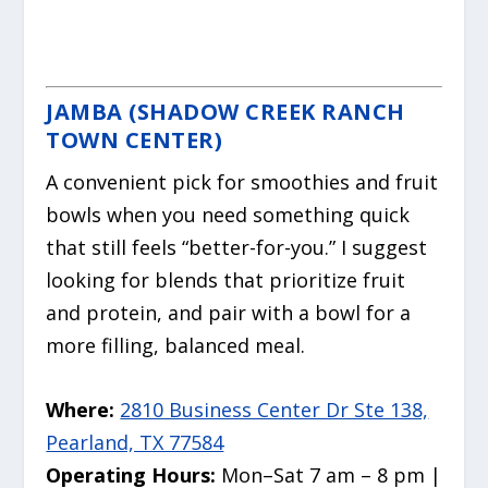
JAMBA (SHADOW CREEK RANCH
TOWN CENTER)
A convenient pick for smoothies and fruit
bowls when you need something quick
that still feels “better-for-you.” I suggest
looking for blends that prioritize fruit
and protein, and pair with a bowl for a
more filling, balanced meal.
Where:
2810 Business Center Dr Ste 138,
Pearland, TX 77584
Operating Hours:
Mon–Sat 7 am – 8 pm |