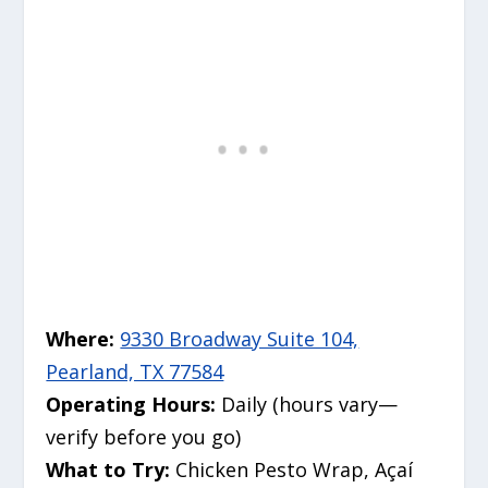
Where:
9330 Broadway Suite 104,
Pearland, TX 77584
Operating Hours:
Daily (hours vary—
verify before you go)
What to Try:
Chicken Pesto Wrap, Açaí