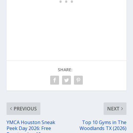
SHARE:
PREVIOUS
NEXT
YMCA Houston Sneak
Top 10 Gyms in The
Peek Day 2026: Free
Woodlands TX (2026)