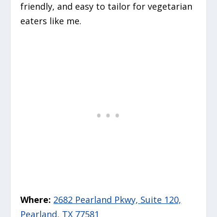
friendly, and easy to tailor for vegetarian
eaters like me.
Where:
2682 Pearland Pkwy, Suite 120,
Pearland, TX 77581