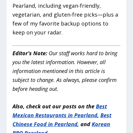
Pearland, including vegan-friendly,
vegetarian, and gluten-free picks—plus a
few of my favorite backup options to
keep on your radar.
Editor’s Note:
Our staff works hard to bring
you the latest information. However, all
information mentioned in this article is
subject to change. As always, please confirm
before heading out.
Also, check out our posts on the
Best
Mexican Restaurants in Pearland
,
Best
Chinese Food in Pearland
, and
Korean
BBQ Pearland
.