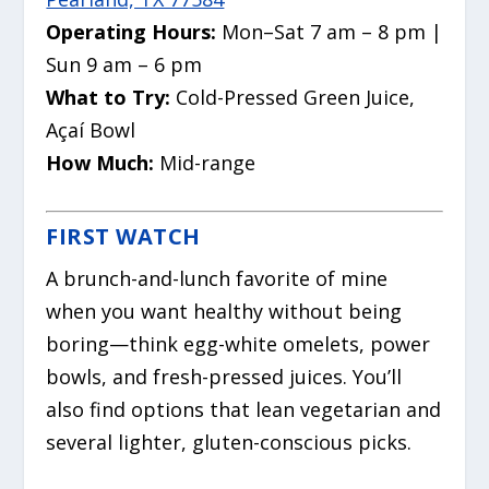
Operating Hours:
Mon–Sat 7 am – 8 pm |
Sun 9 am – 6 pm
What to Try:
Cold-Pressed Green Juice,
Açaí Bowl
How Much:
Mid-range
FIRST WATCH
A brunch-and-lunch favorite of mine
when you want healthy without being
boring—think egg-white omelets, power
bowls, and fresh-pressed juices. You’ll
also find options that lean vegetarian and
several lighter, gluten-conscious picks.