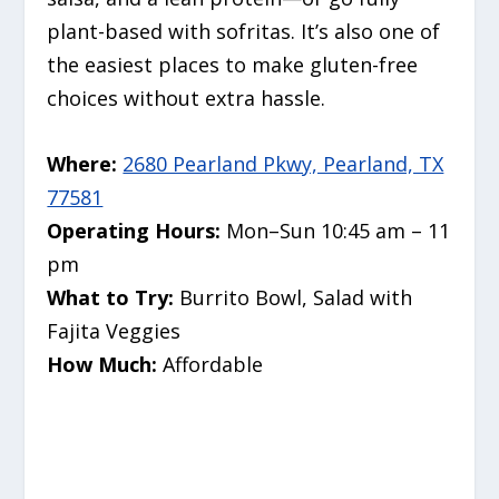
plant-based with sofritas. It’s also one of
the easiest places to make gluten-free
choices without extra hassle.
Where:
2680 Pearland Pkwy, Pearland, TX
77581
Operating Hours:
Mon–Sun 10:45 am – 11
pm
What to Try:
Burrito Bowl, Salad with
Fajita Veggies
How Much:
Affordable