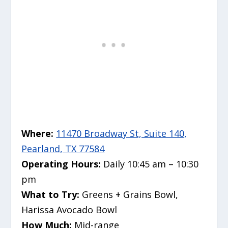
Where:
11470 Broadway St, Suite 140,
Pearland, TX 77584
Operating Hours:
Daily 10:45 am – 10:30
pm
What to Try:
Greens + Grains Bowl,
Harissa Avocado Bowl
How Much:
Mid-range