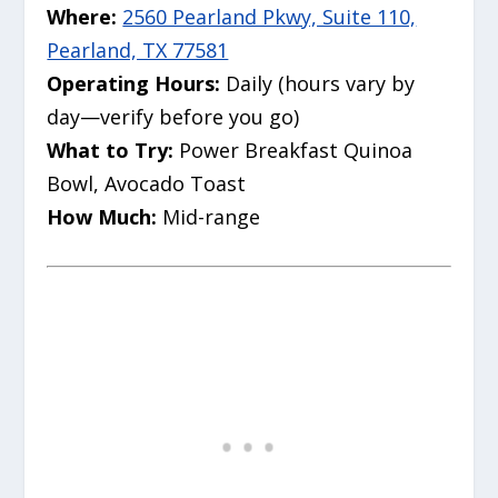
Where:
2560 Pearland Pkwy, Suite 110,
Pearland, TX 77581
Operating Hours:
Daily (hours vary by
day—verify before you go)
What to Try:
Power Breakfast Quinoa
Bowl, Avocado Toast
How Much:
Mid-range