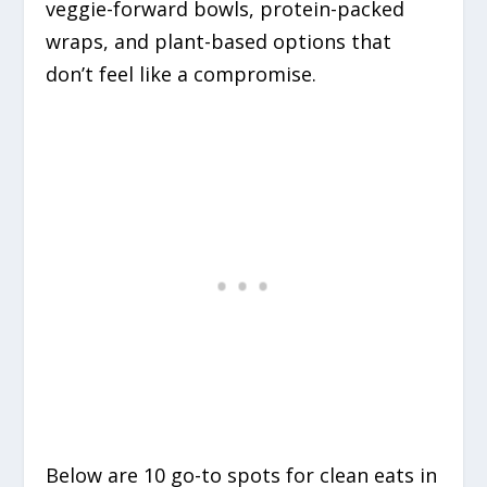
veggie-forward bowls, protein-packed
wraps, and plant-based options that
don’t feel like a compromise.
Below are 10 go-to spots for clean eats in