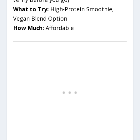
What to Try:
High-Protein Smoothie,
Vegan Blend Option
How Much:
Affordable