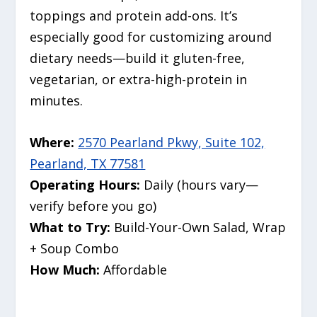
toppings and protein add-ons. It’s
especially good for customizing around
dietary needs—build it gluten-free,
vegetarian, or extra-high-protein in
minutes.
Where:
2570 Pearland Pkwy, Suite 102,
Pearland, TX 77581
Operating Hours:
Daily (hours vary—
verify before you go)
What to Try:
Build-Your-Own Salad, Wrap
+ Soup Combo
How Much:
Affordable