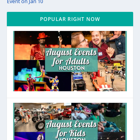
Event on Jan 10
POPULAR RIGHT NOW