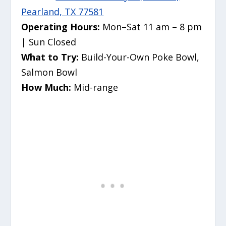
Pearland, TX 77581
Operating Hours:
Mon–Sat 11 am – 8 pm
| Sun Closed
What to Try:
Build-Your-Own Poke Bowl,
Salmon Bowl
How Much:
Mid-range