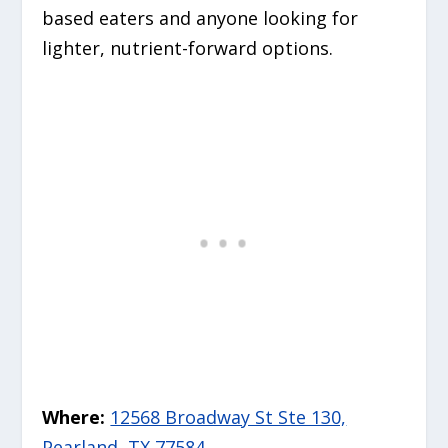
based eaters and anyone looking for
lighter, nutrient-forward options.
Where:
12568 Broadway St Ste 130,
Pearland, TX 77584