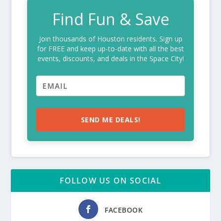
Find Fun & Save
Join thousands of Houston residents. Sign up
for FREE and keep up-to-date with all the best
events, discounts, and deals in the Space City!
SEND ME DEALS!
FOLLOW US ON SOCIAL
FACEBOOK