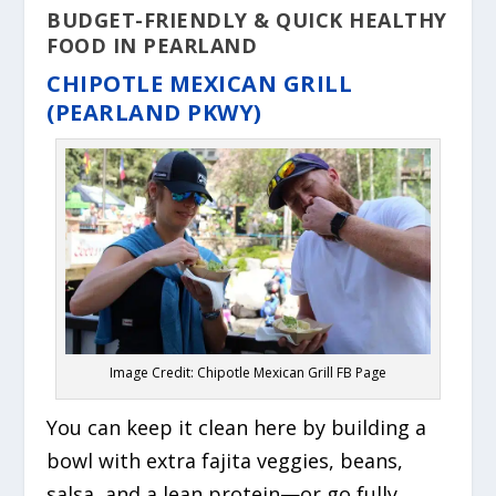
BUDGET-FRIENDLY & QUICK HEALTHY
FOOD IN PEARLAND
CHIPOTLE MEXICAN GRILL
(PEARLAND PKWY)
Image Credit: Chipotle Mexican Grill FB Page
You can keep it clean here by building a
bowl with extra fajita veggies, beans,
salsa, and a lean protein—or go fully