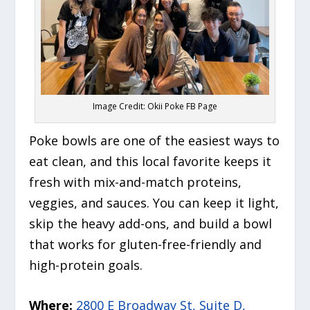
Image Credit: Okii Poke FB Page
Poke bowls are one of the easiest ways to
eat clean, and this local favorite keeps it
fresh with mix-and-match proteins,
veggies, and sauces. You can keep it light,
skip the heavy add-ons, and build a bowl
that works for gluten-free-friendly and
high-protein goals.
Where:
2800 E Broadway St, Suite D,