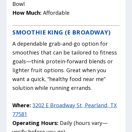
Bowl
How Much:
Affordable
SMOOTHIE KING (E BROADWAY)
A dependable grab-and-go option for
smoothies that can be tailored to fitness
goals—think protein-forward blends or
lighter fruit options. Great when you
want a quick, “healthy food near me”
solution while running errands.
Where:
3202 E Broadway St, Pearland, TX
77581
Operating Hours:
Daily (hours vary—
verify before you go)