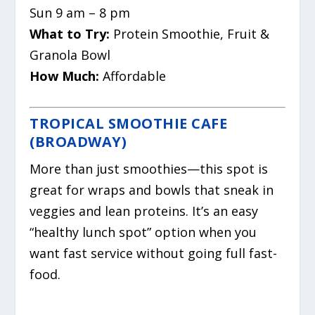
Sun 9 am – 8 pm
What to Try:
Protein Smoothie, Fruit &
Granola Bowl
How Much:
Affordable
TROPICAL SMOOTHIE CAFE
(BROADWAY)
More than just smoothies—this spot is
great for wraps and bowls that sneak in
veggies and lean proteins. It’s an easy
“healthy lunch spot” option when you
want fast service without going full fast-
food.