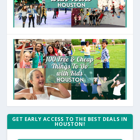
GET EARLY ACCESS TO THE BEST DEALS IN
HOUSTON!