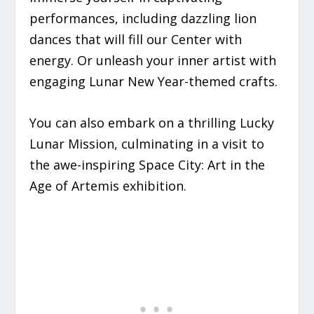
performances, including dazzling lion
dances that will fill our Center with
energy. Or unleash your inner artist with
engaging Lunar New Year-themed crafts.
You can also embark on a thrilling Lucky
Lunar Mission, culminating in a visit to
the awe-inspiring Space City: Art in the
Age of Artemis exhibition.