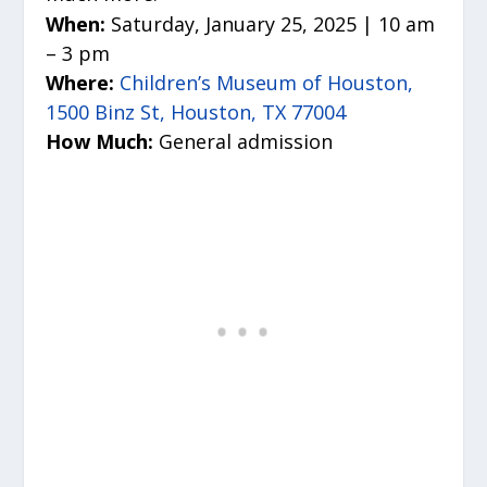
When:
Saturday, January 25, 2025 | 10 am
– 3 pm
Where:
Children’s Museum of Houston,
1500 Binz St, Houston, TX 77004
How Much:
General admission