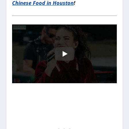
Chinese Food in Houston
!