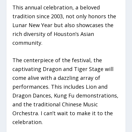
This annual celebration, a beloved
tradition since 2003, not only honors the
Lunar New Year but also showcases the
rich diversity of Houston’s Asian
community.
The centerpiece of the festival, the
captivating Dragon and Tiger Stage will
come alive with a dazzling array of
performances. This includes Lion and
Dragon Dances, Kung Fu demonstrations,
and the traditional Chinese Music
Orchestra. I can’t wait to make it to the
celebration.