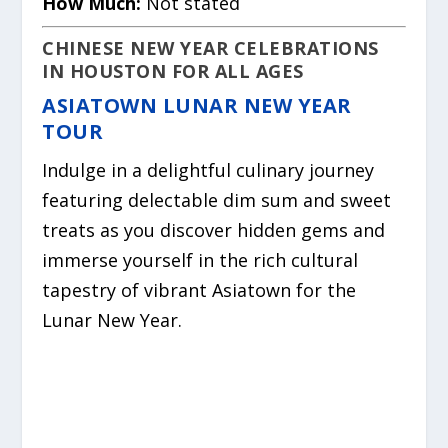
How Much:
Not stated
CHINESE NEW YEAR CELEBRATIONS
IN HOUSTON FOR ALL AGES
ASIATOWN LUNAR NEW YEAR
TOUR
Indulge in a delightful culinary journey
featuring delectable dim sum and sweet
treats as you discover hidden gems and
immerse yourself in the rich cultural
tapestry of vibrant Asiatown for the
Lunar New Year.