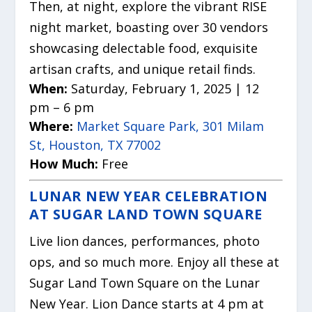
Then, at night, explore the vibrant RISE
night market, boasting over 30 vendors
showcasing delectable food, exquisite
artisan crafts, and unique retail finds.
When:
Saturday, February 1, 2025 | 12
pm – 6 pm
Where:
Market Square Park, 301 Milam
St, Houston, TX 77002
How Much:
Free
LUNAR NEW YEAR CELEBRATION
AT SUGAR LAND TOWN SQUARE
Live lion dances, performances, photo
ops, and so much more. Enjoy all these at
Sugar Land Town Square on the Lunar
New Year. Lion Dance starts at 4 pm at