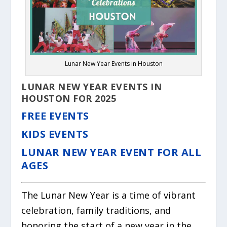
Lunar New Year Events in Houston
LUNAR NEW YEAR EVENTS IN
HOUSTON FOR 2025
FREE EVENTS
KIDS EVENTS
LUNAR NEW YEAR EVENT FOR ALL
AGES
The Lunar New Year is a time of vibrant
celebration, family traditions, and
honoring the start of a new year in the