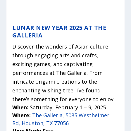
LUNAR NEW YEAR 2025 AT THE
GALLERIA
Discover the wonders of Asian culture
through engaging arts and crafts,
exciting games, and captivating
performances at The Galleria. From
intricate origami creations to the
enchanting wishing tree, I’ve found
there’s something for everyone to enjoy.
When:
Saturday, February 1 – 9, 2025
Where:
The Galleria, 5085 Westheimer
Rd, Houston, TX 77056
How Much:
Free