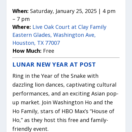
When:
Saturday, January 25, 2025 | 4 pm
– 7 pm
Where:
Live Oak Court at Clay Family
Eastern Glades, Washington Ave,
Houston, TX 77007
How Much:
Free
LUNAR NEW YEAR AT POST
Ring in the Year of the Snake with
dazzling lion dances, captivating cultural
performances, and an exciting Asian pop-
up market. Join Washington Ho and the
Ho Family, stars of HBO Max’s “House of
Ho,” as they host this free and family-
friendly event.