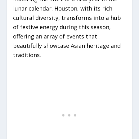
lunar calendar. Houston, with its rich
cultural diversity, transforms into a hub
of festive energy during this season,
offering an array of events that
beautifully showcase Asian heritage and
traditions.