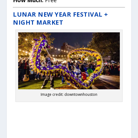
LUNAR NEW YEAR FESTIVAL +
NIGHT MARKET
Image credit: downtownhouston