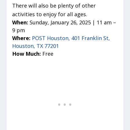
There will also be plenty of other
activities to enjoy for all ages.
When:
Sunday, January 26, 2025 | 11 am –
9 pm
Where:
POST Houston, 401 Franklin St,
Houston, TX 77201
How Much:
Free