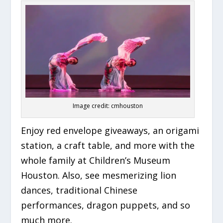
Image credit: cmhouston
Enjoy red envelope giveaways, an origami
station, a craft table, and more with the
whole family at Children’s Museum
Houston. Also, see mesmerizing lion
dances, traditional Chinese
performances, dragon puppets, and so
much more.