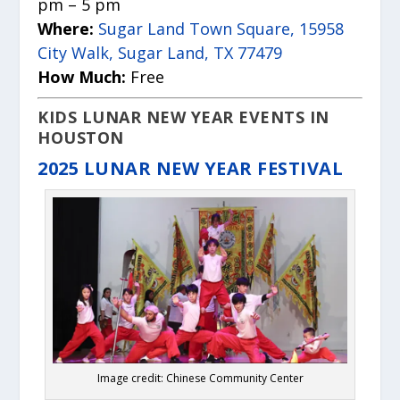
pm – 5 pm
Where:
Sugar Land Town Square, 15958
City Walk, Sugar Land, TX 77479
How Much:
Free
KIDS LUNAR NEW YEAR EVENTS IN
HOUSTON
2025 LUNAR NEW YEAR FESTIVAL
Image credit: Chinese Community Center