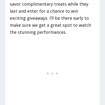
savor complimentary treats while they
last and enter for a chance to win
exciting giveaways. I’ll be there early to
make sure we get a great spot to watch
the stunning performances.