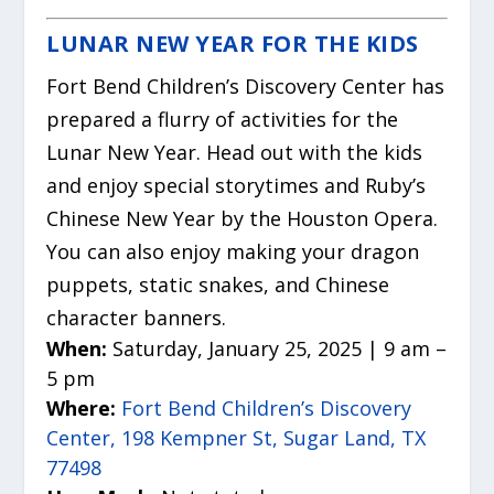
LUNAR NEW YEAR FOR THE KIDS
Fort Bend Children’s Discovery Center has
prepared a flurry of activities for the
Lunar New Year. Head out with the kids
and enjoy special storytimes and Ruby’s
Chinese New Year by the Houston Opera.
You can also enjoy making your dragon
puppets, static snakes, and Chinese
character banners.
When:
Saturday, January 25, 2025 | 9 am –
5 pm
Where:
Fort Bend Children’s Discovery
Center, 198 Kempner St, Sugar Land, TX
77498