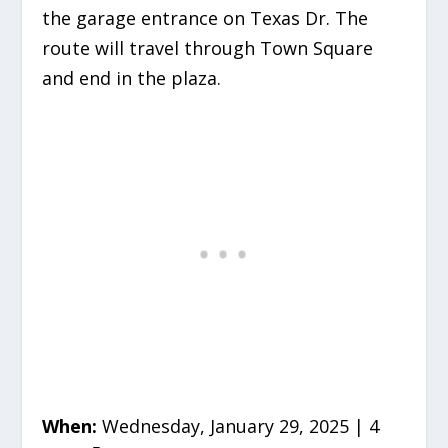
the garage entrance on Texas Dr. The
route will travel through Town Square
and end in the plaza.
When:
Wednesday, January 29, 2025 | 4