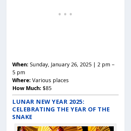
When:
Sunday, January 26, 2025 | 2 pm –
5 pm
Where:
Various places
How Much:
$85
LUNAR NEW YEAR 2025:
CELEBRATING THE YEAR OF THE
SNAKE