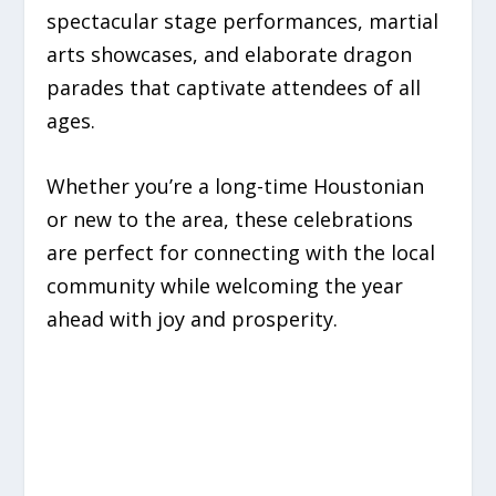
spectacular stage performances, martial
arts showcases, and elaborate dragon
parades that captivate attendees of all
ages.
Whether you’re a long-time Houstonian
or new to the area, these celebrations
are perfect for connecting with the local
community while welcoming the year
ahead with joy and prosperity.