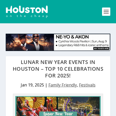
LUNAR NEW YEAR EVENTS IN
HOUSTON – TOP 10 CELEBRATIONS
FOR 2025!
Jan 19, 2025
|
Family Friendly
,
Festivals