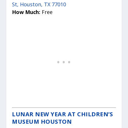
St, Houston, TX 77010
How Much:
Free
LUNAR NEW YEAR AT CHILDREN’S
MUSEUM HOUSTON