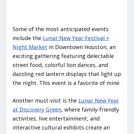
Some of the most anticipated events
include the
Lunar New Year Festival +
Night Market
in Downtown Houston, an
exciting gathering featuring delectable
street food, colorful lion dances, and
dazzling red lantern displays that light up
the night. This event is a favorite of mine.
Another must-visit is the
Lunar New Year
at Discovery Green
, where family-friendly
activities, live entertainment, and
interactive cultural exhibits create an