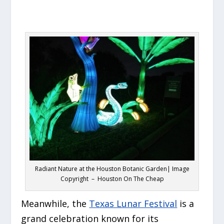
Radiant Nature at the Houston Botanic Garden| Image
Copyright – Houston On The Cheap
Meanwhile, the
Texas Lunar Festival
is a
grand celebration known for its