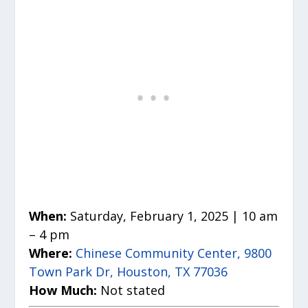
When:
Saturday, February 1, 2025 | 10 am
– 4 pm
Where:
Chinese Community Center, 9800
Town Park Dr, Houston, TX 77036
How Much:
Not stated