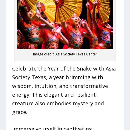
Image credit: Asia Society Texas Center
Celebrate the Year of the Snake with Asia
Society Texas, a year brimming with
wisdom, intuition, and transformative
energy. This elegant and resilient
creature also embodies mystery and
grace.
Immerse yourself in captivating