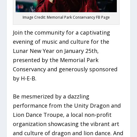
Image Credit: Memorial Park Conservancy FB Page
Join the community for a captivating
evening of music and culture for the
Lunar New Year on January 25th,
presented by the Memorial Park
Conservancy and generously sponsored
by H-E-B.
Be mesmerized by a dazzling
performance from the Unity Dragon and
Lion Dance Troupe, a local non-profit
organization showcasing the vibrant art
and culture of dragon and lion dance. And