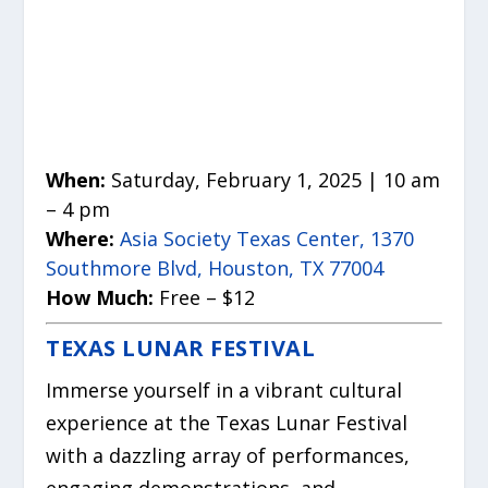
When:
Saturday, February 1, 2025 | 10 am
– 4 pm
Where:
Asia Society Texas Center, 1370
Southmore Blvd, Houston, TX 77004
How Much:
Free – $12
TEXAS LUNAR FESTIVAL
Immerse yourself in a vibrant cultural
experience at the Texas Lunar Festival
with a dazzling array of performances,