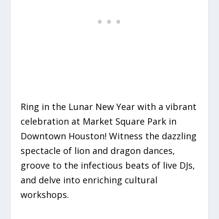
Ring in the Lunar New Year with a vibrant
celebration at Market Square Park in
Downtown Houston! Witness the dazzling
spectacle of lion and dragon dances,
groove to the infectious beats of live DJs,
and delve into enriching cultural
workshops.