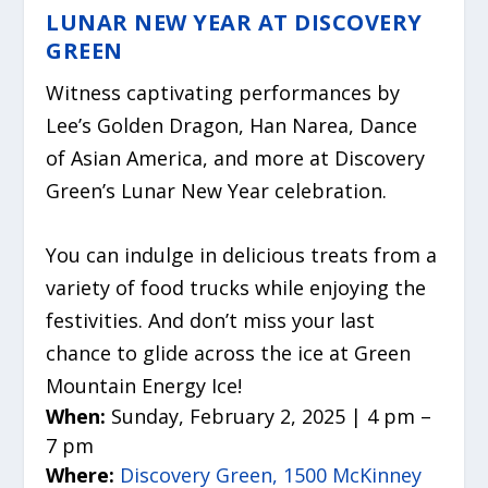
LUNAR NEW YEAR AT DISCOVERY
GREEN
Witness captivating performances by
Lee’s Golden Dragon, Han Narea, Dance
of Asian America, and more at Discovery
Green’s Lunar New Year celebration.
You can indulge in delicious treats from a
variety of food trucks while enjoying the
festivities. And don’t miss your last
chance to glide across the ice at Green
Mountain Energy Ice!
When:
Sunday, February 2, 2025 | 4 pm –
7 pm
Where:
Discovery Green, 1500 McKinney