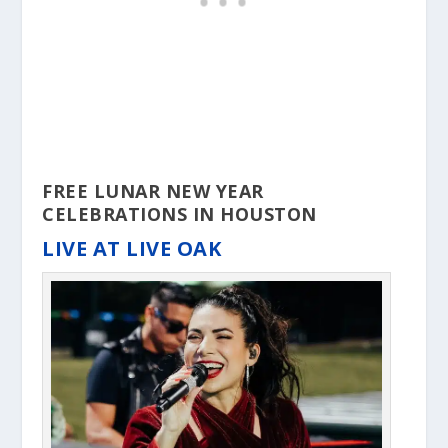
FREE LUNAR NEW YEAR
CELEBRATIONS IN HOUSTON
LIVE AT LIVE OAK