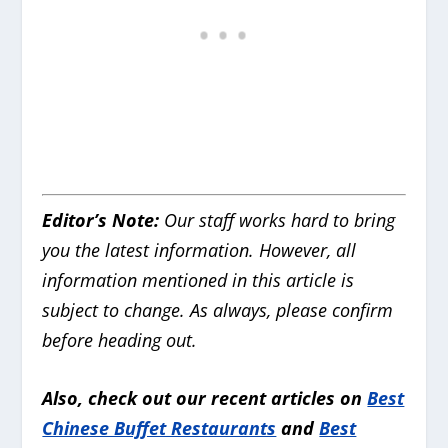
Editor’s Note:
Our staff works hard to bring
you the latest information. However, all
information mentioned in this article is
subject to change. As always, please confirm
before heading out.
Also, check out our recent articles on
Best
Chinese Buffet Restaurants
and
Best