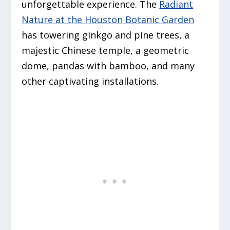
unforgettable experience. The
Radiant
Nature at the Houston Botanic Garden
has towering ginkgo and pine trees, a
majestic Chinese temple, a geometric
dome, pandas with bamboo, and many
other captivating installations.