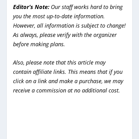
Editor’s Note:
Our staff works hard to bring
you the most up-to-date information.
However, all information is subject to change!
As always, please verify with the organizer
before making plans.
Also, please note that this article may
contain
affiliate links. This means that if you
click on a link and make a purchase, we may
receive a commission at no additional cost.