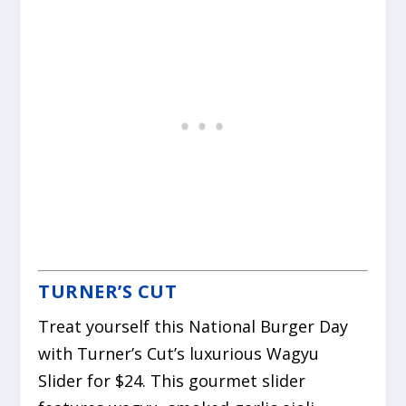
TURNER’S CUT
Treat yourself this National Burger Day
with Turner’s Cut’s luxurious Wagyu
Slider for $24. This gourmet slider