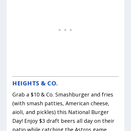
HEIGHTS & CO.
Grab a $10 & Co. Smashburger and fries
(with smash patties, American cheese,
aioli, and pickles) this National Burger
Day! Enjoy $3 draft beers all day on their
patio while catching the Astros game.