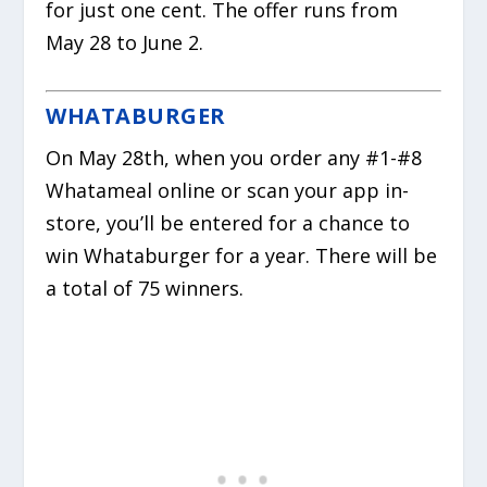
for just one cent. The offer runs from
May 28 to June 2.
WHATABURGER
On May 28th, when you order any #1-#8
Whatameal online or scan your app in-
store, you’ll be entered for a chance to
win Whataburger for a year. There will be
a total of 75 winners.