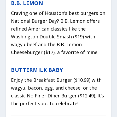
B.B. LEMON
Craving one of Houston’s best burgers on
National Burger Day? B.B. Lemon offers
refined American classics like the
Washington Double Smash ($19) with
wagyu beef and the B.B. Lemon
Cheeseburger ($17), a favorite of mine.
BUTTERMILK BABY
Enjoy the Breakfast Burger ($10.99) with
wagyu, bacon, egg, and cheese, or the
classic No Finer Diner Burger ($12.49). It’s
the perfect spot to celebrate!