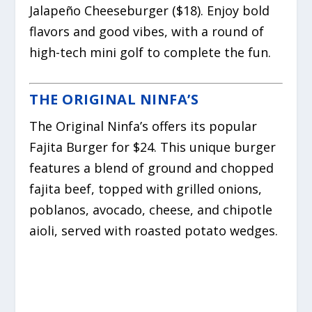
Jalapeño Cheeseburger ($18). Enjoy bold
flavors and good vibes, with a round of
high-tech mini golf to complete the fun.
THE ORIGINAL NINFA’S
The Original Ninfa’s offers its popular
Fajita Burger for $24. This unique burger
features a blend of ground and chopped
fajita beef, topped with grilled onions,
poblanos, avocado, cheese, and chipotle
aioli, served with roasted potato wedges.