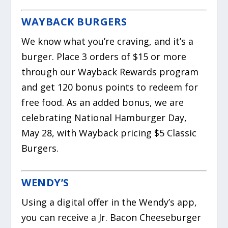
WAYBACK BURGERS
We know what you’re craving, and it’s a
burger. Place 3 orders of $15 or more
through our Wayback Rewards program
and get 120 bonus points to redeem for
free food. As an added bonus, we are
celebrating National Hamburger Day,
May 28, with Wayback pricing $5 Classic
Burgers.
WENDY’S
Using a digital offer in the Wendy’s app,
you can receive a Jr. Bacon Cheeseburger