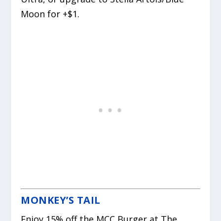
Moon for +$1.
MONKEY’S TAIL
Enjoy 15% off the MCC Burger at The