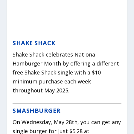
SHAKE SHACK
Shake Shack celebrates National
Hamburger Month by offering a different
free Shake Shack single with a $10
minimum purchase each week
throughout May 2025.
SMASHBURGER
On Wednesday, May 28th, you can get any
single burger for just $5.28 at