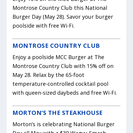
Montrose Country Club this National
Burger Day (May 28). Savor your burger
poolside with free Wi-Fi.
MONTROSE COUNTRY CLUB
Enjoy a poolside MCC Burger at The
Montrose Country Club with 15% off on
May 28. Relax by the 65-foot
temperature-controlled cocktail pool
with queen-sized daybeds and free Wi-Fi.
MORTON’S THE STEAKHOUSE
Morton’s is celebrating National Burger
Day all May with a $39 Wagyu Smash