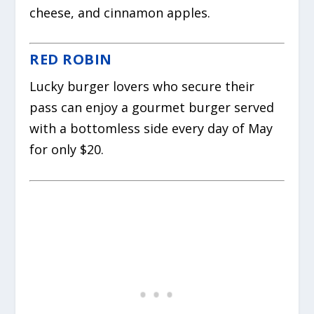
cheese, and cinnamon apples.
RED ROBIN
Lucky burger lovers who secure their
pass can enjoy a gourmet burger served
with a bottomless side every day of May
for only $20.