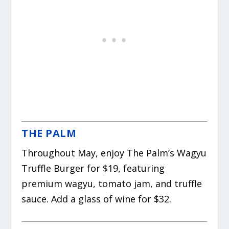
THE PALM
Throughout May, enjoy The Palm’s Wagyu
Truffle Burger for $19, featuring
premium wagyu, tomato jam, and truffle
sauce. Add a glass of wine for $32.