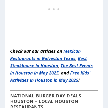
Check out our articles on
Mexican
Restaurants in Galveston Texas
,
Best
Steakhouse in Houston
,
The Best Events
in Houston in May 2025
, and
Free Kids’
Activities in Houston in May 2025
!
NATIONAL BURGER DAY DEALS
HOUSTON – LOCAL HOUSTON
RESTAURANTS