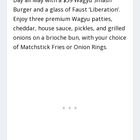
Burger and a glass of Faust ‘Liberation’.
Enjoy three premium Wagyu patties,
cheddar, house sauce, pickles, and grilled
onions on a brioche bun, with your choice
of Matchstick Fries or Onion Rings.