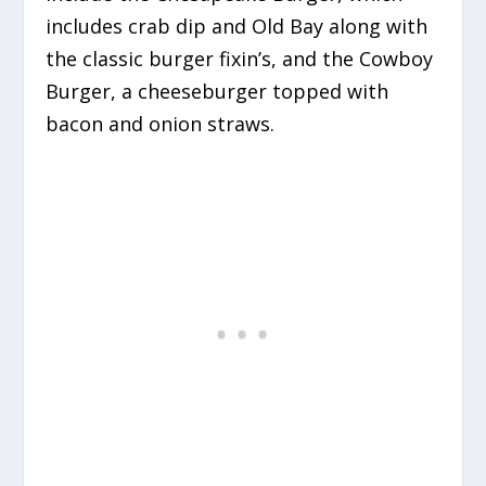
includes crab dip and Old Bay along with
the classic burger fixin’s, and the Cowboy
Burger, a cheeseburger topped with
bacon and onion straws.