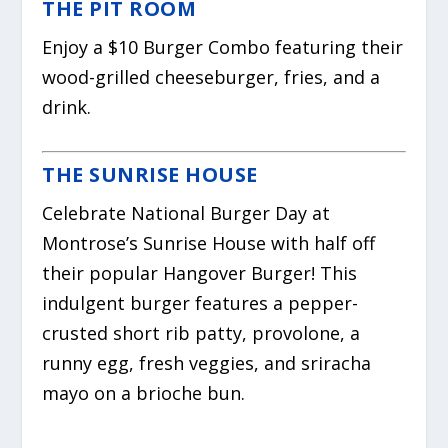
THE PIT ROOM
Enjoy a $10 Burger Combo featuring their
wood-grilled cheeseburger, fries, and a
drink.
THE SUNRISE HOUSE
Celebrate National Burger Day at
Montrose’s Sunrise House with half off
their popular Hangover Burger! This
indulgent burger features a pepper-
crusted short rib patty, provolone, a
runny egg, fresh veggies, and sriracha
mayo on a brioche bun.