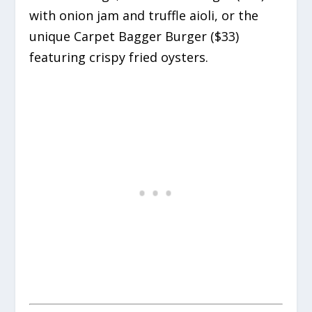
with onion jam and truffle aioli, or the
unique Carpet Bagger Burger ($33)
featuring crispy fried oysters.