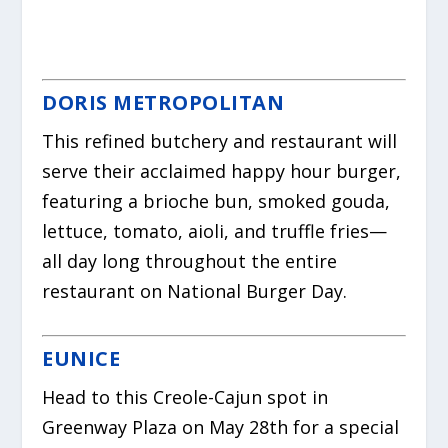
DORIS METROPOLITAN
This refined butchery and restaurant will
serve their acclaimed happy hour burger,
featuring a brioche bun, smoked gouda,
lettuce, tomato, aioli, and truffle fries—
all day long throughout the entire
restaurant on National Burger Day.
EUNICE
Head to this Creole-Cajun spot in
Greenway Plaza on May 28th for a special