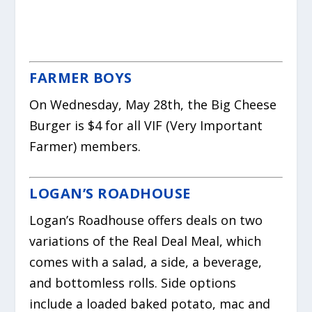
FARMER BOYS
On Wednesday, May 28th, the Big Cheese
Burger is $4 for all VIF (Very Important
Farmer) members.
LOGAN’S ROADHOUSE
Logan’s Roadhouse offers deals on two
variations of the Real Deal Meal, which
comes with a salad, a side, a beverage,
and bottomless rolls. Side options
include a loaded baked potato, mac and