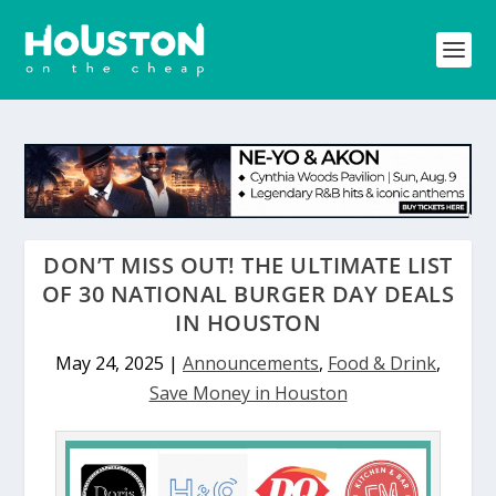
DON’T MISS OUT! THE ULTIMATE LIST
OF 30 NATIONAL BURGER DAY DEALS
IN HOUSTON
May 24, 2025
|
Announcements
,
Food & Drink
,
Save Money in Houston