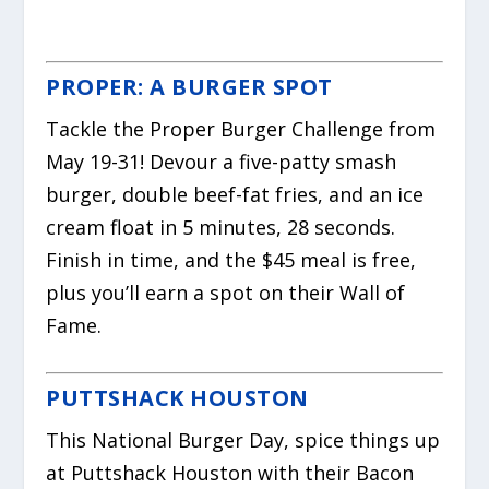
PROPER: A BURGER SPOT
Tackle the Proper Burger Challenge from
May 19-31! Devour a five-patty smash
burger, double beef-fat fries, and an ice
cream float in 5 minutes, 28 seconds.
Finish in time, and the $45 meal is free,
plus you’ll earn a spot on their Wall of
Fame.
PUTTSHACK HOUSTON
This National Burger Day, spice things up
at Puttshack Houston with their Bacon