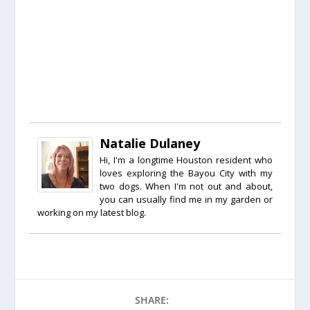
Natalie Dulaney
Hi, I'm a longtime Houston resident who
loves exploring the Bayou City with my
two dogs. When I'm not out and about,
you can usually find me in my garden or
working on my latest blog.
SHARE: