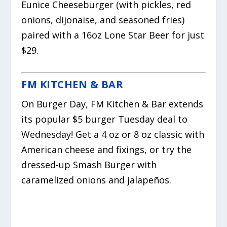
Eunice Cheeseburger (with pickles, red
onions, dijonaise, and seasoned fries)
paired with a 16oz Lone Star Beer for just
$29.
FM KITCHEN & BAR
On Burger Day, FM Kitchen & Bar extends
its popular $5 burger Tuesday deal to
Wednesday! Get a 4 oz or 8 oz classic with
American cheese and fixings, or try the
dressed-up Smash Burger with
caramelized onions and jalapeños.