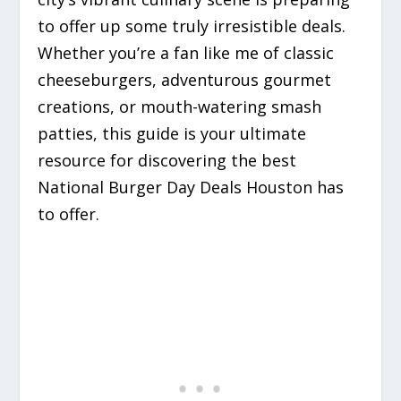
to offer up some truly irresistible deals.
Whether you’re a fan like me of classic
cheeseburgers, adventurous gourmet
creations, or mouth-watering smash
patties, this guide is your ultimate
resource for discovering the best
National Burger Day Deals Houston has
to offer.