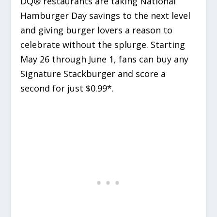
DQ® restaurants are taking National
Hamburger Day savings to the next level
and giving burger lovers a reason to
celebrate without the splurge. Starting
May 26 through June 1, fans can buy any
Signature Stackburger and score a
second for just $0.99*.