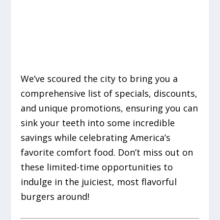
We’ve scoured the city to bring you a
comprehensive list of specials, discounts,
and unique promotions, ensuring you can
sink your teeth into some incredible
savings while celebrating America’s
favorite comfort food. Don’t miss out on
these limited-time opportunities to
indulge in the juiciest, most flavorful
burgers around!