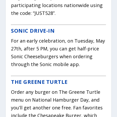
participating locations nationwide using
the code: “JUST528”.
SONIC DRIVE-IN
For an early celebration, on Tuesday, May
27th, after 5 PM, you can get half-price
Sonic Cheeseburgers when ordering
through the Sonic mobile app.
THE GREENE TURTLE
Order any burger on The Greene Turtle
menu on National Hamburger Day, and
you’ll get another one free. Fan favorites
include the Chesapeake Burger, which