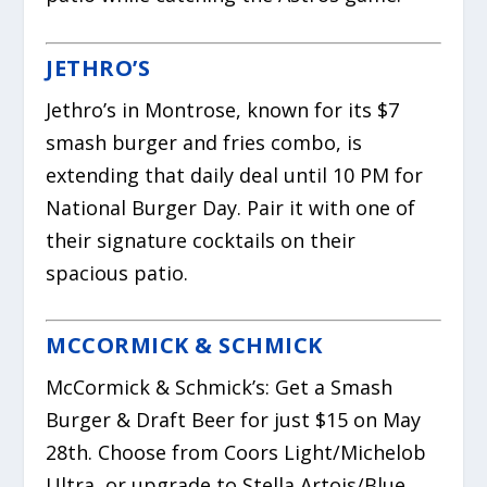
JETHRO’S
Jethro’s in Montrose, known for its $7
smash burger and fries combo, is
extending that daily deal until 10 PM for
National Burger Day. Pair it with one of
their signature cocktails on their
spacious patio.
MCCORMICK & SCHMICK
McCormick & Schmick’s: Get a Smash
Burger & Draft Beer for just $15 on May
28th. Choose from Coors Light/Michelob
Ultra, or upgrade to Stella Artois/Blue