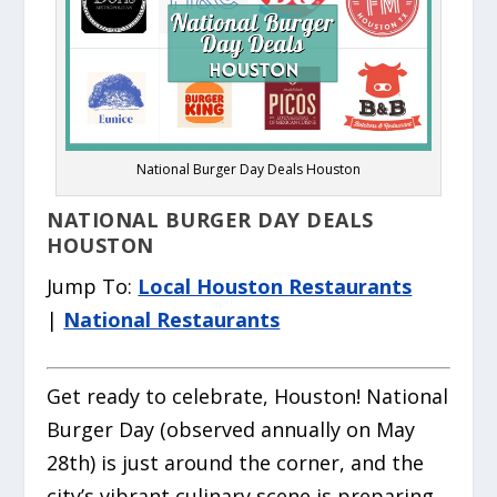
National Burger Day Deals Houston
NATIONAL BURGER DAY DEALS
HOUSTON
Jump To:
Local Houston Restaurants
|
National Restaurants
Get ready to celebrate, Houston! National
Burger Day (observed annually on May
28th) is just around the corner, and the
city’s vibrant culinary scene is preparing