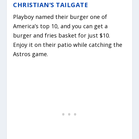
CHRISTIAN’S TAILGATE
Playboy named their burger one of
America’s top 10, and you can get a
burger and fries basket for just $10.
Enjoy it on their patio while catching the
Astros game.