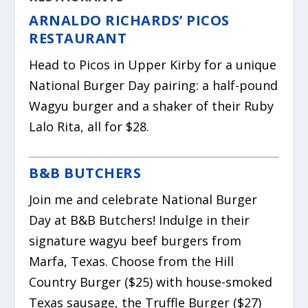
ARNALDO RICHARDS’ PICOS
RESTAURANT
Head to Picos in Upper Kirby for a unique
National Burger Day pairing: a half-pound
Wagyu burger and a shaker of their Ruby
Lalo Rita, all for $28.
B&B BUTCHERS
Join me and celebrate National Burger
Day at B&B Butchers! Indulge in their
signature wagyu beef burgers from
Marfa, Texas. Choose from the Hill
Country Burger ($25) with house-smoked
Texas sausage, the Truffle Burger ($27)