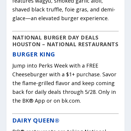
features wagyu, smoked garlic aioli,
shaved black truffle, foie gras, and demi-
glace—an elevated burger experience.
NATIONAL BURGER DAY DEALS
HOUSTON – NATIONAL RESTAURANTS
BURGER KING
Jump into Perks Week with a FREE
Cheeseburger with a $1+ purchase. Savor
the flame-grilled flavor and keep coming
back for daily deals through 5/28. Only in
the BK® App or on bk.com.
DAIRY QUEEN®