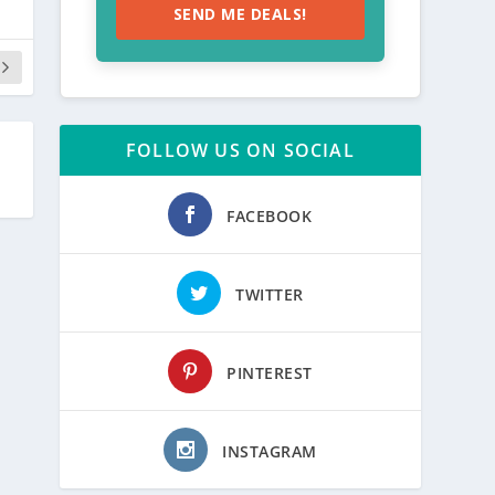
SEND ME DEALS!
FOLLOW US ON SOCIAL
FACEBOOK
TWITTER
PINTEREST
INSTAGRAM