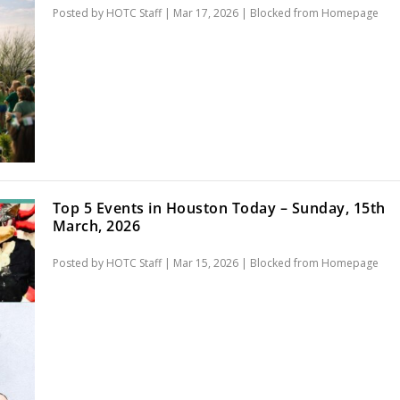
Posted by
HOTC Staff
|
Mar 17, 2026
|
Blocked from Homepage
Top 5 Events in Houston Today – Sunday, 15th
March, 2026
Posted by
HOTC Staff
|
Mar 15, 2026
|
Blocked from Homepage