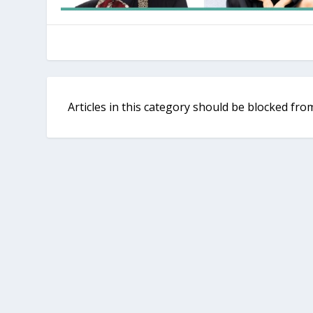
Articles in this category should be blocked f