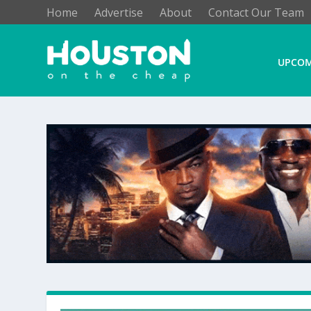
Home
Advertise
About
Contact Our Team
UPCOM