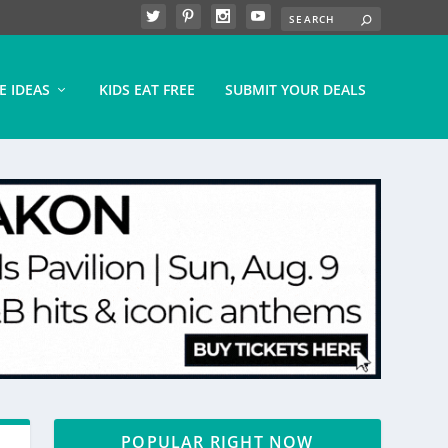
E IDEAS
KIDS EAT FREE
SUBMIT YOUR DEALS
POPULAR RIGHT NOW