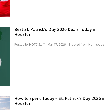
Best St. Patrick’s Day 2026 Deals Today in
Houston
Posted by
HOTC Staff
|
Mar 17, 2026
|
Blocked from Homepage
How to spend today – St. Patrick’s Day 2026 in
Houston