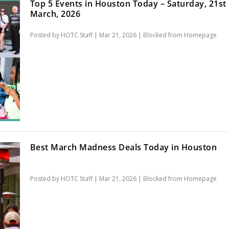
Top 5 Events in Houston Today – Saturday, 21st
March, 2026
Posted by
HOTC Staff
|
Mar 21, 2026
|
Blocked from Homepage
Best March Madness Deals Today in Houston
Posted by
HOTC Staff
|
Mar 21, 2026
|
Blocked from Homepage