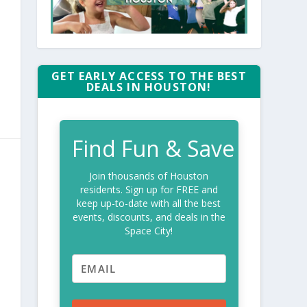
GET EARLY ACCESS TO THE BEST
DEALS IN HOUSTON!
Find Fun & Save
Join thousands of Houston
residents. Sign up for FREE and
keep up-to-date with all the best
events, discounts, and deals in the
Space City!