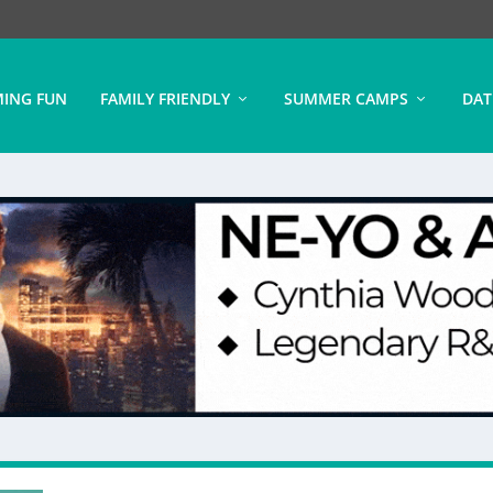
ING FUN
FAMILY FRIENDLY
SUMMER CAMPS
DAT