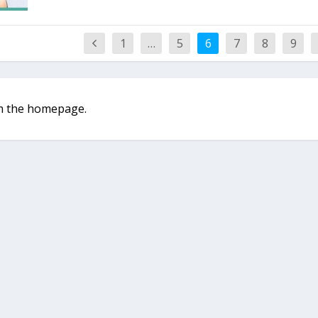
1
…
5
6
7
8
9
rom the homepage.