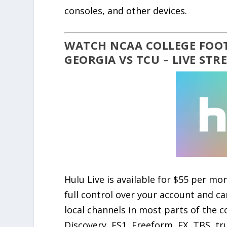
consoles, and other devices.
WATCH NCAA COLLEGE FOOT
GEORGIA VS TCU – LIVE ST
Hulu Live is available for $55 per mon
full control over your account and c
local channels in most parts of the co
Discovery, FS1, Freeform, FX, TBS, tr