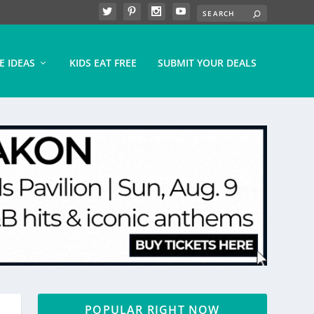
E IDEAS
KIDS EAT FREE
SUBMIT YOUR DEALS
POPULAR RIGHT NOW