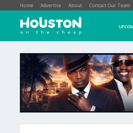
Home
Advertise
About
Contact Our Team
UPCOM