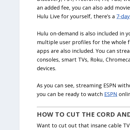
an added fee, you can also add movie 
Hulu Live for yourself, there’s a
7-day
Hulu on-demand is also included in y
multiple user profiles for the whole
apps are also included. You can stre
consoles, smart TVs, Roku, Chromeca
devices.
As you can see, streaming ESPN withou
you can be ready to watch
ESPN
onlin
HOW TO CUT THE CORD AND 
Want to cut out that insane cable TV