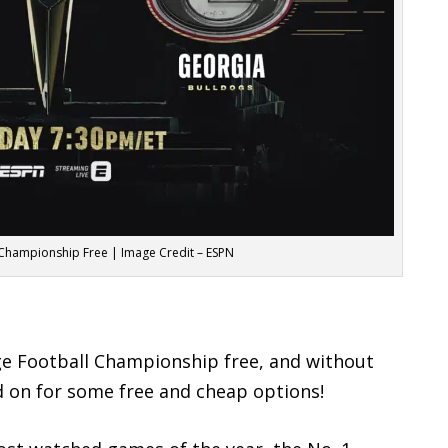
 Championship Free | Image Credit – ESPN
ege Football Championship free, and without
ad on for some free and cheap options!