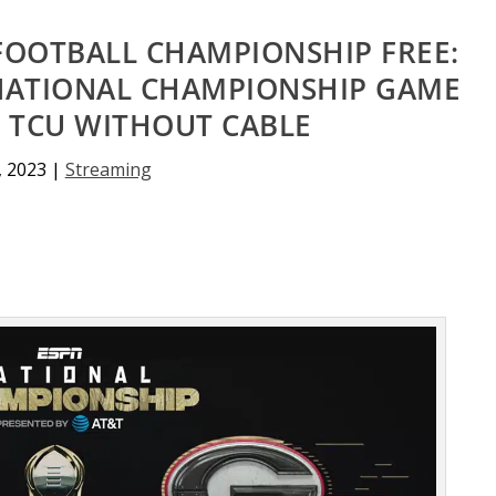
FOOTBALL CHAMPIONSHIP FREE:
 NATIONAL CHAMPIONSHIP GAME
. TCU WITHOUT CABLE
, 2023
|
Streaming