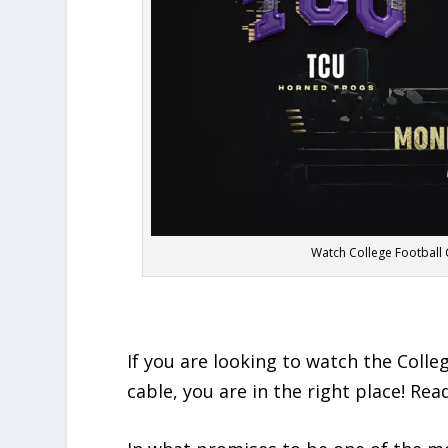
Watch College Football
If you are looking to watch the Coll
cable, you are in the right place! Re