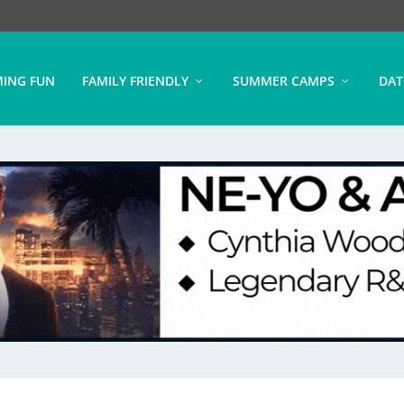
ING FUN
FAMILY FRIENDLY
SUMMER CAMPS
DAT