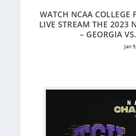
WATCH NCAA COLLEGE 
LIVE STREAM THE 2023
– GEORGIA VS
Jan 9