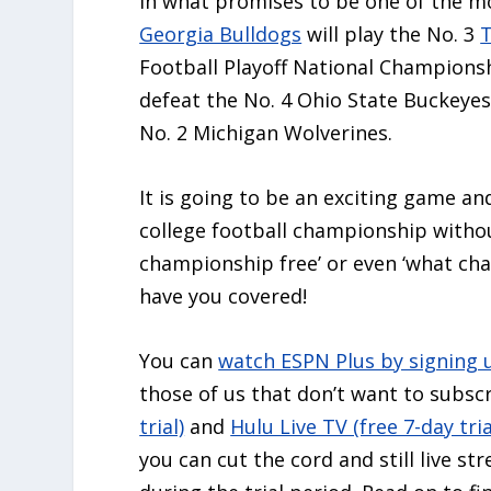
In what promises to be one of the m
Georgia Bulldogs
will play the No. 3
Football Playoff National Championshi
defeat the No. 4 Ohio State Buckeyes,
No. 2 Michigan Wolverines.
It is going to be an exciting game an
college football championship without
championship free’ or even ‘what ch
have you covered!
You can
watch ESPN Plus by signing 
those of us that don’t want to subscr
trial)
and
Hulu Live TV (free 7-day tria
you can cut the cord and still live s