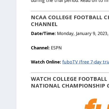
during the trial period. Read on to f
NCAA COLLEGE FOOTBALL CH
CHANNEL
Date/Time:
Monday, January 9, 2023,
Channel:
ESPN
Watch Online:
fuboTV (free 7-day tria
WATCH COLLEGE FOOTBALL 
NATIONAL CHAMPIONSHIP G