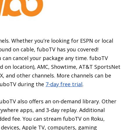
ls. Whether you’re looking for ESPN or local
found on cable, fuboTV has you covered!
u can cancel your package any time. fuboTV
sed on location), AMC, Showtime, AT&T SportsNet
, and other channels. More channels can be
y fuboTV during the
7-day free trial
.
, fuboTV also offers an on-demand library. Other
rywhere apps, and 3-day replay. Additional
added fee. You can stream fuboTV on Roku,
 devices, Apple TV, computers, gaming