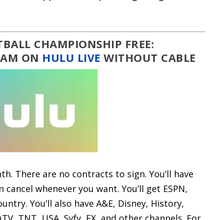
BALL CHAMPIONSHIP FREE:
REAM ON
HULU LIVE
WITHOUT CABLE
th. There are no contracts to sign. You’ll have
an cancel whenever you want. You’ll get ESPN,
untry. You’ll also have A&E, Disney, History,
uTV, TNT, USA, Syfy, FX, and other channels. For