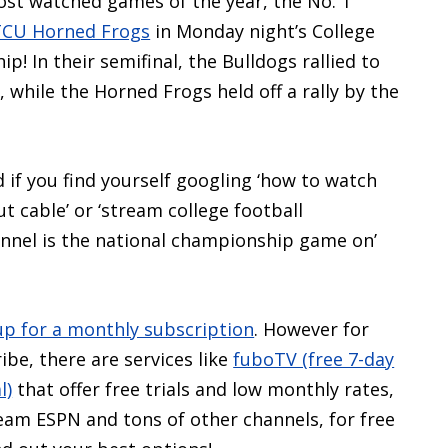
ost watched games of the year, the No. 1
TCU Horned Frogs
in Monday night’s College
p! In their semifinal, the Bulldogs rallied to
 while the Horned Frogs held off a rally by the
d if you find yourself googling ‘how to watch
 cable’ or ‘stream college football
annel is the national championship game on’
up for a monthly subscription
. However for
ibe, there are services like
fuboTV (free 7-day
l)
that offer free trials and low monthly rates,
tream ESPN and tons of other channels, for free