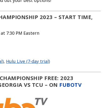
ind out your best options!
AMPIONSHIP 2023 – START TIME,
 at 7:30 PM Eastern
l)
,
Hulu Live (7-day trial)
CHAMPIONSHIP FREE: 2023
EORGIA VS TCU – ON
FUBOTV