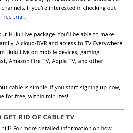
channels. If you’re interested in checking out
 free trial
.
our Hulu Live package. You’ll be able to make
 family. A cloud-DVR and access to TV Everywhere
am Hulu Live on mobile devices, gaming
st, Amazon Fire TV, Apple TV, and other
t cable is simple. If you start signing up now,
e for free, within minutes!
GET RID OF CABLE TV
 bill? For more detailed information on how