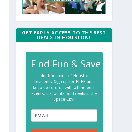
GET EARLY ACCESS TO THE BEST
DEALS IN HOUSTON!
Find Fun & Save
Join thousands of Houston
residents. Sign up for FREE and
keep up-to-date with all the best
events, discounts, and deals in the
Space City!