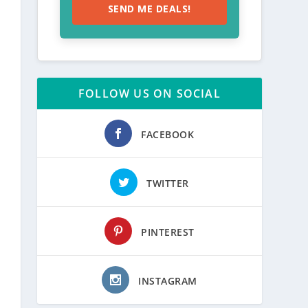
SEND ME DEALS!
FOLLOW US ON SOCIAL
FACEBOOK
TWITTER
PINTEREST
INSTAGRAM