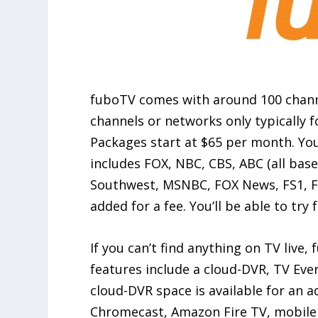
fuboTV comes with around 100 channe
channels or networks only typically 
Packages start at $65 per month. Yo
includes FOX, NBC, CBS, ABC (all ba
Southwest, MSNBC, FOX News, FS1, FX
added for a fee. You’ll be able to tr
If you can’t find anything on TV live
features include a cloud-DVR, TV Eve
cloud-DVR space is available for an 
Chromecast, Amazon Fire TV, mobile