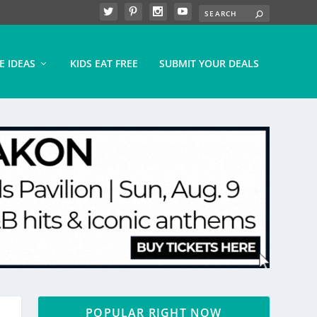
E IDEAS
KIDS EAT FREE
SUBMIT YOUR DEALS
POPULAR RIGHT NOW