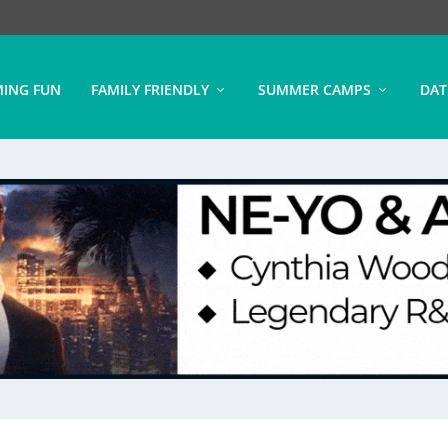
ING FUN
FAMILY FRIENDLY
SUMMER CAMPS
DAT