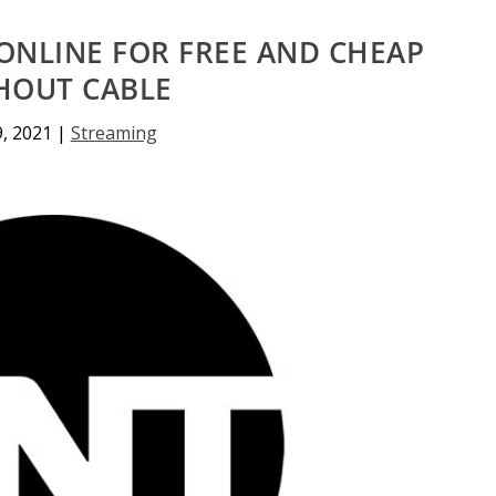
ONLINE FOR FREE AND CHEAP
HOUT CABLE
9, 2021
|
Streaming