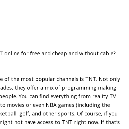
T online for free and cheap and without cable?
e of the most popular channels is TNT. Not only
cades, they offer a mix of programming making
t people. You can find everything from reality TV
 to movies or even NBA games (including the
ketball, golf, and other sports. Of course, if you
 might not have access to TNT right now. If that’s