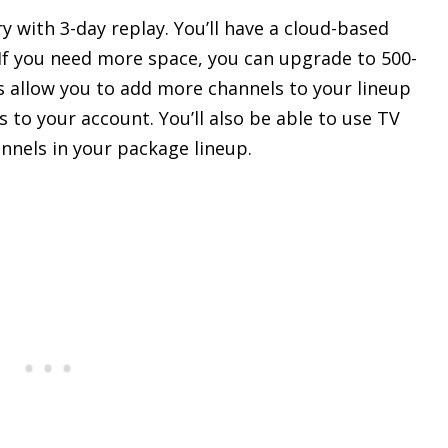
 with 3-day replay. You’ll have a cloud-based
If you need more space, you can upgrade to 500-
s allow you to add more channels to your lineup
to your account. You’ll also be able to use TV
nnels in your package lineup.