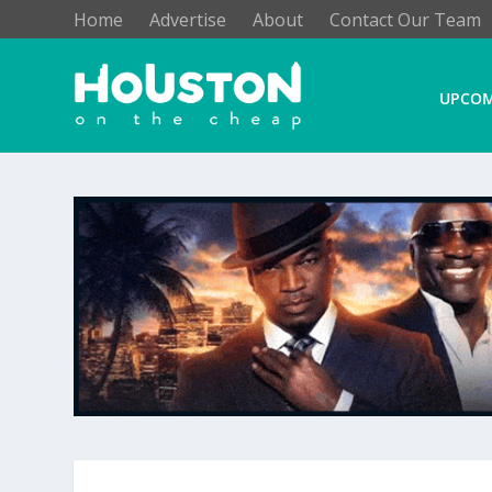
Home
Advertise
About
Contact Our Team
UPCOM