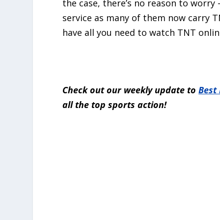
the case, there’s no reason to worry 
service as many of them now carry TNT
have all you need to watch TNT onlin
Check out our weekly update to
Best
all the top sports action!