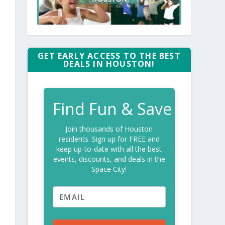
GET EARLY ACCESS TO THE BEST
DEALS IN HOUSTON!
Find Fun & Save
Join thousands of Houston
residents. Sign up for FREE and
keep up-to-date with all the best
events, discounts, and deals in the
Space City!