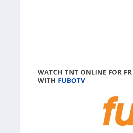
WATCH TNT ONLINE FOR FR
WITH
FUBOTV