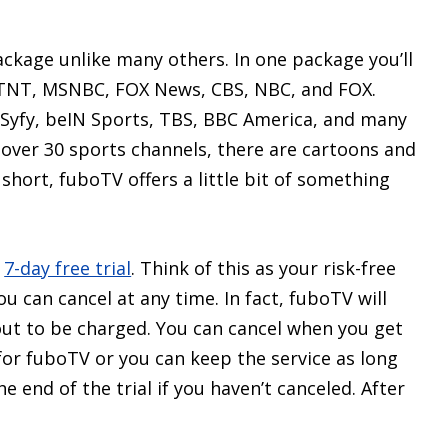
ackage unlike many others. In one package you’ll
s TNT, MSNBC, FOX News, CBS, NBC, and FOX.
, Syfy, beIN Sports, TBS, BBC America, and many
e over 30 sports channels, there are cartoons and
short, fuboTV offers a little bit of something
a
7-day free trial
. Think of this as your risk-free
 can cancel at any time. In fact, fuboTV will
ut to be charged. You can cancel when you get
for fuboTV or you can keep the service as long
he end of the trial if you haven’t canceled. After