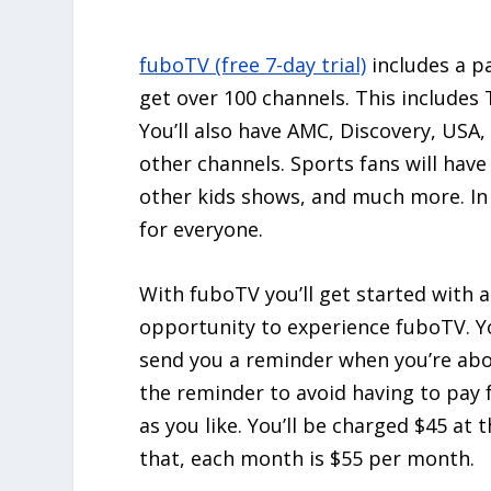
fuboTV (free 7-day trial)
includes a p
get over 100 channels. This include
You’ll also have AMC, Discovery, USA
other channels. Sports fans will hav
other kids shows, and much more. In 
for everyone.
With fuboTV you’ll get started with 
opportunity to experience fuboTV. You
send you a reminder when you’re abo
the reminder to avoid having to pay 
as you like. You’ll be charged $45 at t
that, each month is $55 per month.