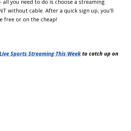
– all you need to do is choose a streaming
 without cable. After a quick sign up, you’ll
e free or on the cheap!
 Live Sports Streaming This Week
to catch up on