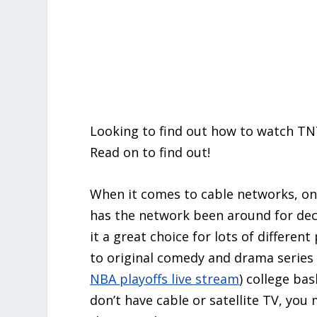
Looking to find out how to watch TN
Read on to find out!
When it comes to cable networks, on
has the network been around for de
it a great choice for lots of differen
to original comedy and drama series
NBA playoffs live stream
) college bas
don’t have cable or satellite TV, you