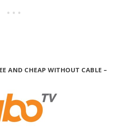
EE AND CHEAP WITHOUT CABLE –