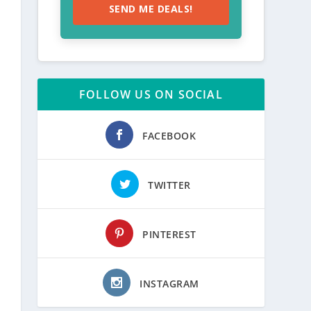
SEND ME DEALS!
FOLLOW US ON SOCIAL
FACEBOOK
TWITTER
PINTEREST
INSTAGRAM