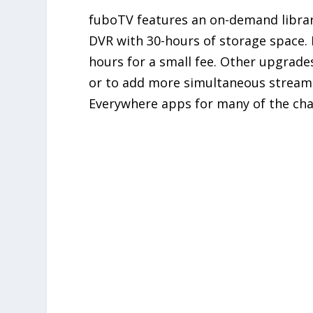
fuboTV features an on-demand library
DVR with 30-hours of storage space. 
hours for a small fee. Other upgrade
or to add more simultaneous streams 
Everywhere apps for many of the cha