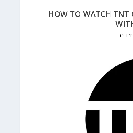
HOW TO WATCH TNT 
WIT
Oct 1