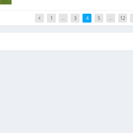
1
…
3
4
5
…
12