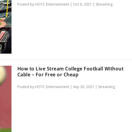
Posted by
HOTC Entertainment
|
Oct 6, 2021
|
Streaming
How to Live Stream College Football Without
Cable – For Free or Cheap
Posted by
HOTC Entertainment
|
Sep 30, 2021
|
Streaming