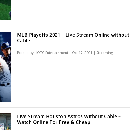
MLB Playoffs 2021 – Live Stream Online without
Cable
Posted by
HOTC Entertainment
|
Oct 17, 2021
|
Streaming
Live Stream Houston Astros Without Cable –
Watch Online For Free & Cheap