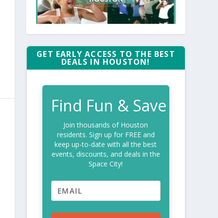
GET EARLY ACCESS TO THE BEST
DEALS IN HOUSTON!
Find Fun & Save
Join thousands of Houston
residents. Sign up for FREE and
keep up-to-date with all the best
events, discounts, and deals in the
Space City!