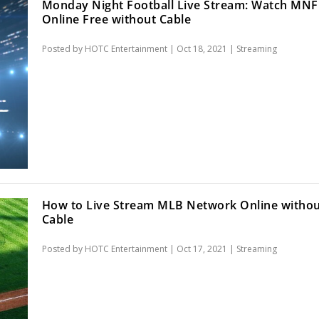
Monday Night Football Live Stream: Watch MNF
Online Free without Cable
Posted by
HOTC Entertainment
|
Oct 18, 2021
|
Streaming
How to Live Stream MLB Network Online witho
Cable
Posted by
HOTC Entertainment
|
Oct 17, 2021
|
Streaming