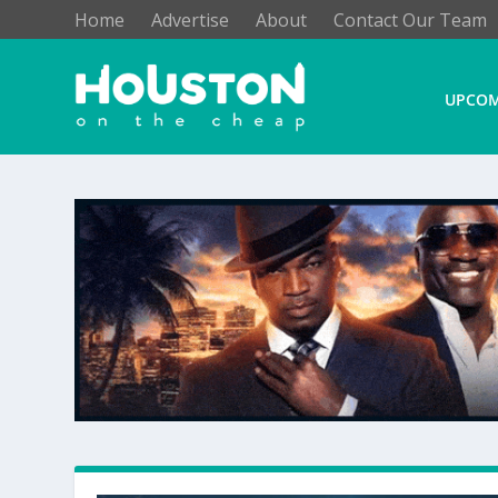
Home
Advertise
About
Contact Our Team
UPCOM