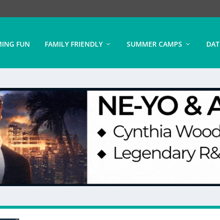
ING FUN
FAMILY FRIENDLY
SUMMER CAMPS
DAT