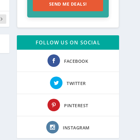
SEND ME DEALS!
FOLLOW US ON SOCIAL
FACEBOOK
TWITTER
PINTEREST
INSTAGRAM