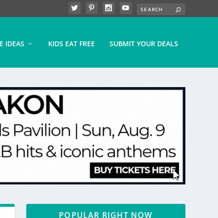
E IDEAS
KIDS EAT FREE
SUBMIT YOUR DEALS
POPULAR RIGHT NOW