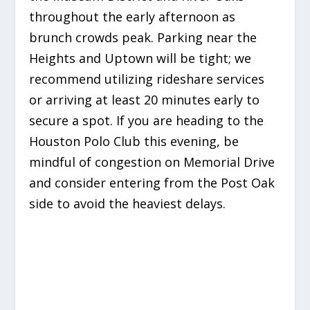
throughout the early afternoon as
brunch crowds peak. Parking near the
Heights and Uptown will be tight; we
recommend utilizing rideshare services
or arriving at least 20 minutes early to
secure a spot. If you are heading to the
Houston Polo Club this evening, be
mindful of congestion on Memorial Drive
and consider entering from the Post Oak
side to avoid the heaviest delays.