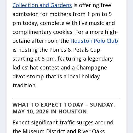
Collection and Gardens
is offering free
admission for mothers from 1 pm to 5
pm today, complete with live music and
complimentary cookies. For a more high-
octane afternoon, the
Houston Polo Club
is hosting the Ponies & Petals Cup
starting at 5 pm, featuring a legendary
ladies’ hat contest and a Champagne
divot stomp that is a local holiday
tradition.
WHAT TO EXPECT TODAY – SUNDAY,
MAY 10, 2026 IN HOUSTON
Expect significant traffic surges around
the Museum District and River Oaks