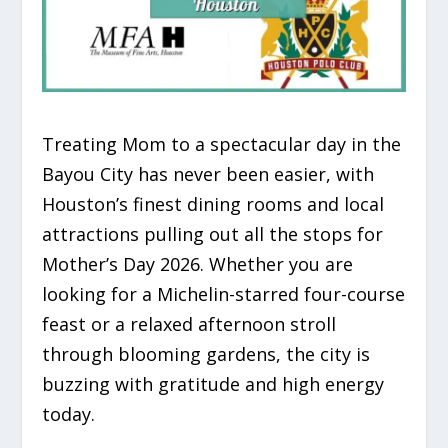
Treating Mom to a spectacular day in the
Bayou City has never been easier, with
Houston’s finest dining rooms and local
attractions pulling out all the stops for
Mother’s Day 2026. Whether you are
looking for a Michelin-starred four-course
feast or a relaxed afternoon stroll
through blooming gardens, the city is
buzzing with gratitude and high energy
today.