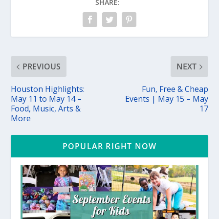
SHARE:
PREVIOUS
NEXT
Houston Highlights:
Fun, Free & Cheap
May 11 to May 14 –
Events | May 15 – May
Food, Music, Arts &
17
More
POPULAR RIGHT NOW