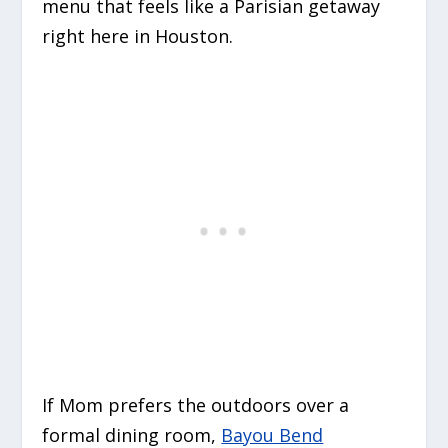
menu that feels like a Parisian getaway
right here in Houston.
If Mom prefers the outdoors over a
formal dining room,
Bayou Bend