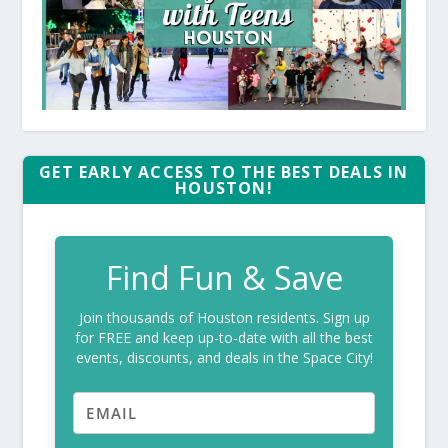
GET EARLY ACCESS TO THE BEST DEALS IN
HOUSTON!
Find Fun & Save
Join thousands of Houston residents. Sign up
for FREE and keep up-to-date with all the best
events, discounts, and deals in the Space City!