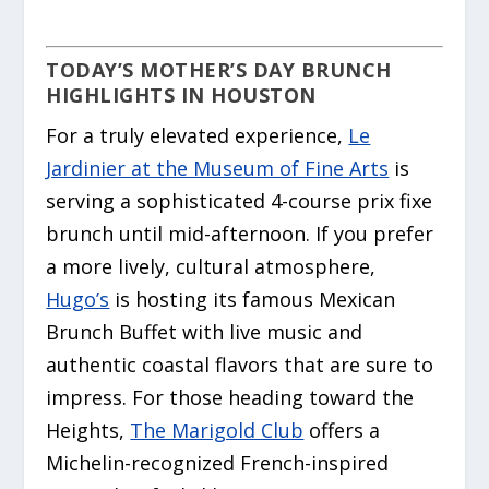
TODAY’S MOTHER’S DAY BRUNCH
HIGHLIGHTS IN HOUSTON
For a truly elevated experience,
Le
Jardinier at the Museum of Fine Arts
is
serving a sophisticated 4-course prix fixe
brunch until mid-afternoon. If you prefer
a more lively, cultural atmosphere,
Hugo’s
is hosting its famous Mexican
Brunch Buffet with live music and
authentic coastal flavors that are sure to
impress. For those heading toward the
Heights,
The Marigold Club
offers a
Michelin-recognized French-inspired