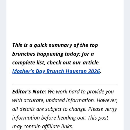
This is a quick summary of the top
brunches happening today; for a
complete list, check out our article
Mother’s Day Brunch Houston 2026
.
Editor’s Note:
We work hard to provide you
with accurate, updated information.
However,
all details are subject to change. Please verify
information before heading out. This post
may contain affiliate links.