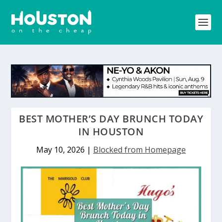
BEST MOTHER’S DAY BRUNCH TODAY
IN HOUSTON
May 10, 2026
|
Blocked from Homepage