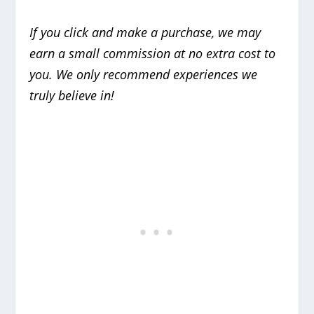
If you click and make a purchase, we may
earn a small commission at no extra cost to
you. We only recommend experiences we
truly believe in!