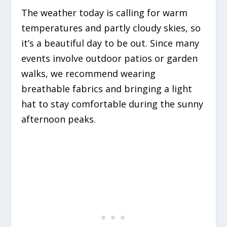
The weather today is calling for warm
temperatures and partly cloudy skies, so
it’s a beautiful day to be out. Since many
events involve outdoor patios or garden
walks, we recommend wearing
breathable fabrics and bringing a light
hat to stay comfortable during the sunny
afternoon peaks.