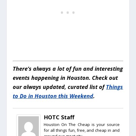
There’s always a lot of fun and interesting
events happening in Houston. Check out
our always updated, curated list of
Things
to Do in Houston this Weekend
.
HOTC Staff
Houston On The Cheap is your source
for all things fun, free, and cheap in and