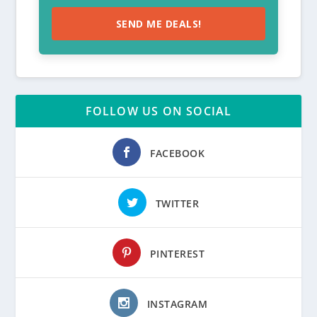
SEND ME DEALS!
FOLLOW US ON SOCIAL
FACEBOOK
TWITTER
PINTEREST
INSTAGRAM