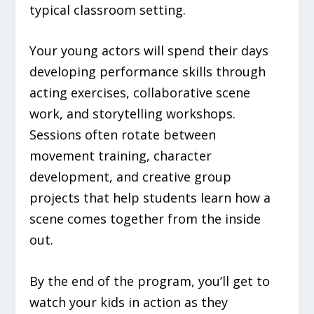
typical classroom setting.
Your young actors will spend their days
developing performance skills through
acting exercises, collaborative scene
work, and storytelling workshops.
Sessions often rotate between
movement training, character
development, and creative group
projects that help students learn how a
scene comes together from the inside
out.
By the end of the program, you’ll get to
watch your kids in action as they