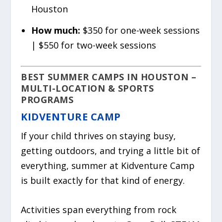
Houston
How much:
$350 for one-week sessions
| $550 for two-week sessions
BEST SUMMER CAMPS IN HOUSTON –
MULTI-LOCATION & SPORTS
PROGRAMS
KIDVENTURE CAMP
If your child thrives on staying busy,
getting outdoors, and trying a little bit of
everything, summer at Kidventure Camp
is built exactly for that kind of energy.
Activities span everything from rock