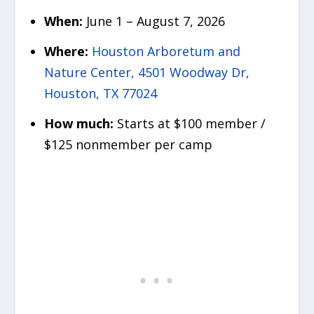
When:
June 1 – August 7, 2026
Where:
Houston Arboretum and
Nature Center, 4501 Woodway Dr,
Houston, TX 77024
How much:
Starts at $100 member /
$125 nonmember per camp