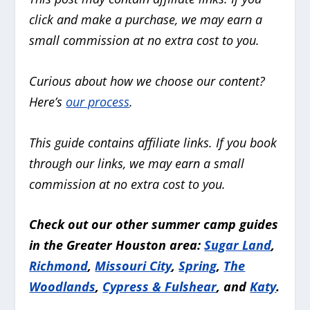
click and make a purchase, we may earn a
small commission at no extra cost to you.
Curious about how we choose our content?
Here’s
our process
.
This guide contains affiliate links. If you book
through our links, we may earn a small
commission at no extra cost to you.
Check out our other summer camp guides
in the Greater Houston area:
Sugar Land
,
Richmond
,
Missouri City
,
Spring
,
The
Woodlands
,
Cypress & Fulshear
, and
Katy
.