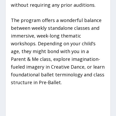
without requiring any prior auditions.
The program offers a wonderful balance
between weekly standalone classes and
immersive, week-long thematic
workshops. Depending on your child’s
age, they might bond with you in a
Parent & Me class, explore imagination-
fueled imagery in Creative Dance, or learn
foundational ballet terminology and class
structure in Pre-Ballet.