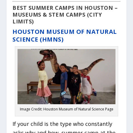
BEST SUMMER CAMPS IN HOUSTON –
MUSEUMS & STEM CAMPS (CITY
LIMITS)
HOUSTON MUSEUM OF NATURAL
SCIENCE (HMNS)
Image Credit: Houston Museum of Natural Science Page
If your child is the type who constantly
asks
why
and
how
, summer camp at the