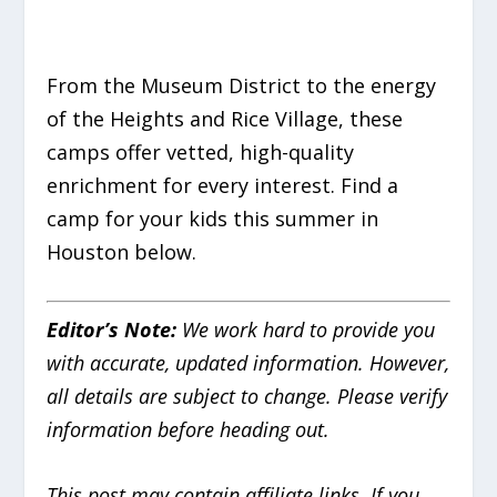
From the Museum District to the energy
of the Heights and Rice Village, these
camps offer vetted, high-quality
enrichment for every interest. Find a
camp for your kids this summer in
Houston below.
Editor’s Note:
We work hard to provide you
with accurate, updated information. However,
all details are subject to change. Please verify
information before heading out.
This post may contain affiliate links. If you