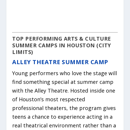
TOP PERFORMING ARTS & CULTURE
SUMMER CAMPS IN HOUSTON (CITY
LIMITS)
ALLEY THEATRE SUMMER CAMP
Young performers who love the stage will
find something special at summer camp
with the Alley Theatre. Hosted inside one
of Houston’s most respected
professional theaters, the program gives
teens a chance to experience acting in a
real theatrical environment rather than a