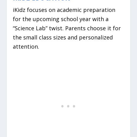
iKidz focuses on academic preparation
for the upcoming school year with a
“Science Lab” twist. Parents choose it for
the small class sizes and personalized
attention.