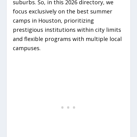
suburbs. So, in this 2026 directory, we
focus exclusively on the best summer
camps in Houston, prioritizing
prestigious institutions within city limits
and flexible programs with multiple local
campuses.