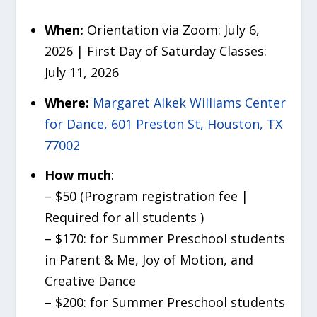
When:
Orientation via Zoom: July 6,
2026 | First Day of Saturday Classes:
July 11, 2026
Where:
Margaret Alkek Williams Center
for Dance, 601 Preston St, Houston, TX
77002
How much
:
– $50 (Program registration fee |
Required for all students )
– $170: for Summer Preschool students
in Parent & Me, Joy of Motion, and
Creative Dance
– $200: for Summer Preschool students