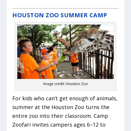
HOUSTON ZOO SUMMER CAMP
Image credit: Houston Zoo
For kids who can’t get enough of animals,
summer at the Houston Zoo turns the
entire zoo into their classroom. Camp
Zoofari invites campers ages 6–12 to