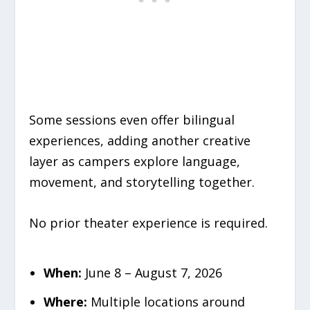
Some sessions even offer bilingual
experiences, adding another creative
layer as campers explore language,
movement, and storytelling together.
No prior theater experience is required.
When:
June 8 – August 7, 2026
Where:
Multiple locations around