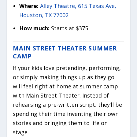
Where:
Alley Theatre, 615 Texas Ave,
Houston, TX 77002
How much:
Starts at $375
MAIN STREET THEATER SUMMER
CAMP
If your kids love pretending, performing,
or simply making things up as they go
will feel right at home at summer camp
with Main Street Theater. Instead of
rehearsing a pre-written script, they’ll be
spending their time inventing their own
stories and bringing them to life on
stage.