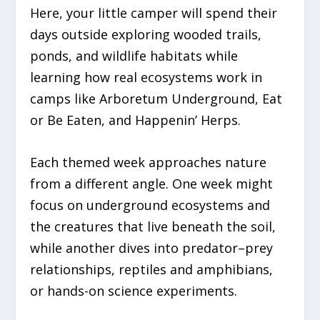
Here, your little camper will spend their
days outside exploring wooded trails,
ponds, and wildlife habitats while
learning how real ecosystems work in
camps like
Arboretum Underground
,
Eat
or Be Eaten
, and
Happenin’ Herps.
Each themed week approaches nature
from a different angle. One week might
focus on underground ecosystems and
the creatures that live beneath the soil,
while another dives into predator–prey
relationships, reptiles and amphibians,
or hands-on science experiments.