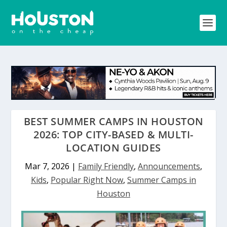
BEST SUMMER CAMPS IN HOUSTON
2026: TOP CITY-BASED & MULTI-
LOCATION GUIDES
Mar 7, 2026
|
Family Friendly
,
Announcements
,
Kids
,
Popular Right Now
,
Summer Camps in
Houston