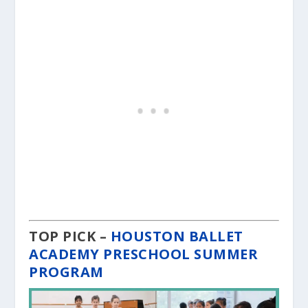
TOP PICK –
HOUSTON BALLET
ACADEMY PRESCHOOL SUMMER
PROGRAM