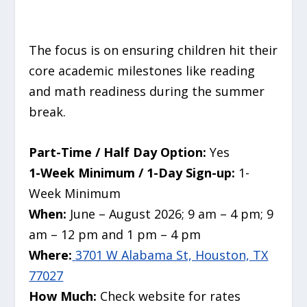
The focus is on ensuring children hit their
core academic milestones like reading
and math readiness during the summer
break.
Part-Time / Half Day Option:
Yes
1-Week Minimum / 1-Day Sign-up:
1-
Week Minimum
When:
June – August 2026; 9 am – 4 pm; 9
am – 12 pm and 1 pm – 4 pm
Where:
3701 W Alabama St, Houston, TX
77027
How Much:
Check website for rates