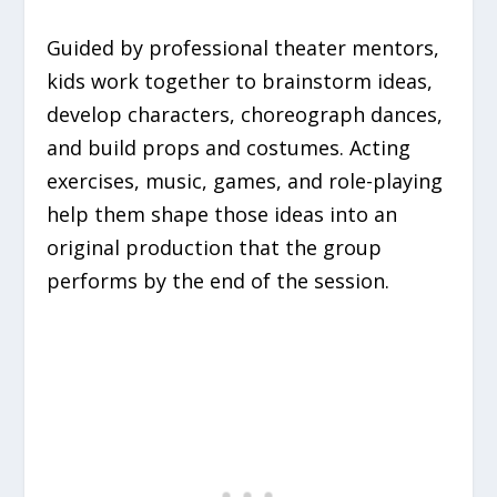
Guided by professional theater mentors,
kids work together to brainstorm ideas,
develop characters, choreograph dances,
and build props and costumes. Acting
exercises, music, games, and role-playing
help them shape those ideas into an
original production that the group
performs by the end of the session.