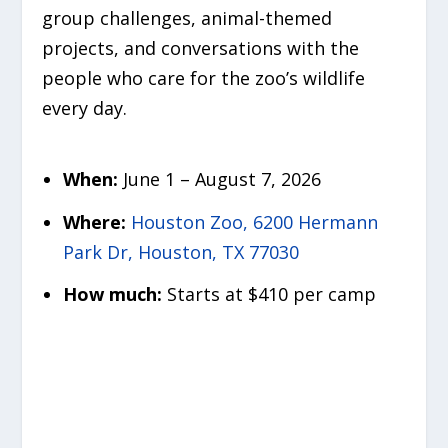
group challenges, animal-themed
projects, and conversations with the
people who care for the zoo’s wildlife
every day.
When:
June 1 – August 7, 2026
Where:
Houston Zoo, 6200 Hermann
Park Dr, Houston, TX 77030
How much:
Starts at $410 per camp