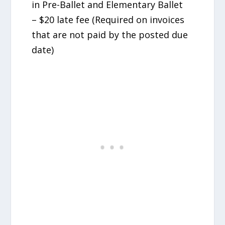
in Pre-Ballet and Elementary Ballet
– $20 late fee (Required on invoices
that are not paid by the posted due
date)