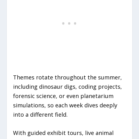
Themes rotate throughout the summer,
including dinosaur digs, coding projects,
forensic science, or even planetarium
simulations, so each week dives deeply
into a different field.
With guided exhibit tours, live animal