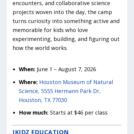
encounters, and collaborative science
projects woven into the day, the camp
turns curiosity into something active and
memorable for kids who love
experimenting, building, and figuring out
how the world works.
When:
June 1 – August 7, 2026
Where:
Houston Museum of Natural
Science, 5555 Hermann Park Dr,
Houston, TX 77030
How much:
Starts at $46 per class
IKIDZ EDUCATION