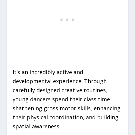
It’s an incredibly active and
developmental experience. Through
carefully designed creative routines,
young dancers spend their class time
sharpening gross motor skills, enhancing
their physical coordination, and building
spatial awareness.