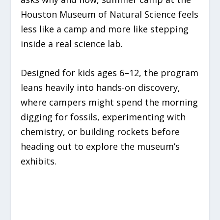
Houston Museum of Natural Science feels
less like a camp and more like stepping
inside a real science lab.
Designed for kids ages 6–12, the program
leans heavily into hands-on discovery,
where campers might spend the morning
digging for fossils, experimenting with
chemistry, or building rockets before
heading out to explore the museum’s
exhibits.