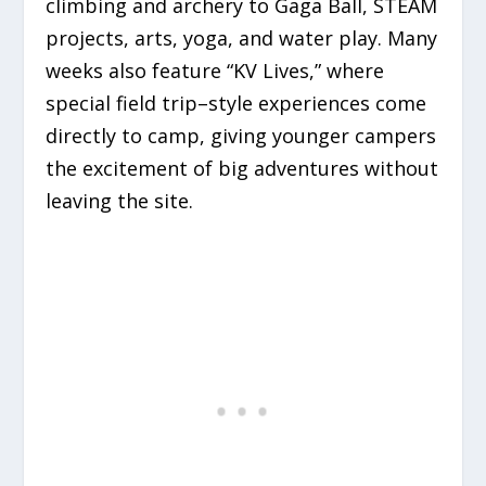
climbing and archery to Gaga Ball, STEAM
projects, arts, yoga, and water play. Many
weeks also feature “KV Lives,” where
special field trip–style experiences come
directly to camp, giving younger campers
the excitement of big adventures without
leaving the site.