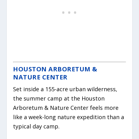
HOUSTON ARBORETUM &
NATURE CENTER
Set inside a 155-acre urban wilderness,
the summer camp at the Houston
Arboretum & Nature Center feels more
like a week-long nature expedition than a
typical day camp.