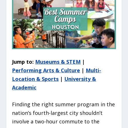
Jump to:
Museums & STEM
|
Performing Arts & Culture
|
Multi-
Location & Sports
|
University &
Academic
Finding the right summer program in the
nation’s fourth-largest city shouldn’t
involve a two-hour commute to the