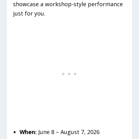
showcase a workshop-style performance
just for you.
When:
June 8 – August 7, 2026