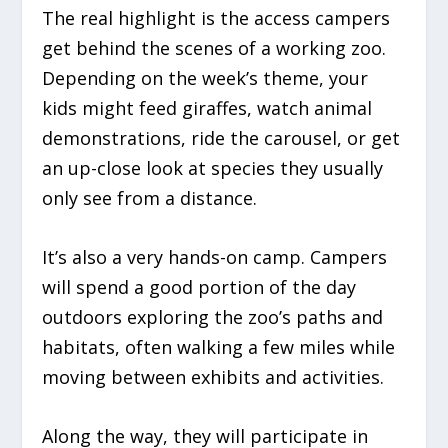
The real highlight is the access campers
get behind the scenes of a working zoo.
Depending on the week’s theme, your
kids might feed giraffes, watch animal
demonstrations, ride the carousel, or get
an up-close look at species they usually
only see from a distance.
It’s also a very hands-on camp. Campers
will spend a good portion of the day
outdoors exploring the zoo’s paths and
habitats, often walking a few miles while
moving between exhibits and activities.
Along the way, they will participate in