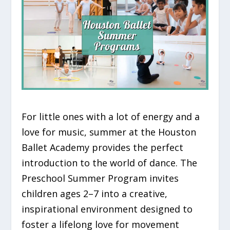
For little ones with a lot of energy and a
love for music, summer at the Houston
Ballet Academy provides the perfect
introduction to the world of dance. The
Preschool Summer Program invites
children ages 2–7 into a creative,
inspirational environment designed to
foster a lifelong love for movement