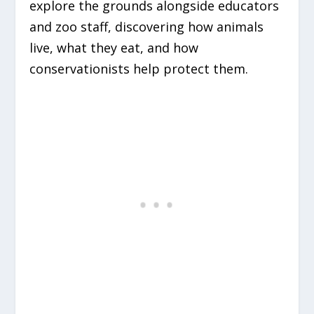
explore the grounds alongside educators
and zoo staff, discovering how animals
live, what they eat, and how
conservationists help protect them.