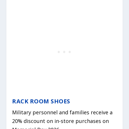
RACK ROOM SHOES
Military personnel and families receive a
20% discount on in-store purchases on