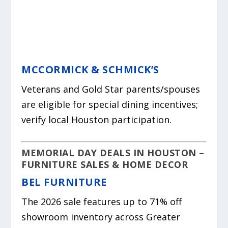
MCCORMICK & SCHMICK’S
Veterans and Gold Star parents/spouses
are eligible for special dining incentives;
verify local Houston participation.
MEMORIAL DAY DEALS IN HOUSTON –
FURNITURE SALES & HOME DECOR
BEL FURNITURE
The 2026 sale features up to 71% off
showroom inventory across Greater