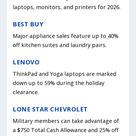
laptops, monitors, and printers for 2026.
BEST BUY
Major appliance sales feature up to 40%
off kitchen suites and laundry pairs.
LENOVO
ThinkPad and Yoga laptops are marked
down up to 59% during the holiday
clearance.
LONE STAR CHEVROLET
Military members can take advantage of
a $750 Total Cash Allowance and 25% off