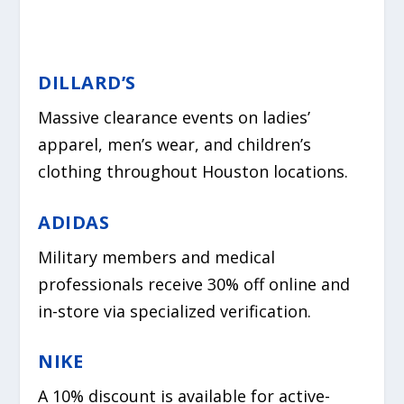
DILLARD’S
Massive clearance events on ladies’
apparel, men’s wear, and children’s
clothing throughout Houston locations.
ADIDAS
Military members and medical
professionals receive 30% off online and
in-store via specialized verification.
NIKE
A 10% discount is available for active-