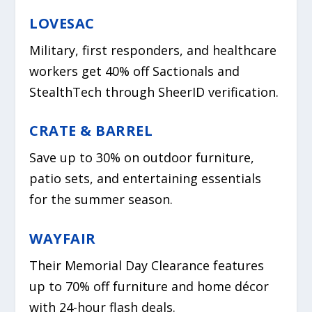
LOVESAC
Military, first responders, and healthcare
workers get 40% off Sactionals and
StealthTech through SheerID verification.
CRATE & BARREL
Save up to 30% on outdoor furniture,
patio sets, and entertaining essentials
for the summer season.
WAYFAIR
Their Memorial Day Clearance features
up to 70% off furniture and home décor
with 24-hour flash deals.