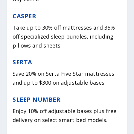
CASPER
Take up to 30% off mattresses and 35%
off specialized sleep bundles, including
pillows and sheets.
SERTA
Save 20% on Serta Five Star mattresses
and up to $300 on adjustable bases.
SLEEP NUMBER
Enjoy 10% off adjustable bases plus free
delivery on select smart bed models.