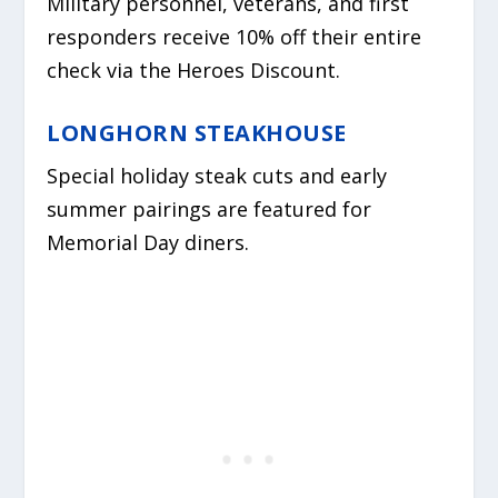
Military personnel, veterans, and first
responders receive 10% off their entire
check via the Heroes Discount.
LONGHORN STEAKHOUSE
Special holiday steak cuts and early
summer pairings are featured for
Memorial Day diners.