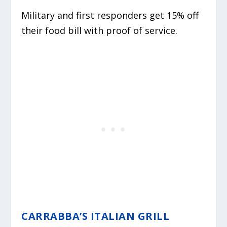
Military and first responders get 15% off
their food bill with proof of service.
CARRABBA’S ITALIAN GRILL