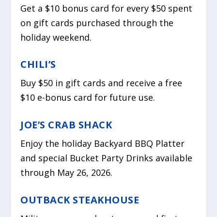
Get a $10 bonus card for every $50 spent
on gift cards purchased through the
holiday weekend.
CHILI’S
Buy $50 in gift cards and receive a free
$10 e-bonus card for future use.
JOE’S CRAB SHACK
Enjoy the holiday Backyard BBQ Platter
and special Bucket Party Drinks available
through May 26, 2026.
OUTBACK STEAKHOUSE