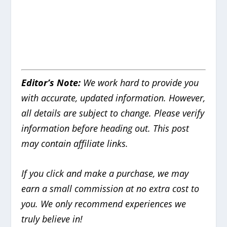
Editor’s Note:
We work hard to provide you
with accurate, updated information.
However,
all details are subject to change. Please verify
information before heading out. This post
may contain affiliate links.
If you click and make a purchase, we may
earn a small commission at no extra cost to
you. We only recommend experiences we
truly believe in!