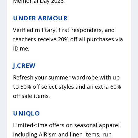
Memorial Day 2026.
UNDER ARMOUR
Verified military, first responders, and
teachers receive 20% off all purchases via
ID.me.
J.CREW
Refresh your summer wardrobe with up
to 50% off select styles and an extra 60%
off sale items.
UNIQLO
Limited-time offers on seasonal apparel,
including AIRism and linen items, run