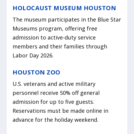
HOLOCAUST MUSEUM HOUSTON
The museum participates in the Blue Star
Museums program, offering free
admission to active-duty service
members and their families through
Labor Day 2026.
HOUSTON ZOO
U.S. veterans and active military
personnel receive 50% off general
admission for up to five guests.
Reservations must be made online in
advance for the holiday weekend.