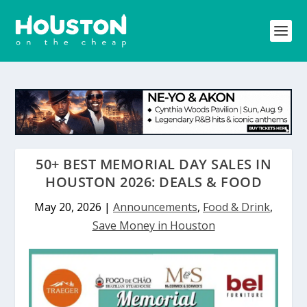
50+ BEST MEMORIAL DAY SALES IN
HOUSTON 2026: DEALS & FOOD
May 20, 2026
|
Announcements
,
Food & Drink
,
Save Money in Houston