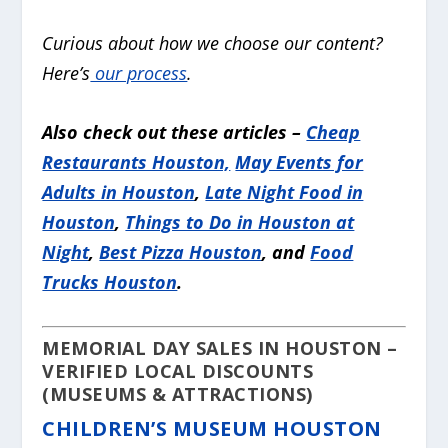
Curious about how we choose our content?
Here’s
our process
.
Also check out these articles –
Cheap
Restaurants Houston,
May Events for
Adults in Houston
,
Late Night Food in
Houston
,
Things to Do in Houston at
Night
,
Best Pizza Houston
, and
Food
Trucks Houston
.
MEMORIAL DAY SALES IN HOUSTON –
VERIFIED LOCAL DISCOUNTS
(MUSEUMS & ATTRACTIONS)
CHILDREN’S MUSEUM HOUSTON