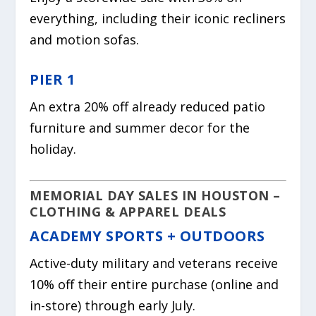
everything, including their iconic recliners
and motion sofas.
PIER 1
An extra 20% off already reduced patio
furniture and summer decor for the
holiday.
MEMORIAL DAY SALES IN HOUSTON –
CLOTHING & APPAREL DEALS
ACADEMY SPORTS + OUTDOORS
Active-duty military and veterans receive
10% off their entire purchase (online and
in-store) through early July.