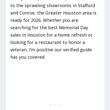
to the sprawling showrooms in Stafford
and Conroe, the Greater Houston area is
ready for 2026. Whether you are
searching for the best Memorial Day
sales in Houston for a home refresh or
looking for a restaurant to honor a
veteran, I’m positive our verified guide
has you covered.