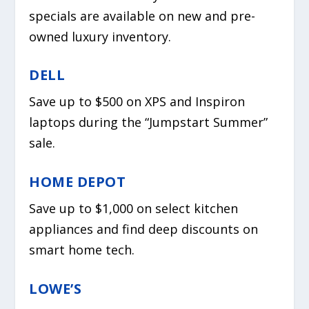
specials are available on new and pre-
owned luxury inventory.
DELL
Save up to $500 on XPS and Inspiron
laptops during the “Jumpstart Summer”
sale.
HOME DEPOT
Save up to $1,000 on select kitchen
appliances and find deep discounts on
smart home tech.
LOWE’S