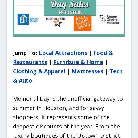
Jump To:
Local Attractions
|
Food &
Restaurants
|
Furniture & Home
|
Clothing & Apparel
|
Mattresses
|
Tech
& Auto
Memorial Day is the unofficial gateway to
summer in Houston, and for savvy
shoppers, it represents some of the
deepest discounts of the year. From the
luxury boutiques of the Uptown District