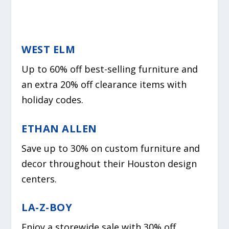
WEST ELM
Up to 60% off best-selling furniture and
an extra 20% off clearance items with
holiday codes.
ETHAN ALLEN
Save up to 30% on custom furniture and
decor throughout their Houston design
centers.
LA-Z-BOY
Enjoy a storewide sale with 30% off