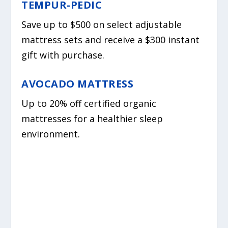
TEMPUR-PEDIC
Save up to $500 on select adjustable
mattress sets and receive a $300 instant
gift with purchase.
AVOCADO MATTRESS
Up to 20% off certified organic
mattresses for a healthier sleep
environment.