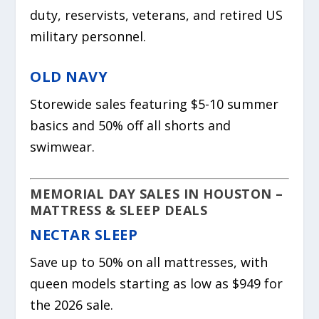
duty, reservists, veterans, and retired US
military personnel.
OLD NAVY
Storewide sales featuring $5-10 summer
basics and 50% off all shorts and
swimwear.
MEMORIAL DAY SALES IN HOUSTON –
MATTRESS & SLEEP DEALS
NECTAR SLEEP
Save up to 50% on all mattresses, with
queen models starting as low as $949 for
the 2026 sale.