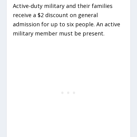
Active-duty military and their families
receive a $2 discount on general
admission for up to six people. An active
military member must be present.