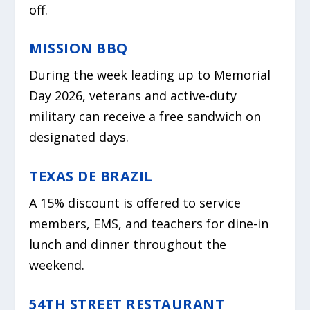
off.
MISSION BBQ
During the week leading up to Memorial
Day 2026, veterans and active-duty
military can receive a free sandwich on
designated days.
TEXAS DE BRAZIL
A 15% discount is offered to service
members, EMS, and teachers for dine-in
lunch and dinner throughout the
weekend.
54TH STREET RESTAURANT