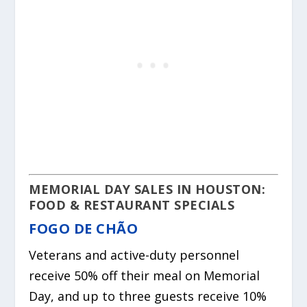
MEMORIAL DAY SALES IN HOUSTON:
FOOD & RESTAURANT SPECIALS
FOGO DE CHÃO
Veterans and active-duty personnel
receive 50% off their meal on Memorial
Day, and up to three guests receive 10%