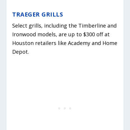
TRAEGER GRILLS
Select grills, including the Timberline and
Ironwood models, are up to $300 off at
Houston retailers like Academy and Home
Depot.