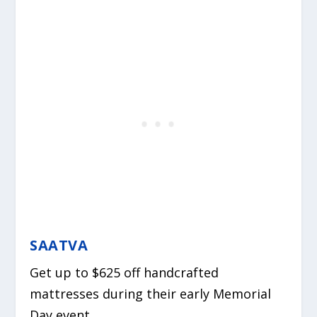
SAATVA
Get up to $625 off handcrafted
mattresses during their early Memorial
Day event.