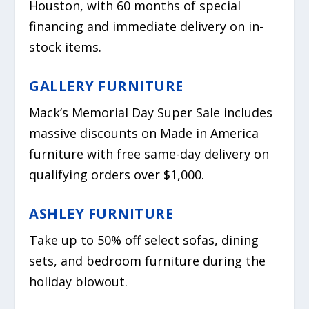
Houston, with 60 months of special
financing and immediate delivery on in-
stock items.
GALLERY FURNITURE
Mack’s Memorial Day Super Sale includes
massive discounts on Made in America
furniture with free same-day delivery on
qualifying orders over $1,000.
ASHLEY FURNITURE
Take up to 50% off select sofas, dining
sets, and bedroom furniture during the
holiday blowout.