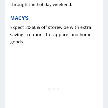
through the holiday weekend.
MACY’S
Expect 20-60% off storewide with extra
savings coupons for apparel and home
goods.