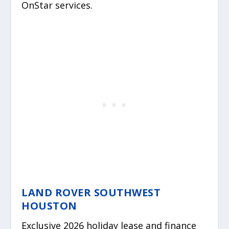
OnStar services.
LAND ROVER SOUTHWEST
HOUSTON
Exclusive 2026 holiday lease and finance