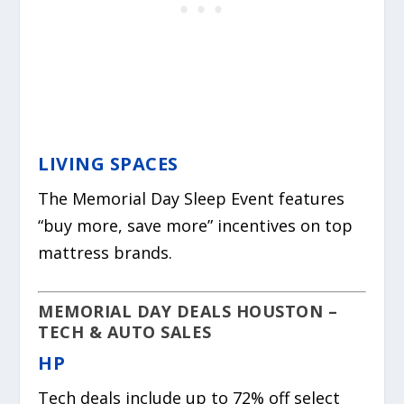
LIVING SPACES
The Memorial Day Sleep Event features
“buy more, save more” incentives on top
mattress brands.
MEMORIAL DAY DEALS HOUSTON –
TECH & AUTO SALES
HP
Tech deals include up to 72% off select