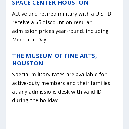
SPACE CENTER HOUSTON
Active and retired military with a U.S. ID
receive a $5 discount on regular
admission prices year-round, including
Memorial Day.
THE MUSEUM OF FINE ARTS,
HOUSTON
Special military rates are available for
active-duty members and their families
at any admissions desk with valid ID
during the holiday.