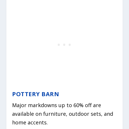
POTTERY BARN
Major markdowns up to 60% off are
available on furniture, outdoor sets, and
home accents.