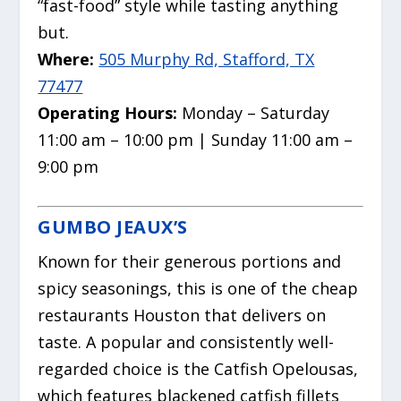
“fast-food” style while tasting anything
but.
Where:
505 Murphy Rd, Stafford, TX
77477
Operating Hours:
Monday – Saturday
11:00 am – 10:00 pm | Sunday 11:00 am –
9:00 pm
GUMBO JEAUX’S
Known for their generous portions and
spicy seasonings, this is one of the cheap
restaurants Houston that delivers on
taste.
A popular and consistently well-
regarded choice is the Catfish Opelousas,
which features blackened catfish fillets