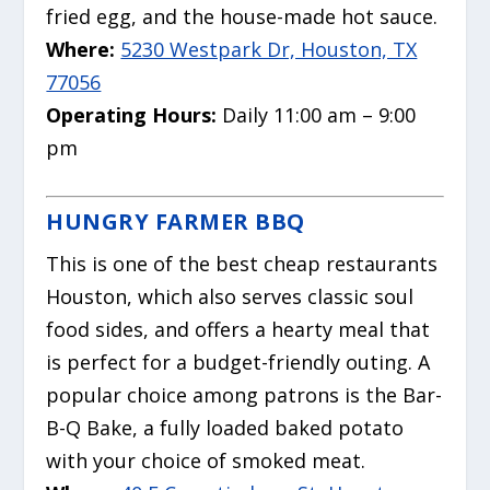
fried egg, and the house-made hot sauce.
Where:
5230 Westpark Dr, Houston, TX
77056
Operating Hours:
Daily 11:00 am – 9:00
pm
HUNGRY FARMER BBQ
This is one of the best cheap restaurants
Houston, which also serves classic soul
food sides, and offers a hearty meal that
is perfect for a budget-friendly outing.
A
popular choice among patrons is the Bar-
B-Q Bake, a fully loaded baked potato
with your choice of smoked meat.