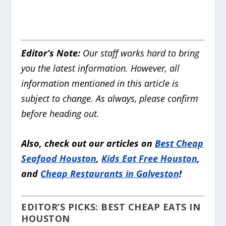
Editor’s Note:
Our staff works hard to bring
you the latest information. However, all
information mentioned in this article is
subject to change. As always, please confirm
before heading out.
Also, check out our articles on
Best Cheap
Seafood Houston
,
Kids Eat Free Houston
,
and
Cheap Restaurants in Galveston
!
EDITOR’S PICKS: BEST CHEAP EATS IN
HOUSTON