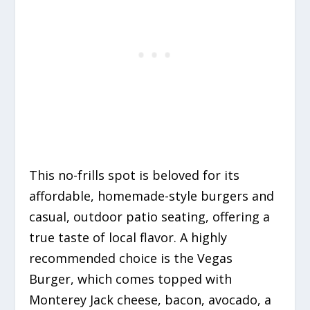
This no-frills spot is beloved for its
affordable, homemade-style burgers and
casual, outdoor patio seating, offering a
true taste of local flavor. A highly
recommended choice is the Vegas
Burger, which comes topped with
Monterey Jack cheese, bacon, avocado, a