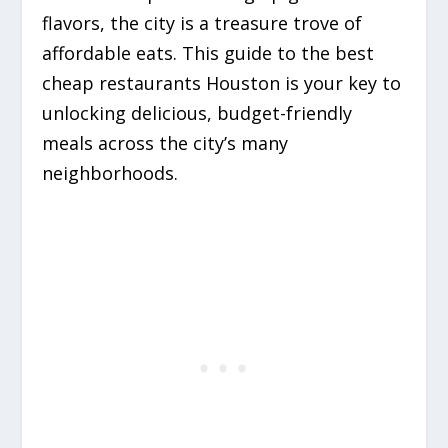
flavors, the city is a treasure trove of
affordable eats.
This guide to the best
cheap restaurants Houston is your key to
unlocking delicious, budget-friendly
meals across the city’s many
neighborhoods.