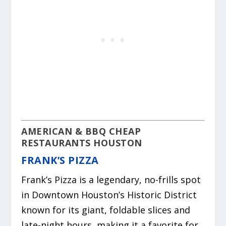
AMERICAN & BBQ CHEAP
RESTAURANTS HOUSTON
FRANK’S PIZZA
Frank’s Pizza is a legendary, no-frills spot
in Downtown Houston’s Historic District
known for its giant, foldable slices and
late-night hours, making it a favorite for