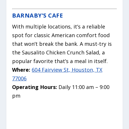
BARNABY’S CAFE
With multiple locations, it’s a reliable
spot for classic American comfort food
that won’t break the bank.
A must-try is
the Sausalito Chicken Crunch Salad, a
popular favorite that’s a meal in itself.
Where:
604 Fairview St, Houston, TX
77006
Operating Hours:
Daily 11:00 am – 9:00
pm