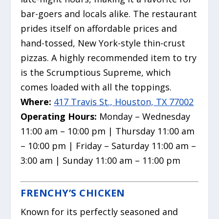
bar-goers and locals alike.
The restaurant
prides itself on affordable prices and
hand-tossed, New York-style thin-crust
pizzas.
A highly recommended item to try
is the Scrumptious Supreme, which
comes loaded with all the toppings.
Where:
417 Travis St., Houston, TX 77002
Operating Hours:
Monday – Wednesday
11:00 am – 10:00 pm | Thursday 11:00 am
– 10:00 pm | Friday – Saturday 11:00 am –
3:00 am | Sunday 11:00 am – 11:00 pm
FRENCHY’S CHICKEN
Known for its perfectly seasoned and