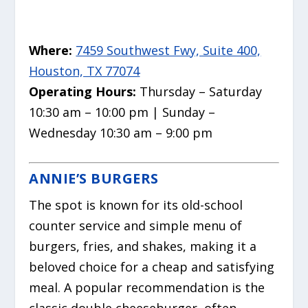
Where:
7459 Southwest Fwy, Suite 400,
Houston, TX 77074
Operating Hours:
Thursday – Saturday
10:30 am – 10:00 pm | Sunday –
Wednesday 10:30 am – 9:00 pm
ANNIE’S BURGERS
The spot is known for its old-school
counter service and simple menu of
burgers, fries, and shakes, making it a
beloved choice for a cheap and satisfying
meal. A popular recommendation is the