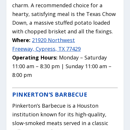
charm.
A recommended choice for a
hearty, satisfying meal is the Texas Chow
Down, a massive stuffed potato loaded
with chopped brisket and all the fixings.
Where:
21920 Northwest
Freeway, Cypress, TX 77429
Operating Hours:
Monday – Saturday
11:00 am – 8:30 pm | Sunday 11:00 am –
8:00 pm
PINKERTON’S BARBECUE
Pinkerton’s Barbecue is a Houston
institution known for its high-quality,
slow-smoked meats served in a classic