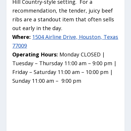
Hill Country-style setting. For a
recommendation, the tender, juicy beef
ribs are a standout item that often sells
out early in the day.
Where:
1504 Airline Drive, Houston, Texas
77009
Operating Hours:
Monday CLOSED |
Tuesday – Thursday 11:00 am – 9:00 pm |
Friday – Saturday 11:00 am – 10:00 pm |
Sunday 11:00 am – 9:00 pm