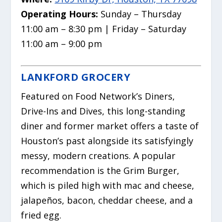
Operating Hours:
Sunday – Thursday
11:00 am – 8:30 pm | Friday – Saturday
11:00 am – 9:00 pm
LANKFORD GROCERY
Featured on Food Network’s
Diners,
Drive-Ins and Dives
, this long-standing
diner and former market offers a taste of
Houston’s past alongside its satisfyingly
messy, modern creations.
A popular
recommendation is the Grim Burger,
which is piled high with mac and cheese,
jalapeños, bacon, cheddar cheese, and a
fried egg.