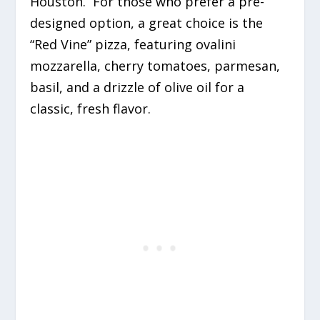
Houston.
For those who prefer a pre-
designed option, a great choice is the
“Red Vine” pizza, featuring ovalini
mozzarella, cherry tomatoes, parmesan,
basil, and a drizzle of olive oil for a
classic, fresh flavor.