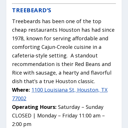
TREEBEARD’S
Treebeards has been one of the top
cheap restaurants Houston has had since
1978, known for serving affordable and
comforting Cajun-Creole cuisine in a
cafeteria-style setting.
A standout
recommendation is their Red Beans and
Rice with sausage, a hearty and flavorful
dish that’s a true Houston classic.
Where:
1100 Louisiana St, Houston, TX
77002
Operating Hours:
Saturday – Sunday
CLOSED | Monday – Friday 11:00 am –
2:00 pm