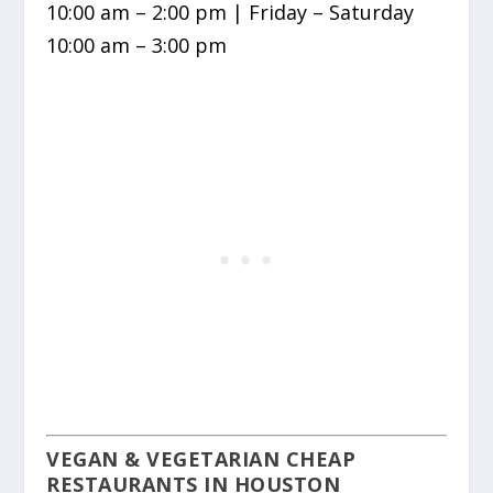
10:00 am – 2:00 pm | Friday – Saturday
10:00 am – 3:00 pm
VEGAN & VEGETARIAN CHEAP
RESTAURANTS IN HOUSTON