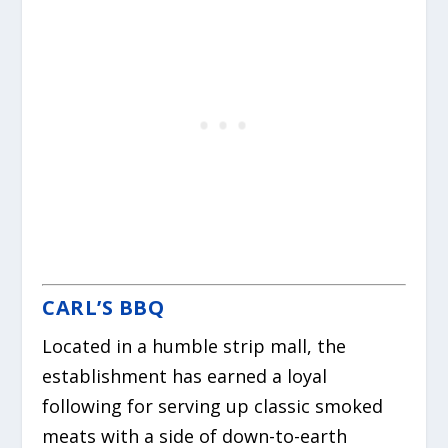
CARL’S BBQ
Located in a humble strip mall, the
establishment has earned a loyal
following for serving up classic smoked
meats with a side of down-to-earth