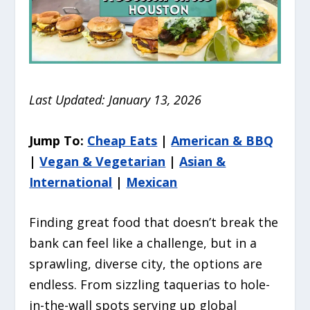
Last Updated: January 13, 2026
Jump To:
Cheap Eats
|
American & BBQ
|
Vegan & Vegetarian
|
Asian &
International
|
Mexican
Finding great food that doesn’t break the
bank can feel like a challenge, but in a
sprawling, diverse city, the options are
endless.
From sizzling taquerias to hole-
in-the-wall spots serving up global