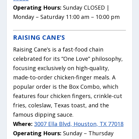
Operating Hours:
Sunday CLOSED |
Monday – Saturday 11:00 am – 10:00 pm
RAISING CANE’S
Raising Cane’s is a fast-food chain
celebrated for its “One Love” philosophy,
focusing exclusively on high-quality,
made-to-order chicken-finger meals.
A
popular order is the Box Combo, which
features four chicken fingers, crinkle-cut
fries, coleslaw, Texas toast, and the
famous dipping sauce.
Where:
3007 Ella Blvd, Houston, TX 77018
Operating Hours:
Sunday – Thursday