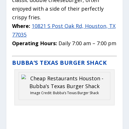
classic double cheeseburger, often
enjoyed with a side of their perfectly
crispy fries.
Where:
10821 S Post Oak Rd, Houston, TX
77035
Operating Hours:
Daily 7:00 am – 7:00 pm
BUBBA’S TEXAS BURGER SHACK
Image Credit: Bubba’s Texas Burger Shack