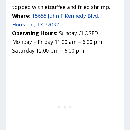
topped with etouffee and fried shrimp.
Where:
15655 John F Kennedy Blvd,
Houston, TX 77032
Operating Hours:
Sunday CLOSED |
Monday – Friday 11:00 am – 6:00 pm |
Saturday 12:00 pm – 6:00 pm