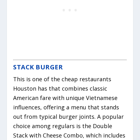
STACK BURGER
This is one of the cheap restaurants
Houston has that combines classic
American fare with unique Vietnamese
influences, offering a menu that stands
out from typical burger joints.
A popular
choice among regulars is the Double
Stack with Cheese Combo, which includes