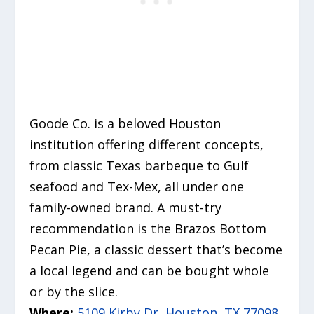
Goode Co. is a beloved Houston
institution offering different concepts,
from classic Texas barbeque to Gulf
seafood and Tex-Mex, all under one
family-owned brand.
A must-try
recommendation is the
Brazos Bottom
Pecan Pie
, a classic dessert that’s become
a local legend and can be bought whole
or by the slice.
Where:
5109 Kirby Dr, Houston, TX 77098