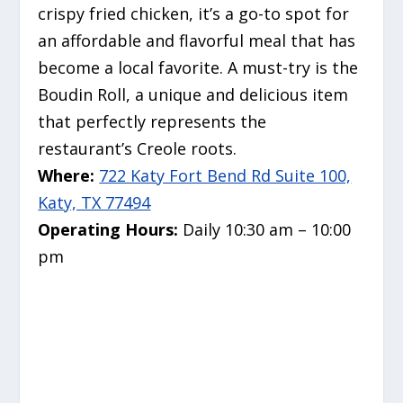
crispy fried chicken, it’s a go-to spot for
an affordable and flavorful meal that has
become a local favorite.
A must-try is the
Boudin Roll, a unique and delicious item
that perfectly represents the
restaurant’s Creole roots.
Where:
722 Katy Fort Bend Rd Suite 100,
Katy, TX 77494
Operating Hours:
Daily 10:30 am – 10:00
pm