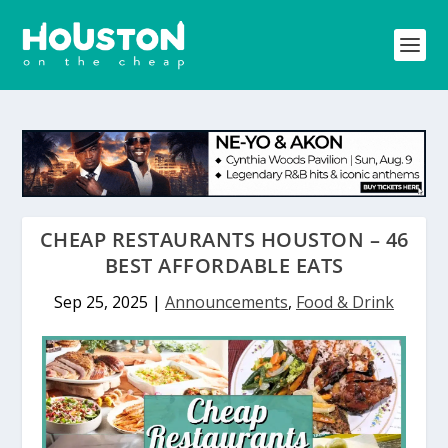
CHEAP RESTAURANTS HOUSTON – 46
BEST AFFORDABLE EATS
Sep 25, 2025
|
Announcements
,
Food & Drink