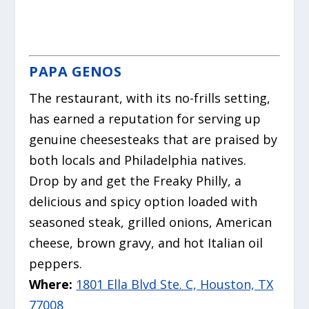
PAPA GENOS
The restaurant, with its no-frills setting,
has earned a reputation for serving up
genuine cheesesteaks that are praised by
both locals and Philadelphia natives.
Drop by and get the Freaky Philly, a
delicious and spicy option loaded with
seasoned steak, grilled onions, American
cheese, brown gravy, and hot Italian oil
peppers.
Where:
1801 Ella Blvd Ste. C, Houston, TX
77008