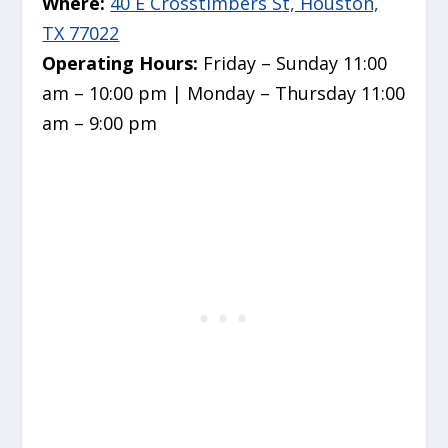
Where:
40 E Crosstimbers St, Houston,
TX 77022
Operating Hours:
Friday – Sunday 11:00
am – 10:00 pm | Monday – Thursday 11:00
am – 9:00 pm