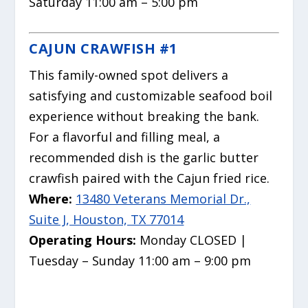
Saturday 11:00 am – 5:00 pm
CAJUN CRAWFISH #1
This family-owned spot delivers a
satisfying and customizable seafood boil
experience without breaking the bank.
For a flavorful and filling meal, a
recommended dish is the garlic butter
crawfish paired with the Cajun fried rice.
Where:
13480 Veterans Memorial Dr.,
Suite J, Houston, TX 77014
Operating Hours:
Monday CLOSED |
Tuesday – Sunday 11:00 am – 9:00 pm