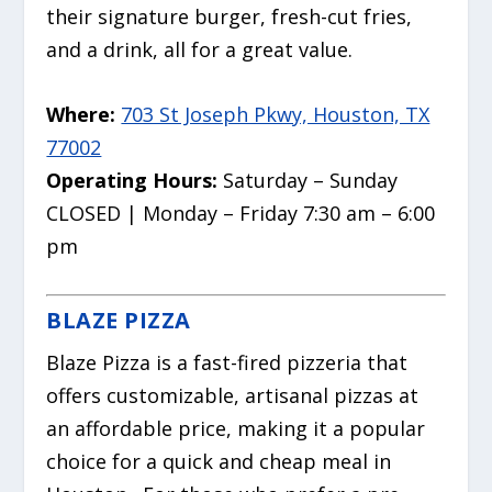
their signature burger, fresh-cut fries,
and a drink, all for a great value.
Where:
703 St Joseph Pkwy, Houston, TX
77002
Operating Hours:
Saturday – Sunday
CLOSED | Monday – Friday 7:30 am – 6:00
pm
BLAZE PIZZA
Blaze Pizza is a fast-fired pizzeria that
offers customizable, artisanal pizzas at
an affordable price, making it a popular
choice for a quick and cheap meal in