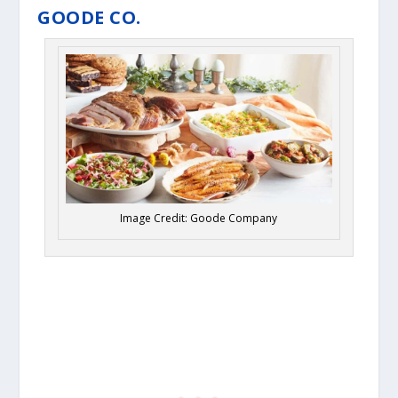
GOODE CO.
Image Credit: Goode Company