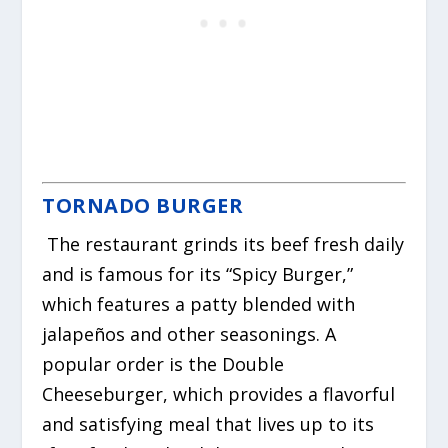
TORNADO BURGER
The restaurant grinds its beef fresh daily
and is famous for its “Spicy Burger,”
which features a patty blended with
jalapeños and other seasonings. A
popular order is the Double
Cheeseburger, which provides a flavorful
and satisfying meal that lives up to its