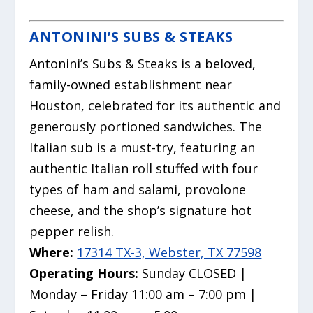
ANTONINI’S SUBS & STEAKS
Antonini’s Subs & Steaks is a beloved,
family-owned establishment near
Houston, celebrated for its authentic and
generously portioned sandwiches.
The
Italian sub is a must-try, featuring an
authentic Italian roll stuffed with four
types of ham and salami, provolone
cheese, and the shop’s signature hot
pepper relish.
Where:
17314 TX-3, Webster, TX 77598
Operating Hours:
Sunday CLOSED |
Monday – Friday 11:00 am – 7:00 pm |