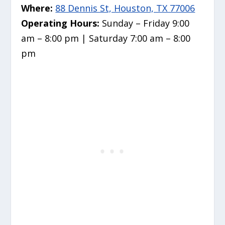
Where:
88 Dennis St, Houston, TX 77006
Operating Hours:
Sunday – Friday 9:00
am – 8:00 pm | Saturday 7:00 am – 8:00
pm