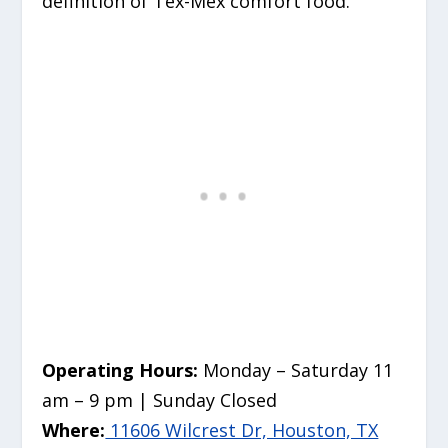
definition of Tex-Mex comfort food.
Operating Hours:
Monday – Saturday 11
am – 9 pm | Sunday Closed
Where:
11606 Wilcrest Dr, Houston, TX