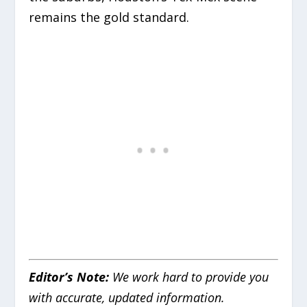
remains the gold standard.
Editor’s Note:
We work hard to provide you
with accurate, updated information.