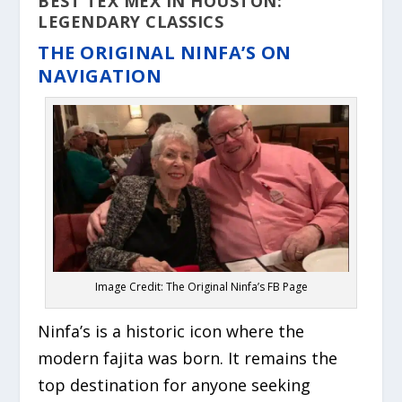
BEST TEX MEX IN HOUSTON:
LEGENDARY CLASSICS
THE ORIGINAL NINFA’S ON
NAVIGATION
Image Credit: The Original Ninfa’s FB Page
Ninfa’s is a historic icon where the
modern fajita was born. It remains the
top destination for anyone seeking