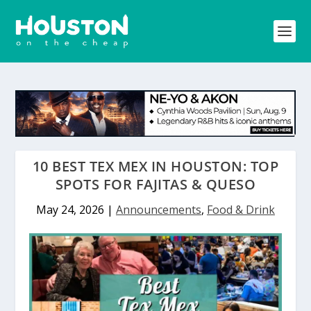
10 BEST TEX MEX IN HOUSTON: TOP
SPOTS FOR FAJITAS & QUESO
May 24, 2026
|
Announcements
,
Food & Drink