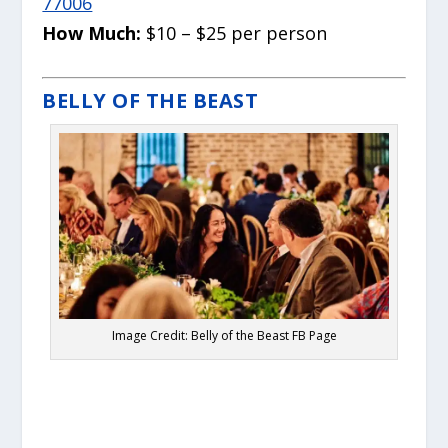
77006
How Much:
$10 – $25 per person
BELLY OF THE BEAST
Image Credit: Belly of the Beast FB Page