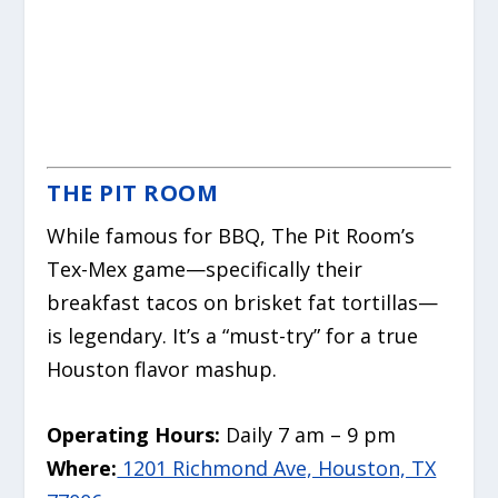
THE PIT ROOM
While famous for BBQ, The Pit Room’s
Tex-Mex game—specifically their
breakfast tacos on brisket fat tortillas—
is legendary. It’s a “must-try” for a true
Houston flavor mashup.
Operating Hours:
Daily 7 am – 9 pm
Where:
1201 Richmond Ave, Houston, TX