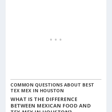
COMMON QUESTIONS ABOUT BEST
TEX MEX IN HOUSTON
WHAT IS THE DIFFERENCE
BETWEEN MEXICAN FOOD AND