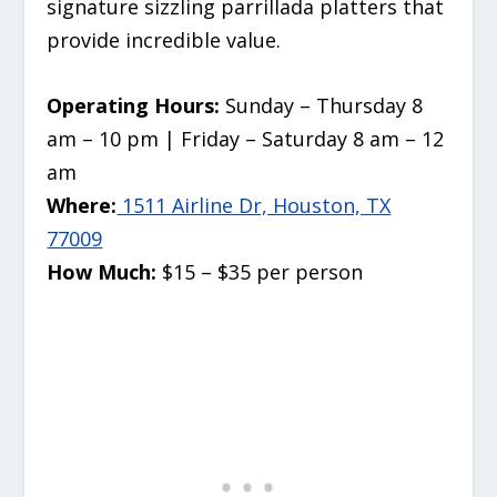
signature sizzling parrillada platters that
provide incredible value.
Operating Hours:
Sunday – Thursday 8
am – 10 pm | Friday – Saturday 8 am – 12
am
Where:
1511 Airline Dr, Houston, TX
77009
How Much:
$15 – $35 per person