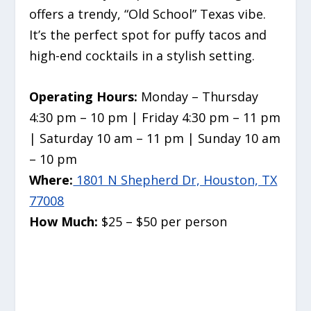
offers a trendy, “Old School” Texas vibe.
It’s the perfect spot for puffy tacos and
high-end cocktails in a stylish setting.
Operating Hours:
Monday – Thursday
4:30 pm – 10 pm | Friday 4:30 pm – 11 pm
| Saturday 10 am – 11 pm | Sunday 10 am
– 10 pm
Where:
1801 N Shepherd Dr, Houston, TX
77008
How Much:
$25 – $50 per person