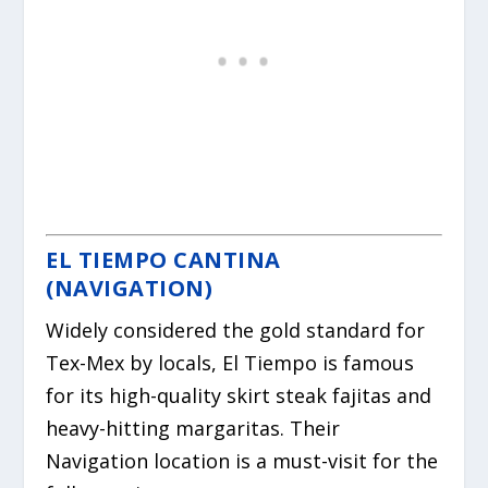
EL TIEMPO CANTINA
(NAVIGATION)
Widely considered the gold standard for
Tex-Mex by locals, El Tiempo is famous
for its high-quality skirt steak fajitas and
heavy-hitting margaritas. Their
Navigation location is a must-visit for the