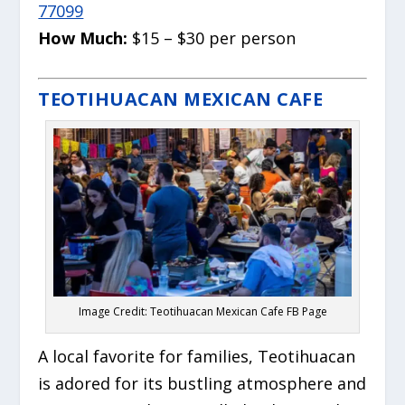
77099
How Much:
$15 – $30 per person
TEOTIHUACAN MEXICAN CAFE
Image Credit: Teotihuacan Mexican Cafe FB Page
A local favorite for families, Teotihuacan
is adored for its bustling atmosphere and