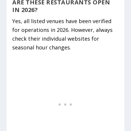
ARE THESE RESTAURANTS OPEN
IN 2026?
Yes, all listed venues have been verified
for operations in 2026. However, always
check their individual websites for
seasonal hour changes.