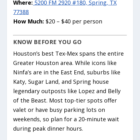
Where:
5200 FM 2920 #180, Spring, TX
77388
How Much:
$20 – $40 per person
KNOW BEFORE YOU GO
Houston’s best Tex-Mex spans the entire
Greater Houston area. While icons like
Ninfa’s are in the East End, suburbs like
Katy, Sugar Land, and Spring house
legendary outposts like Lopez and Belly
of the Beast. Most top-tier spots offer
valet or have busy parking lots on
weekends, so plan for a 20-minute wait
during peak dinner hours.