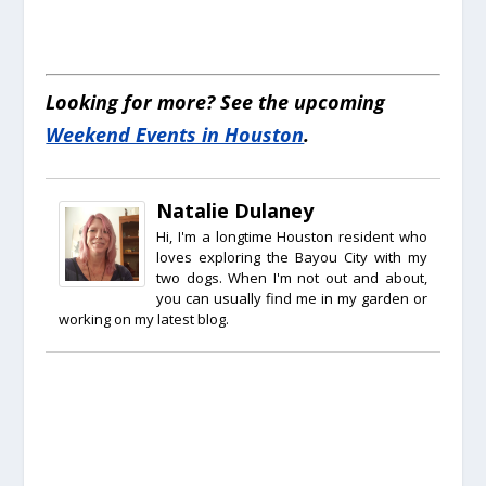
Looking for more? See the upcoming
Weekend Events in Houston
.
Natalie Dulaney
Hi, I'm a longtime Houston resident who
loves exploring the Bayou City with my
two dogs. When I'm not out and about,
you can usually find me in my garden or
working on my latest blog.