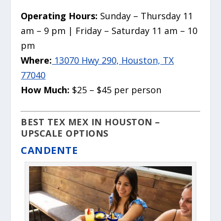
Operating Hours:
Sunday – Thursday 11
am – 9 pm | Friday – Saturday 11 am – 10
pm
Where:
13070 Hwy 290, Houston, TX
77040
How Much:
$25 – $45 per person
BEST TEX MEX IN HOUSTON –
UPSCALE OPTIONS
CANDENTE