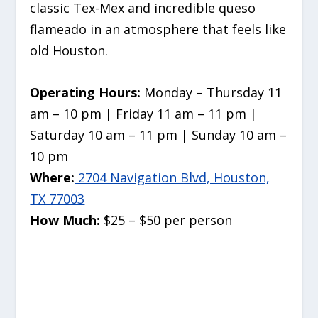
classic Tex-Mex and incredible queso
flameado in an atmosphere that feels like
old Houston.
Operating Hours:
Monday – Thursday 11
am – 10 pm | Friday 11 am – 11 pm |
Saturday 10 am – 11 pm | Sunday 10 am –
10 pm
Where:
2704 Navigation Blvd, Houston,
TX 77003
How Much:
$25 – $50 per person