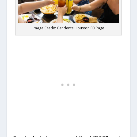
Image Credit: Candente Houston FB Page