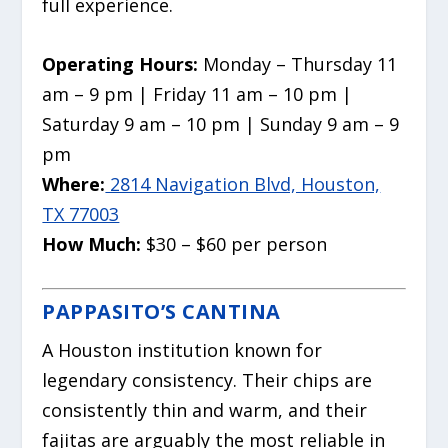
full experience.
Operating Hours:
Monday – Thursday 11
am – 9 pm | Friday 11 am – 10 pm |
Saturday 9 am – 10 pm | Sunday 9 am – 9
pm
Where:
2814 Navigation Blvd, Houston,
TX 77003
How Much:
$30 – $60 per person
PAPPASITO’S CANTINA
A Houston institution known for
legendary consistency. Their chips are
consistently thin and warm, and their
fajitas are arguably the most reliable in