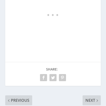
SHARE:
PREVIOUS
NEXT