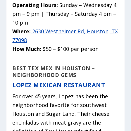
Operating Hours:
Sunday – Wednesday 4
pm – 9 pm | Thursday – Saturday 4 pm –
10 pm
Where:
2630 Westheimer Rd, Houston, TX
77098
How Much:
$50 – $100 per person
BEST TEX MEX IN HOUSTON –
NEIGHBORHOOD GEMS
LOPEZ MEXICAN RESTAURANT
For over 45 years, Lopez has been the
neighborhood favorite for southwest
Houston and Sugar Land. Their cheese
enchiladas with meat gravy are the