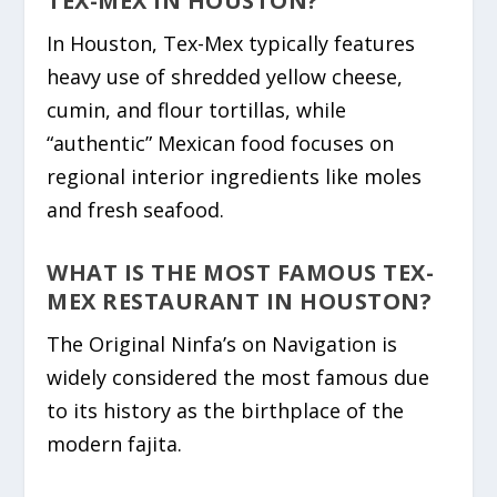
TEX-MEX IN HOUSTON?
In Houston, Tex-Mex typically features
heavy use of shredded yellow cheese,
cumin, and flour tortillas, while
“authentic” Mexican food focuses on
regional interior ingredients like moles
and fresh seafood.
WHAT IS THE MOST FAMOUS TEX-
MEX RESTAURANT IN HOUSTON?
The Original Ninfa’s on Navigation is
widely considered the most famous due
to its history as the birthplace of the
modern fajita.