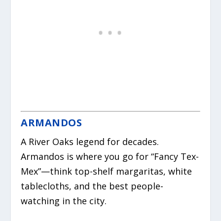
ARMANDOS
A River Oaks legend for decades.
Armandos is where you go for “Fancy Tex-
Mex”—think top-shelf margaritas, white
tablecloths, and the best people-
watching in the city.