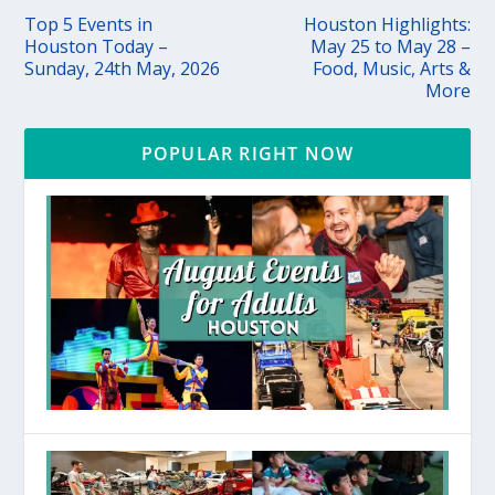
Top 5 Events in
Houston Highlights:
Houston Today –
May 25 to May 28 –
Sunday, 24th May, 2026
Food, Music, Arts &
More
POPULAR RIGHT NOW