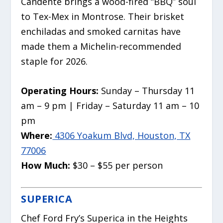
Candente brings a wood-fired “BBQ” soul
to Tex-Mex in Montrose. Their brisket
enchiladas and smoked carnitas have
made them a Michelin-recommended
staple for 2026.
Operating Hours:
Sunday – Thursday 11
am – 9 pm | Friday – Saturday 11 am – 10
pm
Where:
4306 Yoakum Blvd, Houston, TX
77006
How Much:
$30 – $55 per person
SUPERICA
Chef Ford Fry’s Superica in the Heights