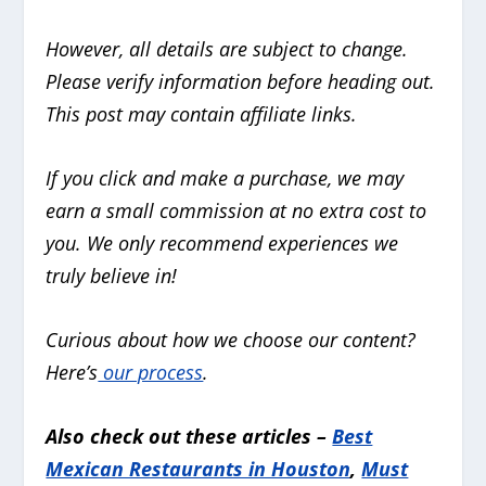
However, all details are subject to change.
Please verify information before heading out.
This post may contain affiliate links.
If you click and make a purchase, we may
earn a small commission at no extra cost to
you. We only recommend experiences we
truly believe in!
Curious about how we choose our content?
Here’s
our process
.
Also check out these articles –
Best
Mexican Restaurants in Houston
,
Must