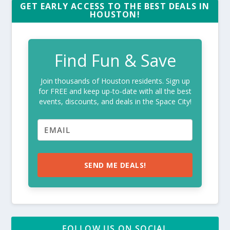
GET EARLY ACCESS TO THE BEST DEALS IN
HOUSTON!
Find Fun & Save
Join thousands of Houston residents. Sign up
for FREE and keep up-to-date with all the best
events, discounts, and deals in the Space City!
SEND ME DEALS!
FOLLOW US ON SOCIAL