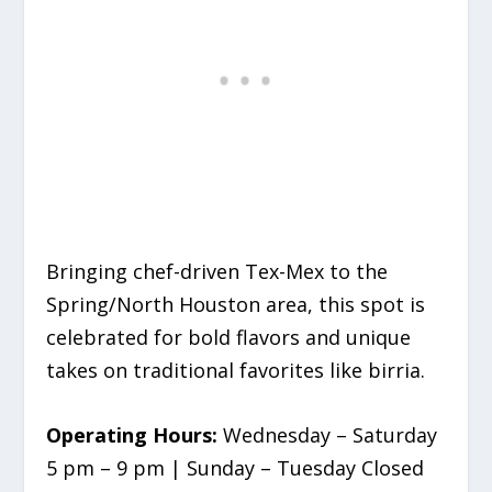
Bringing chef-driven Tex-Mex to the
Spring/North Houston area, this spot is
celebrated for bold flavors and unique
takes on traditional favorites like birria.
Operating Hours:
Wednesday – Saturday
5 pm – 9 pm | Sunday – Tuesday Closed