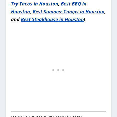
Try Tacos in Houston
,
Best BBQ in
Houston
,
Best Summer Camps in Houston
,
and
Best Steakhouse in Houston
!