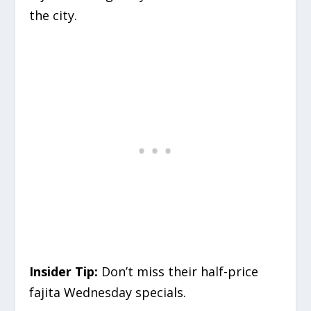
the city.
Insider Tip:
Don’t miss their half-price
fajita Wednesday specials.