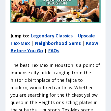
Jump to:
Legendary Classics
|
Upscale
Tex-Mex
|
Neighborhood Gems
|
Know
Before You Go
|
FAQs
The best Tex Mex in Houston is a point of
immense city pride, ranging from the
historic birthplace of the fajita to
modern, wood-fired cantinas. Whether
you are searching for the thickest yellow
queso in the Heights or sizzling plates in
the suburbs, Houston’s Tex-Mex scene