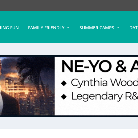
ING FUN
FAMILY FRIENDLY
SUMMER CAMPS
DAT