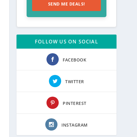
SEND ME DEALS!
FOLLOW US ON SOCIAL
FACEBOOK
TWITTER
PINTEREST
INSTAGRAM