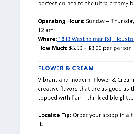
perfect crunch to the ultra-creamy b
Operating Hours:
Sunday – Thursday
12 am
Where:
1848 Westheimer Rd, Houston
How Much:
$5.50 – $8.00 per person
FLOWER & CREAM
Vibrant and modern, Flower & Cream 
creative flavors that are as good as 
topped with flair—think edible glitter
Localite Tip:
Order your scoop in a h
it.