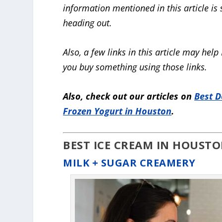
information mentioned in this article is
heading out.
Also, a few links in this article may h
you buy something using those links.
Also, check out our articles on
Best D
Frozen Yogurt in Houston
.
BEST ICE CREAM IN HOUSTO
MILK + SUGAR CREAMERY