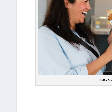
Image cre