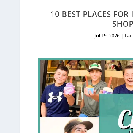
10 BEST PLACES FOR
SHOP
Jul 19, 2026
|
Fam