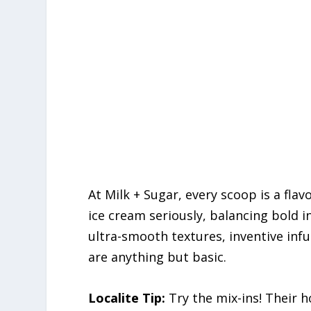
At Milk + Sugar, every scoop is a flav
ice cream seriously, balancing bold 
ultra-smooth textures, inventive infus
are anything but basic.
Localite Tip:
Try the mix-ins! Their