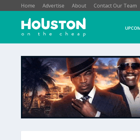
Home
Advertise
About
Contact Our Team
UPCOM