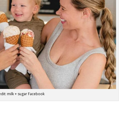
dit: milk + sugar Facebook