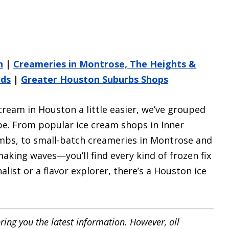
n
|
Creameries in Montrose, The Heights &
nds
|
Greater Houston Suburbs Shops
cream in Houston a little easier, we’ve grouped
ibe. From popular ice cream shops in Inner
mbs, to small-batch creameries in Montrose and
king waves—you’ll find every kind of frozen fix
alist or a flavor explorer, there’s a Houston ice
ring you the latest information. However, all