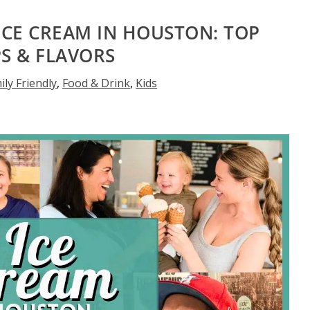
 ICE CREAM IN HOUSTON: TOP
S & FLAVORS
ily Friendly
,
Food & Drink
,
Kids