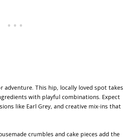
or adventure. This hip, locally loved spot takes
ingredients with playful combinations. Expect
ions like Earl Grey, and creative mix-ins that
 housemade crumbles and cake pieces add the