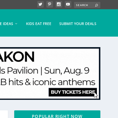
E IDEAS
KIDS EAT FREE
SUBMIT YOUR DEALS
POPULAR RIGHT NOW