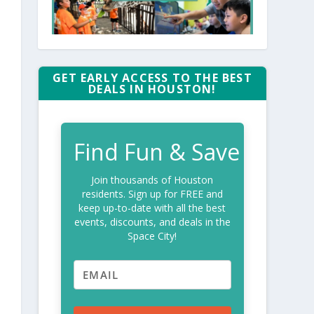
GET EARLY ACCESS TO THE BEST
DEALS IN HOUSTON!
Find Fun & Save
Join thousands of Houston
residents. Sign up for FREE and
keep up-to-date with all the best
events, discounts, and deals in the
Space City!