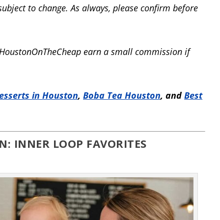
 subject to change. As always, please confirm before
elp HoustonOnTheCheap earn a small commission if
esserts in Houston
,
Boba Tea Houston
, and
Best
N: INNER LOOP FAVORITES