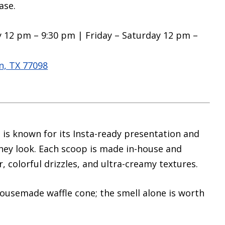
ase.
 12 pm – 9:30 pm | Friday – Saturday 12 pm –
, TX 77098
is known for its Insta-ready presentation and
they look. Each scoop is made in-house and
, colorful drizzles, and ultra-creamy textures.
ousemade waffle cone; the smell alone is worth