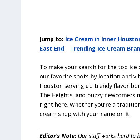
Jump to:
Ice Cream in Inner Housto
East End
|
Trending Ice Cream Bra
To make your search for the top ice 
our favorite spots by location and v
Houston serving up trendy flavor bo
The Heights, and buzzy newcomers ma
right here. Whether you’re a tradition
cream shop with your name on it.
Editor’s Note:
Our staff works hard to b