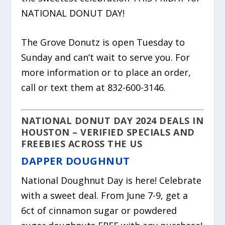
NATIONAL DONUT DAY!
The Grove Donutz is open Tuesday to
Sunday and can’t wait to serve you. For
more information or to place an order,
call or text them at 832-600-3146.
NATIONAL DONUT DAY 2024 DEALS IN
HOUSTON –
VERIFIED SPECIALS AND
FREEBIES ACROSS THE US
DAPPER DOUGHNUT
National Doughnut Day is here! Celebrate
with a sweet deal. From June 7-9, get a
6ct of cinnamon sugar or powdered