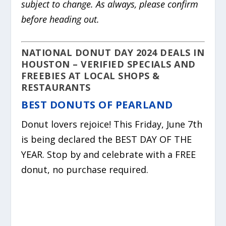
subject to change. As always, please confirm
before heading out.
NATIONAL DONUT DAY 2024 DEALS IN
HOUSTON – VERIFIED SPECIALS AND
FREEBIES AT LOCAL SHOPS &
RESTAURANTS
BEST DONUTS OF PEARLAND
Donut lovers rejoice! This Friday, June 7th
is being declared the BEST DAY OF THE
YEAR. Stop by and celebrate with a FREE
donut, no purchase required.