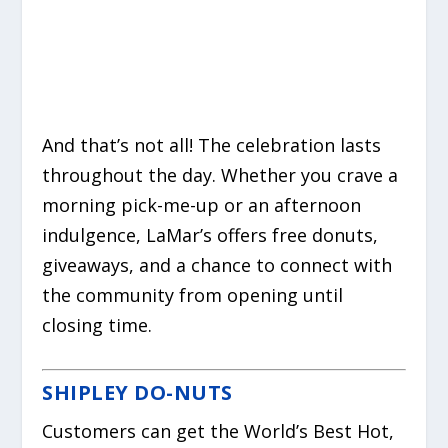
And that’s not all! The celebration lasts
throughout the day. Whether you crave a
morning pick-me-up or an afternoon
indulgence, LaMar’s offers free donuts,
giveaways, and a chance to connect with
the community from opening until
closing time.
SHIPLEY DO-NUTS
Customers can get the World’s Best Hot,