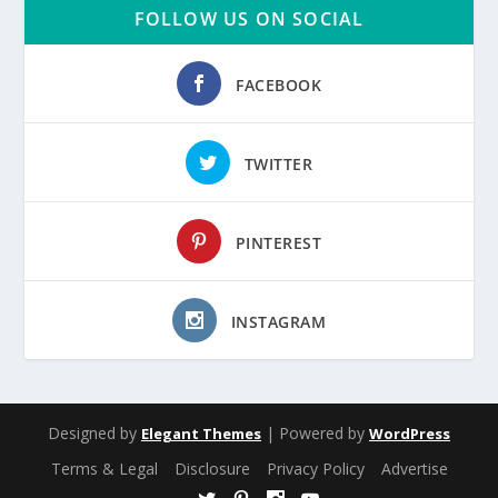
FOLLOW US ON SOCIAL
FACEBOOK
TWITTER
PINTEREST
INSTAGRAM
Designed by
| Powered by
Elegant Themes
WordPress
Terms & Legal
Disclosure
Privacy Policy
Advertise