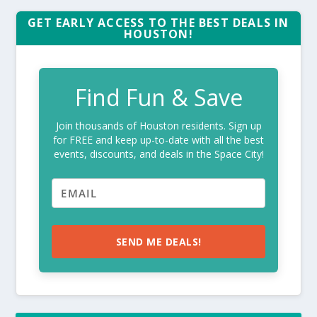
GET EARLY ACCESS TO THE BEST DEALS IN
HOUSTON!
Find Fun & Save
Join thousands of Houston residents. Sign up
for FREE and keep up-to-date with all the best
events, discounts, and deals in the Space City!
SEND ME DEALS!