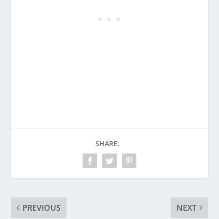
SHARE:
PREVIOUS
NEXT