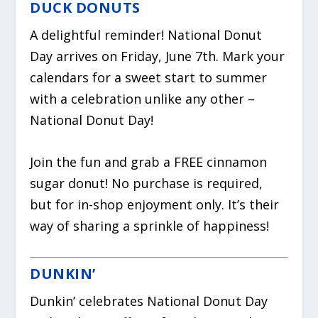
DUCK DONUTS
A delightful reminder! National Donut
Day arrives on Friday, June 7th. Mark your
calendars for a sweet start to summer
with a celebration unlike any other –
National Donut Day!
Join the fun and grab a FREE cinnamon
sugar donut! No purchase is required,
but for in-shop enjoyment only. It’s their
way of sharing a sprinkle of happiness!
DUNKIN’
Dunkin’ celebrates National Donut Day