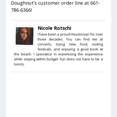
Doughnut’s customer order line at 661-
786-6366!
Nicole Rotschi
I have been a proud Houstonian for over
three decades. You can find me at
concerts, trying new food, visiting
festivals, and enjoying a good book at
the beach. I specialize in maximizing the experience
while staying within budget. Fun does not have to be a
luxury.