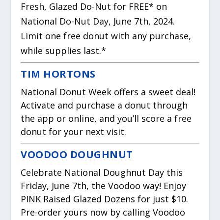
Fresh, Glazed Do-Nut for FREE* on
National Do-Nut Day, June 7th, 2024.
Limit one free donut with any purchase,
while supplies last.*
TIM HORTONS
National Donut Week offers a sweet deal!
Activate and purchase a donut through
the app or online, and you’ll score a free
donut for your next visit.
VOODOO DOUGHNUT
Celebrate National Doughnut Day this
Friday, June 7th, the Voodoo way! Enjoy
PINK Raised Glazed Dozens for just $10.
Pre-order yours now by calling Voodoo