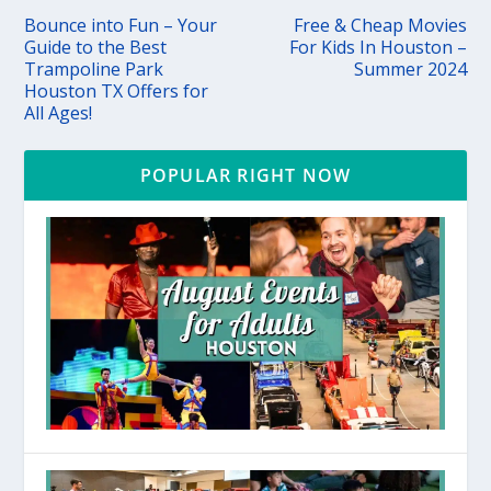
Bounce into Fun – Your
Free & Cheap Movies
Guide to the Best
For Kids In Houston –
Trampoline Park
Summer 2024
Houston TX Offers for
All Ages!
POPULAR RIGHT NOW