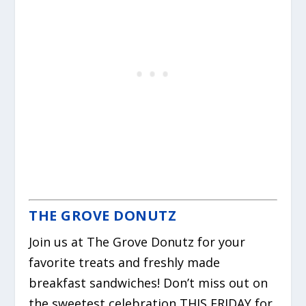
THE GROVE DONUTZ
Join us at The Grove Donutz for your
favorite treats and freshly made
breakfast sandwiches! Don’t miss out on
the sweetest celebration THIS FRIDAY for