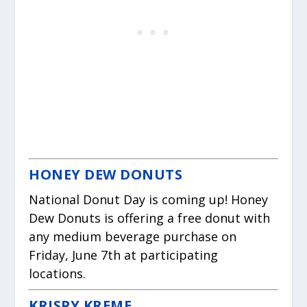
HONEY DEW DONUTS
National Donut Day is coming up! Honey
Dew Donuts is offering a free donut with
any medium beverage purchase on
Friday, June 7th at participating
locations.
KRISPY KREME