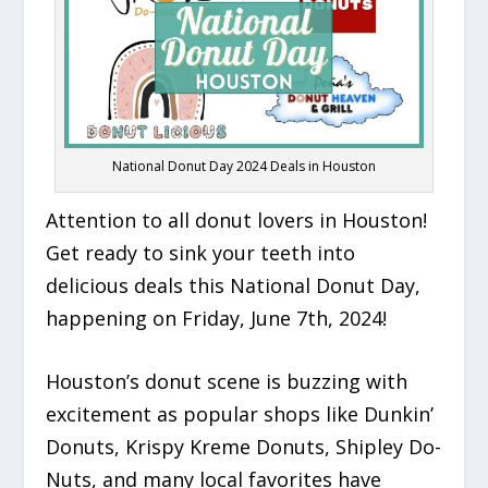
National Donut Day 2024 Deals in Houston
Attention to all donut lovers in Houston!
Get ready to sink your teeth into
delicious deals this National Donut Day,
happening on Friday, June 7th, 2024!
Houston’s donut scene is buzzing with
excitement as popular shops like Dunkin’
Donuts, Krispy Kreme Donuts, Shipley Do-
Nuts, and many local favorites have