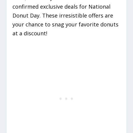
confirmed exclusive deals for National
Donut Day. These irresistible offers are
your chance to snag your favorite donuts
at a discount!