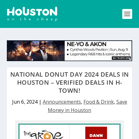
NATIONAL DONUT DAY 2024 DEALS IN
HOUSTON – VERIFIED DEALS IN H-
TOWN!
Jun 6, 2024
|
Announcements
,
Food & Drink
,
Save
Money in Houston