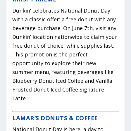
Dunkin’ celebrates National Donut Day
with a classic offer: a free donut with any
beverage purchase. On June 7th, visit any
Dunkin’ location nationwide to claim your
free donut of choice, while supplies last.
This promotion is the perfect
opportunity to explore their new
summer menu, featuring beverages like
Blueberry Donut Iced Coffee and Vanilla
Frosted Donut Iced Coffee Signature
Latte.
LAMAR’S DONUTS & COFFEE
National Donut Day is here, a day to