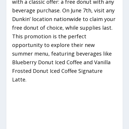
with a classic offer: a free donut with any
beverage purchase. On June 7th, visit any
Dunkin’ location nationwide to claim your
free donut of choice, while supplies last.
This promotion is the perfect
opportunity to explore their new
summer menu, featuring beverages like
Blueberry Donut Iced Coffee and Vanilla
Frosted Donut Iced Coffee Signature
Latte.