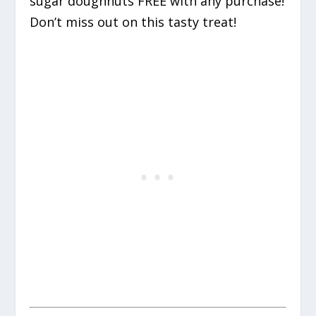
sugar doughnuts FREE with any purchase!
Don’t miss out on this tasty treat!