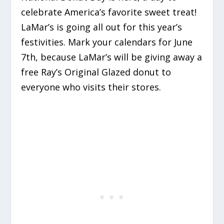
celebrate America’s favorite sweet treat!
LaMar’s is going all out for this year’s
festivities. Mark your calendars for June
7th, because LaMar’s will be giving away a
free Ray’s Original Glazed donut to
everyone who visits their stores.