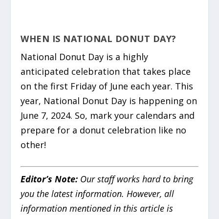
WHEN IS NATIONAL DONUT DAY?
National Donut Day is a highly
anticipated celebration that takes place
on the first Friday of June each year. This
year, National Donut Day is happening on
June 7, 2024. So, mark your calendars and
prepare for a donut celebration like no
other!
Editor’s Note:
Our staff works hard to bring
you the latest information. However, all
information mentioned in this article is