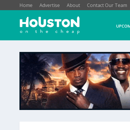
Home
Advertise
About
Contact Our Team
UPCOM