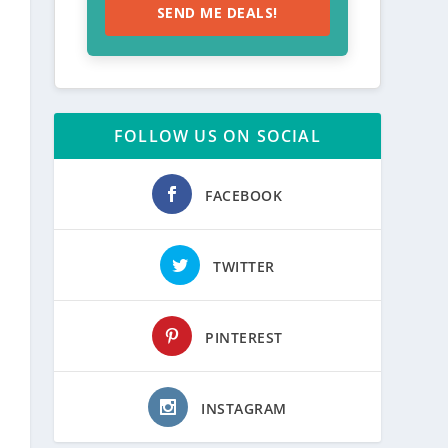
SEND ME DEALS!
FOLLOW US ON SOCIAL
FACEBOOK
TWITTER
PINTEREST
INSTAGRAM