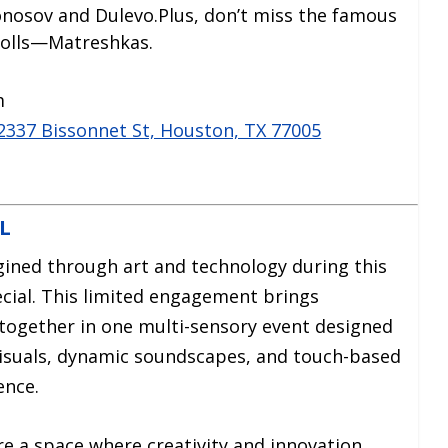
onosov and Dulevo.Plus, don’t miss the famous
dolls—Matreshkas.
m
 2337 Bissonnet St, Houston, TX 77005
L
gined through art and technology during this
ial. This limited engagement brings
 together in one multi-sensory event designed
d visuals, dynamic soundscapes, and touch-based
ence.
ore a space where creativity and innovation