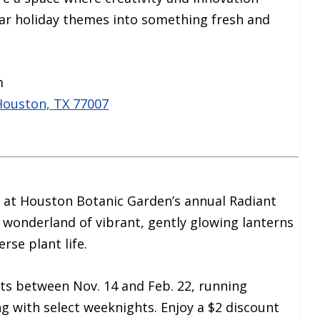
iar holiday themes into something fresh and
m
Houston, TX 77007
n at Houston Botanic Garden’s annual Radiant
 wonderland of vibrant, gently glowing lanterns
rse plant life.
ts between Nov. 14 and Feb. 22, running
ng with select weeknights. Enjoy a $2 discount