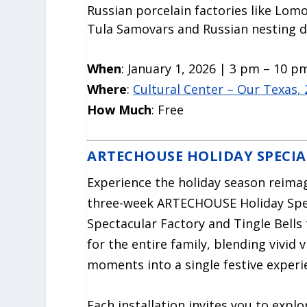
Russian porcelain factories like Lom
Tula Samovars and Russian nesting 
When
: January 1, 2026 | 3 pm – 10 p
Where
:
Cultural Center – Our Texas,
How Much
: Free
ARTECHOUSE HOLIDAY SPECIA
Experience the holiday season reima
three-week ARTECHOUSE Holiday Spec
Spectacular Factory and Tingle Bells
for the entire family, blending vivi
moments into a single festive experi
Each installation invites you to expl