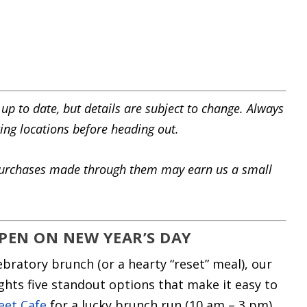
 up to date, but details are subject to change. Always
ting locations before heading out.
s. Purchases made through them may earn us a small
PEN ON NEW YEAR’S DAY
lebratory brunch (or a hearty “reset” meal), our
hts five standout options that make it easy to
eet Cafe
for a lucky brunch run (10 am – 3 pm),