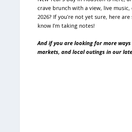
crave brunch with a view, live music, 
2026? If you’re not yet sure, here are
know I’m taking notes!
And if you are looking for more ways
markets, and local outings in our lat