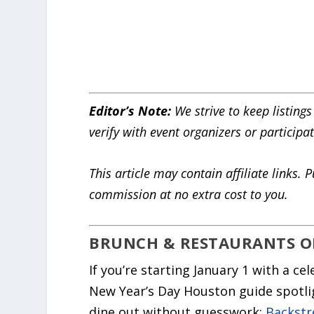
Editor’s Note:
We strive to keep listings
verify with event organizers or participa
This article may contain affiliate link
commission at no extra cost to you.
BRUNCH & RESTAURANTS O
If you’re starting January 1 with a ce
New Year’s Day Houston guide spotlig
dine out without guesswork:
Backstr