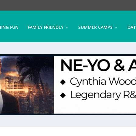
ING FUN
FAMILY FRIENDLY
SUMMER CAMPS
DAT