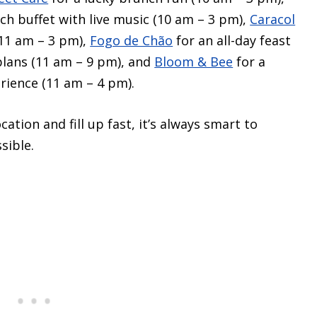
nch buffet with live music (10 am – 3 pm),
Caracol
(11 am – 3 pm),
Fogo de Chão
for an all-day feast
plans (11 am – 9 pm), and
Bloom & Bee
for a
rience (11 am – 4 pm).
ation and fill up fast, it’s always smart to
sible.