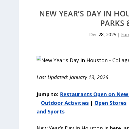
NEW YEAR’S DAY IN HO
PARKS 
Dec 28, 2025
|
Fam
Last Updated: January 13, 2026
Jump to:
Restaurants Open on New 
|
Outdoor Activities
|
Open Stores
and Sports
New Year’s Day in Houston is here, an