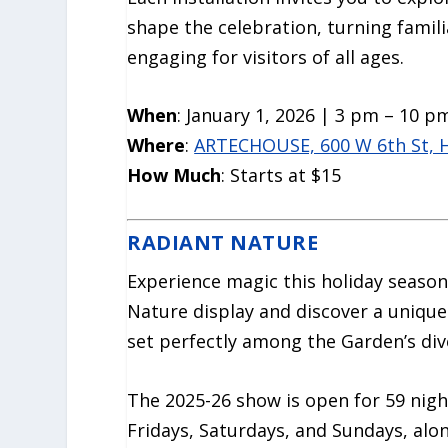
shape the celebration, turning famil
engaging for visitors of all ages.
When
: January 1, 2026 | 3 pm – 10 p
Where
:
ARTECHOUSE, 600 W 6th St, 
How Much
: Starts at $15
RADIANT NATURE
Experience magic this holiday seaso
Nature display and discover a unique
set perfectly among the Garden’s dive
The 2025-26 show is open for 59 nigh
Fridays, Saturdays, and Sundays, alo