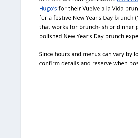
Hugo’s
for their Vuelve a la Vida bru
for a festive New Year’s Day brunch 
that works for brunch-ish or dinner 
polished New Year’s Day brunch expe
Since hours and menus can vary by loc
confirm details and reserve when pos