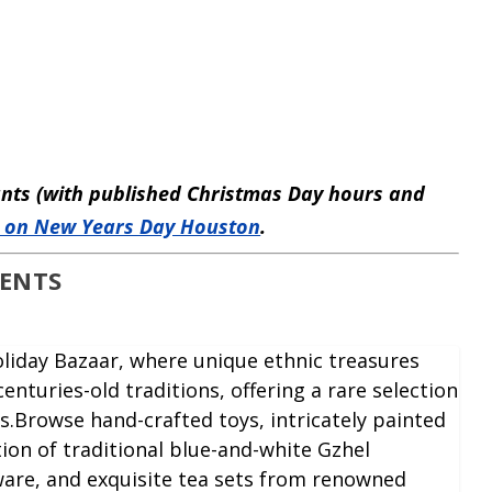
rants (with published Christmas Day hours and
 on New Years Day Houston
.
VENTS
Holiday Bazaar, where unique ethnic treasures
enturies-old traditions, offering a rare selection
s.Browse hand-crafted toys, intricately painted
tion of traditional blue-and-white Gzhel
are, and exquisite tea sets from renowned