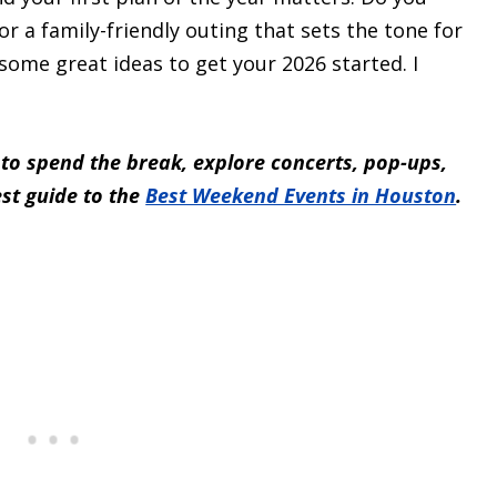
or a family-friendly outing that sets the tone for
 some great ideas to get your 2026 started. I
 to spend the break, explore concerts, pop-ups,
est guide to the
Best Weekend Events in Houston
.