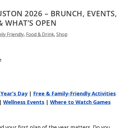
USTON 2026 – BRUNCH, EVENTS,
& WHAT’S OPEN
ily Friendly
,
Food & Drink
,
Shop
Year’s Day
|
Free & Family-Friendly Activities
|
Wellness Events
|
Where to Watch Games
d your first plan of the year matters. Do you