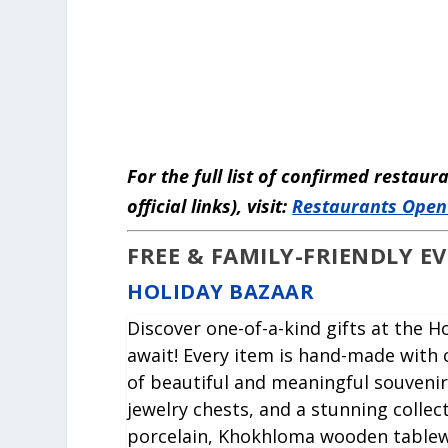
For the full list of confirmed restau
official links), visit:
Restaurants Open
FREE & FAMILY-FRIENDLY E
HOLIDAY BAZAAR
Discover one-of-a-kind gifts at the 
await! Every item is hand-made with c
of beautiful and meaningful souvenir
jewelry chests, and a stunning collec
porcelain, Khokhloma wooden tablew