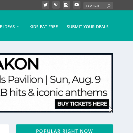
E IDEAS
KIDS EAT FREE
SUBMIT YOUR DEALS
POPULAR RIGHT NOW