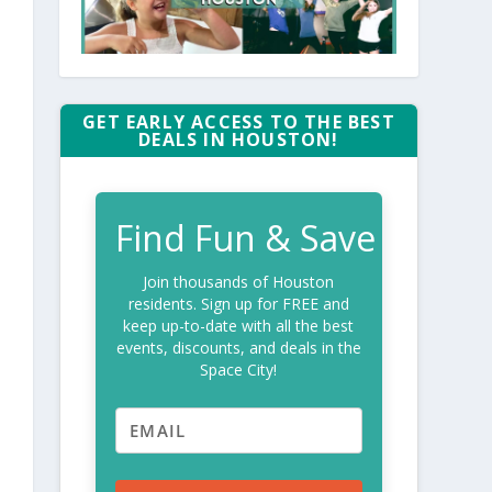
GET EARLY ACCESS TO THE BEST
DEALS IN HOUSTON!
Find Fun & Save
Join thousands of Houston
residents. Sign up for FREE and
keep up-to-date with all the best
events, discounts, and deals in the
Space City!