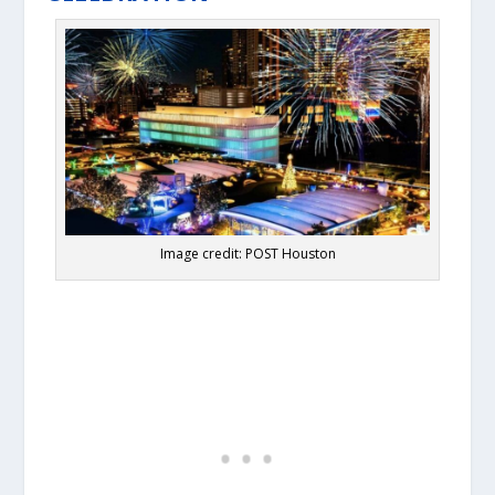
Image credit: POST Houston