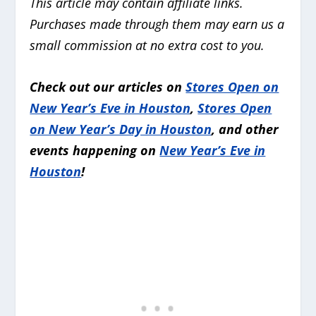
This article may contain affiliate links.
Purchases made through them may earn us a
small commission at no extra cost to you.
Check out our articles on
Stores Open on
New Year’s Eve in Houston
,
Stores Open
on New Year’s Day in Houston
, and other
events happening on
New Year’s Eve in
Houston
!