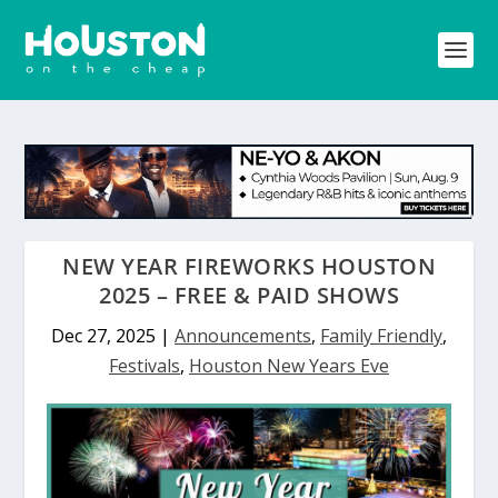
NEW YEAR FIREWORKS HOUSTON
2025 – FREE & PAID SHOWS
Dec 27, 2025
|
Announcements
,
Family Friendly
,
Festivals
,
Houston New Years Eve