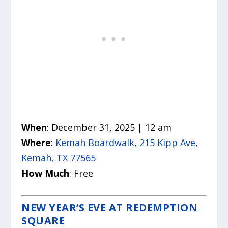
When
: December 31, 2025 | 12 am
Where
:
Kemah Boardwalk, 215 Kipp Ave,
Kemah, TX 77565
How Much
: Free
NEW YEAR’S EVE AT REDEMPTION
SQUARE