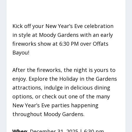
Kick off your New Year’s Eve celebration
in style at Moody Gardens with an early
fireworks show at 6:30 PM over Offats
Bayou!
After the fireworks, the night is yours to
enjoy. Explore the Holiday in the Gardens
attractions, indulge in delicious dining
options, or check out one of the many
New Year’s Eve parties happening
throughout Moody Gardens.
When
: December 31, 2025 | 6:30 pm