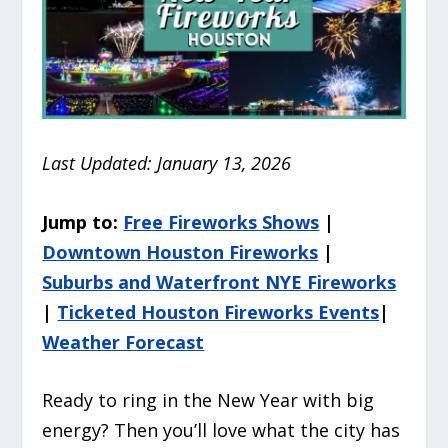
Last Updated: January 13, 2026
Jump to:
Free Fireworks Shows
|
Downtown Houston Fireworks
|
Suburbs and Waterfront NYE Fireworks
|
Ticketed Houston Fireworks Events
|
Weather Forecast
Ready to ring in the New Year with big
energy? Then you’ll love what the city has