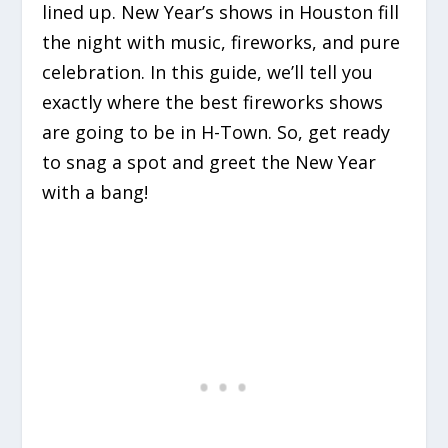
lined up. New Year’s shows in Houston fill
the night with music, fireworks, and pure
celebration. In this guide, we’ll tell you
exactly where the best fireworks shows
are going to be in H-Town. So, get ready
to snag a spot and greet the New Year
with a bang!