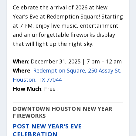
Celebrate the arrival of 2026 at New
Year’s Eve at Redemption Square! Starting
at 7 PM, enjoy live music, entertainment,
and an unforgettable fireworks display
that will light up the night sky.
When
: December 31, 2025 | 7 pm – 12 am
Where
:
Redemption Square, 250 Assay St,
Houston, TX 77044
How Much
: Free
DOWNTOWN HOUSTON NEW YEAR
FIREWORKS
POST NEW YEAR’S EVE
CELEBRATION