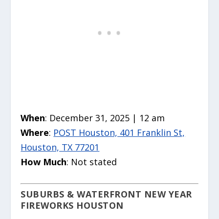
When
: December 31, 2025 | 12 am
Where
:
POST Houston, 401 Franklin St,
Houston, TX 77201
How Much
: Not stated
SUBURBS & WATERFRONT NEW YEAR
FIREWORKS HOUSTON