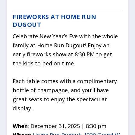
FIREWORKS AT HOME RUN
DUGOUT
Celebrate New Year’s Eve with the whole
family at Home Run Dugout! Enjoy an
early fireworks show at 8:30 PM to get
the kids to bed on time.
Each table comes with a complimentary
bottle of champagne, and you’ll have
great seats to enjoy the spectacular
display.
When
: December 31, 2025 | 8:30 pm
Where
:
Home Run Dugout, 1220 Grand W