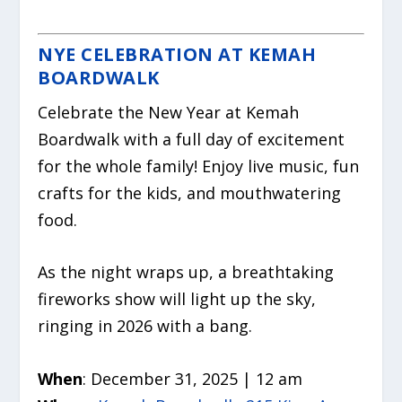
NYE CELEBRATION AT KEMAH
BOARDWALK
Celebrate the New Year at Kemah
Boardwalk with a full day of excitement
for the whole family! Enjoy live music, fun
crafts for the kids, and mouthwatering
food.
As the night wraps up, a breathtaking
fireworks show will light up the sky,
ringing in 2026 with a bang.
When
: December 31, 2025 | 12 am