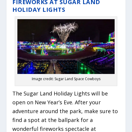
FIREWORKS AT SUGAR LAND
HOLIDAY LIGHTS
Image credit: Sugar Land Space Cowboys
The Sugar Land Holiday Lights will be
open on New Year’s Eve. After your
adventure around the park, make sure to
find a spot at the ballpark for a
wonderful fireworks spectacle at