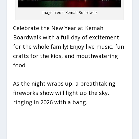
Image credit: Kemah Boardwalk
Celebrate the New Year at Kemah
Boardwalk with a full day of excitement
for the whole family! Enjoy live music, fun
crafts for the kids, and mouthwatering
food.
As the night wraps up, a breathtaking
fireworks show will light up the sky,
ringing in 2026 with a bang.