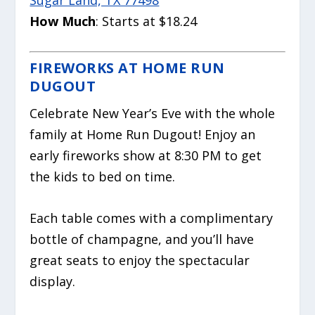
How Much
: Starts at $18.24
FIREWORKS AT HOME RUN
DUGOUT
Celebrate New Year’s Eve with the whole
family at Home Run Dugout! Enjoy an
early fireworks show at 8:30 PM to get
the kids to bed on time.
Each table comes with a complimentary
bottle of champagne, and you’ll have
great seats to enjoy the spectacular
display.