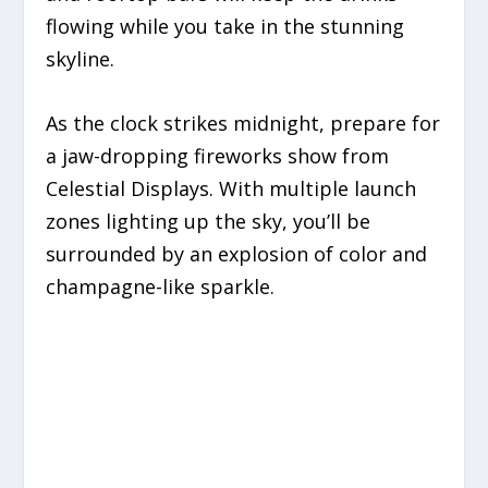
flowing while you take in the stunning
skyline.
As the clock strikes midnight, prepare for
a jaw-dropping fireworks show from
Celestial Displays. With multiple launch
zones lighting up the sky, you’ll be
surrounded by an explosion of color and
champagne-like sparkle.