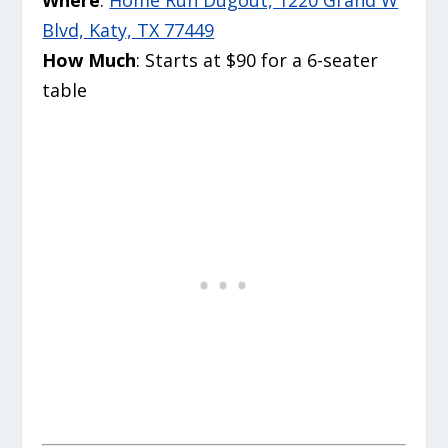
Blvd, Katy, TX 77449
How Much
: Starts at $90 for a 6-seater
table