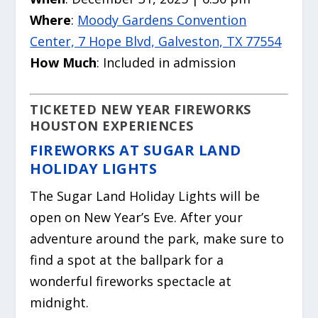
Where
:
Moody Gardens Convention
Center, 7 Hope Blvd, Galveston, TX 77554
How Much
: Included in admission
TICKETED NEW YEAR FIREWORKS
HOUSTON EXPERIENCES
FIREWORKS AT SUGAR LAND
HOLIDAY LIGHTS
The Sugar Land Holiday Lights will be
open on New Year’s Eve. After your
adventure around the park, make sure to
find a spot at the ballpark for a
wonderful fireworks spectacle at
midnight.