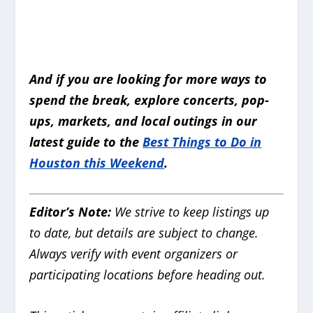
And if you are looking for more ways to
spend the break, explore concerts, pop-
ups, markets, and local outings in our
latest guide to the
Best Things to Do in
Houston this Weekend
.
Editor’s Note:
We strive to keep listings up
to date, but details are subject to change.
Always verify with event organizers or
participating locations before heading out.