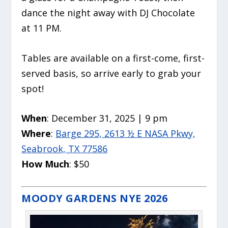
dance the night away with DJ Chocolate
at 11 PM.
Tables are available on a first-come, first-
served basis, so arrive early to grab your
spot!
When
: December 31, 2025 | 9 pm
Where
:
Barge 295, 2613 ½ E NASA Pkwy,
Seabrook, TX 77586
How Much
: $50
MOODY GARDENS NYE 2026