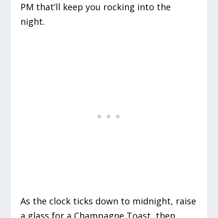
PM that’ll keep you rocking into the
night.
As the clock ticks down to midnight, raise
a glass for a Champagne Toast, then