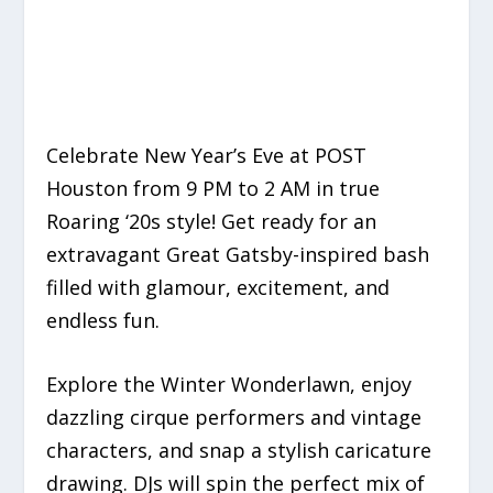
Celebrate New Year’s Eve at POST
Houston from 9 PM to 2 AM in true
Roaring ‘20s style! Get ready for an
extravagant Great Gatsby-inspired bash
filled with glamour, excitement, and
endless fun.
Explore the Winter Wonderlawn, enjoy
dazzling cirque performers and vintage
characters, and snap a stylish caricature
drawing. DJs will spin the perfect mix of