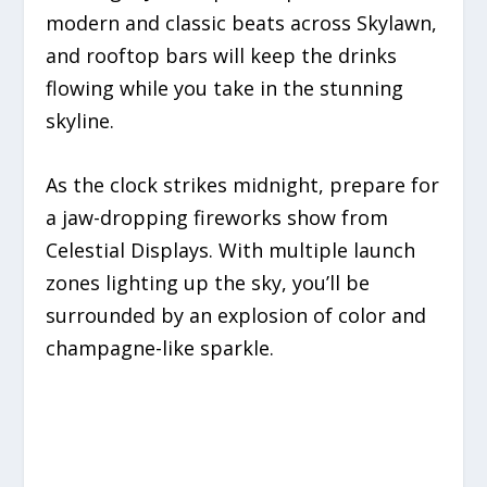
modern and classic beats across Skylawn,
and rooftop bars will keep the drinks
flowing while you take in the stunning
skyline.
As the clock strikes midnight, prepare for
a jaw-dropping fireworks show from
Celestial Displays. With multiple launch
zones lighting up the sky, you’ll be
surrounded by an explosion of color and
champagne-like sparkle.