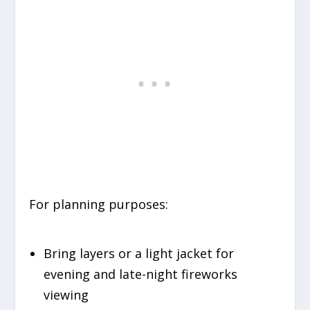
For planning purposes:
Bring layers or a light jacket for
evening and late-night fireworks
viewing