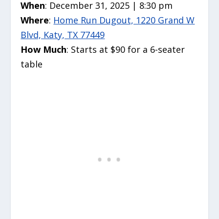
When
: December 31, 2025 | 8:30 pm
Where
:
Home Run Dugout, 1220 Grand W
Blvd, Katy, TX 77449
How Much
: Starts at $90 for a 6-seater
table