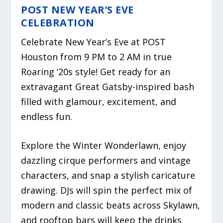
POST NEW YEAR’S EVE
CELEBRATION
Celebrate New Year’s Eve at POST
Houston from 9 PM to 2 AM in true
Roaring ‘20s style! Get ready for an
extravagant Great Gatsby-inspired bash
filled with glamour, excitement, and
endless fun.
Explore the Winter Wonderlawn, enjoy
dazzling cirque performers and vintage
characters, and snap a stylish caricature
drawing. DJs will spin the perfect mix of
modern and classic beats across Skylawn,
and rooftop bars will keep the drinks