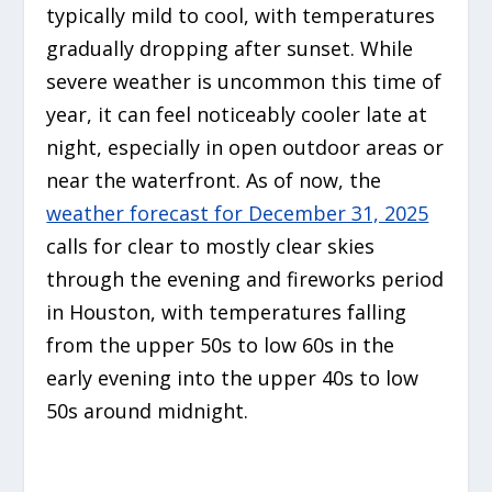
typically mild to cool, with temperatures
gradually dropping after sunset. While
severe weather is uncommon this time of
year, it can feel noticeably cooler late at
night, especially in open outdoor areas or
near the waterfront. As of now, the
weather forecast for December 31, 2025
calls for clear to mostly clear skies
through the evening and fireworks period
in Houston, with temperatures falling
from the upper 50s to low 60s in the
early evening into the upper 40s to low
50s around midnight.