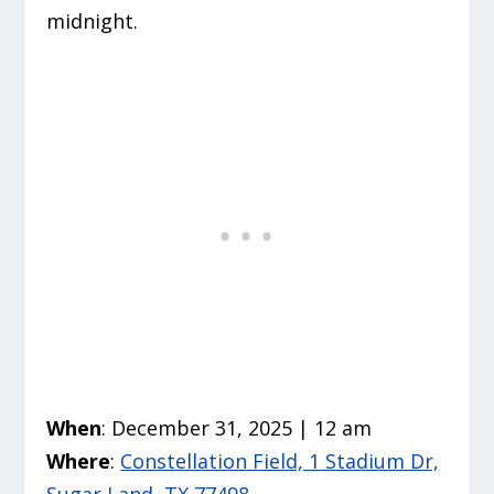
midnight.
When
: December 31, 2025 | 12 am
Where
:
Constellation Field, 1 Stadium Dr,
Sugar Land, TX 77498