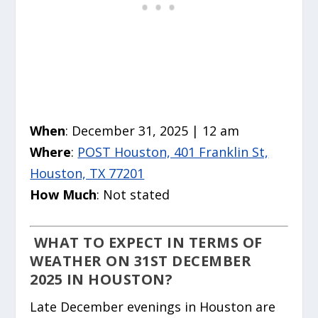
When
: December 31, 2025 | 12 am
Where
:
POST Houston, 401 Franklin St,
Houston, TX 77201
How Much
: Not stated
WHAT TO EXPECT IN TERMS OF
WEATHER ON 31ST DECEMBER
2025 IN HOUSTON?
Late December evenings in Houston are