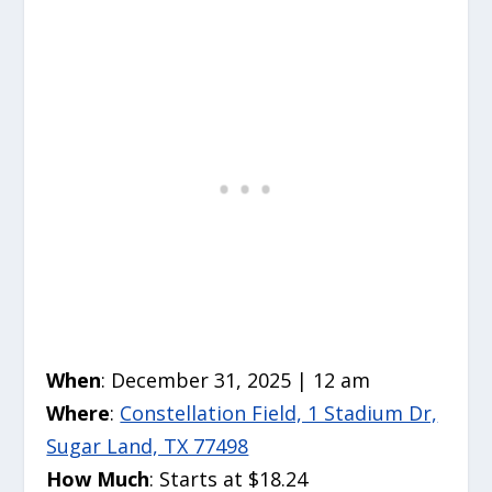
When
: December 31, 2025 | 12 am
Where
:
Constellation Field, 1 Stadium Dr,
Sugar Land, TX 77498
How Much
: Starts at $18.24