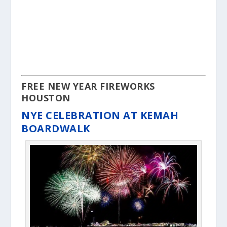
FREE NEW YEAR FIREWORKS
HOUSTON
NYE CELEBRATION AT KEMAH
BOARDWALK