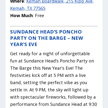
Where
:
Kemah Boardwalk, 215 Kipp Ave,
Kemah, TX 77565
How Much
: Free
SUNDANCE HEAD’S PONCHO
PARTY ON THE BARGE – NEW
YEAR’S EVE
Get ready for a night of unforgettable
fun at Sundance Head’s Poncho Party on
The Barge this New Year’s Eve! The
festivities kick off at 5 PM with a live
band, setting the perfect vibe as you
settle in. At 9 PM, the sky will light up
with spectacular fireworks, followed by a
performance from Sundance Head at 9:30