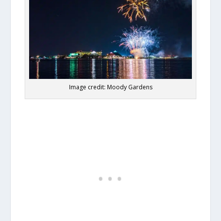
Image credit: Moody Gardens