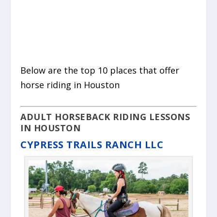
Below are the top 10 places that offer
horse riding in Houston
ADULT HORSEBACK RIDING LESSONS
IN HOUSTON
CYPRESS TRAILS RANCH LLC