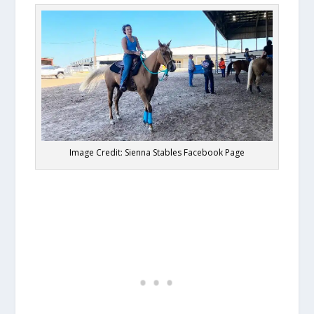
Image Credit: Sienna Stables Facebook Page