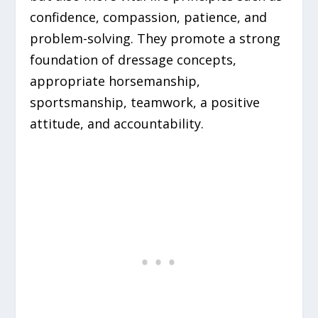
confidence, compassion, patience, and
problem-solving. They promote a strong
foundation of dressage concepts,
appropriate horsemanship,
sportsmanship, teamwork, a positive
attitude, and accountability.