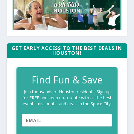
GET EARLY ACCESS TO THE BEST DEALS IN
HOUSTON!
Find Fun & Save
Join thousands of Houston residents. Sign up
for FREE and keep up-to-date with all the best
events, discounts, and deals in the Space City!