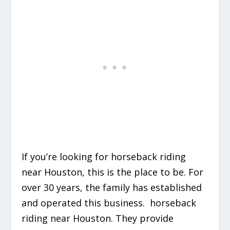
If you’re looking for horseback riding
near Houston, this is the place to be. For
over 30 years, the family has established
and operated this business. horseback
riding near Houston. They provide