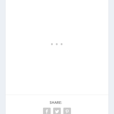
SHARE: