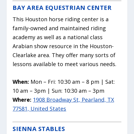
BAY AREA EQUESTRIAN CENTER
This Houston
horse
riding center is a
family-owned and maintained riding
academy as well as a national class
Arabian show resource in the Houston-
Clearlake area. They offer many sorts of
lessons available to meet various needs.
When:
Mon – Fri: 10:30 am – 8 pm | Sat:
10 am – 3pm | Sun: 10:30 am – 3pm
Where:
1908 Broadway St, Pearland, TX
77581, United States
SIENNA STABLES