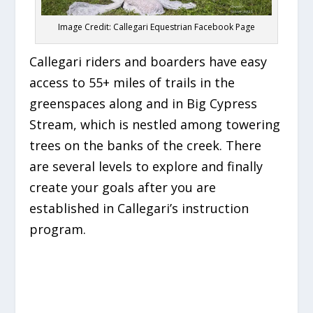
Image Credit: Callegari Equestrian Facebook Page
Callegari riders and boarders have easy
access to 55+ miles of trails in the
greenspaces along and in Big Cypress
Stream, which is nestled among towering
trees on the banks of the creek. There
are several levels to explore and finally
create your goals after you are
established in Callegari’s instruction
program.