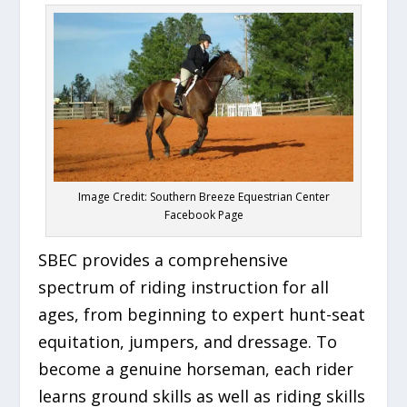
Image Credit: Southern Breeze Equestrian Center
Facebook Page
SBEC provides a comprehensive
spectrum of riding instruction for all
ages, from beginning to expert hunt-seat
equitation, jumpers, and dressage. To
become a genuine horseman, each rider
learns ground skills as well as riding skills