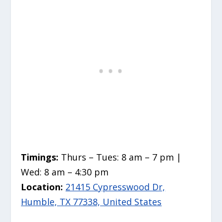
Timings:
Thurs – Tues: 8 am – 7 pm |
Wed: 8 am – 4:30 pm
Location:
21415 Cypresswood Dr,
Humble, TX 77338, United States