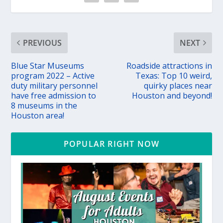
PREVIOUS
NEXT
Blue Star Museums
Roadside attractions in
program 2022 – Active
Texas: Top 10 weird,
duty military personnel
quirky places near
have free admission to
Houston and beyond!
8 museums in the
Houston area!
POPULAR RIGHT NOW