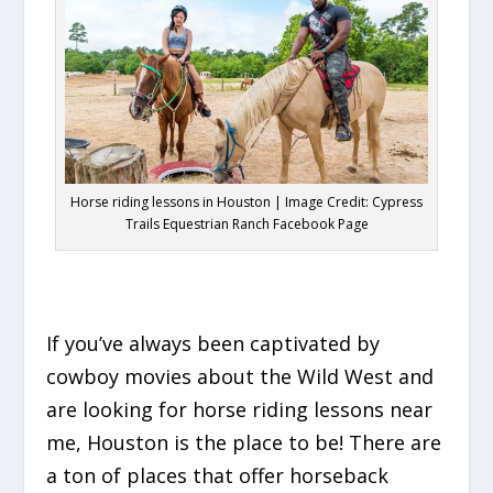
Horse riding lessons in Houston | Image Credit: Cypress
Trails Equestrian Ranch Facebook Page
If you’ve always been captivated by
cowboy movies about the Wild West and
are looking for horse riding lessons near
me, Houston is the place to be! There are
a ton of places that offer horseback