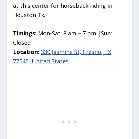
at this center for horseback riding in
Houston Tx.
Timings:
Mon-Sat: 8 am – 7 pm |Sun:
Closed
Location:
330 Jasmine St, Fresno, TX
77545, United States