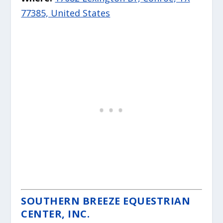
77385, United States
SOUTHERN BREEZE EQUESTRIAN
CENTER, INC.