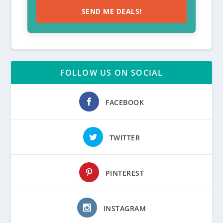
SEND ME DEALS!
FOLLOW US ON SOCIAL
FACEBOOK
TWITTER
PINTEREST
INSTAGRAM