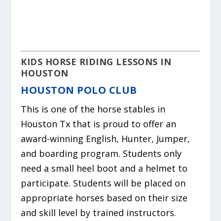
KIDS
HORSE
RIDING LESSONS IN
HOUSTON
HOUSTON POLO CLUB
This is one of the
horse
stables in
Houston Tx that is proud to offer an
award-winning English, Hunter, Jumper,
and boarding program. Students only
need a small heel boot and a helmet to
participate. Students will be placed on
appropriate horses based on their size
and skill level by trained instructors.