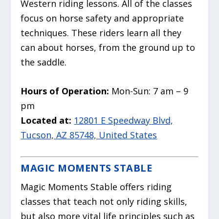
Western riding lessons. All of the classes
focus on horse safety and appropriate
techniques. These riders learn all they
can about horses, from the ground up to
the saddle.
Hours of Operation:
Mon-Sun: 7 am – 9
pm
Located at:
12801 E Speedway Blvd,
Tucson, AZ 85748, United States
MAGIC MOMENTS STABLE
Magic Moments Stable offers riding
classes that teach not only riding skills,
but also more vital life principles such as