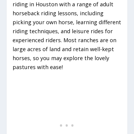
riding in Houston with a range of adult
horseback riding lessons, including
picking your own horse, learning different
riding techniques, and leisure rides for
experienced riders. Most ranches are on
large acres of land and retain well-kept
horses, so you may explore the lovely
pastures with ease!