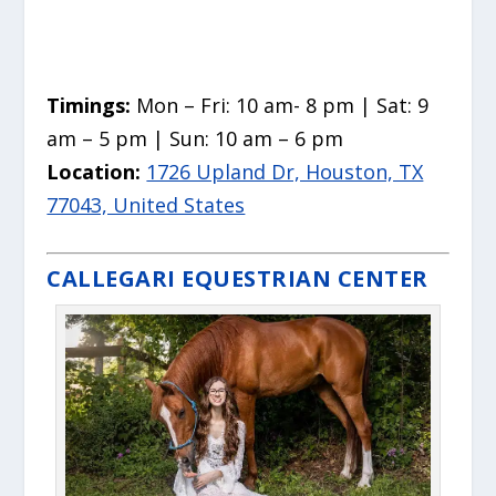
Timings:
Mon – Fri: 10 am- 8 pm | Sat: 9
am – 5 pm | Sun: 10 am – 6 pm
Location:
1726 Upland Dr, Houston, TX
77043, United States
CALLEGARI EQUESTRIAN CENTER