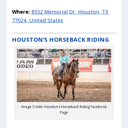
Where:
8552 Memorial Dr, Houston, TX
77024, United States
HOUSTON’S HORSEBACK RIDING
Image Credit: Houston’s Horseback Riding Facebook
Page