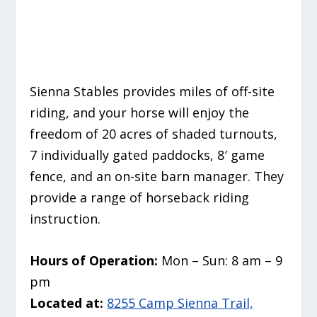
Sienna Stables provides miles of off-site
riding, and your horse will enjoy the
freedom of 20 acres of shaded turnouts,
7 individually gated paddocks, 8′ game
fence, and an on-site barn manager. They
provide a range of horseback riding
instruction.
Hours of Operation:
Mon – Sun: 8 am – 9
pm
Located at:
8255 Camp Sienna Trail,