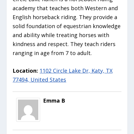
academy that teaches both Western and
English horseback riding. They provide a
solid foundation of equestrian knowledge
and ability while treating horses with
kindness and respect. They teach riders
ranging in age from 7 to adult.
Location:
1102 Circle Lake Dr, Katy, TX
77494, United States
Emma B