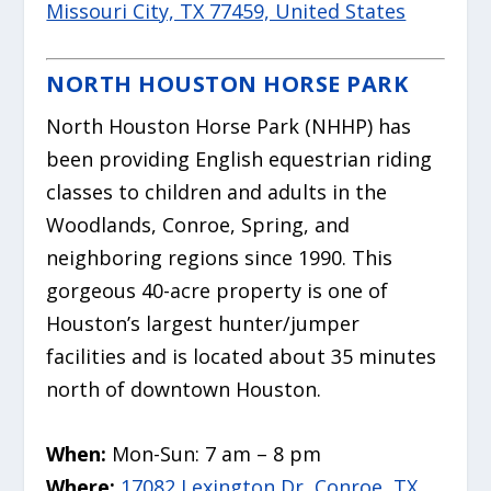
Missouri City, TX 77459, United States
NORTH HOUSTON HORSE PARK
North Houston Horse Park (NHHP) has
been providing English equestrian riding
classes to children and adults in the
Woodlands, Conroe, Spring, and
neighboring regions since 1990. This
gorgeous 40-acre property is one of
Houston’s largest hunter/jumper
facilities and is located about 35 minutes
north of downtown Houston.
When:
Mon-Sun: 7 am – 8 pm
Where:
17082 Lexington Dr, Conroe, TX