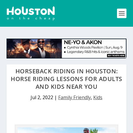
HORSEBACK RIDING IN HOUSTON:
HORSE RIDING LESSONS FOR ADULTS
AND KIDS NEAR YOU
Jul 2, 2022
|
Family Friendly
,
Kids