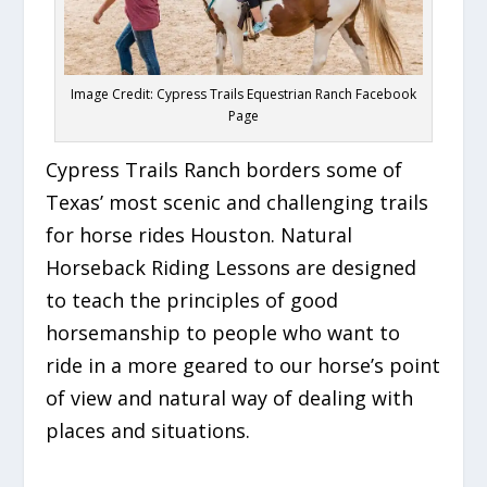
Image Credit: Cypress Trails Equestrian Ranch Facebook
Page
Cypress Trails Ranch borders some of
Texas’ most scenic and challenging trails
for h
orse
rides Houston. Natural
Horseback Riding Lessons are designed
to teach the principles of good
horsemanship to people who want to
ride in a more geared to our horse’s point
of view and natural way of dealing with
places and situations.