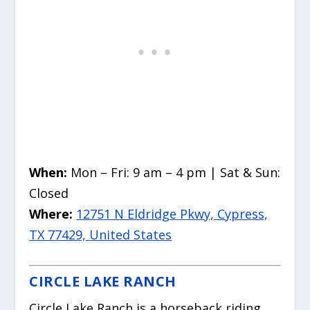
When:
Mon – Fri: 9 am – 4 pm | Sat & Sun:
Closed
Where:
12751 N Eldridge Pkwy, Cypress,
TX 77429, United States
CIRCLE LAKE RANCH
Circle Lake Ranch is a horseback riding