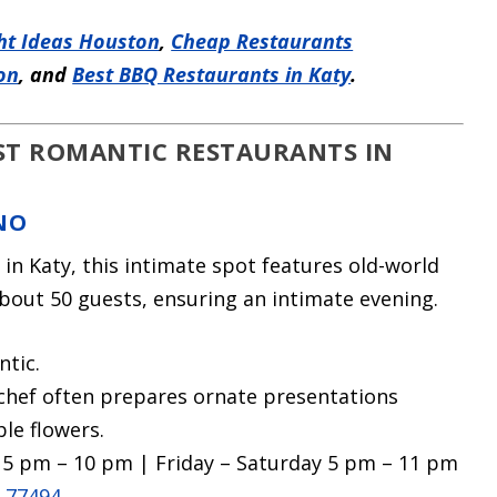
ht Ideas Houston
,
Cheap Restaurants
on
, and
Best BBQ Restaurants in Katy
.
EST ROMANTIC RESTAURANTS IN
NO
 in Katy, this intimate spot features old-world
out 50 guests, ensuring an intimate evening.
ntic.
 chef often prepares ornate presentations
ble flowers.
5 pm – 10 pm | Friday – Saturday 5 pm – 11 pm
X 77494