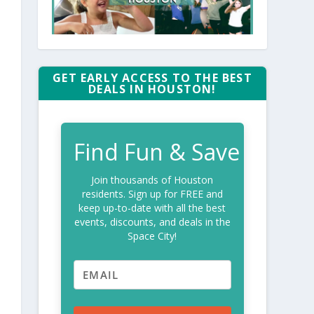
GET EARLY ACCESS TO THE BEST
DEALS IN HOUSTON!
Find Fun & Save
Join thousands of Houston
residents. Sign up for FREE and
keep up-to-date with all the best
events, discounts, and deals in the
Space City!