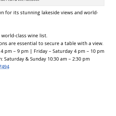
 for its stunning lakeside views and world-
world-class wine list.
ions are essential to secure a table with a view.
4 pm – 9 pm | Friday – Saturday 4 pm – 10 pm
h: Saturday & Sunday 10:30 am – 2:30 pm
7494