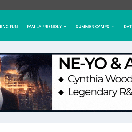
ING FUN
FAMILY FRIENDLY
SUMMER CAMPS
DAT