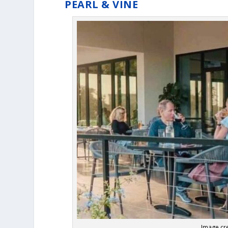
PEARL & VINE
Image cre