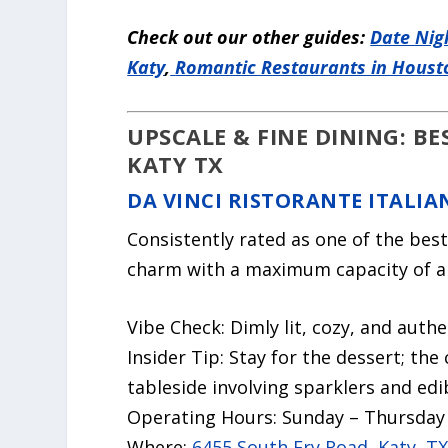
Check out our other guides:
Date Nig
Katy
,
Romantic Restaurants in Houst
UPSCALE & FINE DINING: B
KATY TX
DA VINCI RISTORANTE ITALIA
Consistently rated as one of the best
charm with a maximum capacity of ab
Vibe Check:
Dimly lit, cozy, and authe
Insider Tip:
Stay for the dessert; the
tableside involving sparklers and edi
Operating Hours:
Sunday – Thursday 
Where:
6455 South Fry Road, Katy, T