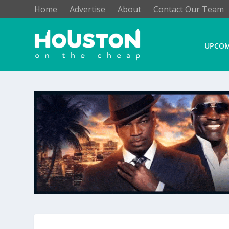
Home
Advertise
About
Contact Our Team
UPCOM