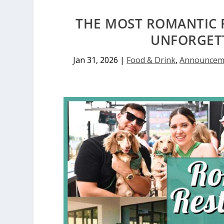
THE MOST ROMANTIC 
UNFORGETT
Jan 31, 2026
|
Food & Drink
,
Announcem