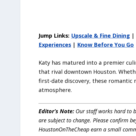
Jump Links:
Upscale & Fine Dining
Experiences
|
Know Before You Go
Katy has matured into a premier culi
that rival downtown Houston. Whethe
first-date discovery, these romantic 
atmosphere.
Editor’s Note:
Our staff works hard to b
are subject to change. Please confirm bef
HoustonOnTheCheap earn a small comm