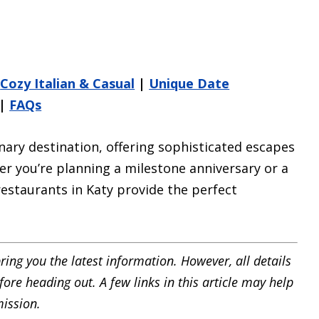
|
Cozy Italian & Casual
|
Unique Date
|
FAQs
nary destination, offering sophisticated escapes
r you’re planning a milestone anniversary or a
restaurants in Katy provide the perfect
ring you the latest information. However, all details
ore heading out. A few links in this article may help
ission.