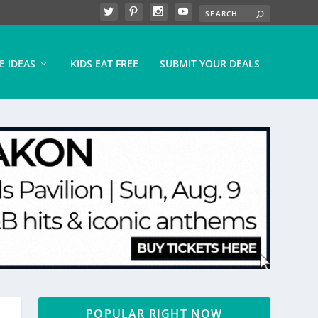
E IDEAS
KIDS EAT FREE
SUBMIT YOUR DEALS
POPULAR RIGHT NOW