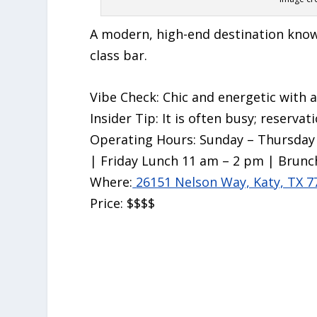
A modern, high-end destination known
class bar.
Vibe Check:
Chic and energetic with a 
Insider Tip:
It is often busy; reservat
Operating Hours:
Sunday – Thursday 
| Friday Lunch 11 am – 2 pm | Brunc
Where:
26151 Nelson Way, Katy, TX 7
Price:
$$$$