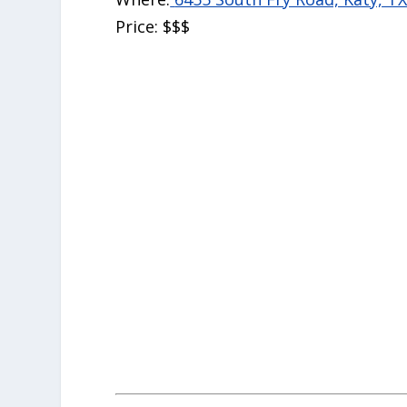
Price:
$$$