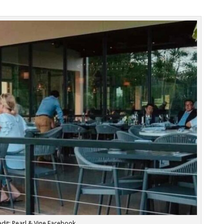
dit: Pearl & Vine Facebook