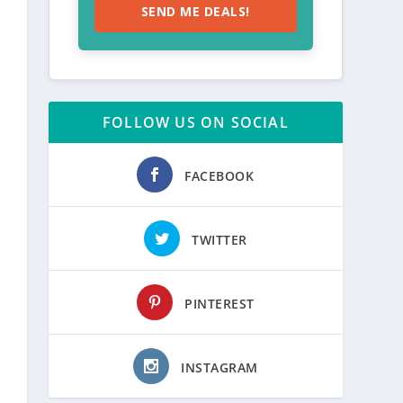
SEND ME DEALS!
FOLLOW US ON SOCIAL
FACEBOOK
TWITTER
PINTEREST
INSTAGRAM