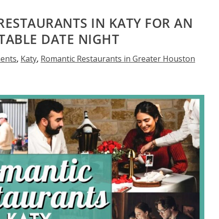
RESTAURANTS IN KATY FOR AN
ABLE DATE NIGHT
ents
,
Katy
,
Romantic Restaurants in Greater Houston