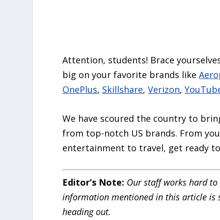
Attention, students! Brace yourselves
big on your favorite brands like
Aero
OnePlus
,
Skillshare
,
Verizon
,
YouTub
We have scoured the country to bring 
from top-notch US brands. From your
entertainment to travel, get ready 
Editor’s Note:
Our staff works hard to 
information mentioned in this article is
heading out.