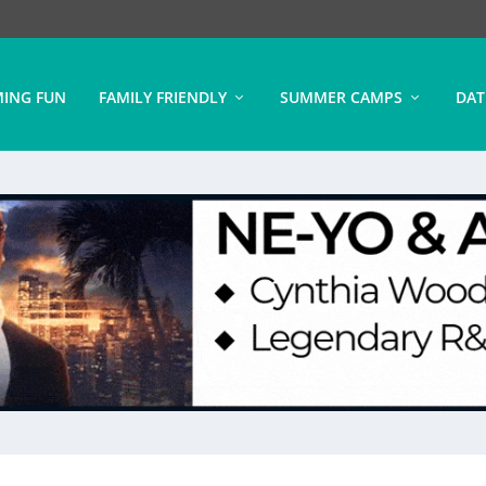
ING FUN
FAMILY FRIENDLY
SUMMER CAMPS
DAT