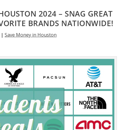
HOUSTON 2024 – SNAG GREAT
AVORITE BRANDS NATIONWIDE!
|
Save Money in Houston