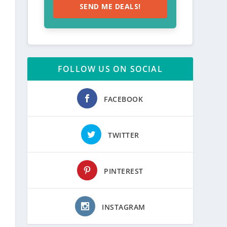
SEND ME DEALS!
FOLLOW US ON SOCIAL
FACEBOOK
TWITTER
PINTEREST
INSTAGRAM