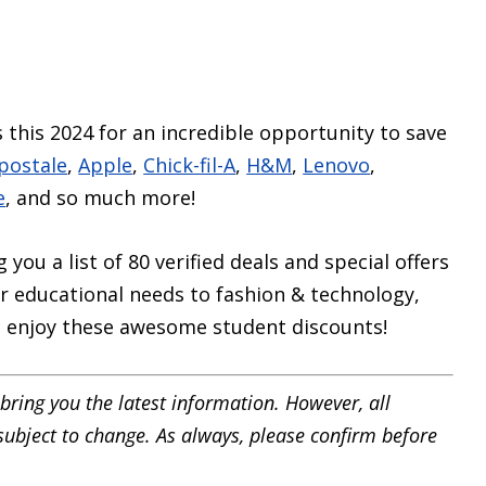
 this 2024 for an incredible opportunity to save
postale
,
Apple
,
Chick-fil-A
,
H&M
,
Lenovo
,
e
, and so much more!
you a list of 80 verified deals and special offers
 educational needs to fashion & technology,
to enjoy these awesome student discounts!
bring you the latest information. However, all
 subject to change. As always, please confirm before