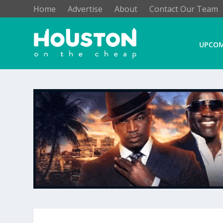
Home
Advertise
About
Contact Our Team
UPCOM