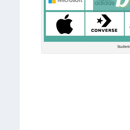
Student