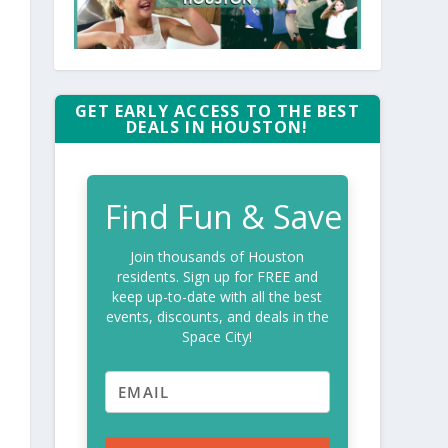
GET EARLY ACCESS TO THE BEST
DEALS IN HOUSTON!
Find Fun & Save
Join thousands of Houston
residents. Sign up for FREE and
keep up-to-date with all the best
events, discounts, and deals in the
Space City!