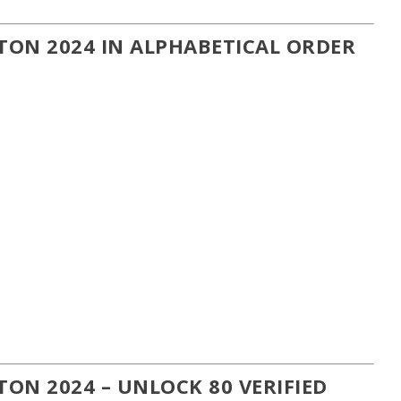
ON 2024 IN ALPHABETICAL ORDER
ON 2024 – UNLOCK 80 VERIFIED