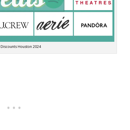
 Discounts Houston 2024