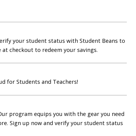
Verify your student status with Student Beans to
e at checkout to redeem your savings.
ud for Students and Teachers!
 Our program equips you with the gear you need
ore. Sign up now and verify your student status