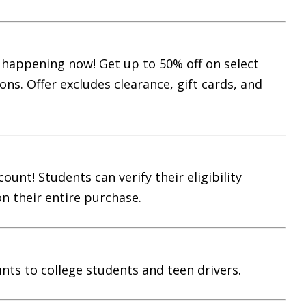
s happening now! Get up to 50% off on select
ons. Offer excludes clearance, gift cards, and
unt! Students can verify their eligibility
n their entire purchase.
nts to college students and teen drivers.