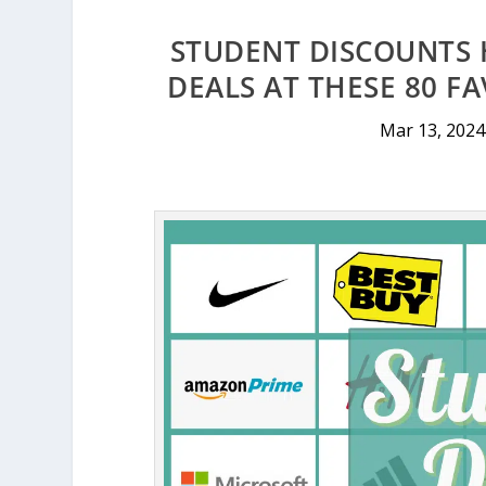
STUDENT DISCOUNTS 
DEALS AT THESE 80 F
Mar 13, 2024