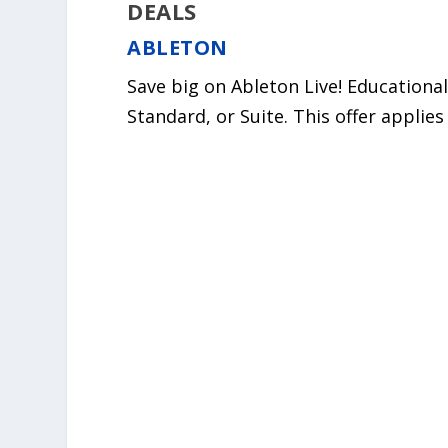
DEALS
ABLETON
Save big on Ableton Live! Educational 
Standard, or Suite. This offer applie