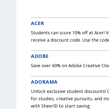
ACER
Students can score 10% off at Acer! 
receive a discount code. Use the cod
ADOBE
Save over 60% on Adobe Creative Clo
ADORAMA
Unlock exclusive student discounts!
for studies, creative pursuits, and m
with SheerID to start saving.