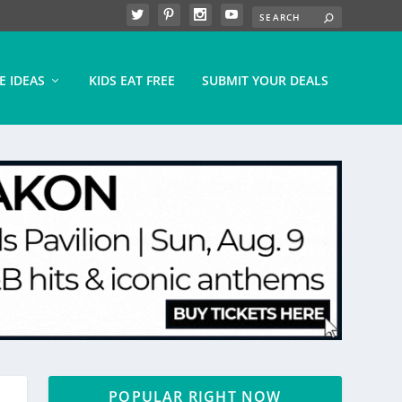
E IDEAS
KIDS EAT FREE
SUBMIT YOUR DEALS
POPULAR RIGHT NOW