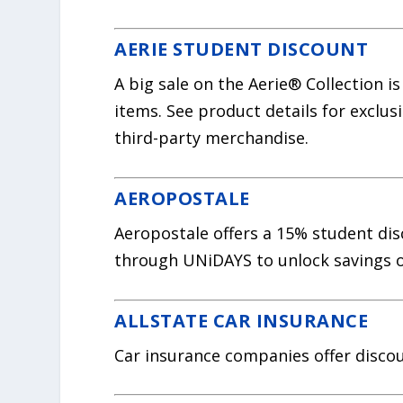
AERIE STUDENT DISCOUNT
A big sale on the Aerie® Collection i
items. See product details for exclusi
third-party merchandise.
AEROPOSTALE
Aeropostale offers a 15% student disco
through UNiDAYS to unlock savings o
ALLSTATE CAR INSURANCE
Car insurance companies offer discou