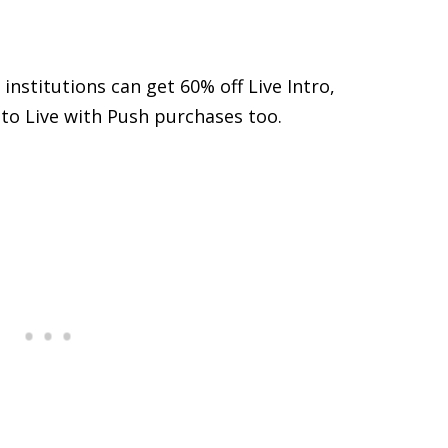
institutions can get 60% off Live Intro,
s to Live with Push purchases too.