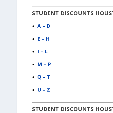
STUDENT DISCOUNTS HOUST
A – D
E – H
I – L
M – P
Q – T
U – Z
STUDENT DISCOUNTS HOUST