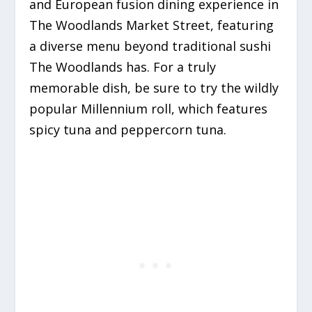
and European fusion dining experience in
The Woodlands Market Street,
featuring
a diverse menu beyond traditional sushi
The Woodlands has.
For a truly
memorable dish, be sure to try the wildly
popular Millennium roll, which features
spicy tuna and peppercorn tuna.