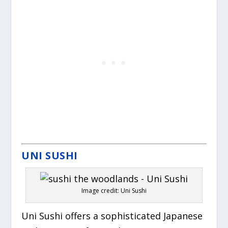
UNI SUSHI
Image credit: Uni Sushi
Uni Sushi offers a sophisticated Japanese