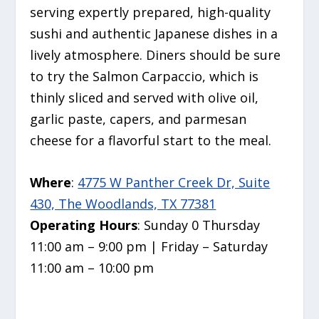
serving expertly prepared,
high-quality
sushi and authentic Japanese dishes in a
lively atmosphere. Diners should be sure
to try the Salmon Carpaccio, which is
thinly sliced and served with olive oil,
garlic paste, capers, and parmesan
cheese for a flavorful start to the meal.
Where
:
4775 W Panther Creek Dr, Suite
430, The Woodlands, TX 77381
Operating Hours
: Sunday 0 Thursday
11:00 am – 9:00 pm | Friday – Saturday
11:00 am – 10:00 pm