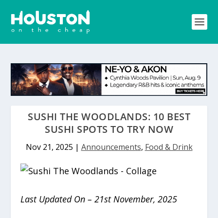
SUSHI THE WOODLANDS: 10 BEST
SUSHI SPOTS TO TRY NOW
Nov 21, 2025
|
Announcements
,
Food & Drink
Last Updated On – 21st November, 2025