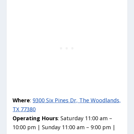
Where
:
9300 Six Pines Dr, The Woodlands,
TX 77380
Operating Hours
: Saturday 11:00 am –
10:00 pm | Sunday 11:00 am – 9:00 pm |