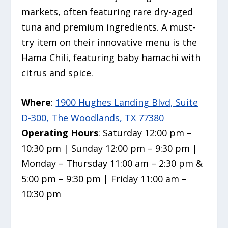
markets,
often featuring rare dry-aged
tuna and premium ingredients.
A must-
try item on their innovative menu is the
Hama Chili, featuring baby hamachi with
citrus and spice.
Where
:
1900 Hughes Landing Blvd, Suite
D-300, The Woodlands, TX 77380
Operating Hours
: Saturday 12:00 pm –
10:30 pm | Sunday 12:00 pm – 9:30 pm |
Monday – Thursday 11:00 am – 2:30 pm &
5:00 pm – 9:30 pm | Friday 11:00 am –
10:30 pm