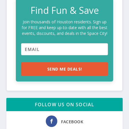
Find Fun & Save
Join thousands of Houston residents. Sign up
for FREE and keep up-to-date with all the best
events, discounts, and deals in the Space City!
SEND ME DEALS!
FOLLOW US ON SOCIAL
FACEBOOK