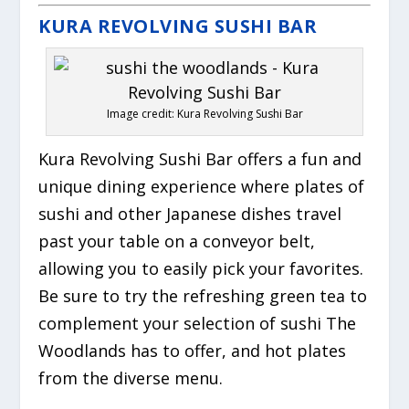
KURA REVOLVING SUSHI BAR
Image credit: Kura Revolving Sushi Bar
Kura Revolving Sushi Bar offers a fun and
unique dining experience where plates of
sushi and other Japanese dishes travel
past your table on a conveyor belt,
allowing you to easily pick your favorites.
Be sure to try the refreshing green tea to
complement your selection of sushi The
Woodlands has to offer, and hot plates
from the diverse menu.