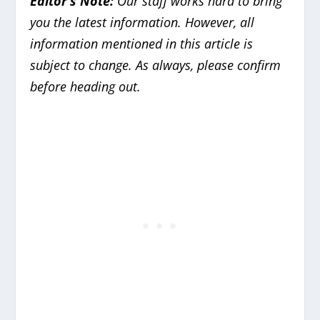
Editor’s Note:
Our staff works hard to bring
you the latest information. However, all
information mentioned in this article is
subject to change. As always, please confirm
before heading out.