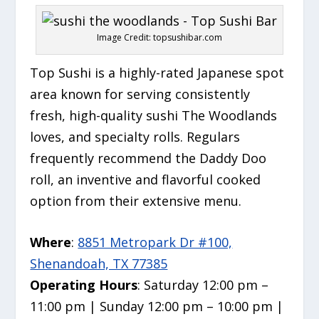
Image Credit: topsushibar.com
Top Sushi is a highly-rated Japanese spot
area known for serving consistently
fresh,
high-quality sushi The Woodlands
loves, and specialty rolls.
Regulars
frequently recommend the Daddy Doo
roll, an inventive and flavorful cooked
option from their extensive menu.
Where
:
8851 Metropark Dr #100,
Shenandoah, TX 77385
Operating Hours
: Saturday 12:00 pm –
11:00 pm | Sunday 12:00 pm – 10:00 pm |