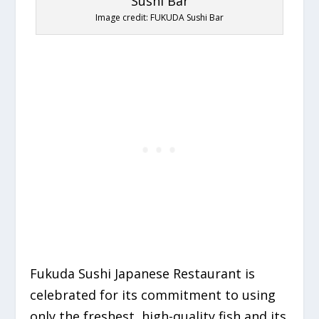
Image credit: FUKUDA Sushi Bar
Fukuda Sushi Japanese Restaurant is
celebrated for its commitment to using
only the freshest,
high-quality fish and its