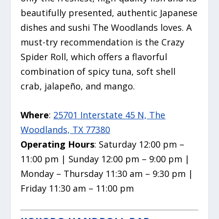
beautifully presented,
authentic Japanese
dishes and sushi The Woodlands loves. A
must-try recommendation is the Crazy
Spider Roll, which offers a flavorful
combination of spicy tuna, soft shell
crab, jalapeño, and mango.
Where
:
25701 Interstate 45 N, The
Woodlands, TX 77380
Operating Hours
: Saturday 12:00 pm –
11:00 pm | Sunday 12:00 pm – 9:00 pm |
Monday – Thursday 11:30 am – 9:30 pm |
Friday 11:30 am – 11:00 pm