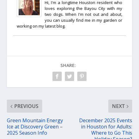
Hi, I'm a longtime Houston resident who
loves exploring the Bayou City with my
two dogs. When I'm not out and about,
you can usually find me in my garden or
working on my latest blog.
SHARE:
PREVIOUS
NEXT
Green Mountain Energy
December 2025 Events
Ice at Discovery Green –
in Houston for Adults:
2025 Season Info
Where to Go This