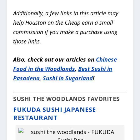
Additionally, a few links in this article may
help Houston on the Cheap earn a small
commission if you make a purchase
using
those links.
Also, check out our articles on
Chinese
Food in the Woodlands
,
Best Sushi in
Pasadena
,
Sushi in Sugarland
!
SUSHI THE WOODLANDS FAVORITES
FUKUDA SUSHI JAPANESE
RESTAURANT