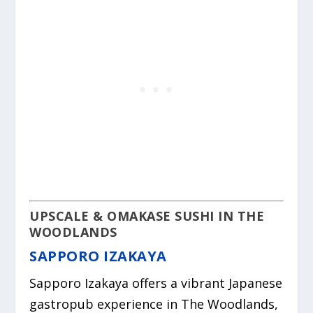
UPSCALE & OMAKASE SUSHI IN THE
WOODLANDS
SAPPORO IZAKAYA
Sapporo Izakaya offers a vibrant Japanese
gastropub experience in The Woodlands,