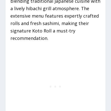
blending traditional Japanese cuisine with
a lively hibachi grill atmosphere.
The
extensive menu features expertly crafted
rolls and fresh sashimi, making their
signature Koto Roll a must-try
recommendation.