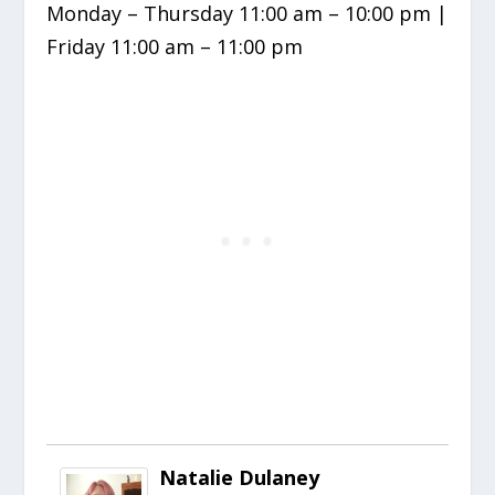
Monday – Thursday 11:00 am – 10:00 pm |
Friday 11:00 am – 11:00 pm
Natalie Dulaney