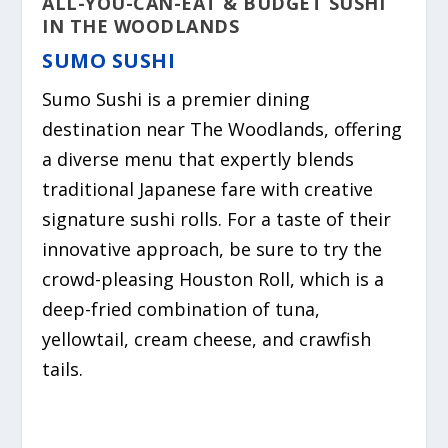
ALL-YOU-CAN-EAT & BUDGET SUSHI
IN THE WOODLANDS
SUMO SUSHI
Sumo Sushi is a premier dining
destination near The Woodlands,
offering
a diverse menu that expertly blends
traditional Japanese fare with creative
signature sushi rolls.
For a taste of their
innovative approach,
be sure to try the
crowd-pleasing Houston Roll, which is a
deep-fried combination of tuna,
yellowtail, cream cheese, and crawfish
tails.