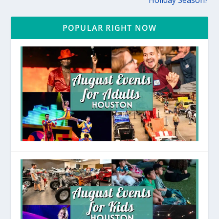
Holiday Season?
POPULAR RIGHT NOW