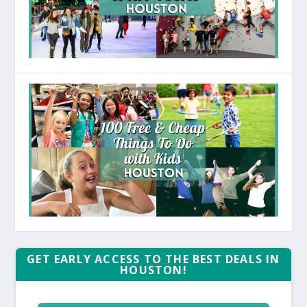
GET EARLY ACCESS TO THE BEST DEALS IN
HOUSTON!