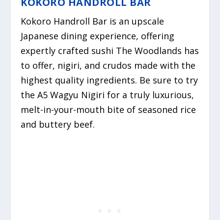
KOKORO HANDROLL BAR
Kokoro Handroll Bar is an upscale
Japanese dining experience,
offering
expertly crafted sushi The Woodlands has
to offer,
nigiri, and crudos made with the
highest quality ingredients. Be sure to try
the A5 Wagyu Nigiri for a truly luxurious,
melt-in-your-mouth bite of seasoned rice
and buttery beef.