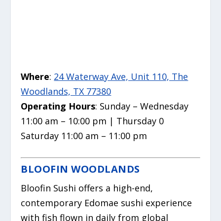
Where
:
24 Waterway Ave, Unit 110, The
Woodlands, TX 77380
Operating Hours
: Sunday – Wednesday
11:00 am – 10:00 pm | Thursday 0
Saturday 11:00 am – 11:00 pm
BLOOFIN WOODLANDS
Bloofin Sushi offers a high-end,
contemporary Edomae sushi experience
with fish flown in daily from global