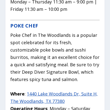
Monday – Thursday 11:30 am – 9:00 pm |
Friday 11:30 am – 10:00 pm
POKE CHEF
Poke Chef in The Woodlands is a popular
spot celebrated for its fresh,
customizable poke bowls and sushi
burritos,
making it an excellent choice for
a quick and satisfying meal.
Be sure to try
their Deep Diver Signature Bowl, which
features spicy tuna and salmon.
Where
:
1440 Lake Woodlands Dr, Suite H,
The Woodlands, TX 77380
Operating Hours
: Monday – Saturday