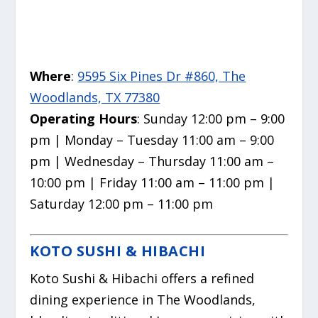
Where
:
9595 Six Pines Dr #860, The
Woodlands, TX 77380
Operating Hours
: Sunday 12:00 pm – 9:00
pm | Monday – Tuesday 11:00 am – 9:00
pm | Wednesday – Thursday 11:00 am –
10:00 pm | Friday 11:00 am – 11:00 pm |
Saturday 12:00 pm – 11:00 pm
KOTO SUSHI & HIBACHI
Koto Sushi & Hibachi offers a refined
dining experience in The Woodlands,