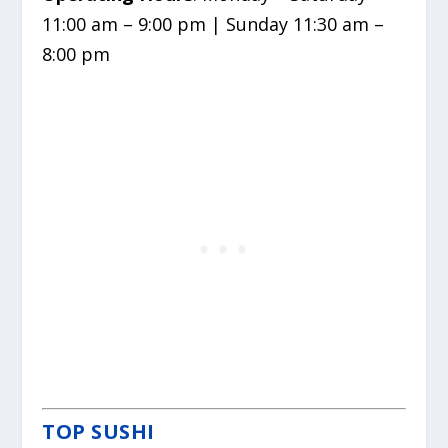
11:00 am – 9:00 pm | Sunday 11:30 am –
8:00 pm
TOP SUSHI