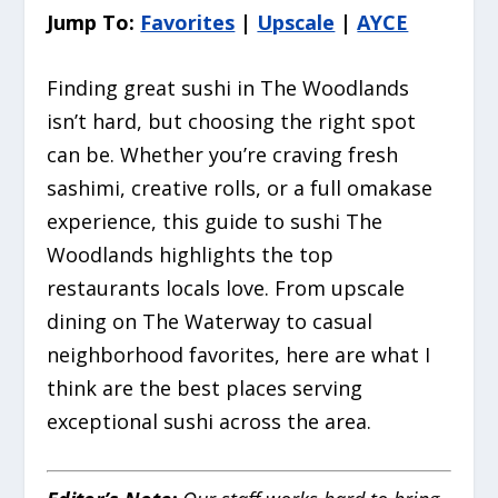
Jump To:
Favorites
|
Upscale
|
AYCE
Finding great sushi in The Woodlands
isn’t hard, but choosing the
right
spot
can be. Whether you’re craving fresh
sashimi, creative rolls, or a full omakase
experience, this guide to sushi The
Woodlands highlights the top
restaurants locals love. From upscale
dining on The Waterway to casual
neighborhood favorites, here are what I
think are the best places serving
exceptional sushi across the area.