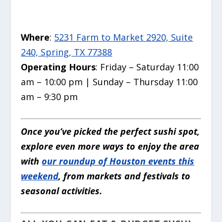
Where
:
5231 Farm to Market 2920, Suite
240, Spring, TX 77388
Operating Hours
: Friday – Saturday 11:00
am – 10:00 pm | Sunday – Thursday 11:00
am – 9:30 pm
Once you’ve picked the perfect sushi spot,
explore even more ways to enjoy the area
with
our roundup of Houston events this
weekend
, from markets and festivals to
seasonal activities.