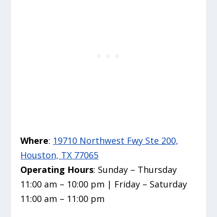
Where
:
19710 Northwest Fwy Ste 200,
Houston, TX 77065
Operating Hours
: Sunday – Thursday
11:00 am – 10:00 pm | Friday – Saturday
11:00 am – 11:00 pm