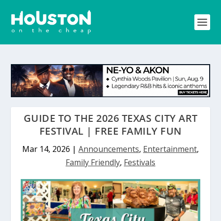
GUIDE TO THE 2026 TEXAS CITY ART
FESTIVAL | FREE FAMILY FUN
Mar 14, 2026
|
Announcements
,
Entertainment
,
Family Friendly
,
Festivals