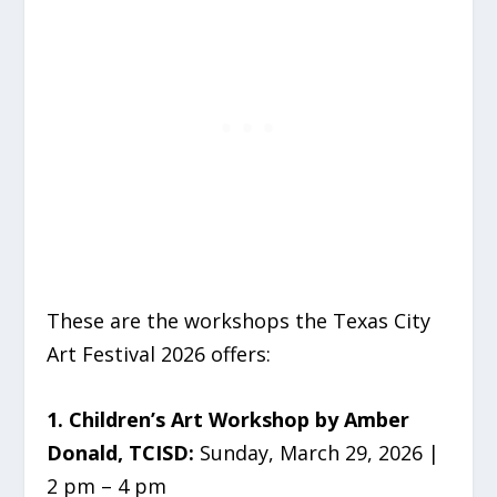
These are the workshops the Texas City
Art Festival 2026 offers:
1. Children’s Art Workshop by Amber
Donald, TCISD:
Sunday, March 29, 2026 |
2 pm – 4 pm