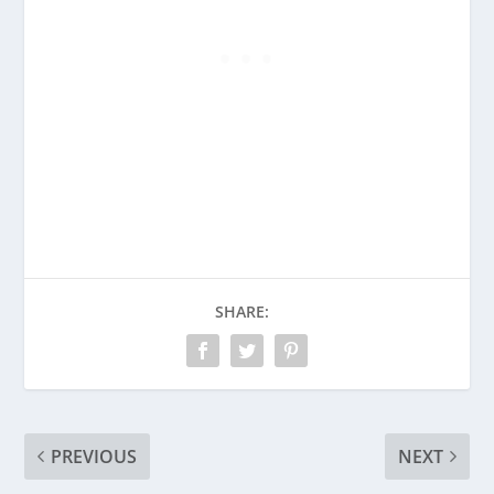
SHARE:
PREVIOUS
NEXT