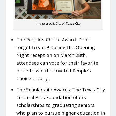
Image credit: City of Texas City
The People’s Choice Award:
Don’t
forget to vote! During the Opening
Night reception on March 28th,
attendees can vote for their favorite
piece to win the coveted People’s
Choice trophy.
The Scholarship Awards:
The Texas City
Cultural Arts Foundation offers
scholarships to graduating seniors
who plan to pursue higher education in