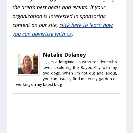
the area’s best deals and events. If your
organization is interested in sponsoring
content on our site,
click here to learn how
you can advertise with us
.
Natalie Dulaney
Hi, I'm a longtime Houston resident who
loves exploring the Bayou City with my
two dogs. When I'm not out and about,
you can usually find me in my garden or
working on my latest blog.