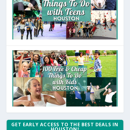
GET EARLY ACCESS TO THE BEST DEALS IN
HOUSTON!