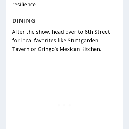
resilience.
DINING
After the show, head over to 6th Street
for local favorites like
Stuttgarden
Tavern
or
Gringo’s Mexican Kitchen
.