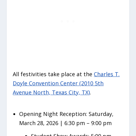
All festivities take place at the
Charles T.
Doyle Convention Center (2010 5th
Avenue North, Texas City, TX)
.
Opening Night Reception:
Saturday,
March 28, 2026 | 6:30 pm – 9:00 pm
Student Show Awards: 5:00 pm –