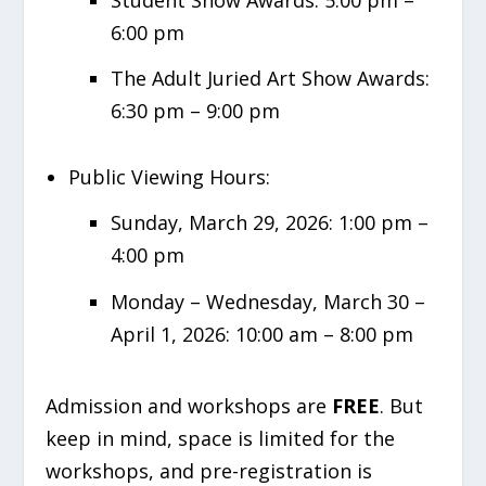
6:00 pm
The Adult Juried Art Show Awards:
6:30 pm – 9:00 pm
Public Viewing Hours:
Sunday, March 29, 2026: 1:00 pm –
4:00 pm
Monday – Wednesday, March 30 –
April 1, 2026: 10:00 am – 8:00 pm
Admission and workshops are
FREE
. But
keep in mind, space is limited for the
workshops, and pre-registration is