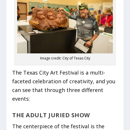
Image credit: City of Texas City
The Texas City Art Festival is a multi-
faceted celebration of creativity, and you
can see that through three different
events:
THE ADULT JURIED SHOW
The centerpiece of the festival is the