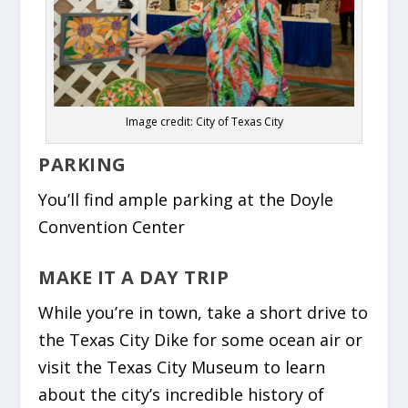
Image credit: City of Texas City
PARKING
You’ll find ample parking at the Doyle
Convention Center
MAKE IT A DAY TRIP
While you’re in town, take a short drive to
the Texas City Dike for some ocean air or
visit the Texas City Museum to learn
about the city’s incredible history of