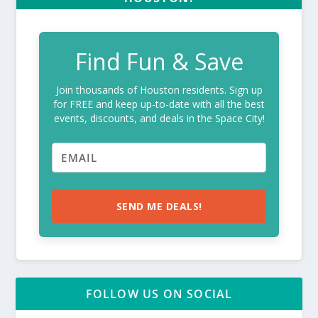
Find Fun & Save
Join thousands of Houston residents. Sign up
for FREE and keep up-to-date with all the best
events, discounts, and deals in the Space City!
SEND ME DEALS!
FOLLOW US ON SOCIAL