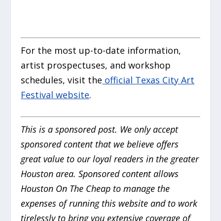
For the most up-to-date information,
artist prospectuses, and workshop
schedules, visit the
official Texas City Art
Festival website
.
This is a sponsored post. We only accept
sponsored content that we believe offers
great value to our loyal readers in the greater
Houston area. Sponsored content allows
Houston On The Cheap to manage the
expenses of running this website and to work
tirelessly to bring you extensive coverage of