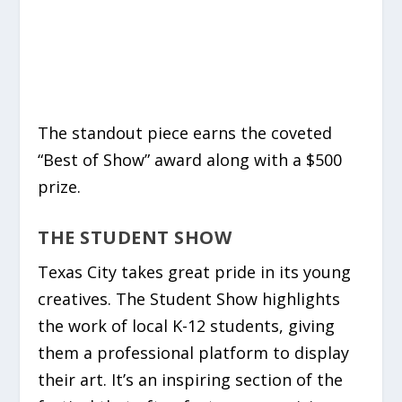
The standout piece earns the coveted
“Best of Show” award along with a $500
prize.
THE STUDENT SHOW
Texas City takes great pride in its young
creatives. The Student Show highlights
the work of local K-12 students, giving
them a professional platform to display
their art. It’s an inspiring section of the