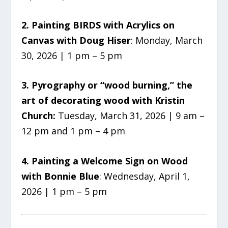
2. Painting BIRDS with Acrylics on
Canvas with Doug Hiser
: Monday, March
30, 2026 | 1 pm – 5 pm
3. Pyrography or “wood burning,” the
art of decorating wood with Kristin
Church:
Tuesday, March 31, 2026 | 9 am –
12 pm and 1 pm – 4 pm
4. Painting a Welcome Sign on Wood
with Bonnie Blue
: Wednesday, April 1,
2026 | 1 pm – 5 pm