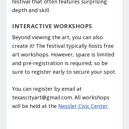
festival that often features surprising
depth and skill.
INTERACTIVE WORKSHOPS
Beyond viewing the art, you can also
create it! The festival typically hosts
free
art workshops
. However, space is limited
and pre-registration is required, so be
sure to register early to secure your spot.
You can register by email at
texascityart@gmail.com. All workshops
will be held at the
Nessler Civic Center
.