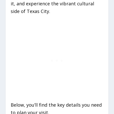
it, and experience the vibrant cultural
side of Texas City.
Below, you’ll find the key details you need
to plan your visit.