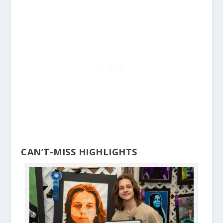
CAN’T-MISS HIGHLIGHTS