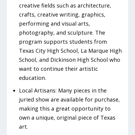
creative fields such as architecture,
crafts, creative writing, graphics,
performing and visual arts,
photography, and sculpture. The
program supports students from
Texas City High School, La Marque High
School, and Dickinson High School who
want to continue their artistic
education.
Local Artisans:
Many pieces in the
juried show are available for purchase,
making this a great opportunity to
own a unique, original piece of Texas
art.