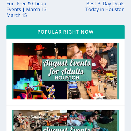
Fun, Free & Cheap
Best Pi Day Deals
Events | March 13 –
Today in Houston
March 15
POPULAR RIGHT NOW