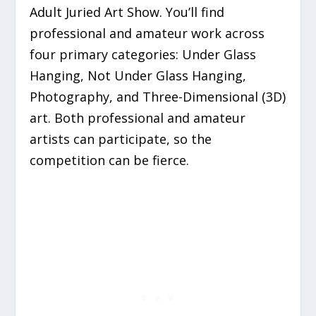
Adult Juried Art Show. You’ll find
professional and amateur work across
four primary categories:
Under Glass
Hanging, Not Under Glass Hanging,
Photography,
and
Three-Dimensional (3D)
art. Both professional and amateur
artists can participate, so the
competition can be fierce.