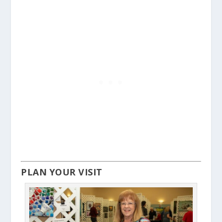
PLAN YOUR VISIT