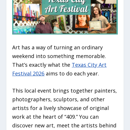
Art has a way of turning an ordinary
weekend into something memorable.
That’s exactly what the
Texas City Art
Festival 2026
aims to do each year.
This local event brings together painters,
photographers, sculptors, and other
artists for a lively showcase of original
work at the heart of “409.” You can
discover new art, meet the artists behind