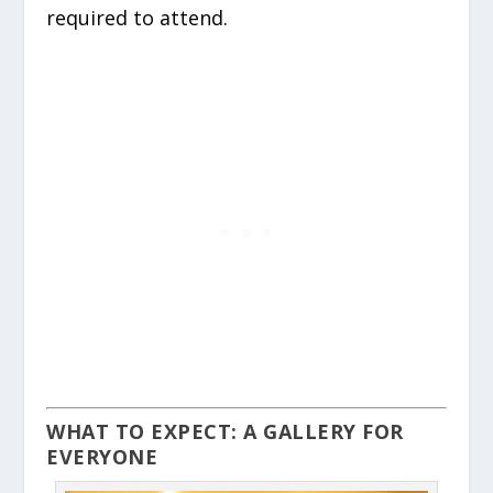
required to attend.
WHAT TO EXPECT: A GALLERY FOR
EVERYONE