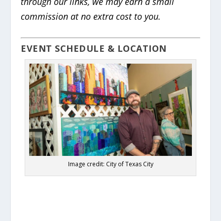
through our links, we may earn a small
commission at no extra cost to you.
EVENT SCHEDULE & LOCATION
Image credit: City of Texas City