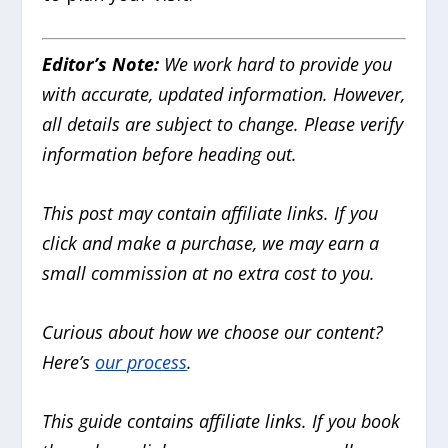
Editor’s Note:
We work hard to provide you
with accurate, updated information. However,
all details are subject to change. Please verify
information before heading out.
This post may contain affiliate links. If you
click and make a purchase, we may earn a
small commission at no extra cost to you.
Curious about how we choose our content?
Here’s
our process
.
This guide contains affiliate links. If you book