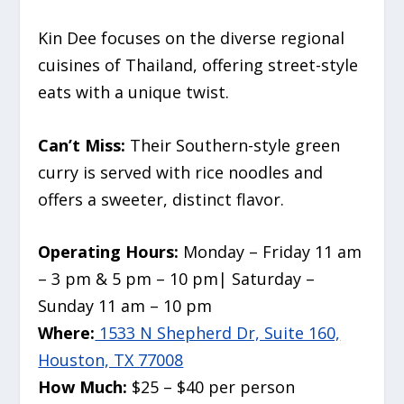
Kin Dee focuses on the diverse regional
cuisines of Thailand, offering street-style
eats with a unique twist.
Can’t Miss:
Their Southern-style green
curry is served with rice noodles and
offers a sweeter, distinct flavor.
Operating Hours:
Monday – Friday 11 am
– 3 pm & 5 pm – 10 pm| Saturday –
Sunday 11 am – 10 pm
Where:
1533 N Shepherd Dr, Suite 160,
Houston, TX 77008
How Much:
$25 – $40 per person