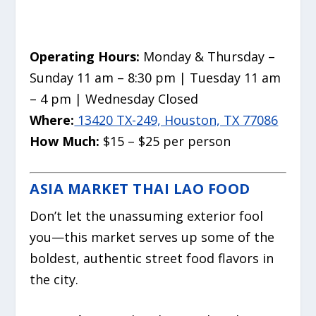
Operating Hours:
Monday & Thursday –
Sunday 11 am – 8:30 pm | Tuesday 11 am
– 4 pm | Wednesday Closed
Where:
13420 TX-249, Houston, TX 77086
How Much:
$15 – $25 per person
ASIA MARKET THAI LAO FOOD
Don’t let the unassuming exterior fool
you—this market serves up some of the
boldest, authentic street food flavors in
the city.