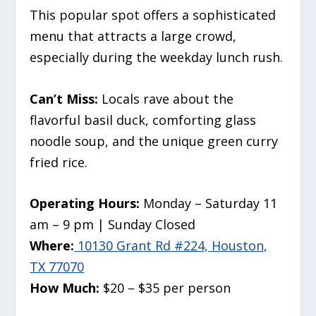
This popular spot offers a sophisticated
menu that attracts a large crowd,
especially during the weekday lunch rush.
Can’t Miss:
Locals rave about the
flavorful basil duck, comforting glass
noodle soup, and the unique green curry
fried rice.
Operating Hours:
Monday – Saturday 11
am – 9 pm | Sunday Closed
Where:
10130 Grant Rd #224, Houston,
TX 77070
How Much:
$20 – $35 per person