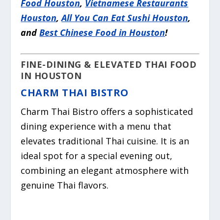
Food Houston
,
Vietnamese Restaurants
Houston
,
All You Can Eat Sushi Houston
,
and
Best Chinese Food in Houston
!
FINE-DINING & ELEVATED THAI FOOD
IN HOUSTON
CHARM THAI BISTRO
Charm Thai Bistro offers a sophisticated
dining experience with a menu that
elevates traditional Thai cuisine. It is an
ideal spot for a special evening out,
combining an elegant atmosphere with
genuine Thai flavors.