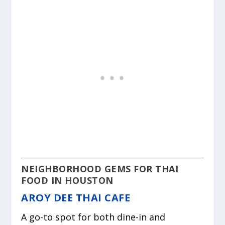
NEIGHBORHOOD GEMS FOR THAI
FOOD IN HOUSTON
AROY DEE THAI CAFE
A go-to spot for both dine-in and