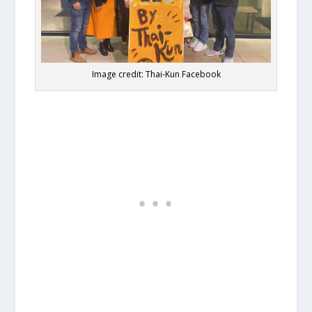
Image credit: Thai-Kun Facebook