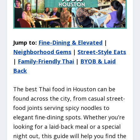
Jump to:
Fine-Dining & Elevated
|
Neighborhood Gems
|
Street-Style Eats
|
Family-Friendly Thai
|
BYOB & Laid
Back
The best Thai food in Houston can be
found across the city, from casual street-
food joints serving spicy noodles to
elegant fine-dining spots. Whether you’re
looking for a laid-back meal or a special
night out, this guide will help you find the