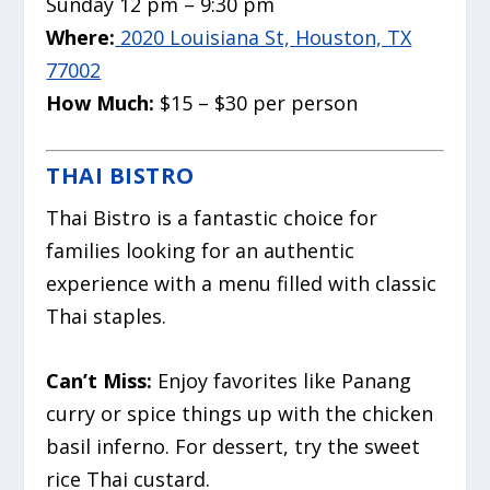
Sunday 12 pm – 9:30 pm
Where:
2020 Louisiana St, Houston, TX
77002
How Much:
$15 – $30 per person
THAI BISTRO
Thai Bistro is a fantastic choice for
families looking for an authentic
experience with a menu filled with classic
Thai staples.
Can’t Miss:
Enjoy favorites like Panang
curry or spice things up with the chicken
basil inferno. For dessert, try the sweet
rice Thai custard.