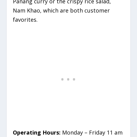
Panang curry or the crispy rice salad,
Nam Khao, which are both customer
favorites.
Operating Hours:
Monday – Friday 11 am