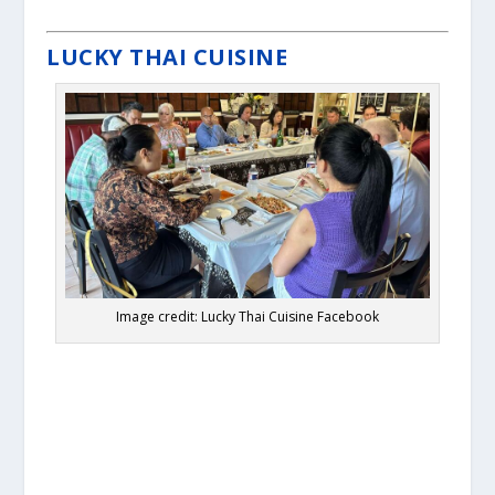
LUCKY THAI CUISINE
Image credit: Lucky Thai Cuisine Facebook