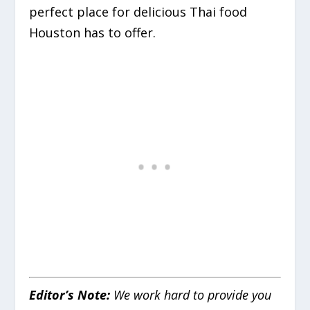
perfect place for delicious Thai food
Houston has to offer.
Editor’s Note:
We work hard to provide you