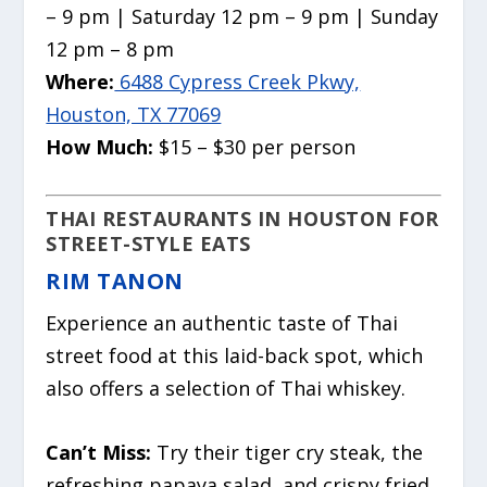
– 9 pm | Saturday 12 pm – 9 pm | Sunday
12 pm – 8 pm
Where:
6488 Cypress Creek Pkwy,
Houston, TX 77069
How Much:
$15 – $30 per person
THAI RESTAURANTS IN HOUSTON FOR
STREET-STYLE EATS
RIM TANON
Experience an authentic taste of Thai
street food at this laid-back spot, which
also offers a selection of Thai whiskey.
Can’t Miss:
Try their tiger cry steak, the
refreshing papaya salad, and crispy fried