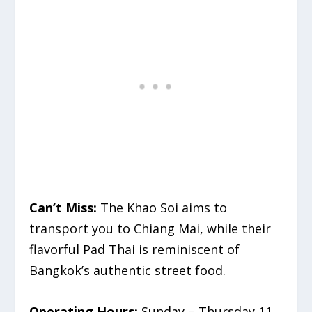
Can’t Miss:
The Khao Soi aims to
transport you to Chiang Mai, while their
flavorful Pad Thai is reminiscent of
Bangkok’s authentic street food.
Operating Hours:
Sunday – Thursday 11