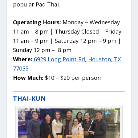
popular Pad Thai.
Operating Hours:
Monday – Wednesday
11 am – 8 pm | Thursday Closed | Friday
11 am – 9 pm | Saturday 12 pm – 9 pm |
Sunday 12 pm – 8 pm
Where:
6929 Long Point Rd, Houston, TX
77055
How Much:
$10 – $20 per person
THAI-KUN