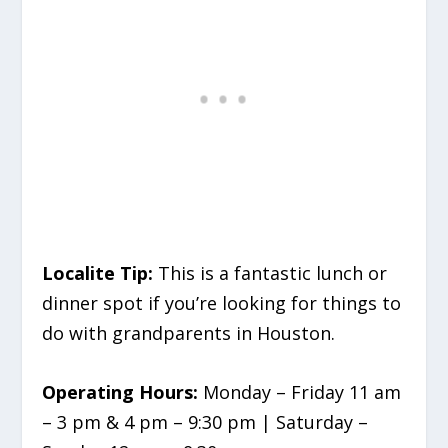
Localite Tip:
This is a fantastic lunch or
dinner spot if you’re looking for things to
do with grandparents in Houston.
Operating Hours:
Monday – Friday 11 am
– 3 pm & 4 pm – 9:30 pm | Saturday –