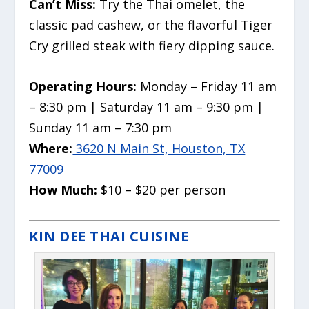
Can’t Miss:
Try the Thai omelet, the
classic pad cashew, or the flavorful Tiger
Cry grilled steak with fiery dipping sauce.
Operating Hours:
Monday – Friday 11 am
– 8:30 pm | Saturday 11 am – 9:30 pm |
Sunday 11 am – 7:30 pm
Where:
3620 N Main St, Houston, TX
77009
How Much:
$10 – $20 per person
KIN DEE THAI CUISINE