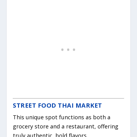
STREET FOOD THAI MARKET
This unique spot functions as both a
grocery store and a restaurant, offering
truly authentic, bold flavors.