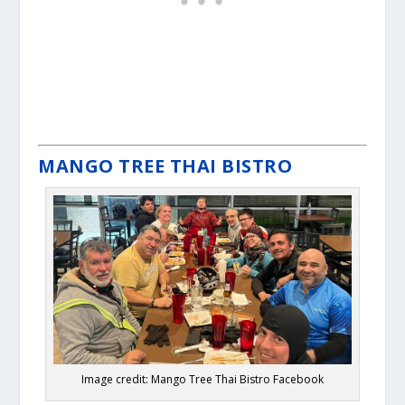
MANGO TREE THAI BISTRO
Image credit: Mango Tree Thai Bistro Facebook