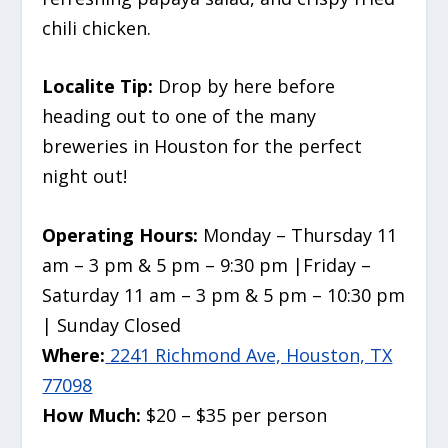
chili chicken.
Localite Tip:
Drop by here before
heading out to one of the many
breweries in Houston for the perfect
night out!
Operating Hours:
Monday – Thursday 11
am – 3 pm & 5 pm – 9:30 pm |Friday –
Saturday 11 am – 3 pm & 5 pm – 10:30 pm
| Sunday Closed
Where:
2241 Richmond Ave, Houston, TX
77098
How Much:
$20 – $35 per person