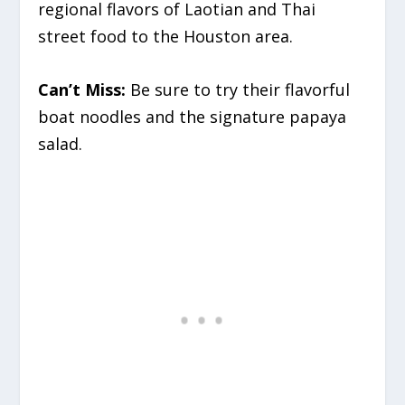
regional flavors of Laotian and Thai
street food to the Houston area.
Can’t Miss:
Be sure to try their flavorful
boat noodles and the signature papaya
salad.