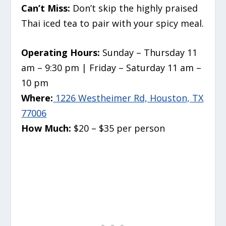
Can’t Miss:
Don’t skip the highly praised
Thai iced tea to pair with your spicy meal.
Operating Hours:
Sunday – Thursday 11
am – 9:30 pm | Friday – Saturday 11 am –
10 pm
Where:
1226 Westheimer Rd, Houston, TX
77006
How Much:
$20 – $35 per person