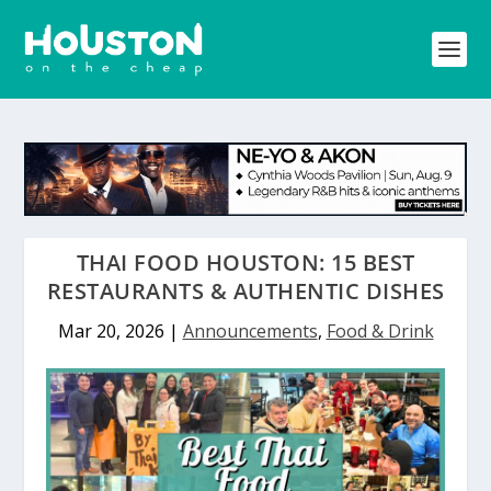
THAI FOOD HOUSTON: 15 BEST
RESTAURANTS & AUTHENTIC DISHES
Mar 20, 2026
|
Announcements
,
Food & Drink