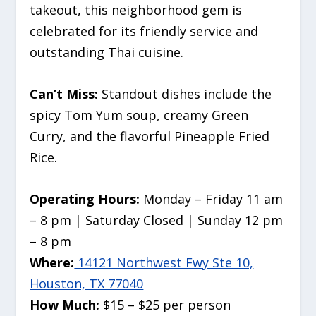
takeout, this neighborhood gem is
celebrated for its friendly service and
outstanding Thai cuisine.
Can’t Miss:
Standout dishes include the
spicy Tom Yum soup, creamy Green
Curry, and the flavorful Pineapple Fried
Rice.
Operating Hours:
Monday – Friday 11 am
– 8 pm | Saturday Closed | Sunday 12 pm
– 8 pm
Where:
14121 Northwest Fwy Ste 10,
Houston, TX 77040
How Much:
$15 – $25 per person