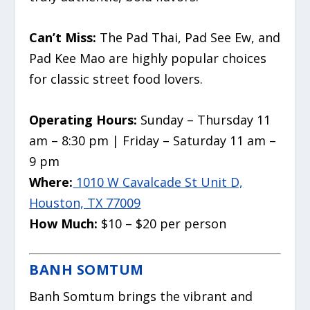
Can’t Miss:
The Pad Thai, Pad See Ew, and
Pad Kee Mao are highly popular choices
for classic street food lovers.
Operating Hours:
Sunday – Thursday 11
am – 8:30 pm | Friday – Saturday 11 am –
9 pm
Where:
1010 W Cavalcade St Unit D,
Houston, TX 77009
How Much:
$10 – $20 per person
BANH SOMTUM
Banh Somtum brings the vibrant and