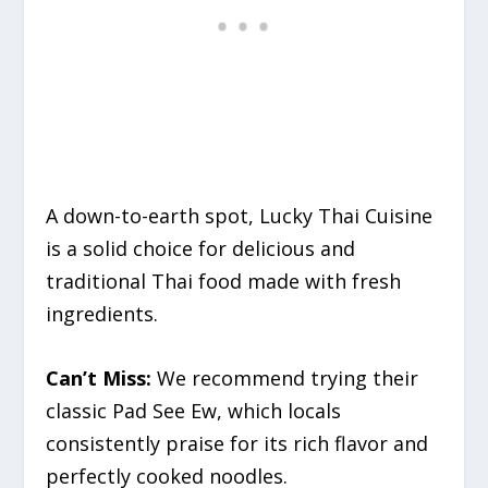
A down-to-earth spot, Lucky Thai Cuisine
is a solid choice for delicious and
traditional Thai food made with fresh
ingredients.
Can’t Miss:
We recommend trying their
classic Pad See Ew, which locals
consistently praise for its rich flavor and
perfectly cooked noodles.