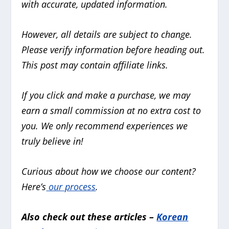
with accurate, updated information.
However, all details are subject to change.
Please verify information before heading out.
This post may contain affiliate links.
If you click and make a purchase, we may
earn a small commission at no extra cost to
you. We only recommend experiences we
truly believe in!
Curious about how we choose our content?
Here’s
our process
.
Also check out these articles –
Korean