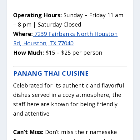
Operating Hours:
Sunday – Friday 11 am
– 8 pm | Saturday Closed
Where:
7239 Fairbanks North Houston
Rd, Houston, TX 77040
How Much:
$15 – $25 per person
PANANG THAI CUISINE
Celebrated for its authentic and flavorful
dishes served in a cozy atmosphere, the
staff here are known for being friendly
and attentive.
Can’t Miss:
Don’t miss their namesake