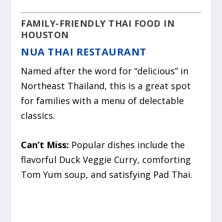
FAMILY-FRIENDLY THAI FOOD IN
HOUSTON
NUA THAI RESTAURANT
Named after the word for “delicious” in
Northeast Thailand, this is a great spot
for families with a menu of delectable
classics.
Can’t Miss:
Popular dishes include the
flavorful Duck Veggie Curry, comforting
Tom Yum soup, and satisfying Pad Thai.