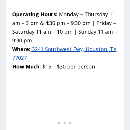
Operating Hours:
Monday – Thursday 11
am – 3 pm & 4:30 pm – 9:30 pm | Friday –
Saturday 11 am – 10 pm | Sunday 11 am –
9:30 pm
Where:
3241 Southwest Fwy, Houston, TX
77027
How Much:
$15 – $30 per person