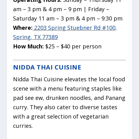
am – 3 pm & 4 pm – 9 pm | Friday –
Saturday 11 am – 3 pm & 4 pm – 9:30 pm
Where:
2203 Spring Stuebner Rd #100,
Spring, TX 77389
How Much:
$25 – $40 per person
NIDDA THAI CUISINE
Nidda Thai Cuisine elevates the local food
scene with a menu featuring staples like
pad see ew, drunken noodles, and Panang
curry. They also cater to diverse tastes
with a great selection of vegetarian
curries.