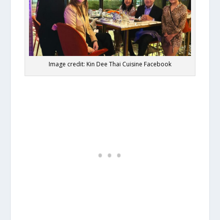
Image credit: Kin Dee Thai Cuisine Facebook