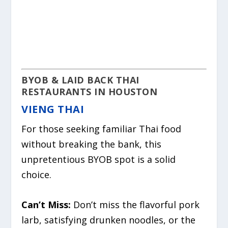
BYOB & LAID BACK THAI
RESTAURANTS IN HOUSTON
VIENG THAI
For those seeking familiar Thai food
without breaking the bank, this
unpretentious BYOB spot is a solid
choice.
Can’t Miss:
Don’t miss the flavorful pork
larb, satisfying drunken noodles, or the