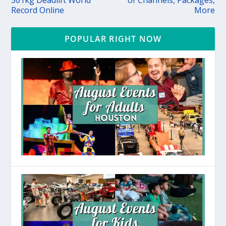
Record Online
More
POPULAR RIGHT NOW