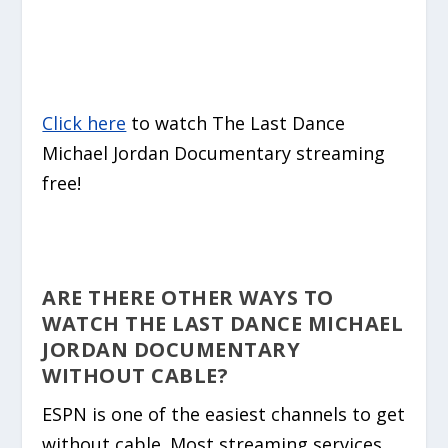
Click here
to watch The Last Dance
Michael Jordan Documentary streaming
free!
ARE THERE OTHER WAYS TO
WATCH THE LAST DANCE MICHAEL
JORDAN DOCUMENTARY
WITHOUT CABLE?
ESPN is one of the easiest channels to get
without cable. Most streaming services