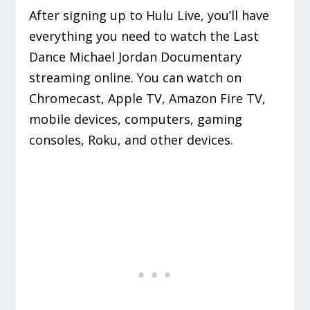
After signing up to Hulu Live, you’ll have
everything you need to watch the Last
Dance Michael Jordan Documentary
streaming online. You can watch on
Chromecast, Apple TV, Amazon Fire TV,
mobile devices, computers, gaming
consoles, Roku, and other devices.