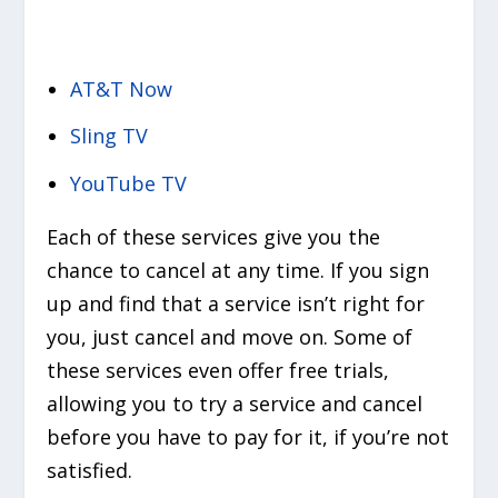
AT&T Now
Sling TV
YouTube TV
Each of these services give you the
chance to cancel at any time. If you sign
up and find that a service isn’t right for
you, just cancel and move on. Some of
these services even offer free trials,
allowing you to try a service and cancel
before you have to pay for it, if you’re not
satisfied.