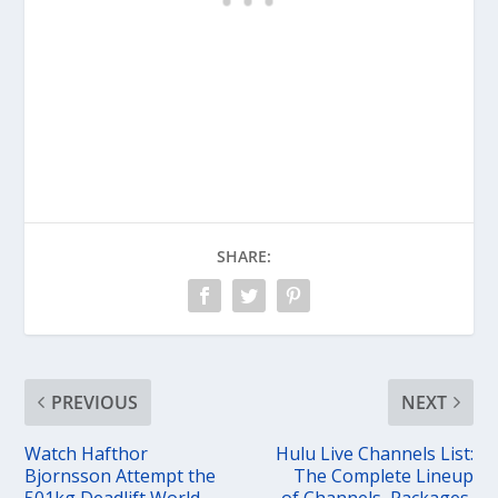
SHARE:
PREVIOUS
NEXT
Watch Hafthor
Hulu Live Channels List:
Bjornsson Attempt the
The Complete Lineup
501kg Deadlift World
of Channels, Packages,