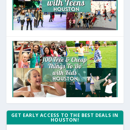
GET EARLY ACCESS TO THE BEST DEALS IN
HOUSTON!