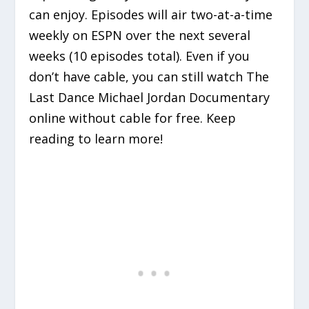
can enjoy. Episodes will air two-at-a-time
weekly on ESPN over the next several
weeks (10 episodes total). Even if you
don’t have cable, you can still watch The
Last Dance Michael Jordan Documentary
online without cable for free. Keep
reading to learn more!