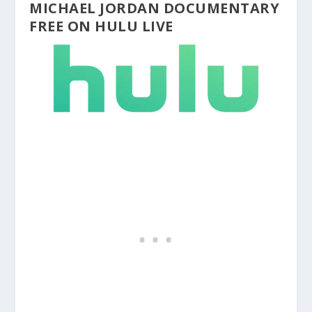
MICHAEL JORDAN DOCUMENTARY
FREE ON HULU LIVE