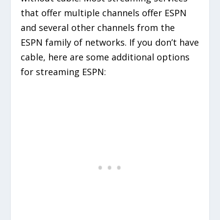
that offer multiple channels offer ESPN
and several other channels from the
ESPN family of networks. If you don’t have
cable, here are some additional options
for streaming ESPN: