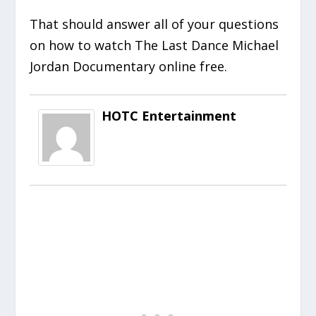
That should answer all of your questions
on how to watch The Last Dance Michael
Jordan Documentary online free.
HOTC Entertainment