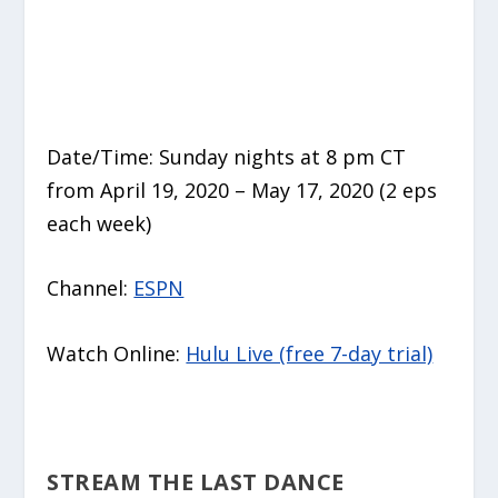
Date/Time: Sunday nights at 8 pm CT
from April 19, 2020 – May 17, 2020 (2 eps
each week)
Channel:
ESPN
Watch Online:
Hulu Live (free 7-day trial)
STREAM THE LAST DANCE