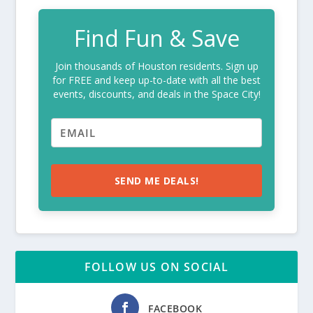
Find Fun & Save
Join thousands of Houston residents. Sign up
for FREE and keep up-to-date with all the best
events, discounts, and deals in the Space City!
SEND ME DEALS!
FOLLOW US ON SOCIAL
FACEBOOK