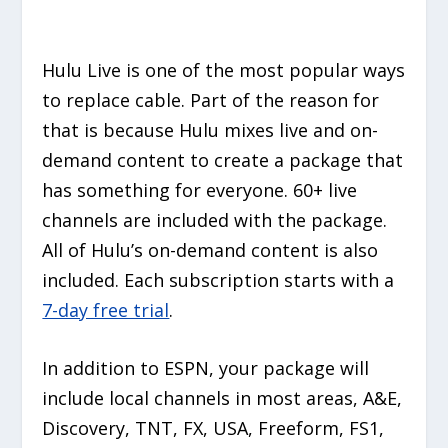
Hulu Live is one of the most popular ways
to replace cable. Part of the reason for
that is because Hulu mixes live and on-
demand content to create a package that
has something for everyone. 60+ live
channels are included with the package.
All of Hulu’s on-demand content is also
included. Each subscription starts with a
7-day free trial
.
In addition to ESPN, your package will
include local channels in most areas, A&E,
Discovery, TNT, FX, USA, Freeform, FS1,