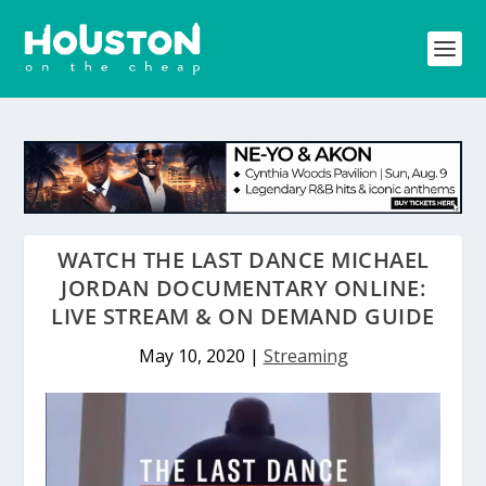
WATCH THE LAST DANCE MICHAEL
JORDAN DOCUMENTARY ONLINE:
LIVE STREAM & ON DEMAND GUIDE
May 10, 2020
|
Streaming