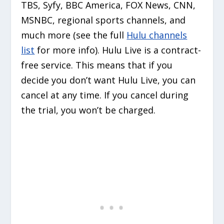
TBS, Syfy, BBC America, FOX News, CNN,
MSNBC, regional sports channels, and
much more (see the full
Hulu channels
list
for more info). Hulu Live is a contract-
free service. This means that if you
decide you don’t want Hulu Live, you can
cancel at any time. If you cancel during
the trial, you won’t be charged.