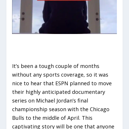
It’s been a tough couple of months
without any sports coverage, so it was
nice to hear that ESPN planned to move
their highly anticipated documentary
series on Michael Jordan’s final
championship season with the Chicago
Bulls to the middle of April. This
captivating story will be one that anyone