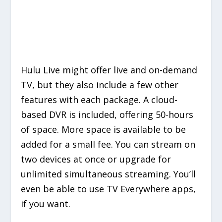
Hulu Live might offer live and on-demand
TV, but they also include a few other
features with each package. A cloud-
based DVR is included, offering 50-hours
of space. More space is available to be
added for a small fee. You can stream on
two devices at once or upgrade for
unlimited simultaneous streaming. You’ll
even be able to use TV Everywhere apps,
if you want.