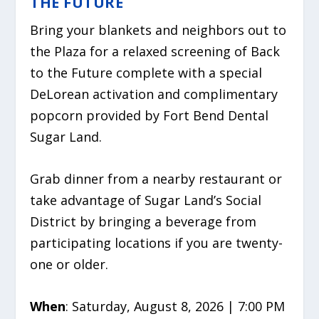
THE FUTURE
Bring your blankets and neighbors out to
the Plaza for a relaxed screening of Back
to the Future complete with a special
DeLorean activation and complimentary
popcorn provided by Fort Bend Dental
Sugar Land.
Grab dinner from a nearby restaurant or
take advantage of Sugar Land’s Social
District by bringing a beverage from
participating locations if you are twenty-
one or older.
When
: Saturday, August 8, 2026 | 7:00 PM