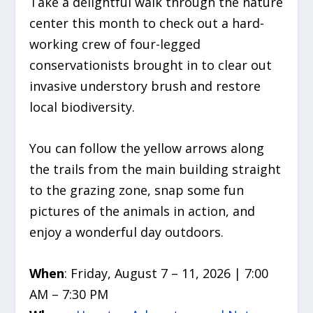
Take a delightful walk through the nature
center this month to check out a hard-
working crew of four-legged
conservationists brought in to clear out
invasive understory brush and restore
local biodiversity.
You can follow the yellow arrows along
the trails from the main building straight
to the grazing zone, snap some fun
pictures of the animals in action, and
enjoy a wonderful day outdoors.
When
: Friday, August 7 – 11, 2026 | 7:00
AM – 7:30 PM