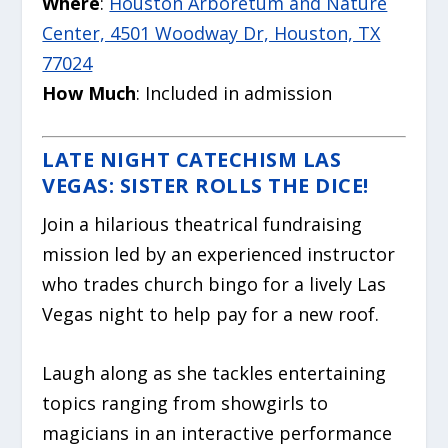
Where
:
Houston Arboretum and Nature
Center, 4501 Woodway Dr, Houston, TX
77024
How Much
: Included in admission
LATE NIGHT CATECHISM LAS
VEGAS: SISTER ROLLS THE DICE!
Join a hilarious theatrical fundraising
mission led by an experienced instructor
who trades church bingo for a lively Las
Vegas night to help pay for a new roof.
Laugh along as she tackles entertaining
topics ranging from showgirls to
magicians in an interactive performance