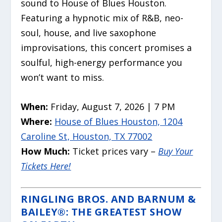
sound to House of Blues Houston.
Featuring a hypnotic mix of R&B, neo-
soul, house, and live saxophone
improvisations, this concert promises a
soulful, high-energy performance you
won’t want to miss.
When:
Friday, August 7, 2026 | 7 PM
Where:
House of Blues Houston, 1204
Caroline St, Houston, TX 77002
How Much:
Ticket prices vary –
Buy Your
Tickets Here!
RINGLING BROS. AND BARNUM &
BAILEY®: THE GREATEST SHOW