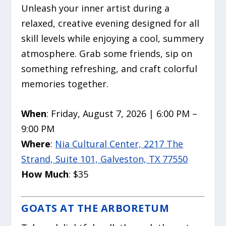
Unleash your inner artist during a
relaxed, creative evening designed for all
skill levels while enjoying a cool, summery
atmosphere. Grab some friends, sip on
something refreshing, and craft colorful
memories together.
When
: Friday, August 7, 2026 | 6:00 PM –
9:00 PM
Where
:
Nia Cultural Center, 2217 The
Strand, Suite 101, Galveston, TX 77550
How Much
: $35
GOATS AT THE ARBORETUM