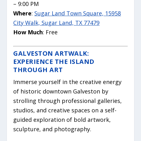
– 9:00 PM
Where
:
Sugar Land Town Square, 15958
City Walk, Sugar Land, TX 77479
How Much
: Free
GALVESTON ARTWALK:
EXPERIENCE THE ISLAND
THROUGH ART
Immerse yourself in the creative energy
of historic downtown Galveston by
strolling through professional galleries,
studios, and creative spaces on a self-
guided exploration of bold artwork,
sculpture, and photography.