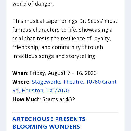
world of danger.
This musical caper brings Dr. Seuss’ most
famous characters to life, showcasing a
trial that tests the resilience of loyalty,
friendship, and community through
infectious songs and storytelling.
When
: Friday, August 7 – 16, 2026
Where
:
Stageworks Theatre, 10760 Grant
Rd, Houston, TX 77070
How Much
: Starts at $32
ARTECHOUSE PRESENTS
BLOOMING WONDERS