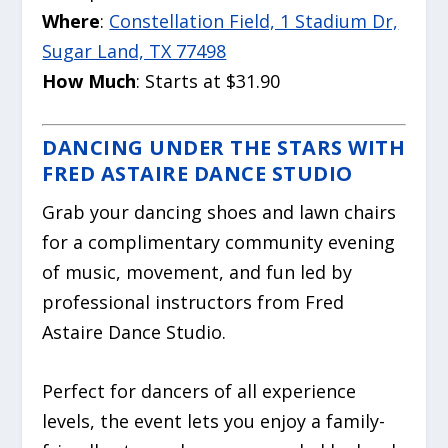
Where
:
Constellation Field, 1 Stadium Dr,
Sugar Land, TX 77498
How Much
: Starts at $31.90
DANCING UNDER THE STARS WITH
FRED ASTAIRE DANCE STUDIO
Grab your dancing shoes and lawn chairs
for a complimentary community evening
of music, movement, and fun led by
professional instructors from Fred
Astaire Dance Studio.
Perfect for dancers of all experience
levels, the event lets you enjoy a family-