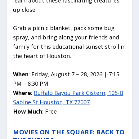
learn about these fascinating creatures
up close.
Grab a picnic blanket, pack some bug
spray, and bring along your friends and
family for this educational sunset stroll in
the heart of Houston.
When
: Friday, August 7 – 28, 2026 | 7:15
PM – 8:30 PM
Where
:
Buffalo Bayou Park Cistern, 105-B
Sabine St Houston, TX 77007
How Much
: Free
MOVIES ON THE SQUARE: BACK TO