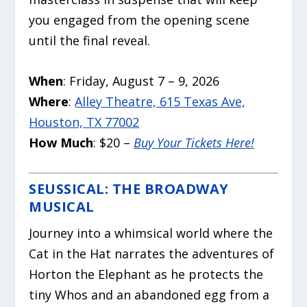
you engaged from the opening scene
until the final reveal.
When
: Friday, August 7 – 9, 2026
Where
:
Alley Theatre, 615 Texas Ave,
Houston, TX 77002
How Much
: $20 –
Buy Your Tickets Here!
SEUSSICAL: THE BROADWAY
MUSICAL
Journey into a whimsical world where the
Cat in the Hat narrates the adventures of
Horton the Elephant as he protects the
tiny Whos and an abandoned egg from a