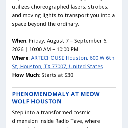
utilizes choreographed lasers, strobes,
and moving lights to transport you into a
space beyond the ordinary.
When
: Friday, August 7 – September 6,
2026 | 10:00 AM – 10:00 PM
Where
:
ARTECHOUSE Houston, 600 W 6th
St, Houston, TX 77007, United States
How Much
: Starts at $30
PHENOMENOMALY AT MEOW
WOLF HOUSTON
Step into a transformed cosmic
dimension inside Radio Tave, where