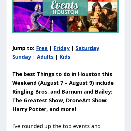
Jump to:
Free
|
Friday
|
Saturday
|
Sunday
|
Adults
|
Kids
The best Things to do in Houston this
Weekend (August 7 – August 9
) include
Ringling Bros. and Barnum and Bailey:
The Greatest Show, DroneArt Show:
Harry Potter, and more!
I’ve rounded up the top events and