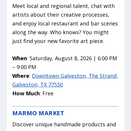
Meet local and regional talent, chat with
artists about their creative processes,
and enjoy local restaurant and bar scenes
along the way. Who knows? You might
just find your new favorite art piece.
When
: Saturday, August 8, 2026 | 6:00 PM
– 9:00 PM
Where
:
Downtown Galveston, The Strand,
Galveston, TX 77550
How Much
: Free
MARMO MARKET
Discover unique handmade products and