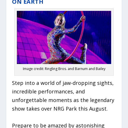
ON EARTH
Image credit: Ringling Bros. and Barnum and Bailey
Step into a world of jaw-dropping sights,
incredible performances, and
unforgettable moments as the legendary
show takes over NRG Park this August.
Prepare to be amazed by astonishing