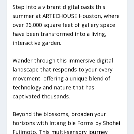
Step into a vibrant digital oasis this
summer at ARTECHOUSE Houston, where
over 26,000 square feet of gallery space
have been transformed into a living,
interactive garden.
Wander through this immersive digital
landscape that responds to your every
movement, offering a unique blend of
technology and nature that has
captivated thousands.
Beyond the blossoms, broaden your
horizons with
Intangible Forms
by Shohei
Fujimoto. This multi-sensory journey