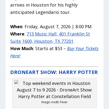
arrives in Houston for his highly
anticipated Legendario tour.
When
: Friday, August 7, 2026 | 8:00 PM
Where
:
713 Music Hall, 401 Franklin St
Suite 1600, Houston, TX 77201
How Much
: Starts at $53 –
Buy Your Tickets
Here!
DRONEART SHOW: HARRY POTTER
Image credit: Fever