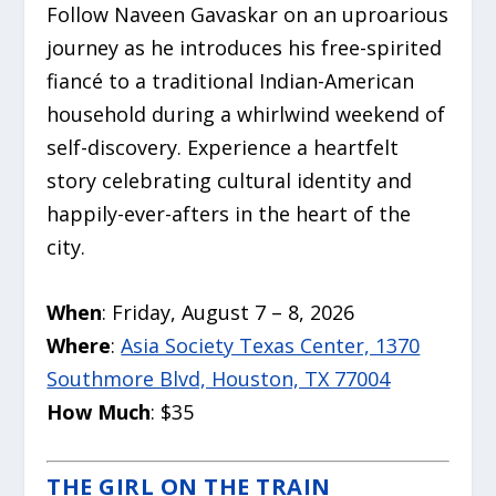
Follow Naveen Gavaskar on an uproarious
journey as he introduces his free-spirited
fiancé to a traditional Indian-American
household during a whirlwind weekend of
self-discovery. Experience a heartfelt
story celebrating cultural identity and
happily-ever-afters in the heart of the
city.
When
: Friday, August 7 – 8, 2026
Where
:
Asia Society Texas Center, 1370
Southmore Blvd, Houston, TX 77004
How Much
: $35
THE GIRL ON THE TRAIN