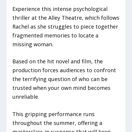
Experience this intense psychological
thriller at the Alley Theatre, which follows
Rachel as she struggles to piece together
fragmented memories to locate a
missing woman.
Based on the hit novel and film, the
production forces audiences to confront
the terrifying question of who can be
trusted when your own mind becomes
unreliable.
This gripping performance runs
throughout the summer, offering a
masterclass in suspense that will keep