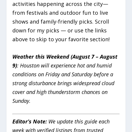
activities happening across the city—
from festivals and outdoor fun to live
shows and family-friendly picks. Scroll
down for my picks — or use the links
above to skip to your favorite section!
Weather this Weekend (August 7 – August
9)
: Houston will experience hot and humid
conditions on Friday and Saturday before a
strong disturbance brings widespread cloud
cover and high thunderstorm chances on
Sunday.
Editor’s Note:
We update this guide each
week with verified listings from trusted