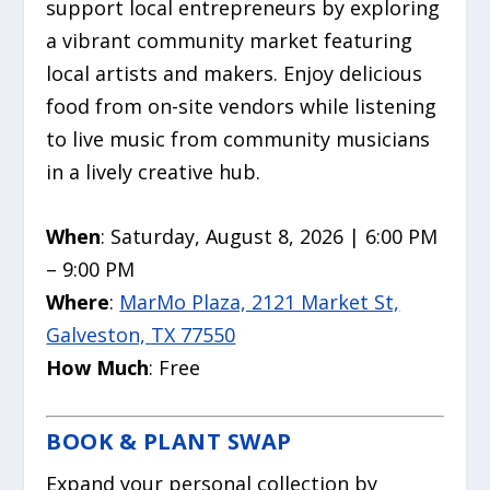
support local entrepreneurs by exploring
a vibrant community market featuring
local artists and makers. Enjoy delicious
food from on-site vendors while listening
to live music from community musicians
in a lively creative hub.
When
: Saturday, August 8, 2026 | 6:00 PM
– 9:00 PM
Where
:
MarMo Plaza, 2121 Market St,
Galveston, TX 77550
How Much
: Free
BOOK & PLANT SWAP
Expand your personal collection by