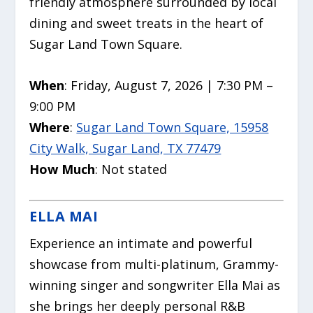
friendly atmosphere surrounded by local
dining and sweet treats in the heart of
Sugar Land Town Square.
When
: Friday, August 7, 2026 | 7:30 PM –
9:00 PM
Where
:
Sugar Land Town Square, 15958
City Walk, Sugar Land, TX 77479
How Much
: Not stated
ELLA MAI
Experience an intimate and powerful
showcase from multi-platinum, Grammy-
winning singer and songwriter Ella Mai as
she brings her deeply personal R&B