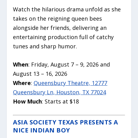
Watch the hilarious drama unfold as she
takes on the reigning queen bees
alongside her friends, delivering an
entertaining production full of catchy
tunes and sharp humor.
When
: Friday, August 7 – 9, 2026 and
August 13 – 16, 2026
Where
:
Queensbury Theatre, 12777
Queensbury Ln, Houston, TX 77024
How Much
: Starts at $18
ASIA SOCIETY TEXAS PRESENTS A
NICE INDIAN BOY