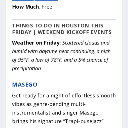
How Much
: Free
THINGS TO DO IN HOUSTON THIS
FRIDAY | WEEKEND KICKOFF EVENTS
Weather on Friday:
Scattered clouds and
humid with daytime heat continuing, a high
of 95°F, a low of 78°F, and a 5% chance of
precipitation.
MASEGO
Get ready for a night of effortless smooth
vibes as genre-bending multi-
instrumentalist and singer Masego
brings his signature “TrapHouseJazz”