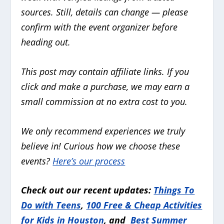
sources. Still, details can change — please
confirm with the event organizer before
heading out.
This post may contain affiliate links. If you
click and make a purchase, we may earn a
small commission at no extra cost to you.
We only recommend experiences we truly
believe in!
Curious how we choose these
events?
Here’s our process
Check out our recent updates:
Things To
Do with Teens
,
100 Free & Cheap Activities
for Kids in Houston
, and
Best Summer