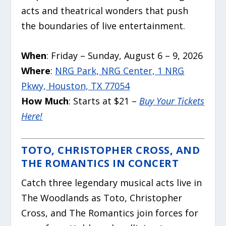
acts and theatrical wonders that push
the boundaries of live entertainment.
When
: Friday – Sunday, August 6 – 9, 2026
Where
:
NRG Park, NRG Center, 1 NRG
Pkwy, Houston, TX 77054
How Much
: Starts at $21 –
Buy Your Tickets
Here!
TOTO, CHRISTOPHER CROSS, AND
THE ROMANTICS IN CONCERT
Catch three legendary musical acts live in
The Woodlands as Toto, Christopher
Cross, and The Romantics join forces for