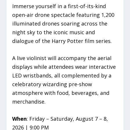
Immerse yourself in a first-of-its-kind
open-air drone spectacle featuring 1,200
illuminated drones soaring across the
night sky to the iconic music and
dialogue of the Harry Potter film series.
A live violinist will accompany the aerial
displays while attendees wear interactive
LED wristbands, all complemented by a
celebratory wizarding pre-show
atmosphere with food, beverages, and
merchandise.
When
: Friday – Saturday, August 7 – 8,
2026 | 9:00 PM