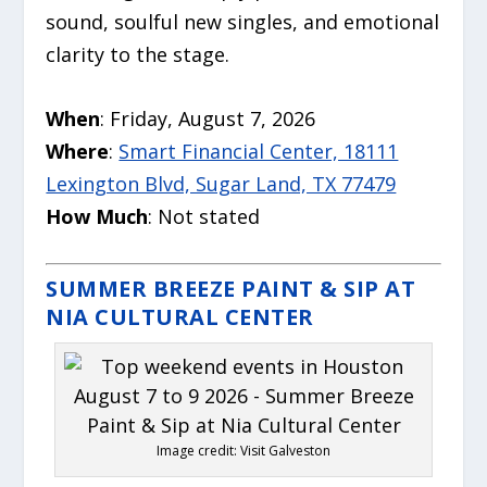
sound, soulful new singles, and emotional
clarity to the stage.
When
: Friday, August 7, 2026
Where
:
Smart Financial Center, 18111
Lexington Blvd, Sugar Land, TX 77479
How Much
: Not stated
SUMMER BREEZE PAINT & SIP AT
NIA CULTURAL CENTER
Image credit: Visit Galveston