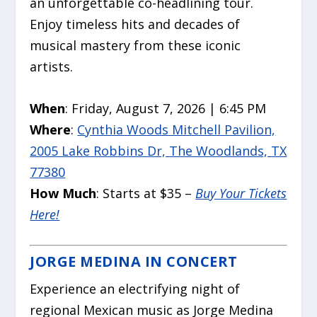
an unforgettable co-headlining tour.
Enjoy timeless hits and decades of
musical mastery from these iconic
artists.
When
: Friday, August 7, 2026 | 6:45 PM
Where
:
Cynthia Woods Mitchell Pavilion,
2005 Lake Robbins Dr, The Woodlands, TX
77380
How Much
: Starts at $35 –
Buy Your Tickets
Here!
JORGE MEDINA IN CONCERT
Experience an electrifying night of
regional Mexican music as Jorge Medina