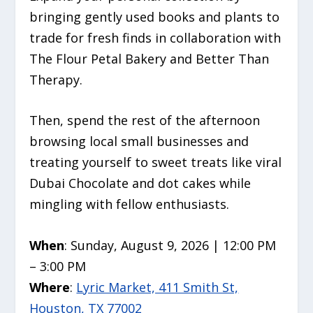
bringing gently used books and plants to
trade for fresh finds in collaboration with
The Flour Petal Bakery and Better Than
Therapy.
Then, spend the rest of the afternoon
browsing local small businesses and
treating yourself to sweet treats like viral
Dubai Chocolate and dot cakes while
mingling with fellow enthusiasts.
When
: Sunday, August 9, 2026 | 12:00 PM
– 3:00 PM
Where
:
Lyric Market, 411 Smith St,
Houston, TX 77002