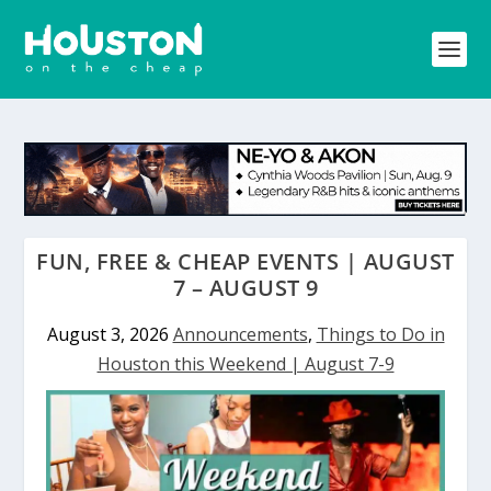
FUN, FREE & CHEAP EVENTS | AUGUST
7 – AUGUST 9
August 3, 2026
Announcements
,
Things to Do in
Houston this Weekend | August 7-9