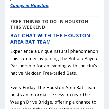
Camps in Houston
.
FREE THINGS TO DO IN HOUSTON
THIS WEEKEND
BAT CHAT WITH THE HOUSTON
AREA BAT TEAM
Experience a unique natural phenomenon
this summer by joining the Buffalo Bayou
Partnership for an evening with the city’s
native Mexican Free-tailed Bats.
Every Friday, the Houston Area Bat Team
hosts an informative session near the
Waugh Drive Bridge, offering a chance to