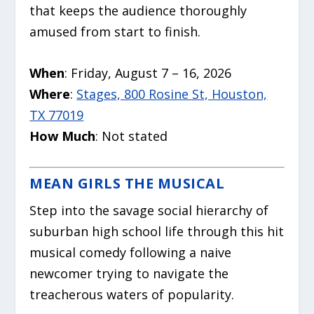
that keeps the audience thoroughly
amused from start to finish.
When
: Friday, August 7 – 16, 2026
Where
:
Stages, 800 Rosine St, Houston,
TX 77019
How Much
: Not stated
MEAN GIRLS THE MUSICAL
Step into the savage social hierarchy of
suburban high school life through this hit
musical comedy following a naive
newcomer trying to navigate the
treacherous waters of popularity.