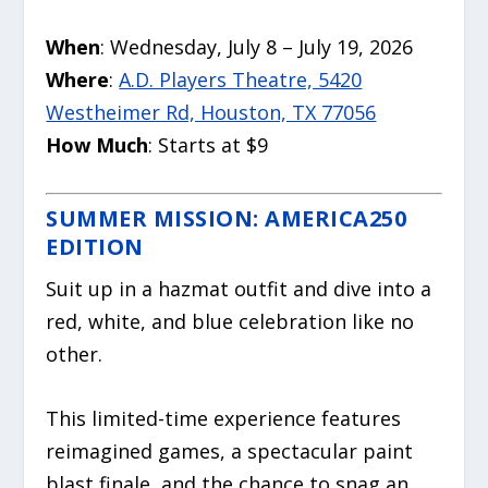
When
: Wednesday, July 8 – July 19, 2026
Where
:
A.D. Players Theatre, 5420
Westheimer Rd, Houston, TX 77056
How Much
: Starts at $9
SUMMER MISSION: AMERICA250
EDITION
Suit up in a hazmat outfit and dive into a
red, white, and blue celebration like no
other.
This limited-time experience features
reimagined games, a spectacular paint
blast finale, and the chance to snag an