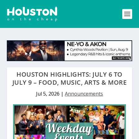
HOUSTON HIGHLIGHTS: JULY 6 TO
JULY 9 – FOOD, MUSIC, ARTS & MORE
Jul 5, 2026
|
Announcements