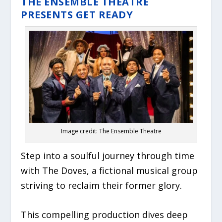
THE ENSEMBLE THEATRE
PRESENTS GET READY
Image credit: The Ensemble Theatre
Step into a soulful journey through time
with The Doves, a fictional musical group
striving to reclaim their former glory.
This compelling production dives deep