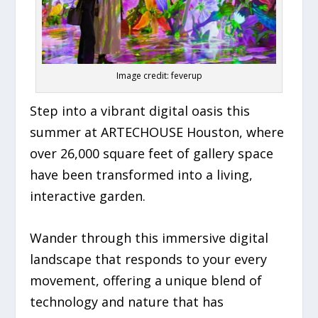
Image credit: feverup
Step into a vibrant digital oasis this
summer at ARTECHOUSE Houston, where
over 26,000 square feet of gallery space
have been transformed into a living,
interactive garden.
Wander through this immersive digital
landscape that responds to your every
movement, offering a unique blend of
technology and nature that has