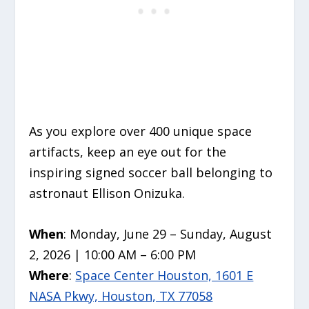
As you explore over 400 unique space
artifacts, keep an eye out for the
inspiring signed soccer ball belonging to
astronaut Ellison Onizuka.
When
: Monday, June 29 – Sunday, August
2, 2026 | 10:00 AM – 6:00 PM
Where
:
Space Center Houston, 1601 E
NASA Pkwy, Houston, TX 77058