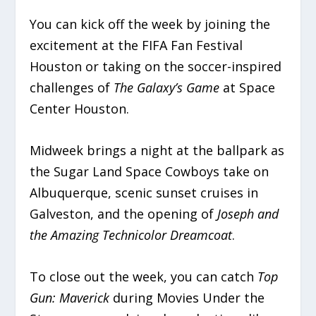
You can kick off the week by joining the
excitement at the FIFA Fan Festival
Houston or taking on the soccer-inspired
challenges of
The Galaxy’s Game
at Space
Center Houston.
Midweek brings a night at the ballpark as
the Sugar Land Space Cowboys take on
Albuquerque, scenic sunset cruises in
Galveston, and the opening of
Joseph and
the Amazing Technicolor Dreamcoat
.
To close out the week, you can catch
Top
Gun: Maverick
during Movies Under the