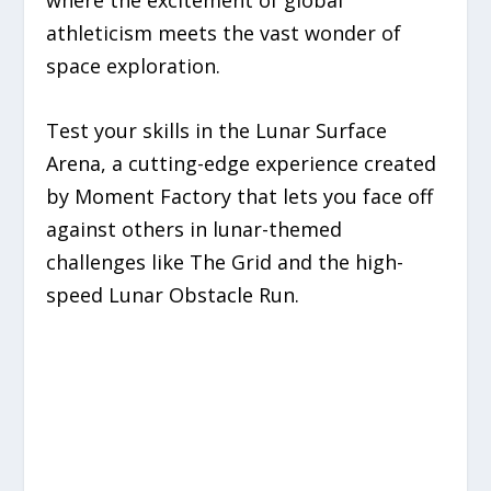
where the excitement of global
athleticism meets the vast wonder of
space exploration.
Test your skills in the Lunar Surface
Arena, a cutting-edge experience created
by Moment Factory that lets you face off
against others in lunar-themed
challenges like The Grid and the high-
speed Lunar Obstacle Run.