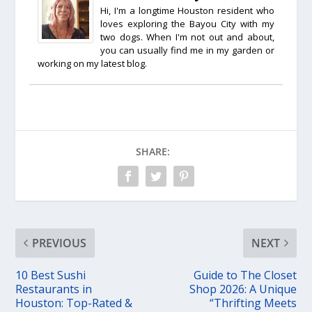
Hi, I'm a longtime Houston resident who
loves exploring the Bayou City with my
two dogs. When I'm not out and about,
you can usually find me in my garden or
working on my latest blog.
SHARE:
PREVIOUS
NEXT
10 Best Sushi
Guide to The Closet
Restaurants in
Shop 2026: A Unique
Houston: Top-Rated &
“Thrifting Meets