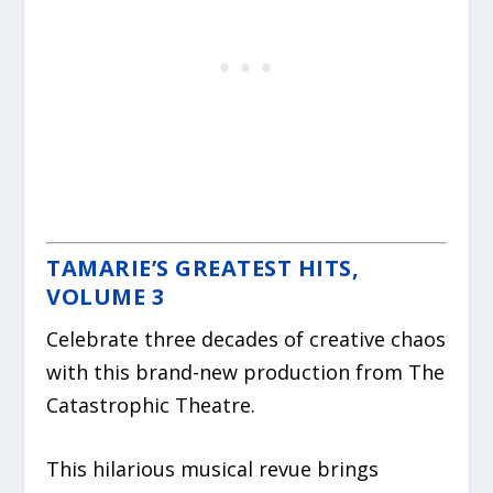
TAMARIE’S GREATEST HITS,
VOLUME 3
Celebrate three decades of creative chaos
with this brand-new production from The
Catastrophic Theatre.
This hilarious musical revue brings