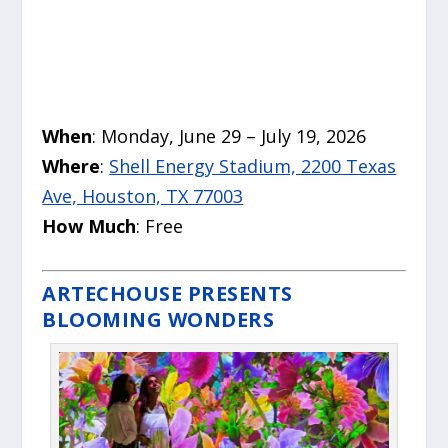
When
: Monday, June 29 – July 19, 2026
Where
:
Shell Energy Stadium, 2200 Texas
Ave, Houston, TX 77003
How Much
: Free
ARTECHOUSE PRESENTS
BLOOMING WONDERS