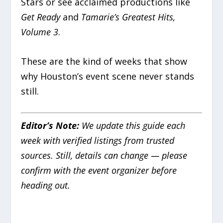
Stars or see acclaimed productions like
Get Ready
and
Tamarie’s Greatest Hits,
Volume 3
.
These are the kind of weeks that show
why Houston’s event scene never stands
still.
Editor’s Note:
We update this guide each
week with verified listings from trusted
sources. Still, details can change — please
confirm with the event organizer before
heading out.