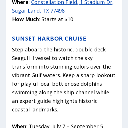
Where
:
Constellation Field, 1 Stadium Dr,
Sugar Land, TX 77498
How Much
: Starts at $10
SUNSET HARBOR CRUISE
Step aboard the historic, double-deck
Seagull II vessel to watch the sky
transform into stunning colors over the
vibrant Gulf waters. Keep a sharp lookout
for playful local bottlenose dolphins
swimming along the ship channel while
an expert guide highlights historic
coastal landmarks.
When
: Tuesday, July 7 – September 5,