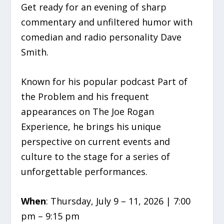
Get ready for an evening of sharp
commentary and unfiltered humor with
comedian and radio personality Dave
Smith.
Known for his popular podcast Part of
the Problem and his frequent
appearances on The Joe Rogan
Experience, he brings his unique
perspective on current events and
culture to the stage for a series of
unforgettable performances.
When
: Thursday, July 9 – 11, 2026 | 7:00
pm – 9:15 pm