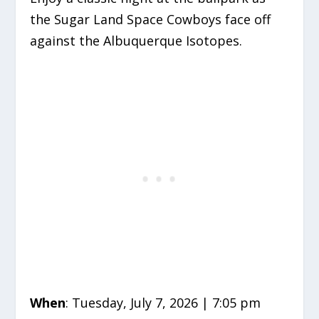
the Sugar Land Space Cowboys face off
against the Albuquerque Isotopes.
When
: Tuesday, July 7, 2026 | 7:05 pm