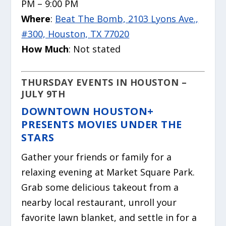
PM – 9:00 PM
Where
:
Beat The Bomb, 2103 Lyons Ave.,
#300, Houston, TX 77020
How Much
: Not stated
THURSDAY EVENTS IN HOUSTON –
JULY 9TH
DOWNTOWN HOUSTON+
PRESENTS MOVIES UNDER THE
STARS
Gather your friends or family for a
relaxing evening at Market Square Park.
Grab some delicious takeout from a
nearby local restaurant, unroll your
favorite lawn blanket, and settle in for a