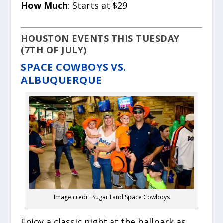
How Much
: Starts at $29
HOUSTON EVENTS THIS TUESDAY
(7TH OF JULY)
SPACE COWBOYS VS.
ALBUQUERQUE
Image credit: Sugar Land Space Cowboys
Enjoy a classic night at the ballpark as