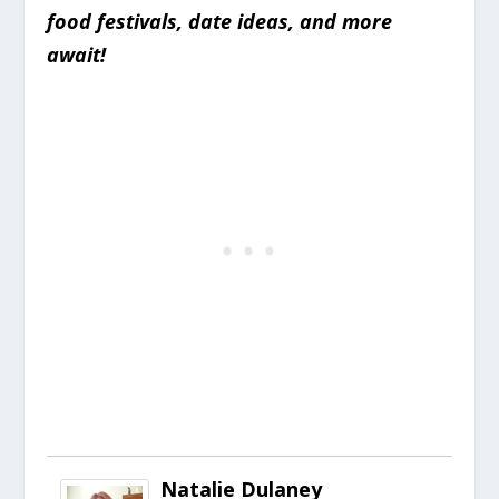
food festivals, date ideas, and more
await!
Natalie Dulaney