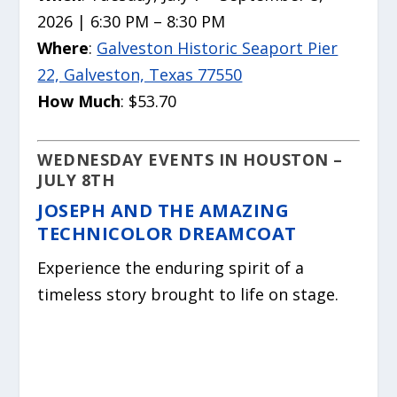
2026 | 6:30 PM – 8:30 PM
Where
:
Galveston Historic Seaport Pier
22, Galveston, Texas 77550
How Much
: $53.70
WEDNESDAY EVENTS IN HOUSTON –
JULY 8TH
JOSEPH AND THE AMAZING
TECHNICOLOR DREAMCOAT
Experience the enduring spirit of a
timeless story brought to life on stage.