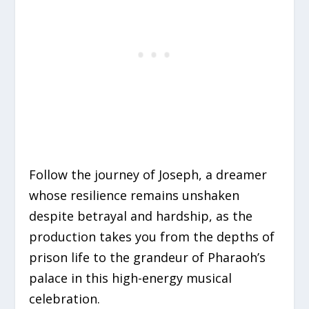
Follow the journey of Joseph, a dreamer
whose resilience remains unshaken
despite betrayal and hardship, as the
production takes you from the depths of
prison life to the grandeur of Pharaoh’s
palace in this high-energy musical
celebration.