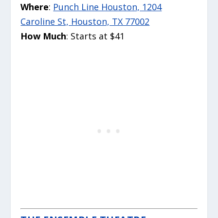
Where
:
Punch Line Houston, 1204
Caroline St, Houston, TX 77002
How Much
: Starts at $41