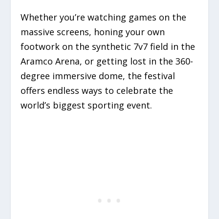
Whether you’re watching games on the
massive screens, honing your own
footwork on the synthetic 7v7 field in the
Aramco Arena, or getting lost in the 360-
degree immersive dome, the festival
offers endless ways to celebrate the
world’s biggest sporting event.