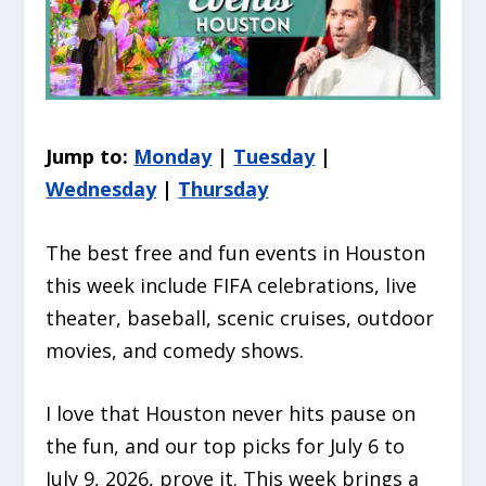
Jump to:
Monday
|
Tuesday
|
Wednesday
|
Thursday
The best free and fun events in Houston
this week include FIFA celebrations, live
theater, baseball, scenic cruises, outdoor
movies, and comedy shows.
I love that Houston never hits pause on
the fun, and our top picks for July 6 to
July 9, 2026, prove it. This week brings a