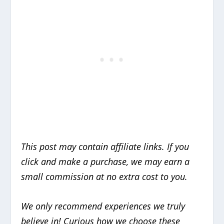
This post may contain affiliate links. If you
click and make a purchase, we may earn a
small commission at no extra cost to you.
We only recommend experiences we truly
believe in!
Curious how we choose these