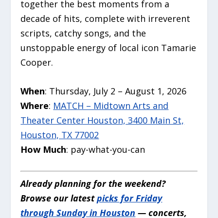
together the best moments from a
decade of hits, complete with irreverent
scripts, catchy songs, and the
unstoppable energy of local icon Tamarie
Cooper.
When
: Thursday, July 2 – August 1, 2026
Where
:
MATCH – Midtown Arts and
Theater Center Houston, 3400 Main St,
Houston, TX 77002
How Much
: pay-what-you-can
Already planning for the weekend?
Browse our latest
picks for Friday
through Sunday in Houston
— concerts,