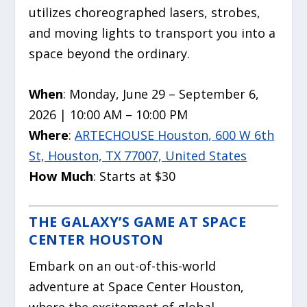
utilizes choreographed lasers, strobes,
and moving lights to transport you into a
space beyond the ordinary.
When
: Monday, June 29 – September 6,
2026 | 10:00 AM – 10:00 PM
Where
:
ARTECHOUSE Houston, 600 W 6th
St, Houston, TX 77007, United States
How Much
: Starts at $30
THE GALAXY’S GAME AT SPACE
CENTER HOUSTON
Embark on an out-of-this-world
adventure at Space Center Houston,