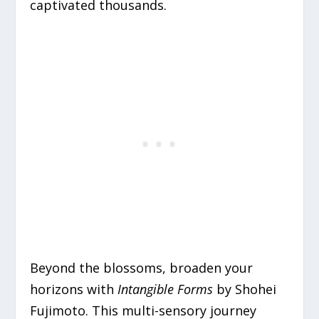
captivated thousands.
Beyond the blossoms, broaden your
horizons with
Intangible Forms
by Shohei
Fujimoto. This multi-sensory journey