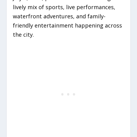
lively mix of sports, live performances,
waterfront adventures, and family-
friendly entertainment happening across
the city.