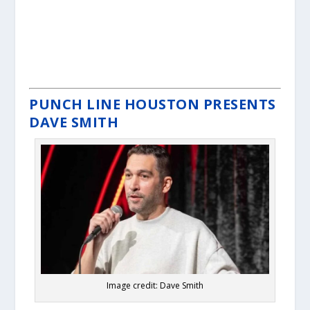
PUNCH LINE HOUSTON PRESENTS
DAVE SMITH
Image credit: Dave Smith