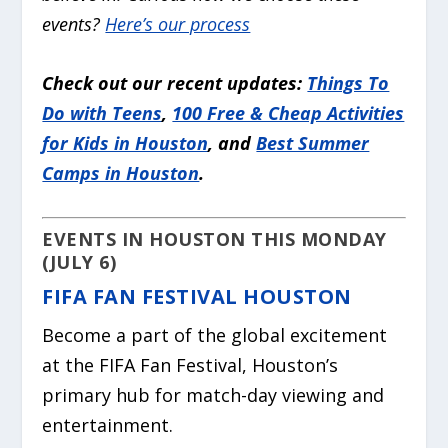
events?
Here’s our process
Check out our recent updates:
Things To
Do with Teens
,
100 Free & Cheap Activities
for Kids in Houston
, and
Best Summer
Camps in Houston
.
EVENTS IN HOUSTON THIS MONDAY
(JULY 6)
FIFA FAN FESTIVAL HOUSTON
Become a part of the global excitement
at the FIFA Fan Festival, Houston’s
primary hub for match-day viewing and
entertainment.