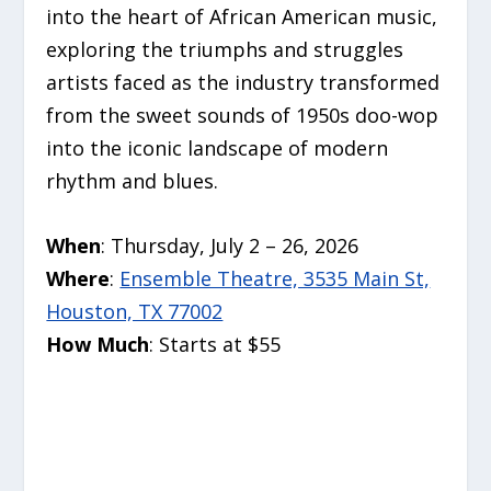
into the heart of African American music,
exploring the triumphs and struggles
artists faced as the industry transformed
from the sweet sounds of 1950s doo-wop
into the iconic landscape of modern
rhythm and blues.
When
: Thursday, July 2 – 26, 2026
Where
:
Ensemble Theatre, 3535 Main St,
Houston, TX 77002
How Much
: Starts at $55