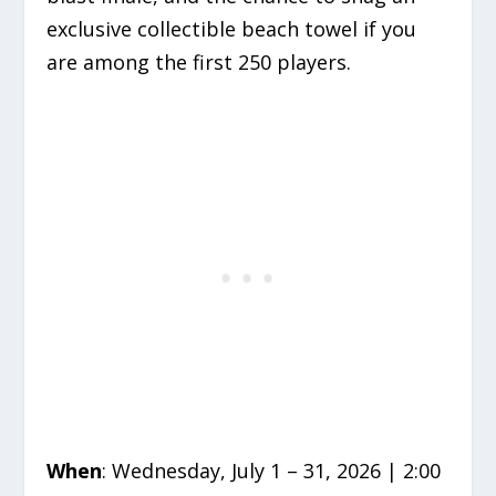
exclusive collectible beach towel if you
are among the first 250 players.
When
: Wednesday, July 1 – 31, 2026 | 2:00