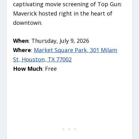
captivating movie screening of Top Gun:
Maverick hosted right in the heart of
downtown.
When
: Thursday, July 9, 2026
Where
:
Market Square Park, 301 Milam
St, Houston, TX 77002
How Much
: Free