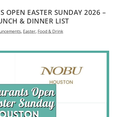
 OPEN EASTER SUNDAY 2026 –
UNCH & DINNER LIST
uncements
,
Easter
,
Food & Drink