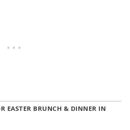
R EASTER BRUNCH & DINNER IN