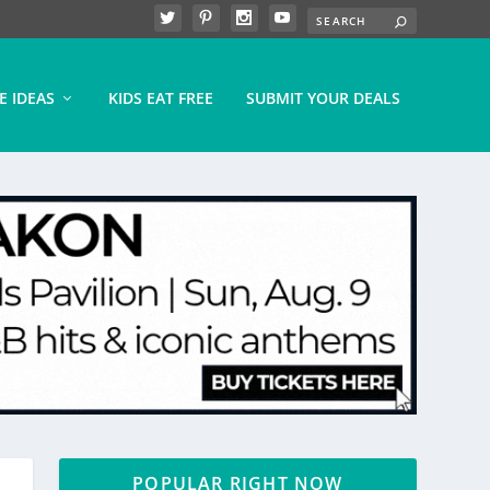
E IDEAS
KIDS EAT FREE
SUBMIT YOUR DEALS
POPULAR RIGHT NOW