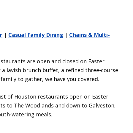
r
|
Casual Family Dining
|
Chains & Multi-
estaurants are open and closed on Easter
a lavish brunch buffet, a refined three-course
e family to gather, we have you covered.
st of Houston restaurants open on Easter
ghts to The Woodlands and down to Galveston,
outh-watering meals.