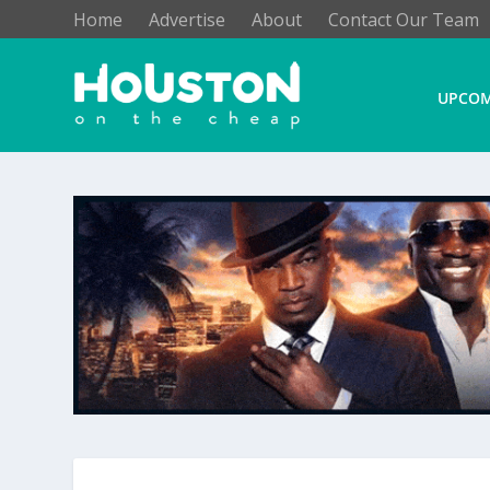
Home
Advertise
About
Contact Our Team
UPCOM