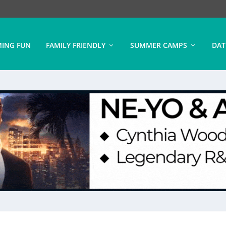
ING FUN
FAMILY FRIENDLY
SUMMER CAMPS
DAT