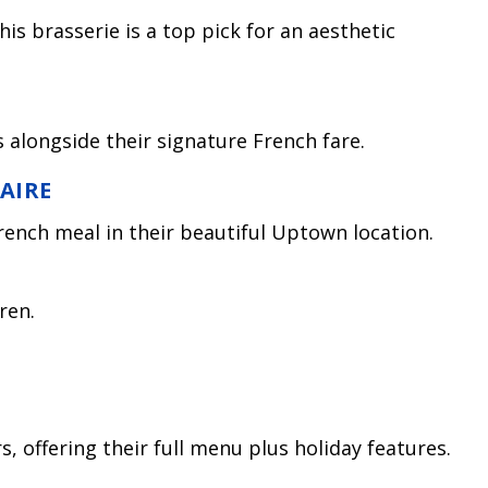
his brasserie is a top pick for an aesthetic
 alongside their signature French fare.
FAIRE
rench meal in their beautiful Uptown location.
ren.
s, offering their full menu plus holiday features.