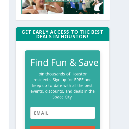
GET EARLY ACCESS TO THE BEST
DEALS IN HOUSTON!
Find Fun & Save
Join thousands of Houston
residents. Sign up for FREE and
keep up-to-date with all the best
events, discounts, and deals in the
Space City!