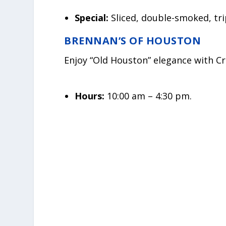
Special:
Sliced, double-smoked, tri
BRENNAN’S OF HOUSTON
Enjoy “Old Houston” elegance with Cr
Hours:
10:00 am – 4:30 pm.