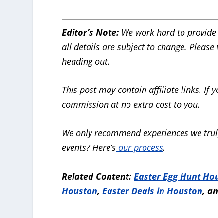
Editor’s Note:
We work hard to provide 
all details are subject to change. Please
heading out.
This post may contain affiliate links. I
commission at no extra cost to you.
We only recommend experiences we truly
events? Here’s
our process
.
Related Content:
Easter Egg Hunt Ho
Houston
,
Easter Deals in Houston
, a