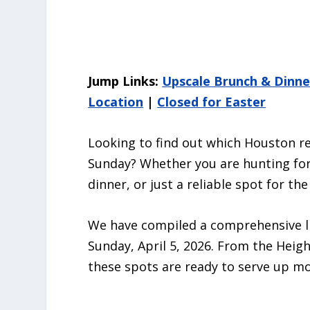
Jump Links:
Upscale Brunch & Dinne
Location
|
Closed for Easter
Looking to find out which Houston r
Sunday? Whether you are hunting for 
dinner, or just a reliable spot for th
We have compiled a comprehensive li
Sunday, April 5, 2026. From the Hei
these spots are ready to serve up m