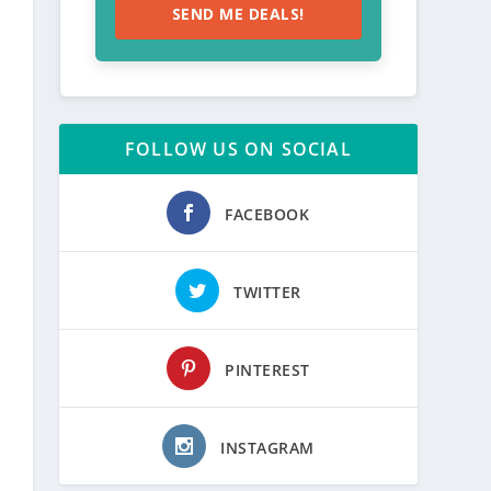
SEND ME DEALS!
FOLLOW US ON SOCIAL
FACEBOOK
TWITTER
PINTEREST
INSTAGRAM