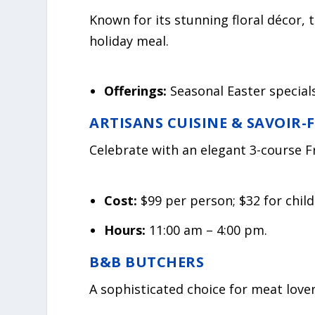
Known for its stunning floral décor, t
holiday meal.
Offerings:
Seasonal Easter specials
ARTISANS CUISINE & SAVOIR-
Celebrate with an elegant 3-course F
Cost:
$99 per person; $32 for child
Hours:
11:00 am – 4:00 pm.
B&B BUTCHERS
A sophisticated choice for meat lover