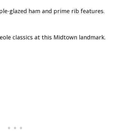
ple-glazed ham and prime rib features.
eole classics at this Midtown landmark.