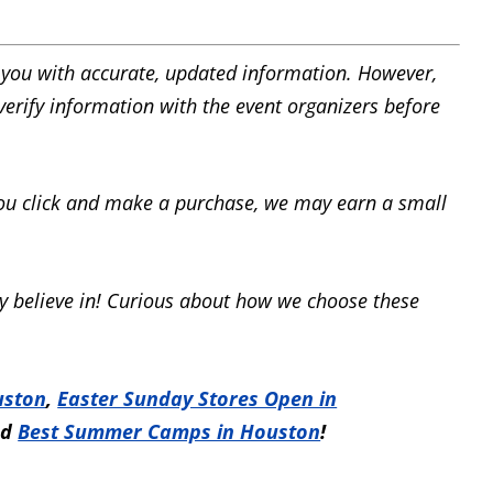
you with accurate, updated information. However,
 verify information with the event organizers before
f you click and make a purchase, we may earn a small
 believe in! Curious about how we choose these
uston
,
Easter Sunday Stores Open in
nd
Best Summer Camps in Houston
!