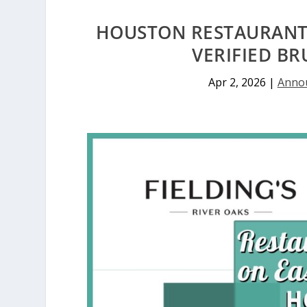
HOUSTON RESTAURANTS
VERIFIED BR
Apr 2, 2026
|
Anno