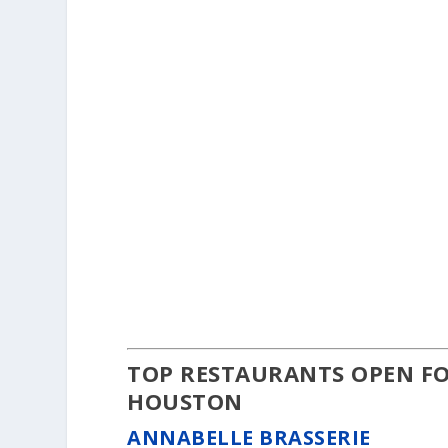
TOP RESTAURANTS OPEN FO
HOUSTON
ANNABELLE BRASSERIE