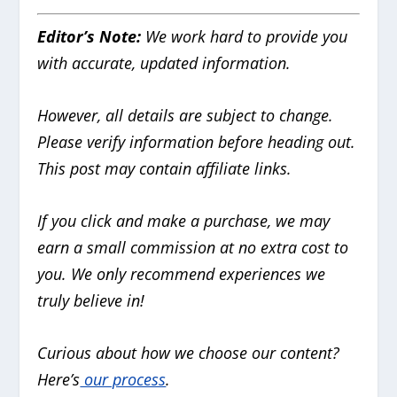
Editor’s Note:
We work hard to provide you
with accurate, updated information.
However, all details are subject to change.
Please verify information before heading out.
This post may contain affiliate links.
If you click and make a purchase, we may
earn a small commission at no extra cost to
you. We only recommend experiences we
truly believe in!
Curious about how we choose our content?
Here’s
our process
.