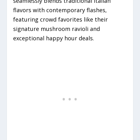
seamlessly blends traditional Italian
flavors with contemporary flashes,
featuring crowd favorites like their
signature mushroom ravioli and
exceptional happy hour deals.