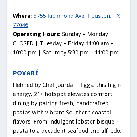
Where:
3755 Richmond Ave, Houston, TX
77046
Operating Hours:
Sunday – Monday
CLOSED | Tuesday – Friday 11:00 am –
10:00 pm | Saturday 5:30 pm – 11:00 pm
POVARÉ
Helmed by Chef Jourdan Higgs, this high-
energy, 21+ hotspot elevates comfort
dining by pairing fresh, handcrafted
pastas with vibrant Southern coastal
flavors. From indulgent lobster bisque
pasta to a decadent seafood trio alfredo,