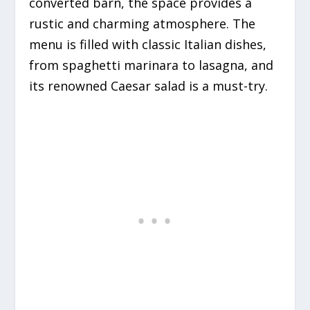
converted barn, the space provides a
rustic and charming atmosphere. The
menu is filled with classic Italian dishes,
from spaghetti marinara to lasagna, and
its renowned Caesar salad is a must-try.