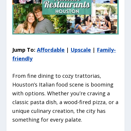
Jump To:
Affordable
|
Upscale
|
Family-
friendly
From fine dining to cozy trattorias,
Houston’s Italian food scene is booming
with options. Whether you’re craving a
classic pasta dish, a wood-fired pizza, or a
unique culinary creation, the city has
something for every palate.