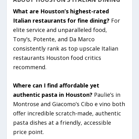
What are Houston’s highest-rated
Italian restaurants for fine dining?
For
elite service and unparalleled food,
Tony’s, Potente, and Da Marco
consistently rank as top upscale Italian
restaurants Houston food critics
recommend.
Where can I find affordable yet
authentic pasta in Houston?
Paulie’s in
Montrose and Giacomo’s Cibo e vino both
offer incredible scratch-made, authentic
pasta dishes at a friendly, accessible
price point.