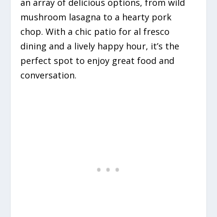
an array of delicious options, from wild
mushroom lasagna to a hearty pork
chop. With a chic patio for al fresco
dining and a lively happy hour, it’s the
perfect spot to enjoy great food and
conversation.