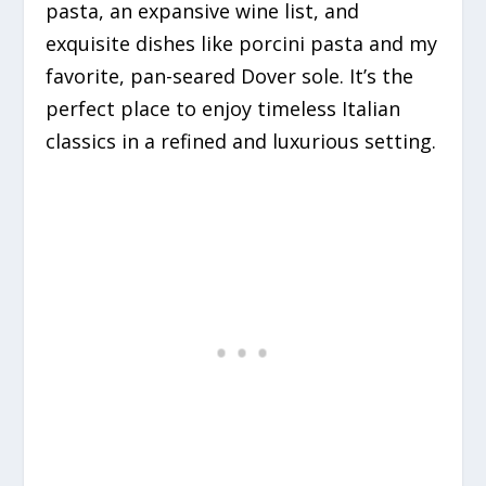
pasta, an expansive wine list, and
exquisite dishes like porcini pasta and my
favorite, pan-seared Dover sole. It’s the
perfect place to enjoy timeless Italian
classics in a refined and luxurious setting.