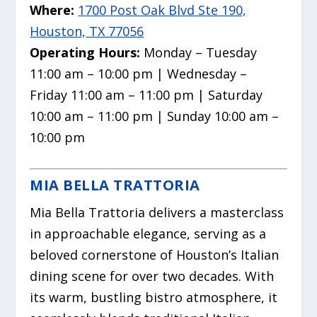
Where:
1700 Post Oak Blvd Ste 190,
Houston, TX 77056
Operating Hours:
Monday – Tuesday
11:00 am – 10:00 pm | Wednesday –
Friday 11:00 am – 11:00 pm | Saturday
10:00 am – 11:00 pm | Sunday 10:00 am –
10:00 pm
MIA BELLA TRATTORIA
Mia Bella Trattoria delivers a masterclass
in approachable elegance, serving as a
beloved cornerstone of Houston’s Italian
dining scene for over two decades. With
its warm, bustling bistro atmosphere, it