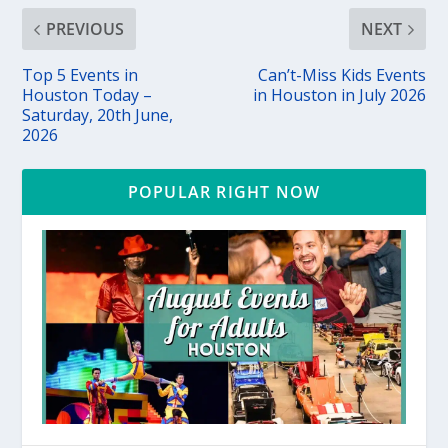
PREVIOUS
NEXT
Top 5 Events in
Can’t-Miss Kids Events
Houston Today –
in Houston in July 2026
Saturday, 20th June,
2026
POPULAR RIGHT NOW