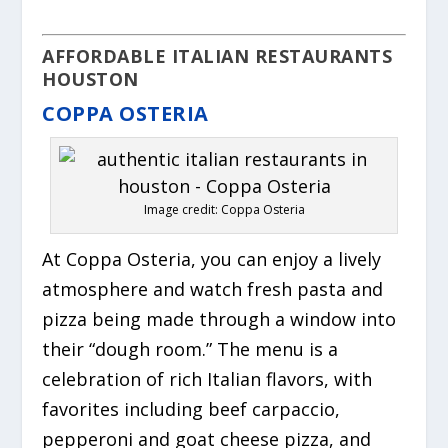
AFFORDABLE ITALIAN RESTAURANTS
HOUSTON
COPPA OSTERIA
Image credit: Coppa Osteria
At Coppa Osteria, you can enjoy a lively
atmosphere and watch fresh pasta and
pizza being made through a window into
their “dough room.” The menu is a
celebration of rich Italian flavors, with
favorites including beef carpaccio,
pepperoni and goat cheese pizza, and