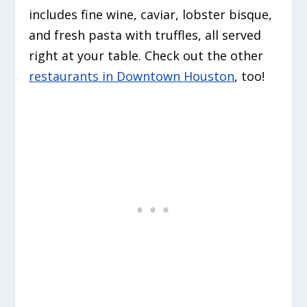
includes fine wine, caviar, lobster bisque,
and fresh pasta with truffles, all served
right at your table. Check out the other
restaurants in Downtown Houston
, too!