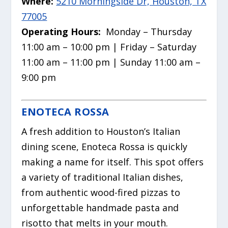
Where:
5210 Morningside Dr, Houston, TX
77005
Operating Hours:
Monday – Thursday
11:00 am – 10:00 pm | Friday – Saturday
11:00 am – 11:00 pm | Sunday 11:00 am –
9:00 pm
ENOTECA ROSSA
A fresh addition to Houston’s Italian
dining scene, Enoteca Rossa is quickly
making a name for itself. This spot offers
a variety of traditional Italian dishes,
from authentic wood-fired pizzas to
unforgettable handmade pasta and
risotto that melts in your mouth.