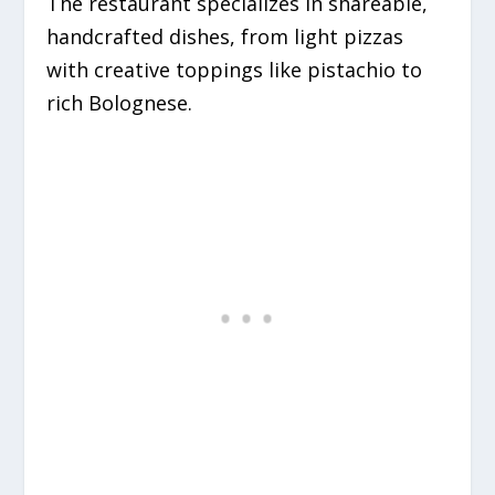
The restaurant specializes in shareable,
handcrafted dishes, from light pizzas
with creative toppings like pistachio to
rich Bolognese.