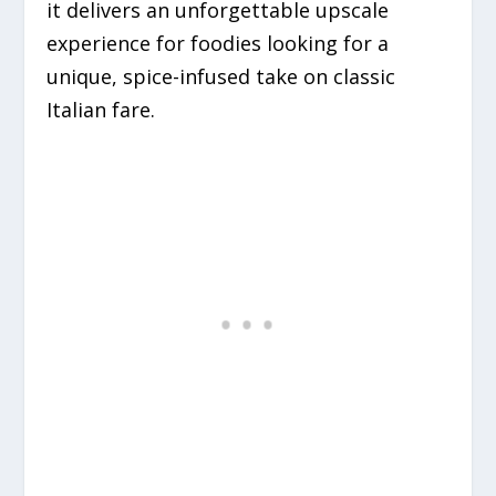
it delivers an unforgettable upscale
experience for foodies looking for a
unique, spice-infused take on classic
Italian fare.