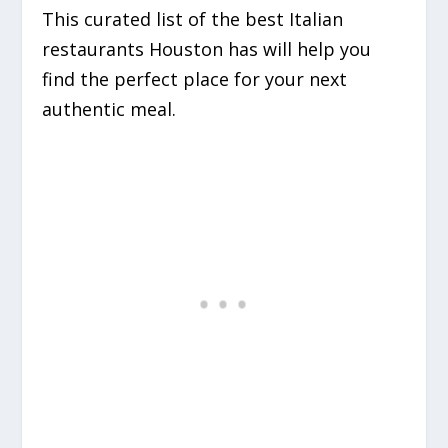
This curated list of the best Italian
restaurants Houston has will help you
find the perfect place for your next
authentic meal.