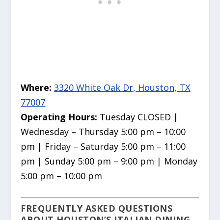
Where:
3320 White Oak Dr, Houston, TX
77007
Operating Hours:
Tuesday CLOSED |
Wednesday – Thursday 5:00 pm – 10:00
pm | Friday – Saturday 5:00 pm – 11:00
pm | Sunday 5:00 pm – 9:00 pm | Monday
5:00 pm – 10:00 pm
FREQUENTLY ASKED QUESTIONS
ABOUT HOUSTON’S ITALIAN DINING