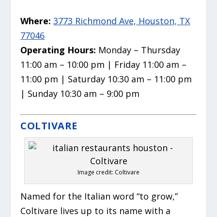
Where:
3773 Richmond Ave, Houston, TX
77046
Operating Hours:
Monday – Thursday
11:00 am – 10:00 pm | Friday 11:00 am –
11:00 pm | Saturday 10:30 am – 11:00 pm
| Sunday 10:30 am – 9:00 pm
COLTIVARE
Image credit: Coltivare
Named for the Italian word “to grow,”
Coltivare lives up to its name with a