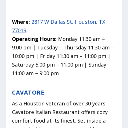
Where:
2817 W Dallas St, Houston, TX
77019
Operating Hours:
Monday 11:30 am –
9:00 pm | Tuesday – Thursday 11:30 am –
10:00 pm | Friday 11:30 am – 11:00 pm |
Saturday 5:00 pm – 11:00 pm | Sunday
11:00 am – 9:00 pm
CAVATORE
As a Houston veteran of over 30 years,
Cavatore Italian Restaurant offers cozy
comfort food at its finest. Set inside a