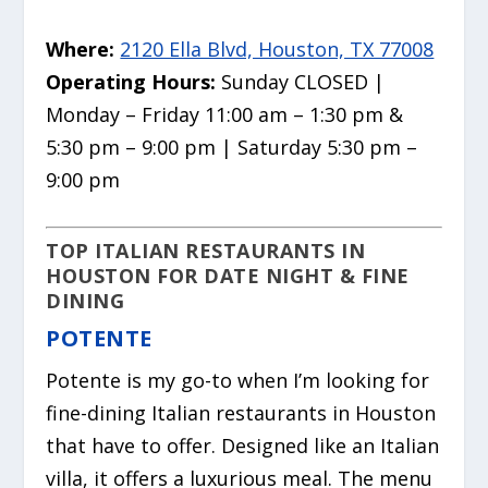
Where:
2120 Ella Blvd, Houston, TX 77008
Operating Hours:
Sunday CLOSED |
Monday – Friday 11:00 am – 1:30 pm &
5:30 pm – 9:00 pm | Saturday 5:30 pm –
9:00 pm
TOP ITALIAN RESTAURANTS IN
HOUSTON FOR DATE NIGHT & FINE
DINING
POTENTE
Potente is my go-to when I’m looking for
fine-dining Italian restaurants in Houston
that have to offer. Designed like an Italian
villa, it offers a luxurious meal. The menu