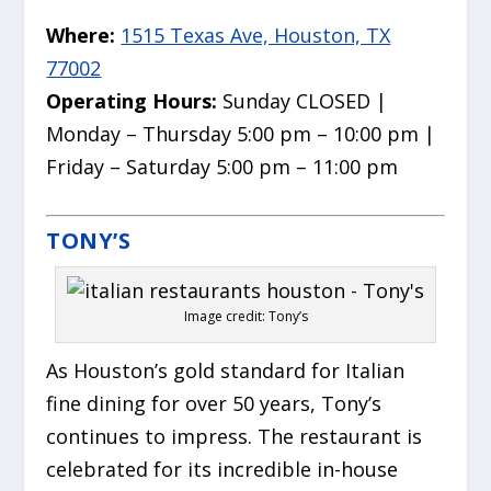
Where:
1515 Texas Ave, Houston, TX
77002
Operating Hours:
Sunday CLOSED |
Monday – Thursday 5:00 pm – 10:00 pm |
Friday – Saturday 5:00 pm – 11:00 pm
TONY’S
Image credit: Tony’s
As Houston’s gold standard for Italian
fine dining for over 50 years, Tony’s
continues to impress. The restaurant is
celebrated for its incredible in-house