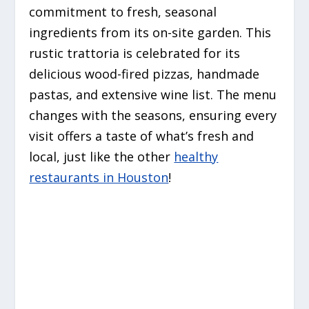
commitment to fresh, seasonal
ingredients from its on-site garden. This
rustic trattoria is celebrated for its
delicious wood-fired pizzas, handmade
pastas, and extensive wine list. The menu
changes with the seasons, ensuring every
visit offers a taste of what’s fresh and
local, just like the other
healthy
restaurants in Houston
!