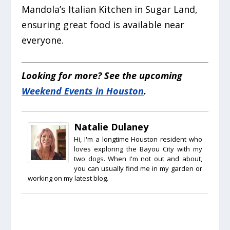
Mandola’s Italian Kitchen in Sugar Land,
ensuring great food is available near
everyone.
Looking for more? See the upcoming
Weekend Events in Houston
.
Natalie Dulaney
Hi, I'm a longtime Houston resident who
loves exploring the Bayou City with my
two dogs. When I'm not out and about,
you can usually find me in my garden or
working on my latest blog.