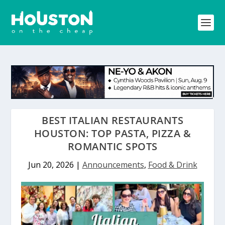
BEST ITALIAN RESTAURANTS
HOUSTON: TOP PASTA, PIZZA &
ROMANTIC SPOTS
Jun 20, 2026
|
Announcements
,
Food & Drink