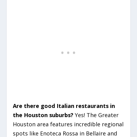
Are there good Italian restaurants in
the Houston suburbs?
Yes! The Greater
Houston area features incredible regional
spots like Enoteca Rossa in Bellaire and