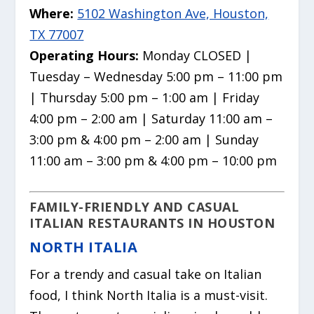
Where:
5102 Washington Ave, Houston,
TX 77007
Operating Hours:
Monday CLOSED |
Tuesday – Wednesday 5:00 pm – 11:00 pm
| Thursday 5:00 pm – 1:00 am | Friday
4:00 pm – 2:00 am | Saturday 11:00 am –
3:00 pm & 4:00 pm – 2:00 am | Sunday
11:00 am – 3:00 pm & 4:00 pm – 10:00 pm
FAMILY-FRIENDLY AND CASUAL
ITALIAN RESTAURANTS IN HOUSTON
NORTH ITALIA
For a trendy and casual take on Italian
food, I think North Italia is a must-visit.