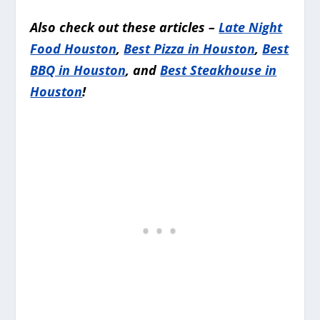
Also check out these articles –
Late Night
Food Houston
,
Best Pizza in Houston
,
Best
BBQ in Houston
, and
Best Steakhouse in
Houston
!