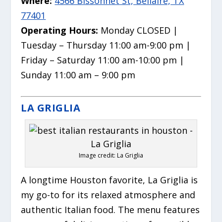
Where:
4566 Bissonnet St, Bellaire, TX
77401
Operating Hours:
Monday CLOSED |
Tuesday – Thursday 11:00 am-9:00 pm |
Friday – Saturday 11:00 am-10:00 pm |
Sunday 11:00 am – 9:00 pm
LA GRIGLIA
Image credit: La Griglia
A longtime Houston favorite, La Griglia is
my go-to for its relaxed atmosphere and
authentic Italian food. The menu features