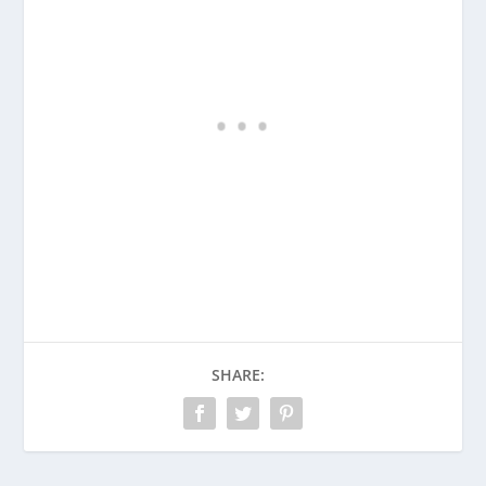
SHARE: