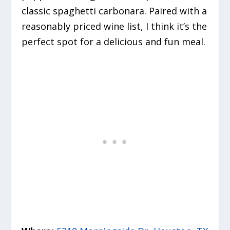
classic spaghetti carbonara. Paired with a
reasonably priced wine list, I think it’s the
perfect spot for a delicious and fun meal.