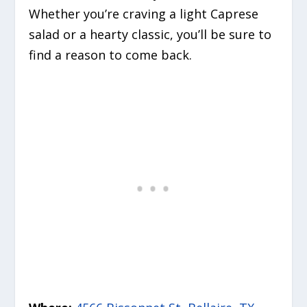
Whether you’re craving a light Caprese
salad or a hearty classic, you’ll be sure to
find a reason to come back.