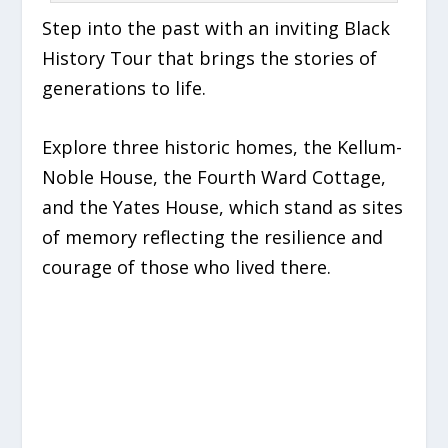
Step into the past with an inviting Black
History Tour that brings the stories of
generations to life.
Explore three historic homes, the Kellum-
Noble House, the Fourth Ward Cottage,
and the Yates House, which stand as sites
of memory reflecting the resilience and
courage of those who lived there.