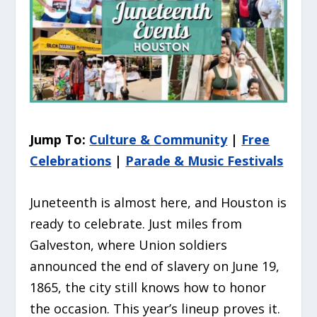
Jump To:
Culture & Community
|
Free
Celebrations
|
Parade & Music Festivals
Juneteenth is almost here, and Houston is
ready to celebrate. Just miles from
Galveston, where Union soldiers
announced the end of slavery on June 19,
1865, the city still knows how to honor
the occasion. This year’s lineup proves it.