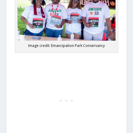
Image credit: Emancipation Park Conservancy