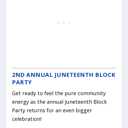
2ND ANNUAL JUNETEENTH BLOCK
PARTY
Get ready to feel the pure community
energy as the annual Juneteenth Block
Party returns for an even bigger
celebration!