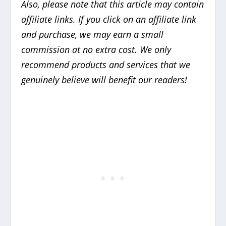
Also, please note that this article may contain
affiliate links. If you click on an affiliate link
and purchase, we may earn a small
commission at no extra cost. We only
recommend products and services that we
genuinely believe will benefit our readers!