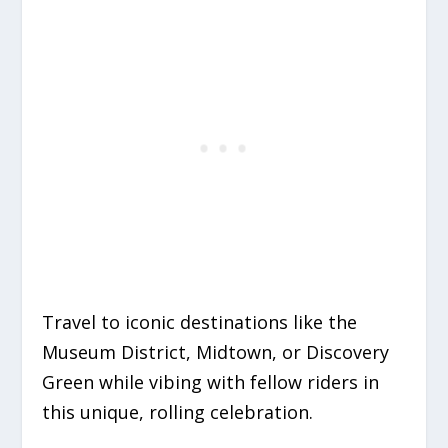
Travel to iconic destinations like the
Museum District, Midtown, or Discovery
Green while vibing with fellow riders in
this unique, rolling celebration.