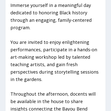
Immerse yourself in a meaningful day
dedicated to honoring Black history
through an engaging, family-centered
program.
You are invited to enjoy enlightening
performances, participate in a hands-on
art-making workshop led by talented
teaching artists, and gain fresh
perspectives during storytelling sessions
in the gardens.
Throughout the afternoon, docents will
be available in the house to share
insights connecting the Bayou Bend