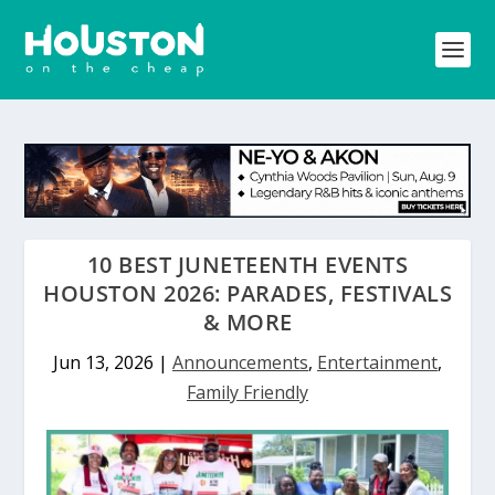
10 BEST JUNETEENTH EVENTS
HOUSTON 2026: PARADES, FESTIVALS
& MORE
Jun 13, 2026
|
Announcements
,
Entertainment
,
Family Friendly