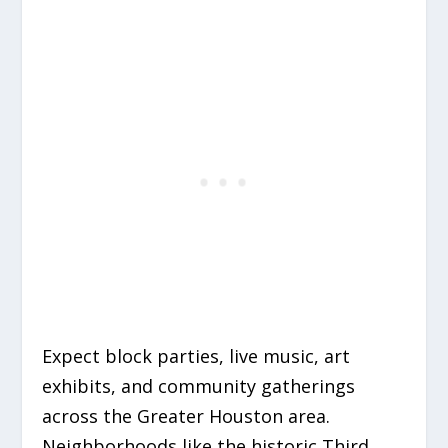
Expect block parties, live music, art
exhibits, and community gatherings
across the Greater Houston area.
Neighborhoods like the historic Third