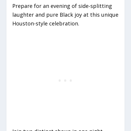
Prepare for an evening of side-splitting
laughter and pure Black joy at this unique
Houston-style celebration.