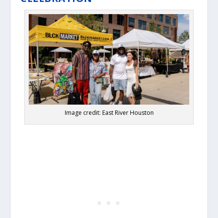
Image credit: East River Houston