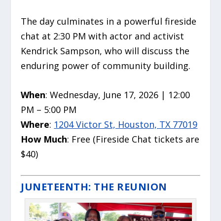
The day culminates in a powerful fireside
chat at 2:30 PM with actor and activist
Kendrick Sampson, who will discuss the
enduring power of community building.
When
: Wednesday, June 17, 2026 | 12:00
PM – 5:00 PM
Where
:
1204 Victor St, Houston, TX 77019
How Much
: Free (Fireside Chat tickets are
$40)
JUNETEENTH: THE REUNION