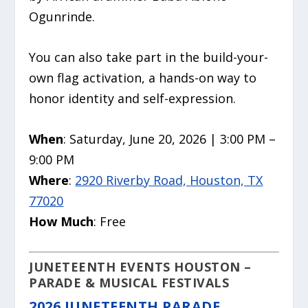
Ogunrinde.
You can also take part in the build-your-
own flag activation, a hands-on way to
honor identity and self-expression.
When
: Saturday, June 20, 2026 | 3:00 PM –
9:00 PM
Where
:
2920 Riverby Road, Houston, TX
77020
How Much
: Free
JUNETEENTH EVENTS HOUSTON –
PARADE & MUSICAL FESTIVALS
2026 JUNETEENTH PARADE