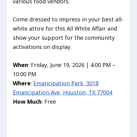
various food vendors.
Come dressed to impress in your best all-
white attire for this All White Affair and
show your support for the community
activations on display.
When
: Friday, June 19, 2026 | 4:00 PM –
10:00 PM
Where
:
Emancipation Park, 3018
Emancipation Ave, Houston, TX 77004
How Much
: Free