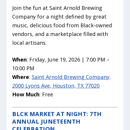
Join the fun at Saint Arnold Brewing
Company for a night defined by great
music, delicious food from Black-owned
vendors, and a marketplace filled with
local artisans.
When
: Friday, June 19, 2026 | 7:00 PM –
10:00 PM
Where
:
Saint Arnold Brewing Company,
2000 Lyons Ave, Houston, TX 77020
How Much
: Free
BLCK MARKET AT NIGHT: 7TH
ANNUAL JUNETEENTH
CELEBRATION