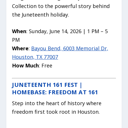
Collection to the powerful story behind
the Juneteenth holiday.
When
: Sunday, June 14, 2026 | 1 PM – 5
PM
Where
:
Bayou Bend, 6003 Memorial Dr,
Houston, TX 77007
How Much
: Free
JUNETEENTH 161 FEST |
HOMEBASE: FREEDOM AT 161
Step into the heart of history where
freedom first took root in Houston.