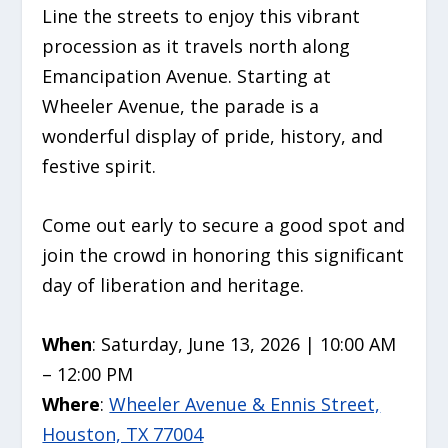
Line the streets to enjoy this vibrant
procession as it travels north along
Emancipation Avenue. Starting at
Wheeler Avenue, the parade is a
wonderful display of pride, history, and
festive spirit.
Come out early to secure a good spot and
join the crowd in honoring this significant
day of liberation and heritage.
When
: Saturday, June 13, 2026 | 10:00 AM
– 12:00 PM
Where
:
Wheeler Avenue & Ennis Street,
Houston, TX 77004