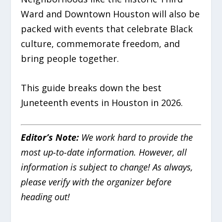
Ward and Downtown Houston will also be
packed with events that celebrate Black
culture, commemorate freedom, and
bring people together.
This guide breaks down the best
Juneteenth events in Houston in 2026.
Editor’s Note:
We work hard to provide the
most up-to-date information. However, all
information is subject to change! As always,
please verify with the organizer before
heading out!