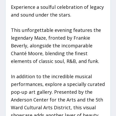
Experience a soulful celebration of legacy
and sound under the stars.
This unforgettable evening features the
legendary Maze, fronted by Frankie
Beverly, alongside the incomparable
Chanté Moore, blending the finest
elements of classic soul, R&B, and funk.
In addition to the incredible musical
performances, explore a specially curated
pop-up art gallery. Presented by the
Anderson Center for the Arts and the 5th
Ward Cultural Arts District, this visual
showcase adds another layer of beauty