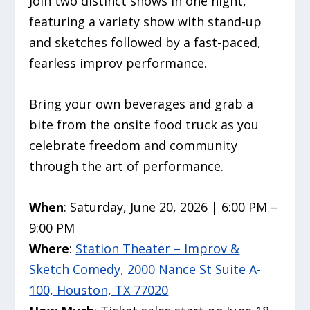
Join two distinct shows in one night,
featuring a variety show with stand-up
and sketches followed by a fast-paced,
fearless improv performance.
Bring your own beverages and grab a
bite from the onsite food truck as you
celebrate freedom and community
through the art of performance.
When
: Saturday, June 20, 2026 | 6:00 PM –
9:00 PM
Where
:
Station Theater – Improv &
Sketch Comedy, 2000 Nance St Suite A-
100, Houston, TX 77020