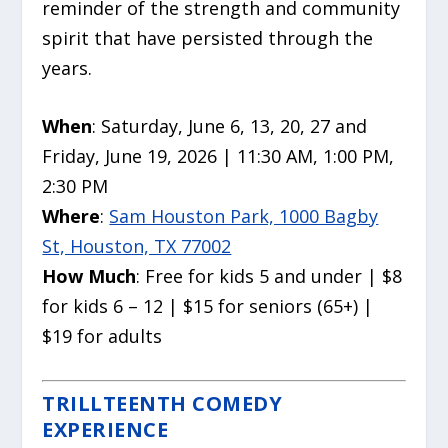
reminder of the strength and community
spirit that have persisted through the
years.
When
: Saturday, June 6, 13, 20, 27 and
Friday, June 19, 2026 | 11:30 AM, 1:00 PM,
2:30 PM
Where
:
Sam Houston Park, 1000 Bagby
St, Houston, TX 77002
How Much
: Free for kids 5 and under | $8
for kids 6 – 12 | $15 for seniors (65+) |
$19 for adults
TRILLTEENTH COMEDY
EXPERIENCE