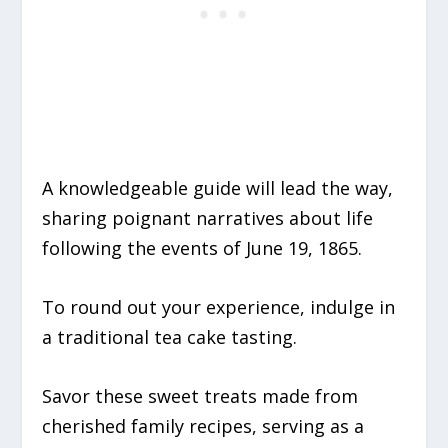
A knowledgeable guide will lead the way,
sharing poignant narratives about life
following the events of June 19, 1865.
To round out your experience, indulge in
a traditional tea cake tasting.
Savor these sweet treats made from
cherished family recipes, serving as a