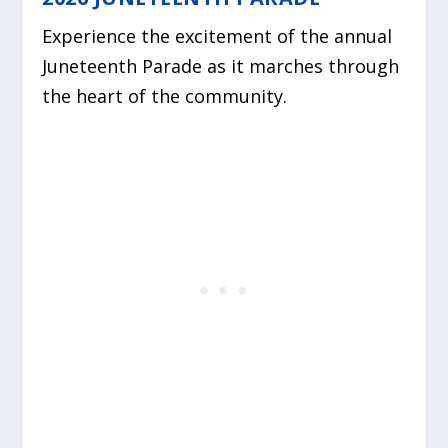
Experience the excitement of the annual
Juneteenth Parade as it marches through
the heart of the community.