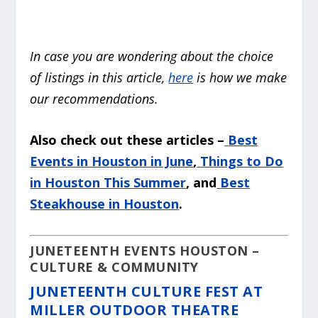
In case you are wondering about the choice
of listings in this article,
here
is how we make
our recommendations.
Also check out these articles –
Best
Events in Houston in June
,
Things to Do
in Houston This Summer
, and
Best
Steakhouse in Houston
.
JUNETEENTH EVENTS HOUSTON –
CULTURE & COMMUNITY
JUNETEENTH CULTURE FEST AT
MILLER OUTDOOR THEATRE