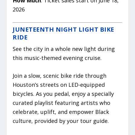
How Much
: Ticket sales start on June 18,
2026
JUNETEENTH NIGHT LIGHT BIKE
RIDE
See the city in a whole new light during
this music-themed evening cruise.
Join a slow, scenic bike ride through
Houston’s streets on LED-equipped
bicycles. As you pedal, enjoy a specially
curated playlist featuring artists who
celebrate, uplift, and empower Black
culture, provided by your tour guide.