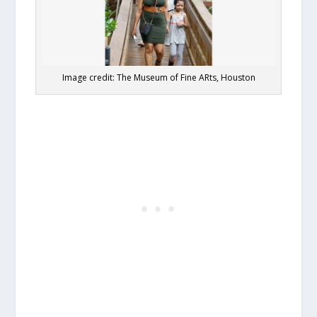
Image credit: The Museum of Fine ARts, Houston