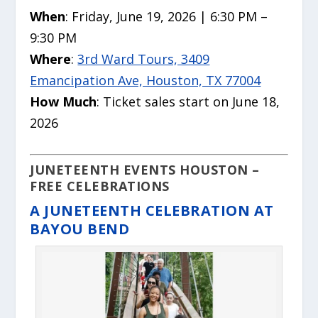
When
: Friday, June 19, 2026 | 6:30 PM –
9:30 PM
Where
:
3rd Ward Tours, 3409
Emancipation Ave, Houston, TX 77004
How Much
: Ticket sales start on June 18,
2026
JUNETEENTH EVENTS HOUSTON –
FREE CELEBRATIONS
A JUNETEENTH CELEBRATION AT
BAYOU BEND