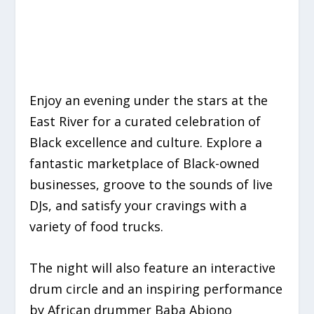
Enjoy an evening under the stars at the
East River for a curated celebration of
Black excellence and culture. Explore a
fantastic marketplace of Black-owned
businesses, groove to the sounds of live
DJs, and satisfy your cravings with a
variety of food trucks.
The night will also feature an interactive
drum circle and an inspiring performance
by African drummer Baba Abiono