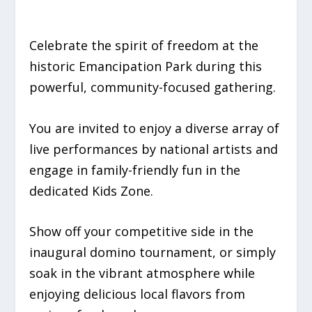
Celebrate the spirit of freedom at the
historic Emancipation Park during this
powerful, community-focused gathering.
You are invited to enjoy a diverse array of
live performances by national artists and
engage in family-friendly fun in the
dedicated Kids Zone.
Show off your competitive side in the
inaugural domino tournament, or simply
soak in the vibrant atmosphere while
enjoying delicious local flavors from