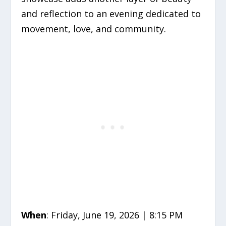
and reflection to an evening dedicated to
movement, love, and community.
When
: Friday, June 19, 2026 | 8:15 PM