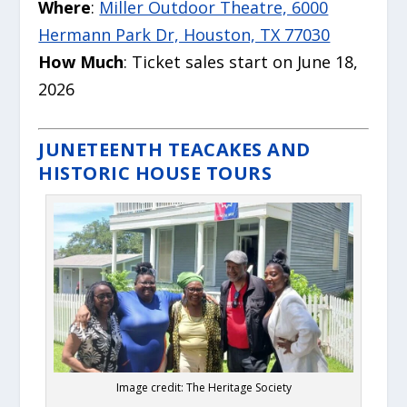
Where
:
Miller Outdoor Theatre, 6000
Hermann Park Dr, Houston, TX 77030
How Much
: Ticket sales start on June 18,
2026
JUNETEENTH TEACAKES AND
HISTORIC HOUSE TOURS
Image credit: The Heritage Society