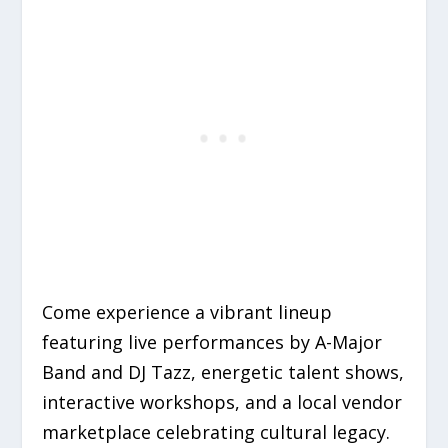
Come experience a vibrant lineup
featuring live performances by A-Major
Band and DJ Tazz, energetic talent shows,
interactive workshops, and a local vendor
marketplace celebrating cultural legacy.