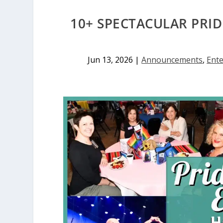
10+ SPECTACULAR PRI
Jun 13, 2026
|
Announcements
,
Ent