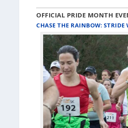
OFFICIAL PRIDE MONTH EV
CHASE THE RAINBOW: STRIDE 