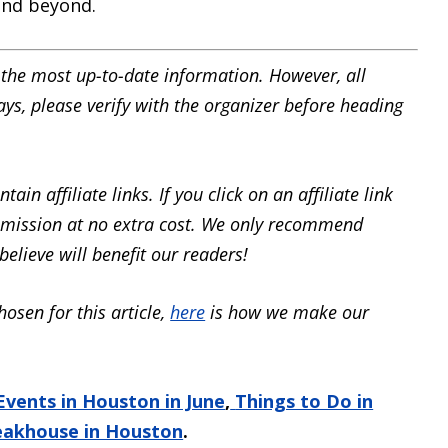
and beyond.
the most up-to-date information. However, all
ays, please verify with the organizer before heading
ain affiliate links. If you click on an affiliate link
mission at no extra cost. We only recommend
elieve will benefit our readers!
hosen for this article,
here
is how we make our
Events in Houston in June
,
Things to Do in
eakhouse in Houston
.