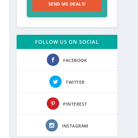
SEND ME DEALS!
FOLLOW US ON SOCIAL
FACEBOOK
TWITTER
PINTEREST
INSTAGRAM