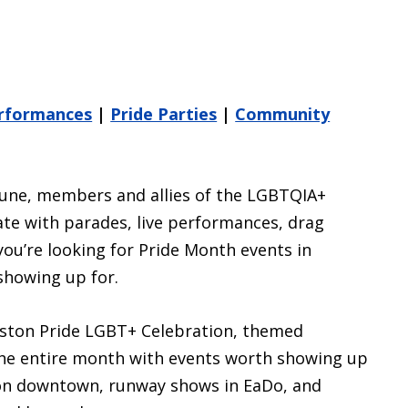
erformances
|
Pride Parties
|
Community
 June, members and allies of the LGBTQIA+
e with parades, live performances, drag
you’re looking for Pride Month events in
showing up for.
uston Pride LGBT+ Celebration, themed
 the entire month with events worth showing up
tion downtown, runway shows in EaDo, and