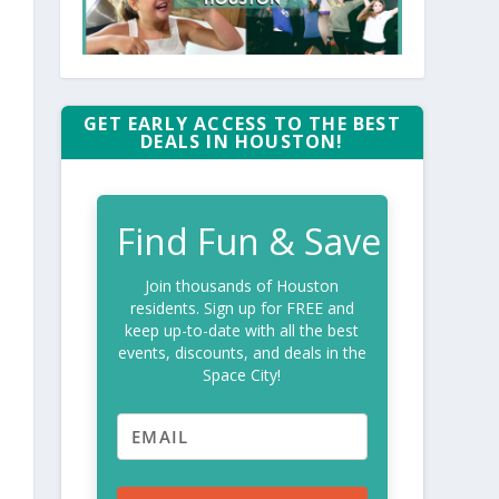
GET EARLY ACCESS TO THE BEST
DEALS IN HOUSTON!
Find Fun & Save
Join thousands of Houston
residents. Sign up for FREE and
keep up-to-date with all the best
events, discounts, and deals in the
Space City!