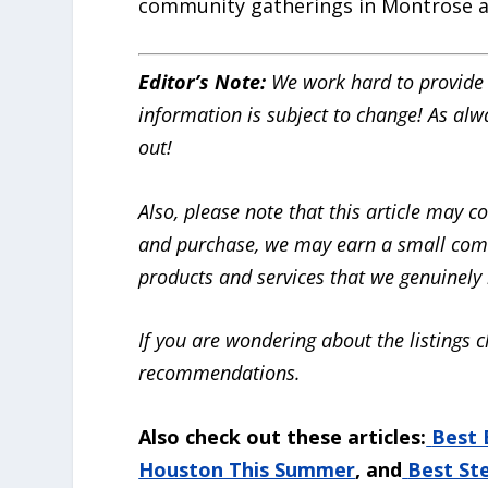
community gatherings in Montrose 
Editor’s Note:
We work hard to provide 
information is subject to change! As alw
out!
Also, please note that this article may cont
and purchase, we may earn a small com
products and services that we genuinely b
If you are wondering about the listings c
recommendations.
Also check out these articles:
Best 
Houston This Summer
, and
Best St