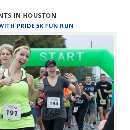
ENTS IN HOUSTON
WITH PRIDE 5K FUN RUN