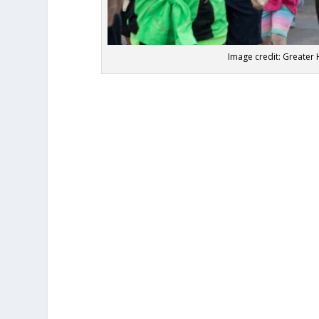
Image credit: Great