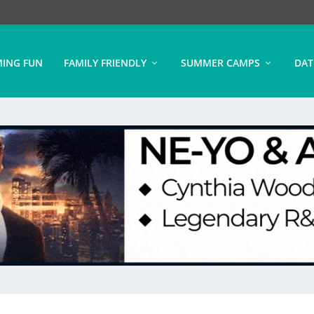
ING FUN
FAMILY FRIENDLY
SUMMER CAMPS
DAT