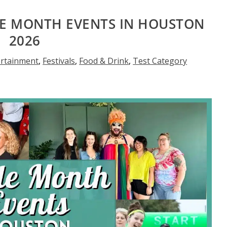
DE MONTH EVENTS IN HOUSTON
2026
ertainment
,
Festivals
,
Food & Drink
,
Test Category