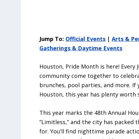
Jump To:
Official Events
|
Arts & P
Gatherings & Daytime Events
Houston, Pride Month is here! Every
community come together to celebrat
brunches, pool parties, and more. If 
Houston, this year has plenty worth 
This year marks the 48th Annual Ho
“Limitless,” and the city has packed
for. You’ll find nighttime parade ac