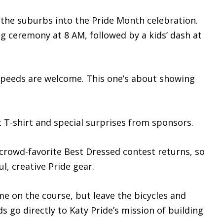
s the suburbs into the Pride Month celebration.
g ceremony at 8 AM, followed by a kids’ dash at
 speeds are welcome. This one’s about showing
nt T-shirt and special surprises from sponsors.
e crowd-favorite Best Dressed contest returns, so
l, creative Pride gear.
me on the course, but leave the bicycles and
s go directly to Katy Pride’s mission of building