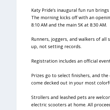
Katy Pride’s inaugural fun run bring
The morning kicks off with an openin
8:10 AM and the main 5K at 8:30 AM.
Runners, joggers, and walkers of all
up, not setting records.
Registration includes an official eve
Prizes go to select finishers, and th
come decked out in your most colorfu
Strollers and leashed pets are welco
electric scooters at home. All proceed