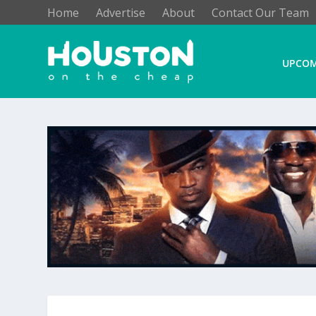
Home
Advertise
About
Contact Our Team
UPCOM