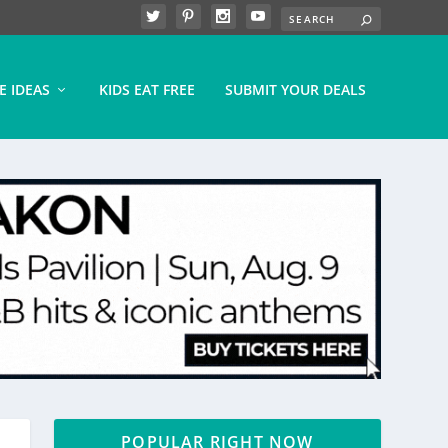
E IDEAS
KIDS EAT FREE
SUBMIT YOUR DEALS
POPULAR RIGHT NOW