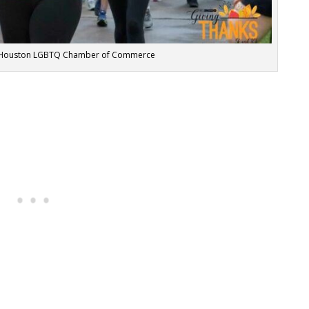
er Houston LGBTQ Chamber of Commerce