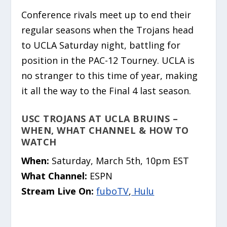
Conference rivals meet up to end their
regular seasons when the Trojans head
to UCLA Saturday night, battling for
position in the PAC-12 Tourney. UCLA is
no stranger to this time of year, making
it all the way to the Final 4 last season.
USC TROJANS AT UCLA BRUINS –
WHEN, WHAT CHANNEL & HOW TO
WATCH
When:
Saturday, March 5th, 10pm EST
What Channel:
ESPN
Stream Live On:
fuboTV
,
Hulu