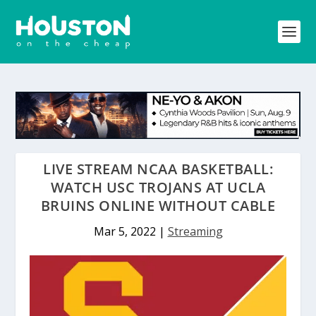
LIVE STREAM NCAA BASKETBALL:
WATCH USC TROJANS AT UCLA
BRUINS ONLINE WITHOUT CABLE
Mar 5, 2022
|
Streaming