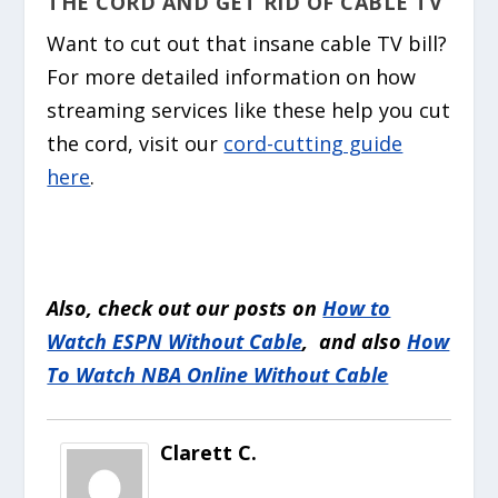
THE CORD AND GET RID OF CABLE TV
Want to cut out that insane cable TV bill?
For more detailed information on how
streaming services like these help you cut
the cord, visit our
cord-cutting guide
here
.
Also, check out our posts on
How to
Watch ESPN Without Cable
, and also
How
To Watch NBA Online Without Cable
Clarett C.