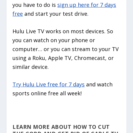
you have to do is
sign up here for 7 days
free
and start your test drive.
Hulu Live TV works on most devices. So
you can watch on your phone or
computer… or you can stream to your TV
using a Roku, Apple TV, Chromecast, or
similar device.
Try Hulu Live free for 7 days
and watch
sports online free all week!
LEARN MORE ABOUT HOW TO CUT