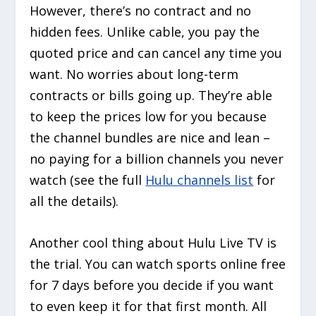
However, there’s no contract and no
hidden fees. Unlike cable, you pay the
quoted price and can cancel any time you
want. No worries about long-term
contracts or bills going up. They’re able
to keep the prices low for you because
the channel bundles are nice and lean –
no paying for a billion channels you never
watch (see the full
Hulu channels list
for
all the details).
Another cool thing about Hulu Live TV is
the trial. You can watch sports online free
for 7 days before you decide if you want
to even keep it for that first month. All