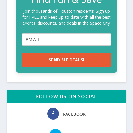
Join thousands of Houston residents. Sign up
for FREE and keep up-to-date with all the best
events, discounts, and deals in the Space City!
SEND ME DEALS!
FOLLOW US ON SOCIAL
FACEBOOK