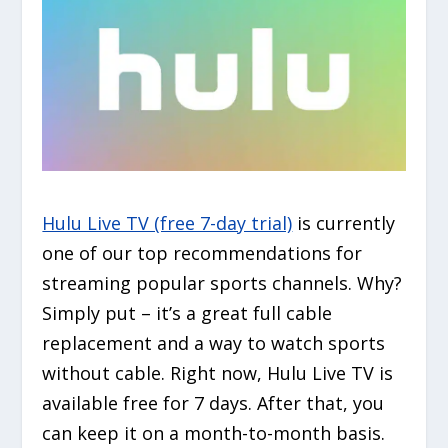
Hulu Live TV (free 7-day trial)
is currently
one of our top recommendations for
streaming popular sports channels. Why?
Simply put – it’s a great full cable
replacement and a way to watch sports
without cable. Right now, Hulu Live TV is
available free for 7 days. After that, you
can keep it on a month-to-month basis.