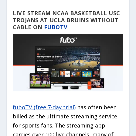
LIVE STREAM NCAA BASKETBALL USC
TROJANS AT UCLA BRUINS WITHOUT
CABLE ON
FUBOTV
fuboTV (free 7-day trial)
has often been
billed as the ultimate streaming service
for sports fans. The streaming app
carries over 100 live channels, many of