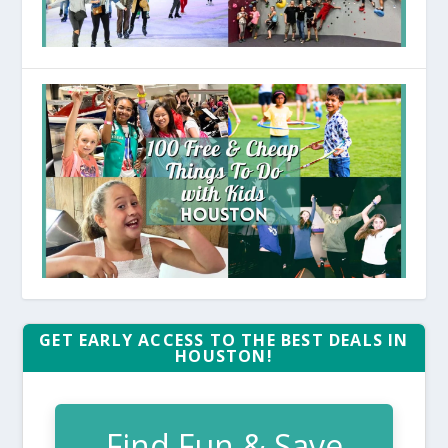
GET EARLY ACCESS TO THE BEST DEALS IN
HOUSTON!
Find Fun & Save