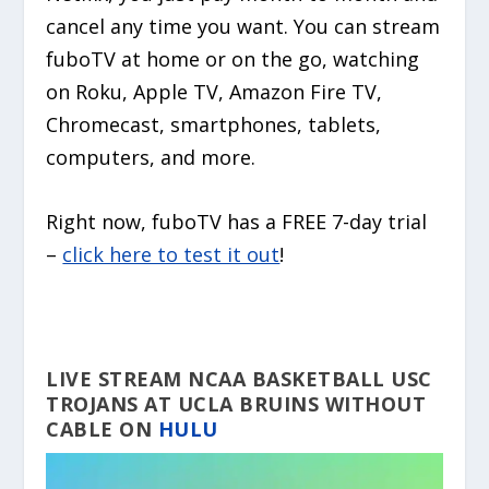
cancel any time you want. You can stream
fuboTV at home or on the go, watching
on Roku, Apple TV, Amazon Fire TV,
Chromecast, smartphones, tablets,
computers, and more.
Right now, fuboTV has a FREE 7-day trial
–
click here to test it out
!
LIVE STREAM NCAA BASKETBALL USC
TROJANS AT UCLA BRUINS WITHOUT
CABLE ON
HULU