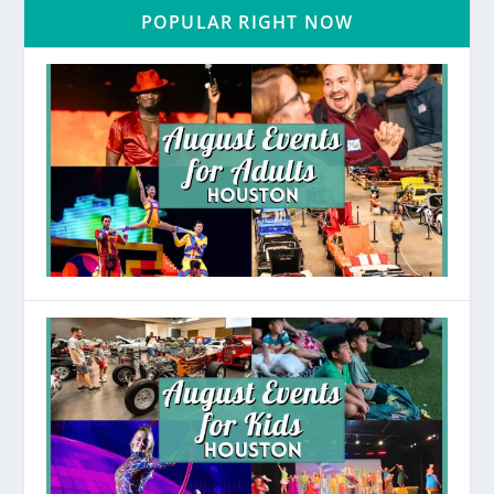
POPULAR RIGHT NOW