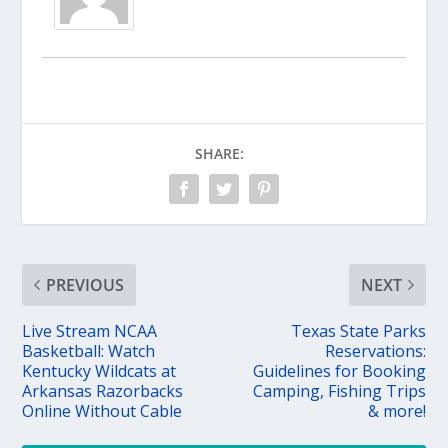
SHARE:
PREVIOUS
NEXT
Live Stream NCAA
Texas State Parks
Basketball: Watch
Reservations:
Kentucky Wildcats at
Guidelines for Booking
Arkansas Razorbacks
Camping, Fishing Trips
Online Without Cable
& more!