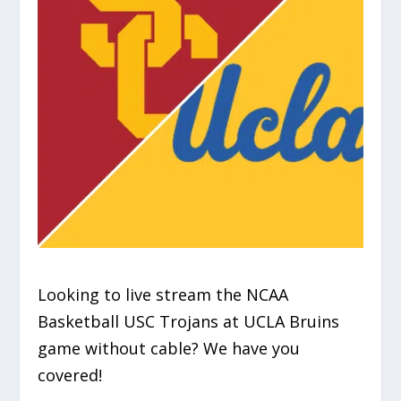
Looking to live stream the NCAA
Basketball USC Trojans at UCLA Bruins
game without cable? We have you
covered!