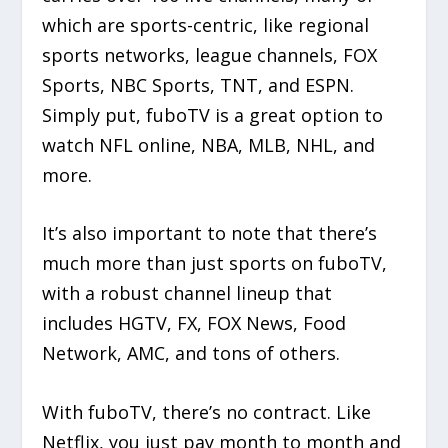
which are sports-centric, like regional
sports networks, league channels, FOX
Sports, NBC Sports, TNT, and ESPN.
Simply put, fuboTV is a great option to
watch NFL online, NBA, MLB, NHL, and
more.
It’s also important to note that there’s
much more than just sports on fuboTV,
with a robust channel lineup that
includes HGTV, FX, FOX News, Food
Network, AMC, and tons of others.
With fuboTV, there’s no contract. Like
Netflix, you just pay month to month and