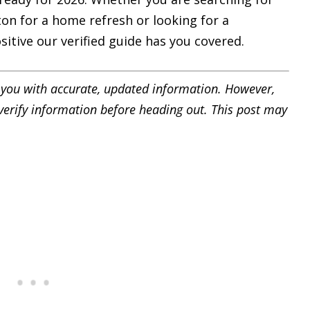
on for a home refresh or looking for a
sitive our verified guide has you covered.
you with accurate, updated information.
However,
e verify information before heading out. This post may