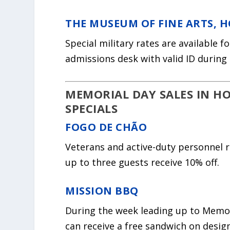
THE MUSEUM OF FINE ARTS, 
Special military rates are available 
admissions desk with valid ID during 
MEMORIAL DAY SALES IN H
SPECIALS
FOGO DE CHÃO
Veterans and active-duty personnel r
up to three guests receive 10% off.
MISSION BBQ
During the week leading up to Memori
can receive a free sandwich on desig