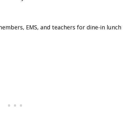
 members, EMS, and teachers for dine-in lunch