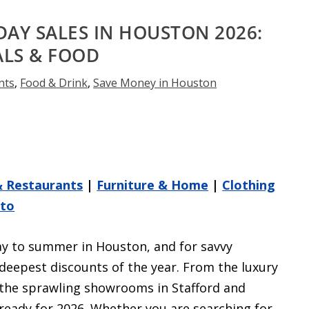
DAY SALES IN HOUSTON 2026:
ALS & FOOD
nts
,
Food & Drink
,
Save Money in Houston
& Restaurants
|
Furniture & Home
|
Clothing
uto
ay to summer in Houston, and for savvy
deepest discounts of the year. From the luxury
 the sprawling showrooms in Stafford and
ready for 2026. Whether you are searching for