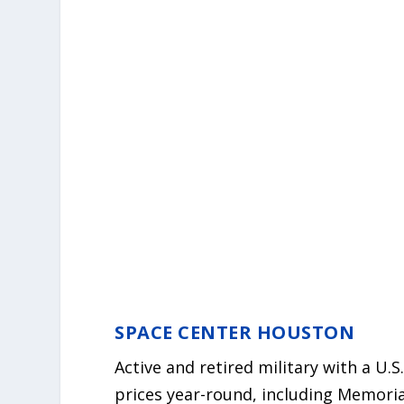
SPACE CENTER HOUSTON
Active and retired military with a U.
prices year-round, including Memoria