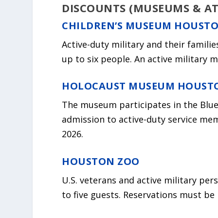
DISCOUNTS (MUSEUMS & A
CHILDREN’S MUSEUM HOUST
Active-duty military and their famili
up to six people. An active military
HOLOCAUST MUSEUM HOUST
The museum participates in the Blu
admission to active-duty service me
2026.
HOUSTON ZOO
U.S. veterans and active military per
to five guests. Reservations must be