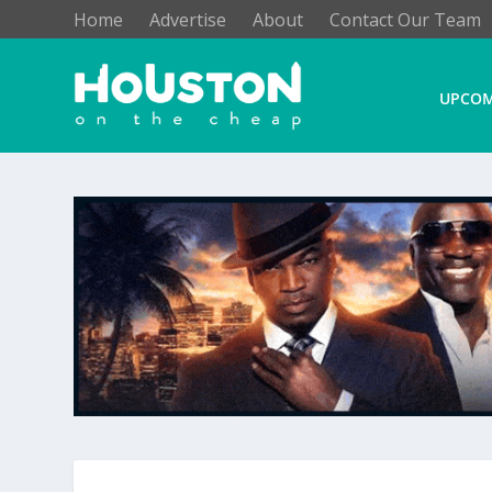
Home
Advertise
About
Contact Our Team
UPCOM