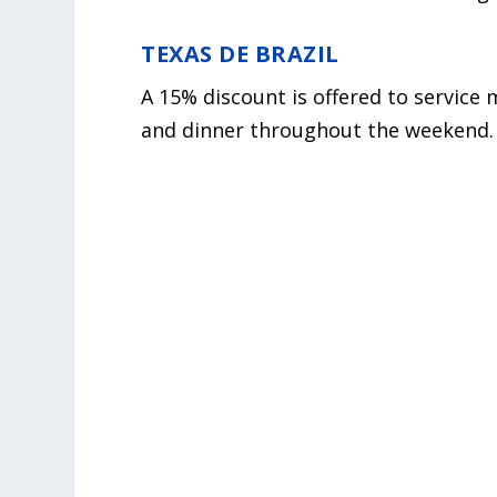
TEXAS DE BRAZIL
A 15% discount is offered to service
and dinner throughout the weekend.