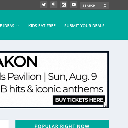
E IDEAS
KIDS EAT FREE
SUBMIT YOUR DEALS
POPULAR RIGHT NOW