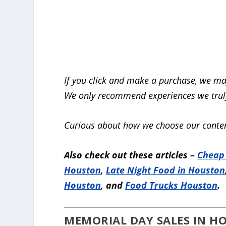
If you click and make a purchase, we ma
We only recommend experiences we truly
Curious about how we choose our conten
Also check out these articles –
Cheap
Houston
,
Late Night Food in Houston
Houston
, and
Food Trucks Houston
.
MEMORIAL DAY SALES IN HO