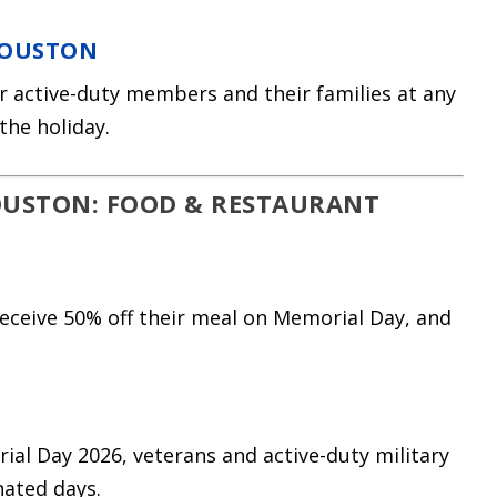
HOUSTON
for active-duty members and their families at any
the holiday.
OUSTON: FOOD & RESTAURANT
eceive 50% off their meal on Memorial Day, and
al Day 2026, veterans and active-duty military
nated days.