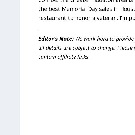
the best Memorial Day sales in Houst
restaurant to honor a veteran, I’m po
Editor’s Note:
We work hard to provide 
all details are subject to change. Pleas
contain affiliate links.