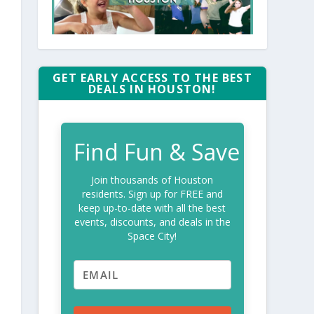
GET EARLY ACCESS TO THE BEST
DEALS IN HOUSTON!
Find Fun & Save
Join thousands of Houston
residents. Sign up for FREE and
keep up-to-date with all the best
events, discounts, and deals in the
Space City!