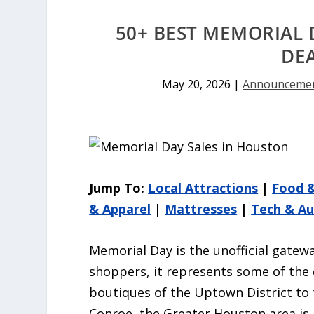
50+ BEST MEMORIAL 
DE
May 20, 2026
|
Announceme
Jump To:
Local Attractions
|
Food 
& Apparel
|
Mattresses
|
Tech & A
Memorial Day is the unofficial gatew
shoppers, it represents some of the 
boutiques of the Uptown District to
Conroe, the Greater Houston area is 