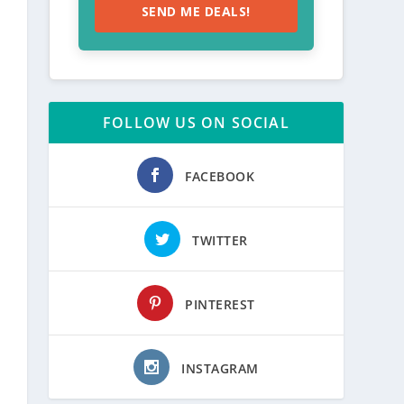
SEND ME DEALS!
FOLLOW US ON SOCIAL
FACEBOOK
TWITTER
PINTEREST
INSTAGRAM