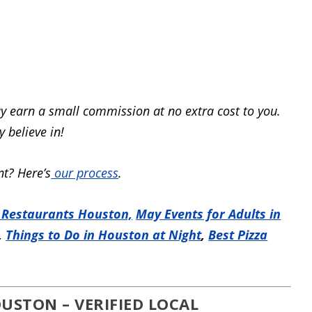
y earn a small commission at no extra cost to you.
 believe in!
t? Here’s
our process
.
 Restaurants Houston,
May Events for Adults in
,
Things to Do in Houston at Night
,
Best Pizza
USTON – VERIFIED LOCAL