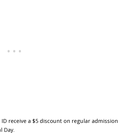
S. ID receive a $5 discount on regular admission
l Day.