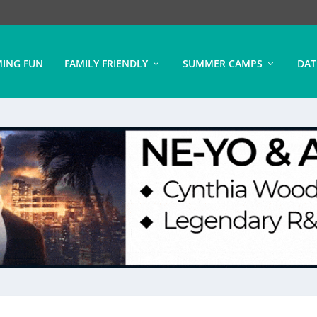
ING FUN
FAMILY FRIENDLY
SUMMER CAMPS
DAT