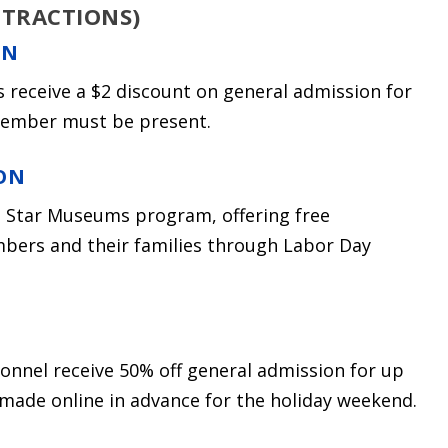
TTRACTIONS)
ON
es receive a $2 discount on general admission for
 member must be present.
ON
e Star Museums program, offering free
mbers and their families through Labor Day
sonnel receive 50% off general admission for up
 made online in advance for the holiday weekend.