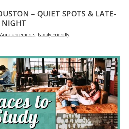
OUSTON – QUIET SPOTS & LATE-
NIGHT
,
Announcements
,
Family Friendly