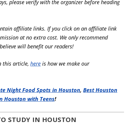
ays, please verify with the organizer before heading
tain affiliate links.
If you click on an affiliate
link
mmission at
no extra cost.
We only recommend
elieve will benefit our readers!
 this article,
here
is how we make our
ate Night Food Spots in Houston
,
Best Houston
in Houston with Teens
!
 TO STUDY IN HOUSTON