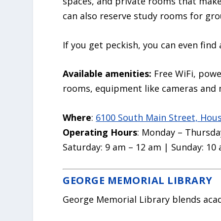
spaces, and private rooms that make 
can also reserve study rooms for gro
If you get peckish, you can even find
Available amenities:
Free WiFi, powe
rooms, equipment like cameras and 
Where
:
6100 South Main Street, Hou
Operating Hours
: Monday – Thursday
Saturday: 9 am – 12 am | Sunday: 10
GEORGE MEMORIAL LIBRARY
George Memorial Library blends aca