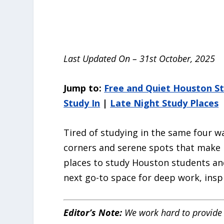
Last Updated On – 31st October, 2025
Jump to:
Free and Quiet Houston St
Study In
|
Late Night Study Places
Tired of studying in the same four w
corners and serene spots that make p
places to study Houston students and
next go-to space for deep work, inspi
Editor’s Note:
We work hard to provide 