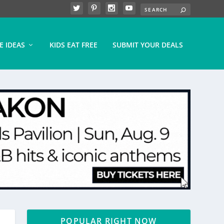
E IDEAS
KIDS EAT FREE
SUBMIT YOUR DEALS
POPULAR RIGHT NOW