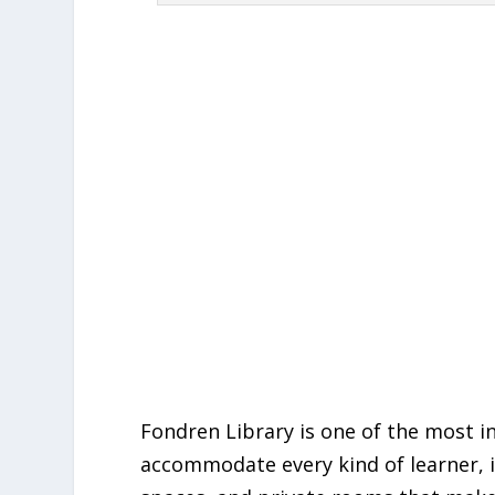
Fondren Library is one of the most i
accommodate every kind of learner, it