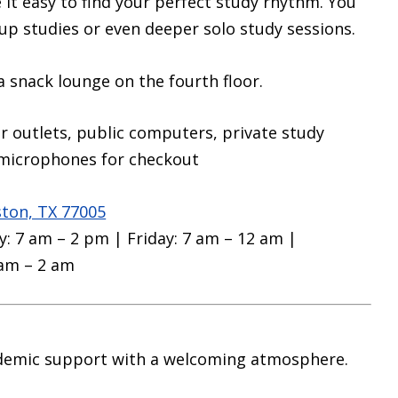
it easy to find your perfect study rhythm. You
up studies or even deeper solo study sessions.
 a snack lounge on the fourth floor.
r outlets, public computers, private study
microphones for checkout
ston, TX 77005
: 7 am – 2 pm | Friday: 7 am – 12 am |
 am – 2 am
demic support with a welcoming atmosphere.