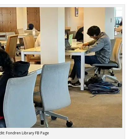
it: Fondren Library FB Page