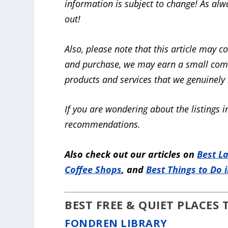
information is subject to change! As alw
out!
Also, please note that this article
may con
and purchase, we may earn a small co
products and services that we genuinely b
If you are wondering about the listings in
recommendations.
Also check out our articles on
Best L
Coffee Shops
, and
Best Things to Do 
BEST FREE & QUIET PLACES
FONDREN LIBRARY