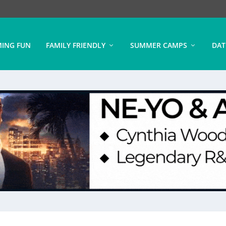
ING FUN
FAMILY FRIENDLY
SUMMER CAMPS
DAT