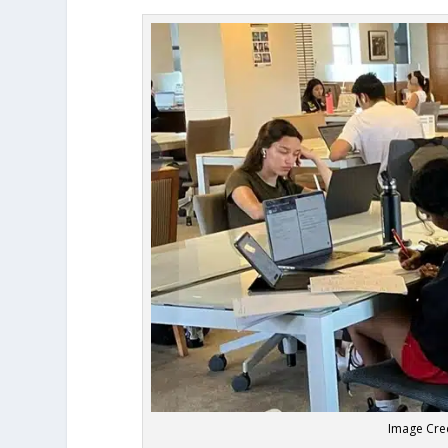
Image Cred