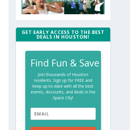
GET EARLY ACCESS TO THE BEST
DEALS IN HOUSTON!
Find Fun & Save
Join thousands of Houston
residents. Sign up for FREE and
keep up-to-date with all the best
events, discounts, and deals in the
Space City!