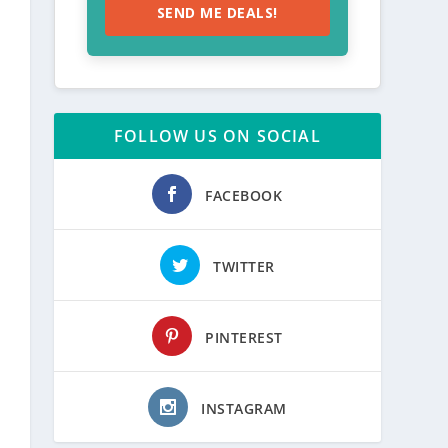
SEND ME DEALS!
FOLLOW US ON SOCIAL
FACEBOOK
TWITTER
PINTEREST
INSTAGRAM