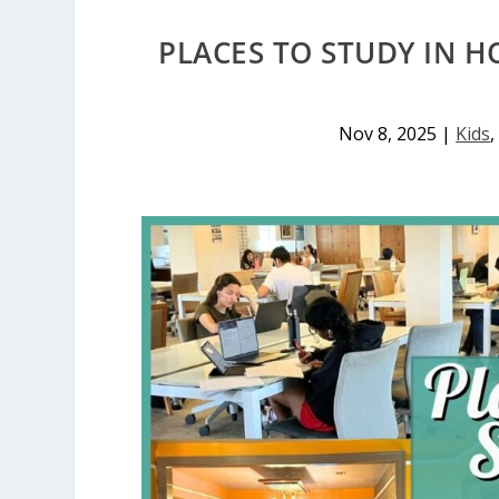
PLACES TO STUDY IN H
Nov 8, 2025
|
Kids