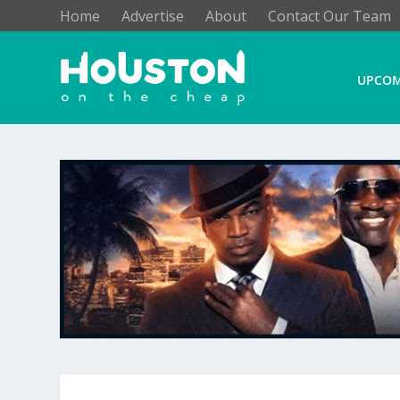
Home
Advertise
About
Contact Our Team
UPCOM