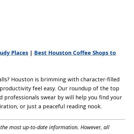
udy Places
|
Best Houston Coffee Shops to
alls? Houston is brimming with character-filled
roductivity feel easy. Our roundup of the top
 professionals swear by will help you find your
ration, or just a peaceful reading nook.
the most up-to-date information. However, all