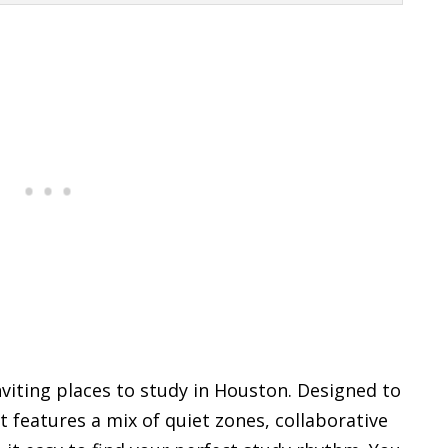
nviting places to study in Houston. Designed to
 features a mix of quiet zones, collaborative