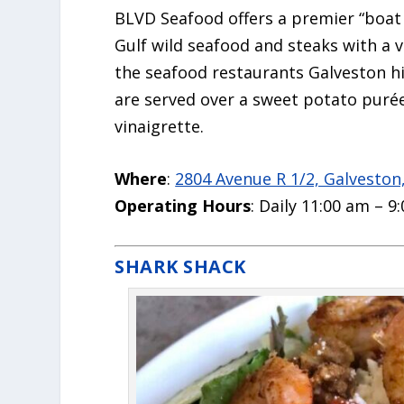
BLVD Seafood offers a premier “boat 
Gulf wild seafood and steaks with a v
the
seafood restaurants Galveston
hi
are served over a sweet potato purée
vinaigrette.
Where
:
2804 Avenue R 1/2, Galveston
Operating Hours
: Daily 11:00 am – 9
SHARK SHACK