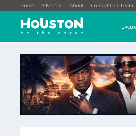
Home
Advertise
About
Contact Our Team
UPCOM