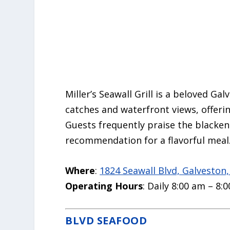
Miller’s Seawall Grill is a beloved Ga
catches and waterfront views, offerin
Guests frequently praise the blacke
recommendation for a flavorful meal
Where
:
1824 Seawall Blvd, Galveston
Operating Hours
: Daily 8:00 am – 8:
BLVD SEAFOOD