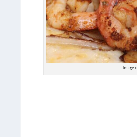
Image cr