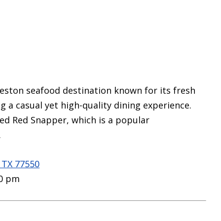
lveston seafood destination known for its fresh
g a casual yet high-quality dining experience.
ned Red Snapper, which is a popular
.
, TX 77550
00 pm