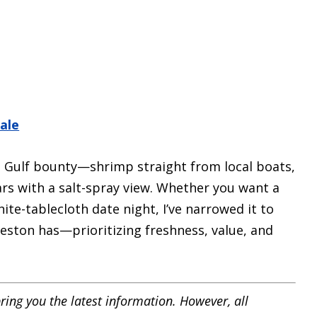
ale
n Gulf bounty—shrimp straight from local boats,
rs with a salt-spray view. Whether you want a
ite-tablecloth date night, I’ve narrowed it to
eston has—prioritizing freshness, value, and
ring you the latest information. However, all