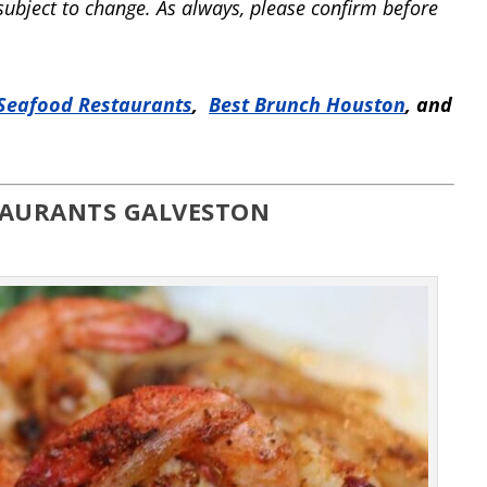
 subject to change. As always, please confirm before
Seafood Restaurants
,
Best Brunch Houston
, and
TAURANTS GALVESTON