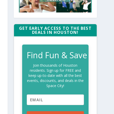
GET EARLY ACCESS TO THE BEST
DEALS IN HOUSTON!
Find Fun & Save
Join thousands of Houston
residents. Sign up for FREE and
keep up-to-date with all the best
events, discounts, and deals in the
Space City!