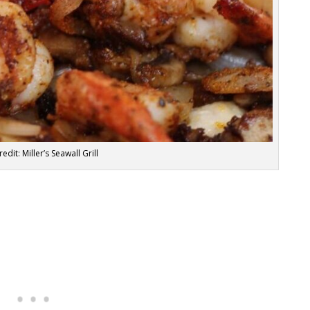
edit: Miller’s Seawall Grill