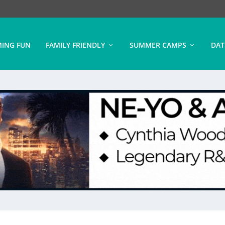
ING FUN
FAMILY FRIENDLY
SUMMER CAMPS
DAT