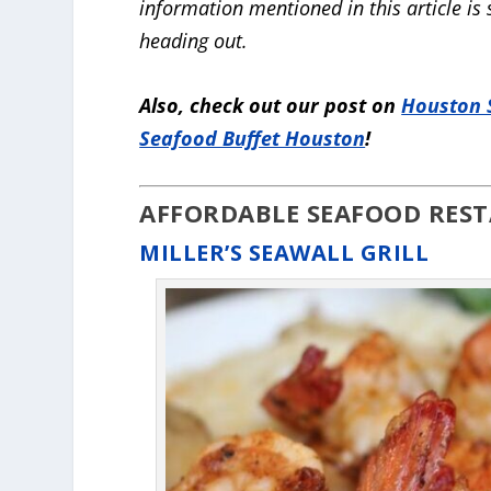
information mentioned in this article is
heading out.
Also, check out our post on
Houston 
Seafood Buffet Houston
!
AFFORDABLE SEAFOOD RES
MILLER’S SEAWALL GRILL