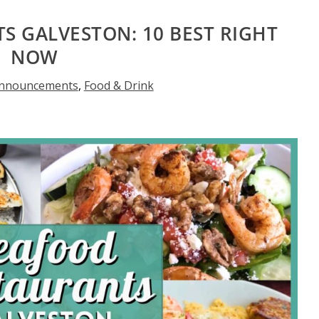
S GALVESTON: 10 BEST RIGHT
NOW
nnouncements
,
Food & Drink