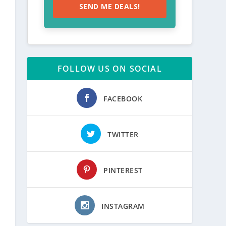
SEND ME DEALS!
FOLLOW US ON SOCIAL
FACEBOOK
TWITTER
PINTEREST
INSTAGRAM