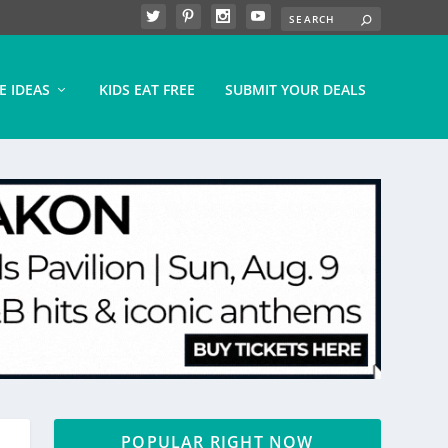
E IDEAS
KIDS EAT FREE
SUBMIT YOUR DEALS
POPULAR RIGHT NOW