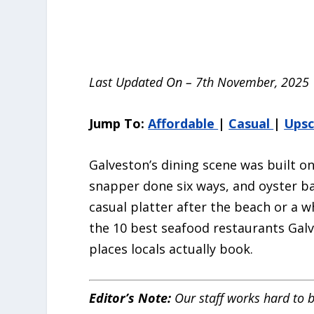
Last Updated On – 7th November, 2025
Jump To:
Affordable
|
Casual
|
Upsc
Galveston’s dining scene was built o
snapper done six ways, and oyster ba
casual platter after the beach or a wh
the 10 best seafood restaurants Galv
places locals actually book.
Editor’s Note:
Our staff works hard to b