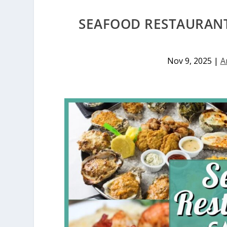
SEAFOOD RESTAURANT
Nov 9, 2025
|
A