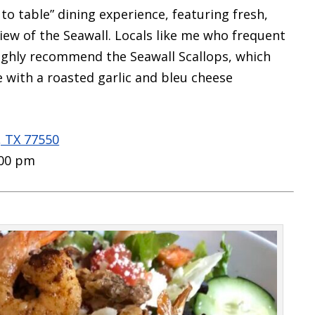
to table” dining experience,
featuring fresh,
iew of the Seawall. Locals like me who frequent
ghly recommend the Seawall Scallops, which
 with a roasted garlic and bleu cheese
, TX 77550
:00 pm