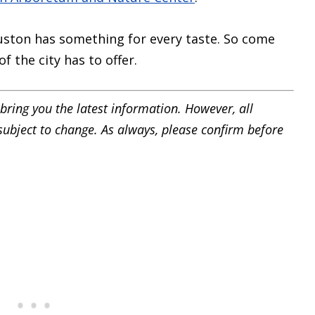
ston has something for every taste. So come
f the city has to offer.
bring you the latest information. However, all
 subject to change. As always, please confirm before