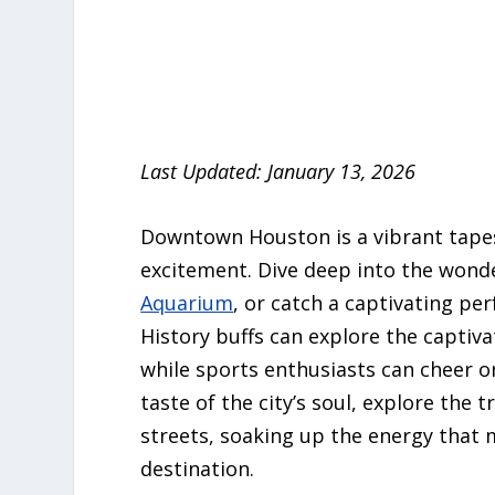
Last Updated: January 13, 2026
Downtown Houston is a vibrant tapes
excitement. Dive deep into the wond
Aquarium
, or catch a captivating pe
History buffs can explore the captiva
while sports enthusiasts can cheer o
taste of the city’s soul, explore the 
streets, soaking up the energy that
destination.