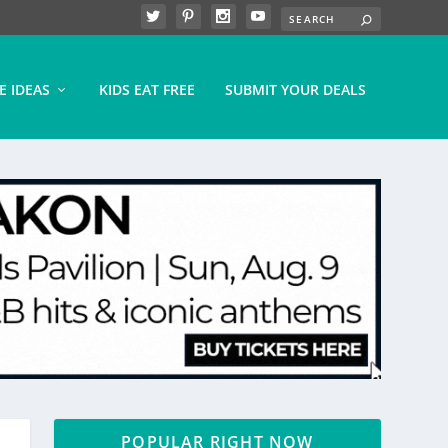
E IDEAS
KIDS EAT FREE
SUBMIT YOUR DEALS
POPULAR RIGHT NOW