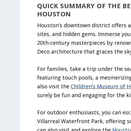
QUICK SUMMARY OF THE B
HOUSTON
Houston’s downtown district offers a 
sites, and hidden gems. Immerse your
20th-century masterpieces by renown
Deco architecture that graces the sky
For families, take a trip under the s
featuring touch pools, a mesmerizing
also visit the
Children’s Museum of 
surely be fun and engaging for the ki
For outdoor enthusiasts, you can esc
Villarreal Waterfront Park, offering 
can also visit and explore the
Housto