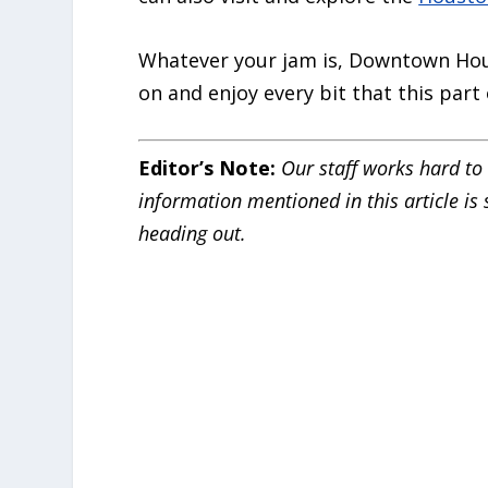
Whatever your jam is, Downtown Hou
on and enjoy every bit that this part o
Editor’s Note:
Our staff works hard to 
information mentioned in this article is
heading out.