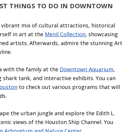
EST THINGS TO DO IN DOWNTOWN
vibrant mix of cultural attractions, historical
self in art at the
Menil Collection
, showcasing
ed artists. Afterwards, admire the stunning Art
line.
ea with the family at the
Downtown Aquarium
,
 shark tank, and interactive exhibits. You can
Houston
to check out various programs that will
ds.
ape the urban jungle and explore the Edith L.
scenic views of the Houston Ship Channel. You
n Arboretum and Nature Center
.