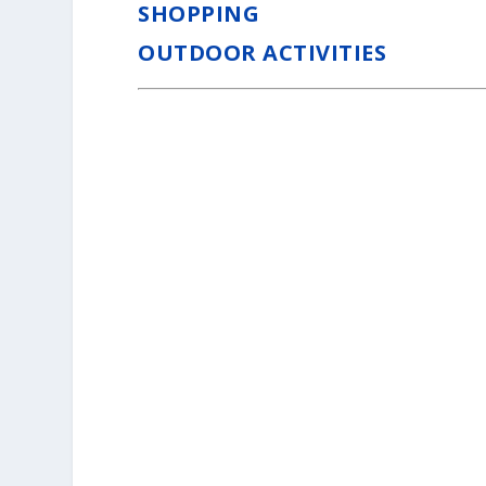
SHOPPING
OUTDOOR ACTIVITIES