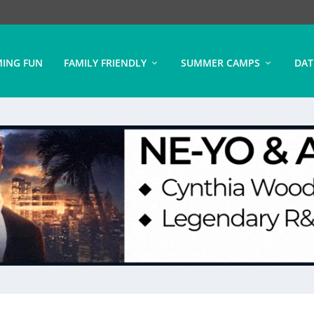
ING FUN
FAMILY FRIENDLY
SUMMER CAMPS
DAT