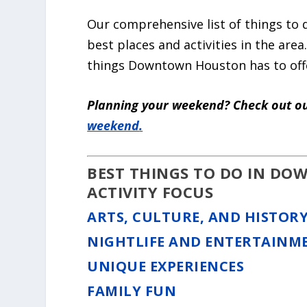
Our comprehensive list of things to
best places and activities in the area.
things Downtown Houston has to off
Planning your weekend? Check out ou
weekend
.
BEST THINGS TO DO IN D
ACTIVITY FOCUS
ARTS, CULTURE, AND HISTOR
NIGHTLIFE AND ENTERTAINM
UNIQUE EXPERIENCES
FAMILY FUN