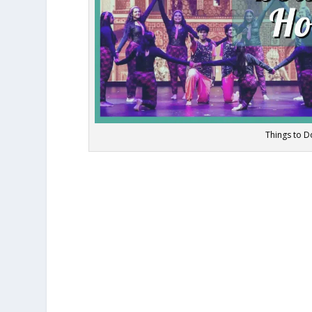
Things to 