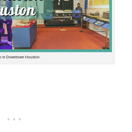
Do in Downtown Houston