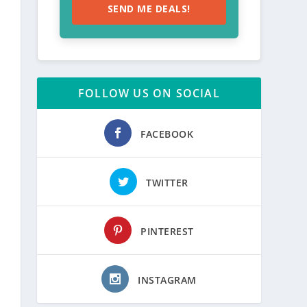
SEND ME DEALS!
FOLLOW US ON SOCIAL
FACEBOOK
TWITTER
PINTEREST
INSTAGRAM