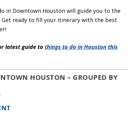
 do in Downtown Houston will guide you to the
 Get ready to fill your itinerary with the best
er!
r latest guide to
things to do in Houston this
OWNTOWN HOUSTON – GROUPED BY
Y
ENT