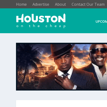
Home
Advertise
About
Contact Our Team
UPCOM