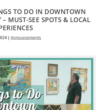
INGS TO DO IN DOWNTOWN
 – MUST-SEE SPOTS & LOCAL
PERIENCES
2024
|
Announcements