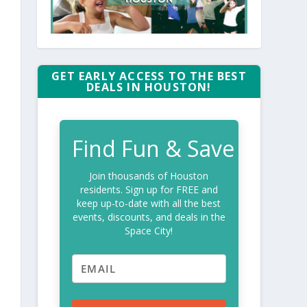
GET EARLY ACCESS TO THE BEST
DEALS IN HOUSTON!
Find Fun & Save
Join thousands of Houston
residents. Sign up for FREE and
keep up-to-date with all the best
events, discounts, and deals in the
Space City!