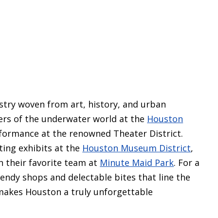
try woven from art, history, and urban
ers of the underwater world at the
Houston
rformance at the renowned Theater District.
ting exhibits at the
Houston Museum District
,
n their favorite team at
Minute Maid Park
. For a
trendy shops and delectable bites that line the
 makes Houston a truly unforgettable