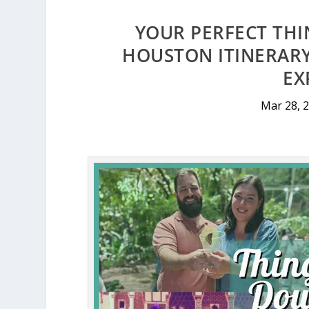
YOUR PERFECT TH
HOUSTON ITINERARY
EX
Mar 28, 