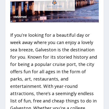
If you’re looking for a beautiful day or
week away where you can enjoy a lovely
sea breeze, Galveston is the destination
for you. Known for its storied history and
for being a popular cruise port, the city
offers fun for all ages in the form of
parks, art, restaurants, and
entertainment. With year-round
attractions, there’s a seemingly endless
list of fun, free and cheap things to do in
Galveston. Whether you’re a college