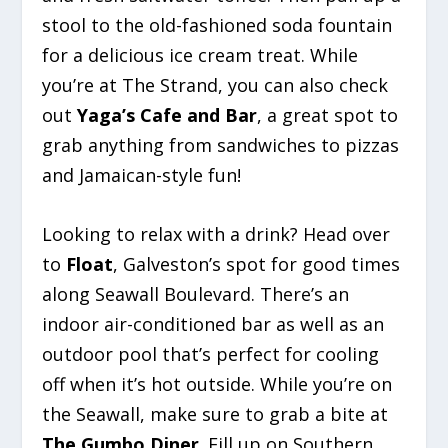
stool to the old-fashioned soda fountain
for a delicious ice cream treat. While
you’re at The Strand, you can also check
out
Yaga’s Cafe and Bar
, a great spot to
grab anything from sandwiches to pizzas
and Jamaican-style fun!
Looking to relax with a drink? Head over
to
Float
, Galveston’s spot for good times
along Seawall Boulevard. There’s an
indoor air-conditioned bar as well as an
outdoor pool that’s perfect for cooling
off when it’s hot outside. While you’re on
the Seawall, make sure to grab a bite at
The Gumbo Diner
. Fill up on Southern