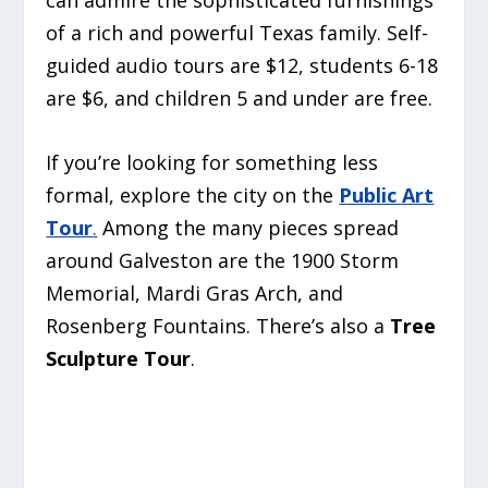
of a rich and powerful Texas family. Self-
guided audio tours are $12, students 6-18
are $6, and children 5 and under are free.
If you’re looking for something less
formal, explore the city on the
Public Art
Tour
.
Among the many pieces spread
around Galveston are the 1900 Storm
Memorial, Mardi Gras Arch, and
Rosenberg Fountains. There’s also a
Tree
Sculpture Tour
.