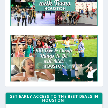
GET EARLY ACCESS TO THE BEST DEALS IN
HOUSTON!