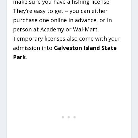
make sure you have a fishing license.
They’re easy to get – you can either
purchase one online in advance, or in
person at Academy or Wal-Mart.
Temporary licenses also come with your
admission into
Galveston Island State
Park
.