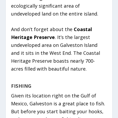
ecologically significant area of
undeveloped land on the entire island.
And don’t forget about the
Coastal
Heritage Preserve
. It’s the largest
undeveloped area on Galveston Island
and it sits in the West End. The Coastal
Heritage Preserve boasts nearly 700-
acres filled with beautiful nature.
FISHING
Given its location right on the Gulf of
Mexico, Galveston is a great place to fish.
But before you start baiting your hooks,