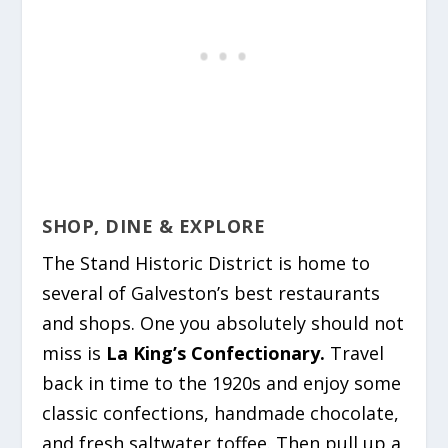
SHOP, DINE & EXPLORE
The Stand Historic District is home to
several of Galveston’s best restaurants
and shops. One you absolutely should not
miss is
La King’s Confectionary.
Travel
back in time to the 1920s and enjoy some
classic confections, handmade chocolate,
and fresh saltwater toffee. Then pull up a