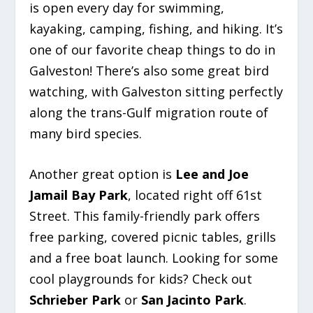
is open every day for swimming,
kayaking, camping, fishing, and hiking. It’s
one of our favorite cheap things to do in
Galveston! There’s also some great bird
watching, with Galveston sitting perfectly
along the trans-Gulf migration route of
many bird species.
Another great option is
Lee and Joe
Jamail Bay Park
, located right off 61st
Street. This family-friendly park offers
free parking, covered picnic tables, grills
and a free boat launch. Looking for some
cool playgrounds for kids? Check out
Schrieber Park
or
San Jacinto Park
.