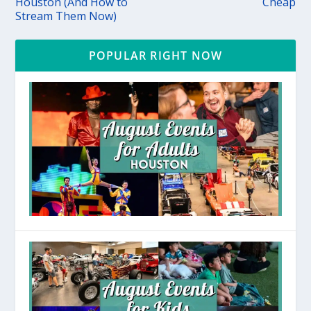
Houston (And How to
Cheap
Stream Them Now)
POPULAR RIGHT NOW