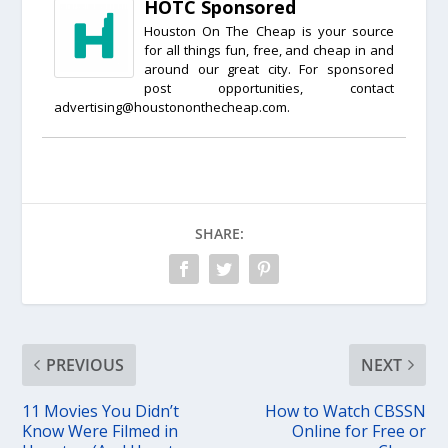
HOTC Sponsored
Houston On The Cheap is your source
for all things fun, free, and cheap in and
around our great city. For sponsored
post opportunities, contact
advertising@houstononthecheap.com.
SHARE:
PREVIOUS
NEXT
11 Movies You Didn’t
How to Watch CBSSN
Know Were Filmed in
Online for Free or