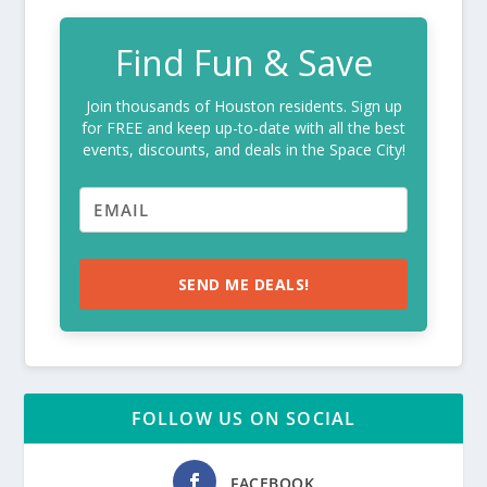
Find Fun & Save
Join thousands of Houston residents. Sign up
for FREE and keep up-to-date with all the best
events, discounts, and deals in the Space City!
SEND ME DEALS!
FOLLOW US ON SOCIAL
FACEBOOK