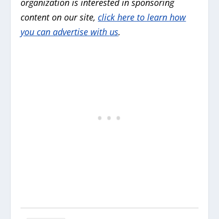
organization is interested in sponsoring
content on our site,
click here to learn how
you can advertise with
us
.