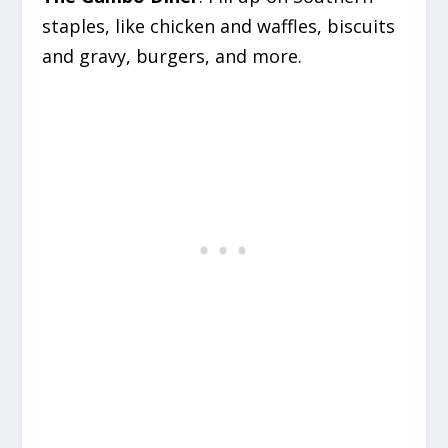
staples, like chicken and waffles, biscuits
and gravy, burgers, and more.