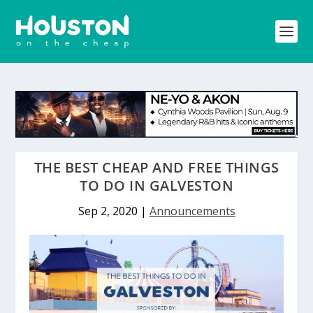
THE BEST CHEAP AND FREE THINGS
TO DO IN GALVESTON
Sep 2, 2020
|
Announcements