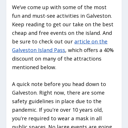
We’ve come up with some of the most
fun and must-see activities in Galveston.
Keep reading to get our take on the best
cheap and free events on the island. And
be sure to check out our
article on the
Galveston Island Pass
, which offers a 40%
discount on many of the attractions
mentioned below.
A quick note before you head down to
Galveston. Right now, there are some
safety guidelines in place due to the
pandemic. If you’re over 10 years old,
you’re required to wear a mask in all
public spaces. No large events are going