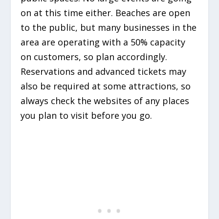
on at this time either. Beaches are open
to the public, but many businesses in the
area are operating with a 50% capacity
on customers, so plan accordingly.
Reservations and advanced tickets may
also be required at some attractions, so
always check the websites of any places
you plan to visit before you go.