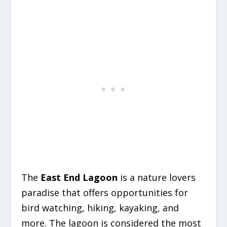
The
East End Lagoon
is a nature lovers
paradise that offers opportunities for
bird watching, hiking, kayaking, and
more. The lagoon is considered the most