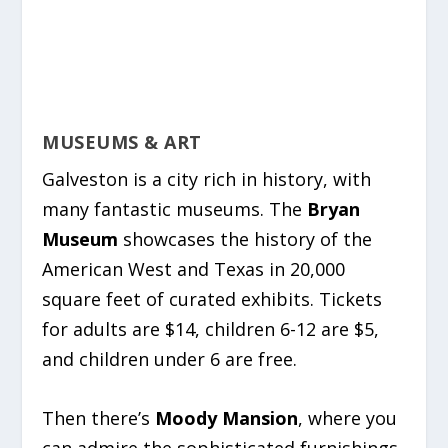
MUSEUMS & ART
Galveston is a city rich in history, with
many fantastic museums. The
Bryan
Museum
showcases the history of the
American West and Texas in 20,000
square feet of curated exhibits. Tickets
for adults are $14, children 6-12 are $5,
and children under 6 are free.
Then there’s
Moody Mansion
, where you
can admire the sophisticated furnishings