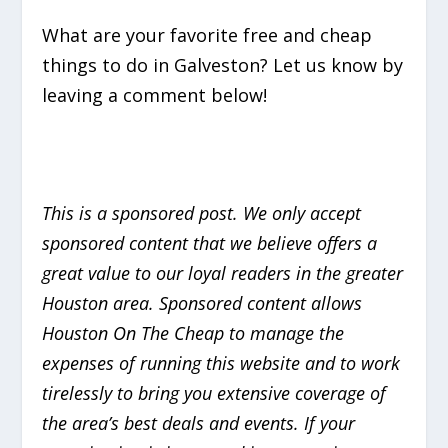
What are your favorite free and cheap
things to do in Galveston? Let us know by
leaving a comment below!
This is a sponsored post. We only accept
sponsored content that we believe offers a
great value to our loyal readers in the greater
Houston area. Sponsored content allows
Houston On The Cheap to manage the
expenses of running this website and to work
tirelessly to bring you extensive coverage of
the area’s best deals and events. If your