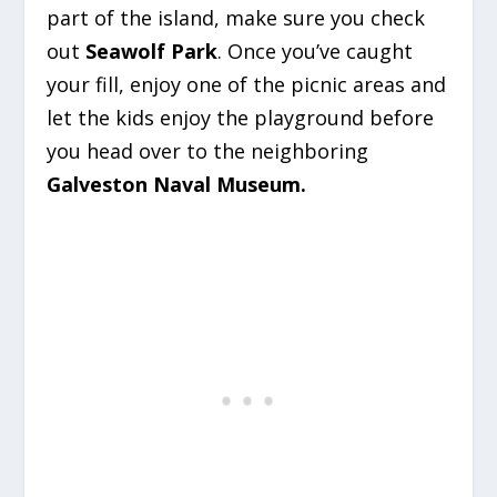
part of the island, make sure you check
out
Seawolf Park
. Once you’ve caught
your fill, enjoy one of the picnic areas and
let the kids enjoy the playground before
you head over to the neighboring
Galveston Naval Museum.