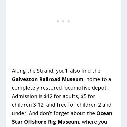
Along the Strand, you’ll also find the
Galveston Railroad Museum
, home to a
completely restored locomotive depot.
Admission is $12 for adults, $5 for
children 3-12, and free for children 2 and
under. And don’t forget about the
Ocean
Star Offshore Rig Museum
, where you