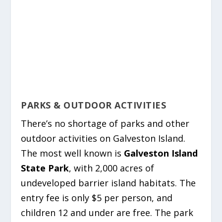
PARKS & OUTDOOR ACTIVITIES
There’s no shortage of parks and other
outdoor activities on Galveston Island.
The most well known is
Galveston Island
State Park
, with 2,000 acres of
undeveloped barrier island habitats. The
entry fee is only $5 per person, and
children 12 and under are free. The park