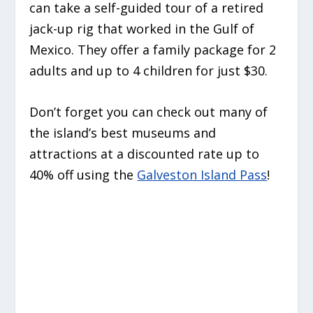
can take a self-guided tour of a retired
jack-up rig that worked in the Gulf of
Mexico. They offer a family package for 2
adults and up to 4 children for just $30.
Don’t forget you can check out many of
the island’s best museums and
attractions at a discounted rate up to
40% off using the
Galveston Island Pass
!