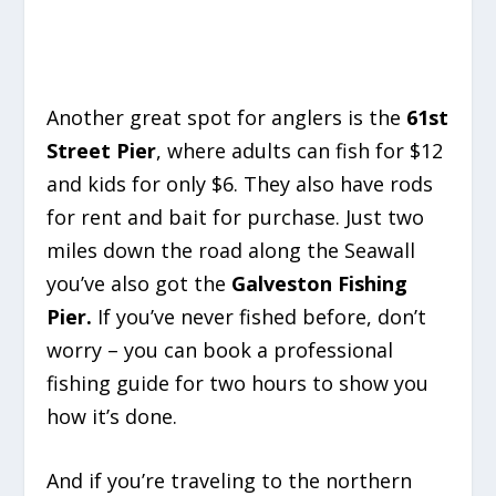
Another great spot for anglers is the
61st
Street Pier
, where adults can fish for $12
and kids for only $6. They also have rods
for rent and bait for purchase. Just two
miles down the road along the Seawall
you’ve also got the
Galveston Fishing
Pier.
If you’ve never fished before, don’t
worry – you can book a professional
fishing guide for two hours to show you
how it’s done.
And if you’re traveling to the northern