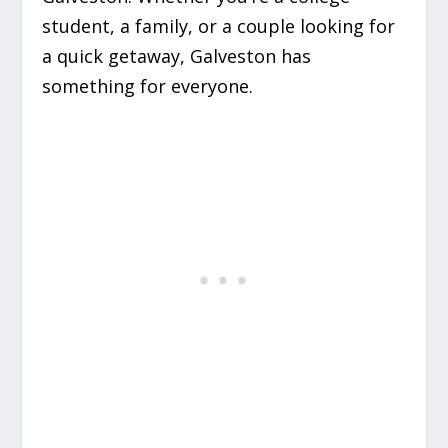
student, a family, or a couple looking for
a quick getaway, Galveston has
something for everyone.