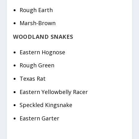
Rough Earth
Marsh-Brown
WOODLAND SNAKES
Eastern Hognose
Rough Green
Texas Rat
Eastern Yellowbelly Racer
Speckled Kingsnake
Eastern Garter