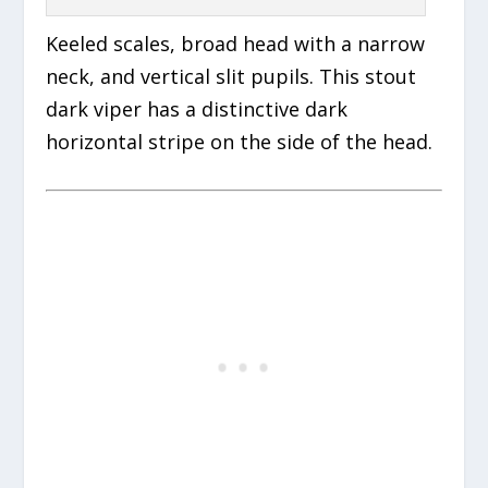
Keeled scales, broad head with a narrow
neck, and vertical slit pupils. This stout
dark viper has a distinctive dark
horizontal stripe on the side of the head.