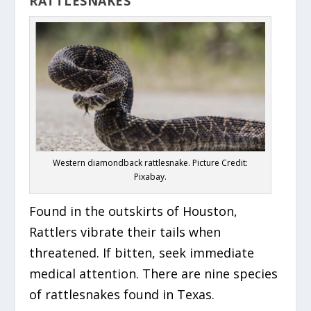
RATTLESNAKES
Western diamondback rattlesnake. Picture Credit:
Pixabay.
F
ound in the outskirts of Houston,
Rattlers vibrate their tails when
threatened. If bitten, seek immediate
medical attention. There are nine species
of rattlesnakes found in Texas.