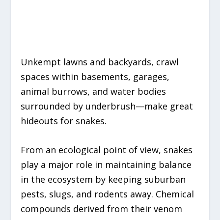
Unkempt lawns and backyards, crawl
spaces within basements, garages,
animal burrows,
and
water bodies
surrounded by underbrush
—
make
great
hideouts for snakes.
From an ecological point of view, snakes
play a major role in maintaining balance
in the ecosystem by keeping suburban
pests, slugs, and rodents away. Chemical
compounds derived from their venom