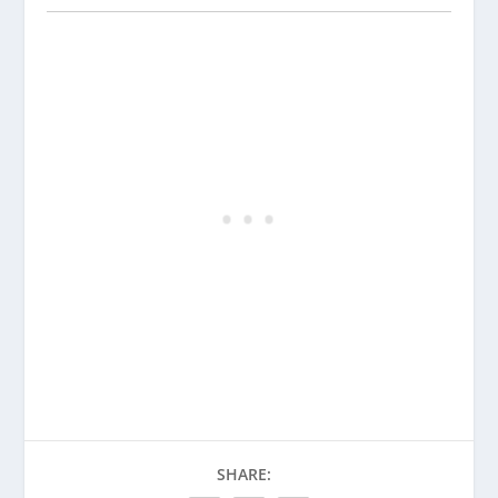
SHARE: