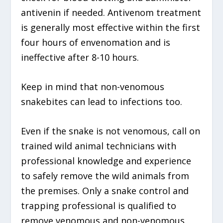
antivenin if needed. Antivenom treatment
is generally most effective within the first
four hours of envenomation and is
ineffective after 8-10 hours.
Keep in mind that non-venomous
snakebites can lead to infections too.
Even if the snake is not venomous, call on
trained wild animal technicians with
professional knowledge and experience
to safely remove the wild animals from
the premises. Only a snake control and
trapping professional is qualified to
remove venomous and non-venomous