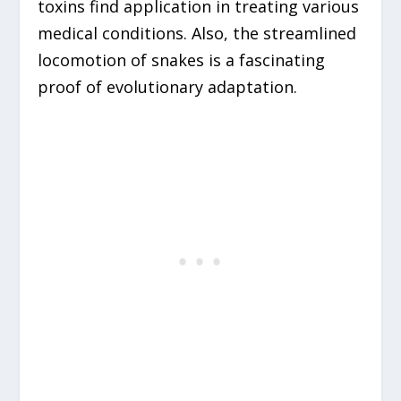
toxins find application in treating various
medical conditions. Also, the streamlined
locomotion of snakes is a fascinating
proof of evolutionary adaptation.