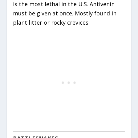
is the most lethal in the U.S.
Antivenin
must be given at once. Mostly found in
plant litter or rocky crevices.