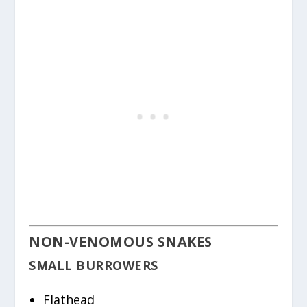
NON-VENOMOUS SNAKES
SMALL BURROWERS
Flathead