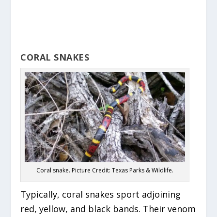
CORAL SNAKES
Coral snake. Picture Credit: Texas Parks & Wildlife.
Typically, coral snakes sport adjoining
red, yellow, and black bands. Their venom