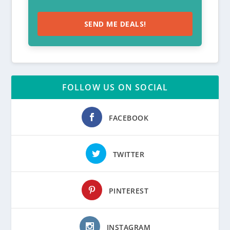
SEND ME DEALS!
FOLLOW US ON SOCIAL
FACEBOOK
TWITTER
PINTEREST
INSTAGRAM