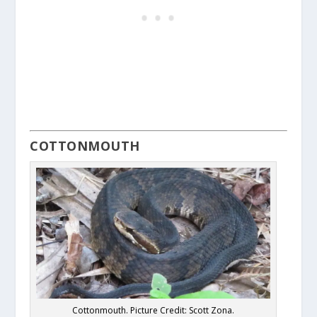
COTTONMOUTH
Cottonmouth. Picture Credit: Scott Zona.