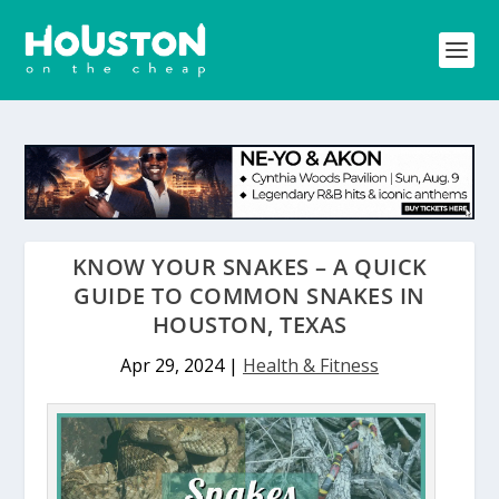
KNOW YOUR SNAKES – A QUICK
GUIDE TO COMMON SNAKES IN
HOUSTON, TEXAS
Apr 29, 2024
|
Health & Fitness