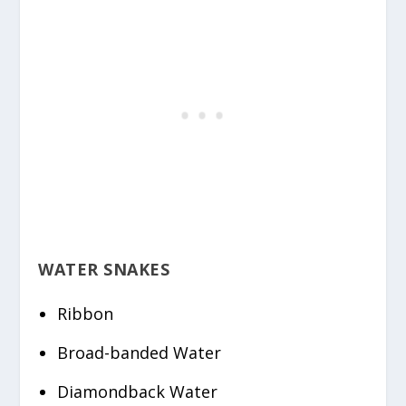
WATER SNAKES
Ribbon
Broad-banded Water
Diamondback Water