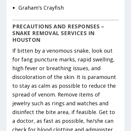
Graham’s Crayfish
PRECAUTIONS AND RESPONSES –
SNAKE REMOVAL SERVICES IN
HOUSTON
If bitten by a venomous snake, look out
for fang puncture marks, rapid swelling,
high fever or breathing issues, and
discoloration of the skin. It is paramount
to stay as calm as possible to reduce the
spread of venom. Remove items of
jewelry such as rings and watches and
disinfect the bite area, if feasible. Get to
a doctor, as fast as possible, he/she can
check for blood clotting and administer