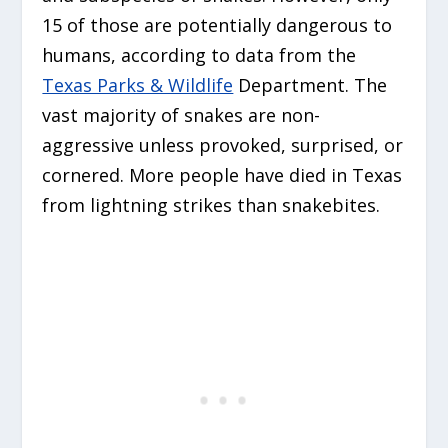
15 of those are potentially dangerous to
humans, according to data from the
Texas Parks & Wildlife
Department. The
vast majority of snakes are non-
aggressive unless provoked, surprised, or
cornered. More people have died in Texas
from lightning strikes than snakebites.