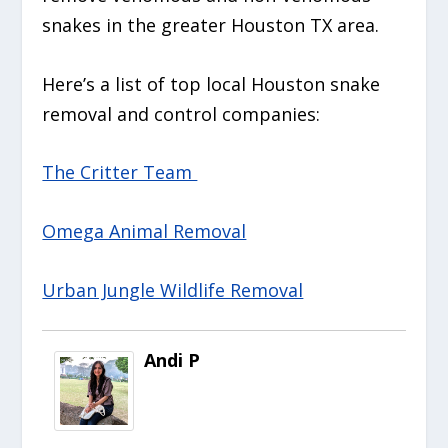
snakes in the greater Houston TX area.
Here’s a list of top local Houston snake
removal and control companies:
The Critter Team
Omega Animal Removal
Urban Jungle Wildlife Removal
Andi P