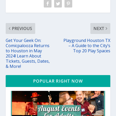
PREVIOUS
NEXT
Get Your Geek On:
Playground Houston TX
Comicpalooza Returns
– A Guide to the City’s
to Houston in May
Top 20 Play Spaces
2024! Learn About
Tickets, Guests, Dates,
& More!
POPULAR RIGHT NOW