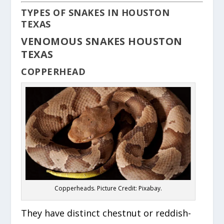
TYPES OF SNAKES IN HOUSTON
TEXAS
VENOMOUS SNAKES HOUSTON
TEXAS
COPPERHEAD
Copperheads. Picture Credit: Pixabay.
They have distinct chestnut or reddish-