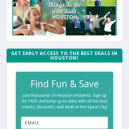
GET EARLY ACCESS TO THE BEST DEALS IN
HOUSTON!
Find Fun & Save
Join thousands of Houston residents. Sign up
for FREE and keep up-to-date with all the best
events, discounts, and deals in the Space City!