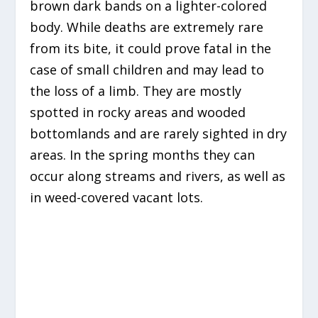
brown dark bands on a lighter-colored
body. While deaths are extremely rare
from its bite, it could prove fatal in the
case of small children and may lead to
the loss of a limb. They are mostly
spotted in rocky areas and wooded
bottomlands and are rarely sighted in dry
areas. In the spring months they can
occur along streams and rivers, as well as
in weed-covered vacant lots.