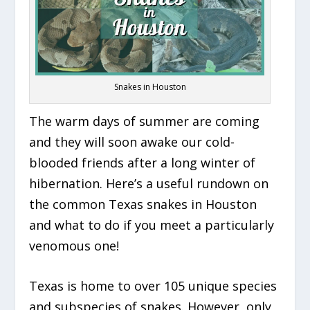
Snakes in Houston
The warm days of summer are coming
and they will soon awake our cold-
blooded friends after a long winter of
hibernation. Here’s a useful rundown on
the common Texas snakes in Houston
and what to do if you meet a particularly
venomous one!
Texas is home to over 105 unique species
and subspecies of snakes. However, only