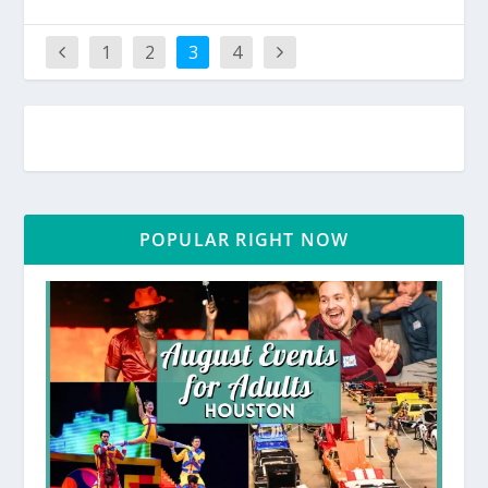
1
2
3
4
POPULAR RIGHT NOW