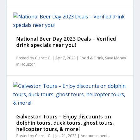
National Beer Day 2023 Deals – Verified
drink specials near you!
Posted by
Clarett C.
|
Apr 7, 2023
|
Food & Drink
,
Save Money
in Houston
Galveston Tours – Enjoy discounts on
dolphin tours, duck tours, ghost tours,
helicopter tours, & more!
Posted by
Clarett C.
|
Jan 21, 2023
|
Announcements