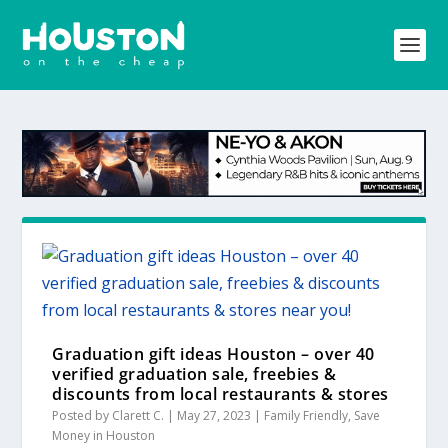
Graduation gift ideas Houston – over 40
verified graduation sale, freebies &
discounts from local restaurants & stores
near you!
Posted by
Clarett C.
|
May 27, 2023
|
Family Friendly
,
Save
Money in Houston