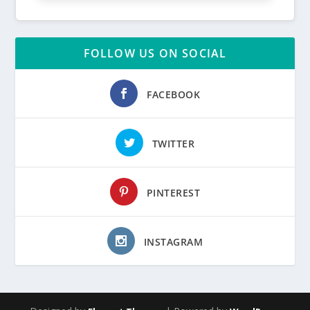
FOLLOW US ON SOCIAL
FACEBOOK
TWITTER
PINTEREST
INSTAGRAM