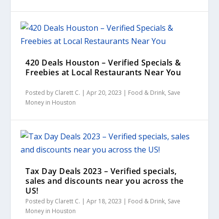
420 Deals Houston – Verified Specials &
Freebies at Local Restaurants Near You
Posted by
Clarett C.
|
Apr 20, 2023
|
Food & Drink
,
Save
Money in Houston
Tax Day Deals 2023 – Verified specials,
sales and discounts near you across the
US!
Posted by
Clarett C.
|
Apr 18, 2023
|
Food & Drink
,
Save
Money in Houston