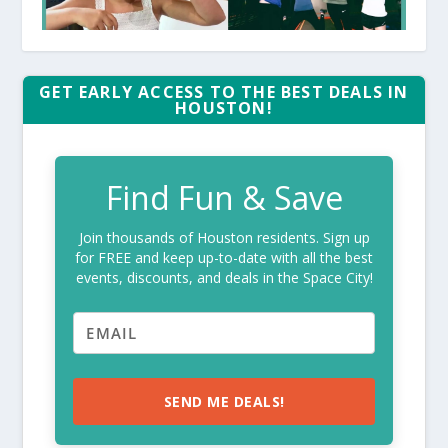
GET EARLY ACCESS TO THE BEST DEALS IN
HOUSTON!
Find Fun & Save
Join thousands of Houston residents. Sign up
for FREE and keep up-to-date with all the best
events, discounts, and deals in the Space City!
SEND ME DEALS!