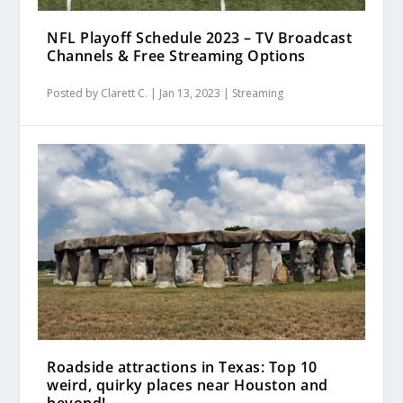
NFL Playoff Schedule 2023 – TV Broadcast
Channels & Free Streaming Options
Posted by
Clarett C.
|
Jan 13, 2023
|
Streaming
Roadside attractions in Texas: Top 10
weird, quirky places near Houston and