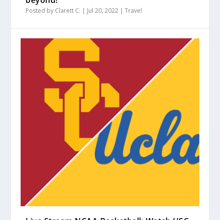
beyond!
Posted by
Clarett C.
|
Jul 20, 2022
|
Travel