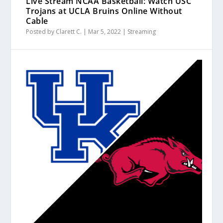
Live Stream NCAA Basketball: Watch USC
Trojans at UCLA Bruins Online Without
Cable
Posted by
Clarett C.
|
Mar 5, 2022
|
Streaming