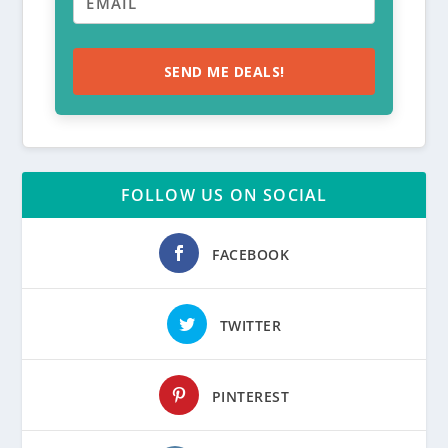
SEND ME DEALS!
FOLLOW US ON SOCIAL
FACEBOOK
TWITTER
PINTEREST