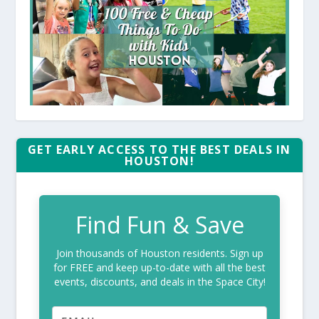
GET EARLY ACCESS TO THE BEST DEALS IN
HOUSTON!
Find Fun & Save
Join thousands of Houston residents. Sign up
for FREE and keep up-to-date with all the best
events, discounts, and deals in the Space City!