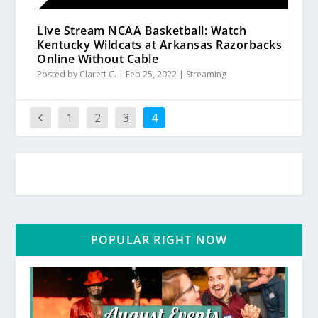
Live Stream NCAA Basketball: Watch
Kentucky Wildcats at Arkansas Razorbacks
Online Without Cable
Posted by
Clarett C.
|
Feb 25, 2022
|
Streaming
1
2
3
4
POPULAR RIGHT NOW