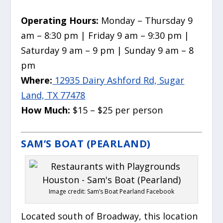
Operating Hours:
Monday – Thursday 9
am – 8:30 pm | Friday 9 am – 9:30 pm |
Saturday 9 am – 9 pm | Sunday 9 am – 8
pm
Where:
12935 Dairy Ashford Rd, Sugar
Land, TX 77478
How Much:
$15 – $25 per person
SAM’S BOAT (PEARLAND)
Image credit: Sam’s Boat Pearland Facebook
Located south of Broadway, this location