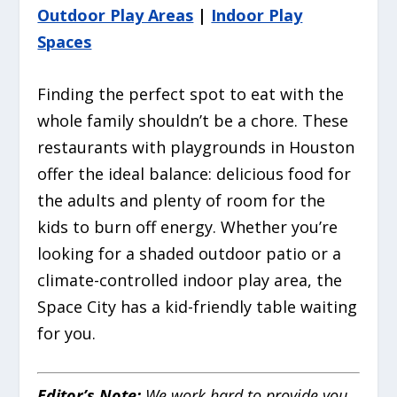
Outdoor Play Areas
|
Indoor Play
Spaces
Finding the perfect spot to eat with the
whole family shouldn’t be a chore. These
restaurants with playgrounds in Houston
offer the ideal balance: delicious food for
the adults and plenty of room for the
kids to burn off energy. Whether you’re
looking for a shaded outdoor patio or a
climate-controlled indoor play area, the
Space City has a kid-friendly table waiting
for you.
Editor’s Note:
We work hard to provide you