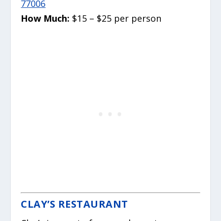
77006
How Much:
$15 – $25 per person
CLAY’S RESTAURANT