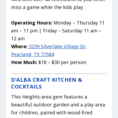
miss a game while the kids play.
Operating Hours:
Monday – Thursday 11
am – 11 pm | Friday – Saturday 11 am –
12 am
Where:
3239 Silverlake Village Dr,
Pearland, TX 77584
How Much:
$18 – $30 per person
D’ALBA CRAFT KITCHEN &
COCKTAILS
This Heights-area gem features a
beautiful outdoor garden and a play area
for children, paired with wood-fired