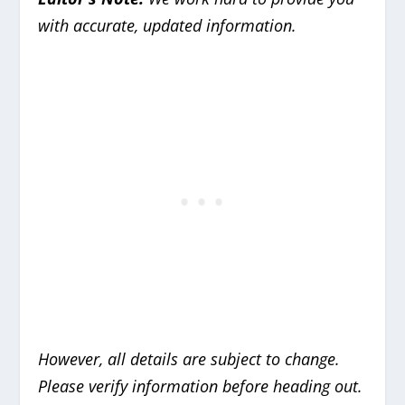
with accurate, updated information.
However, all details are subject to change.
Please verify information before heading out.