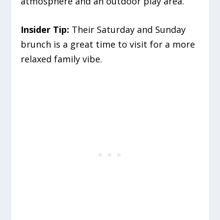
atmosphere and an outdoor play area.
Insider Tip:
Their Saturday and Sunday
brunch is a great time to visit for a more
relaxed family vibe.