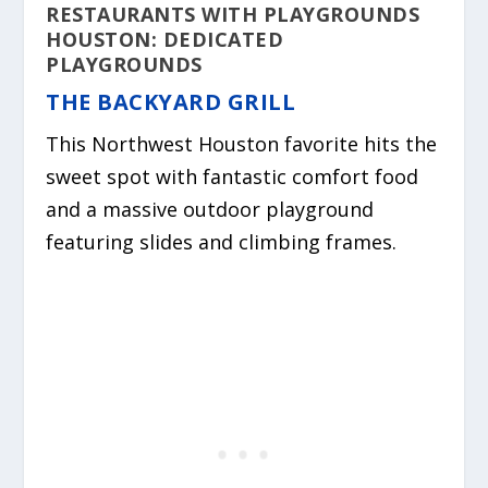
RESTAURANTS WITH PLAYGROUNDS
HOUSTON: DEDICATED
PLAYGROUNDS
THE BACKYARD GRILL
This Northwest Houston favorite hits the
sweet spot with fantastic comfort food
and a massive outdoor playground
featuring slides and climbing frames.