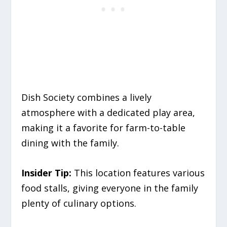
Dish Society combines a lively
atmosphere with a dedicated play area,
making it a favorite for farm-to-table
dining with the family.
Insider Tip:
This location features various
food stalls, giving everyone in the family
plenty of culinary options.