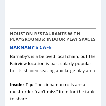
HOUSTON RESTAURANTS WITH
PLAYGROUNDS: INDOOR PLAY SPACES
BARNABY’S CAFE
Barnaby’s is a beloved local chain, but the
Fairview location is particularly popular
for its shaded seating and large play area.
Insider Tip:
The cinnamon rolls are a
must-order “can’t miss” item for the table
to share.