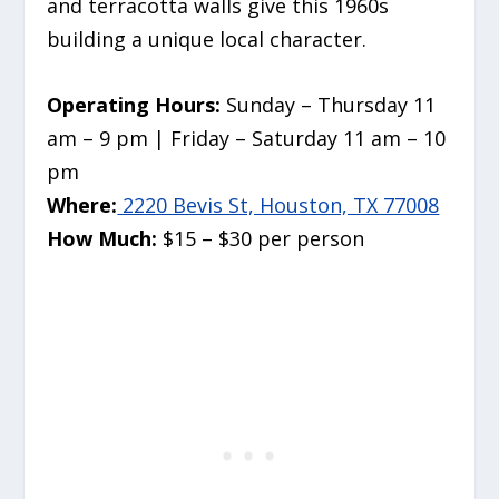
and terracotta walls give this 1960s
building a unique local character.
Operating Hours:
Sunday – Thursday 11
am – 9 pm | Friday – Saturday 11 am – 10
pm
Where:
2220 Bevis St, Houston, TX 77008
How Much:
$15 – $30 per person