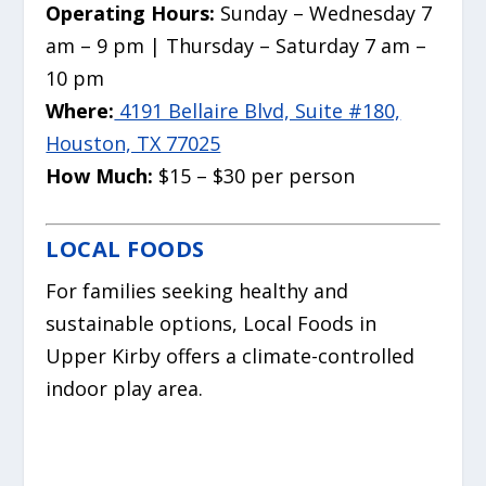
Operating Hours:
Sunday – Wednesday 7
am – 9 pm | Thursday – Saturday 7 am –
10 pm
Where:
4191 Bellaire Blvd, Suite #180,
Houston, TX 77025
How Much:
$15 – $30 per person
LOCAL FOODS
For families seeking healthy and
sustainable options, Local Foods in
Upper Kirby offers a climate-controlled
indoor play area.