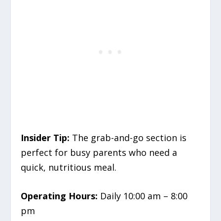
Insider Tip:
The grab-and-go section is
perfect for busy parents who need a
quick, nutritious meal.
Operating Hours:
Daily 10:00 am – 8:00
pm