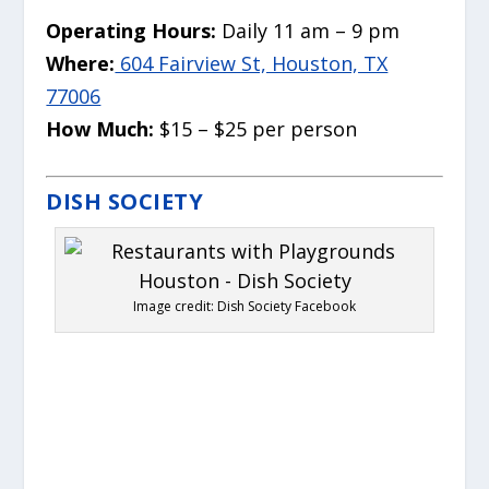
Operating Hours:
Daily 11 am – 9 pm
Where:
604 Fairview St, Houston, TX
77006
How Much:
$15 – $25 per person
DISH SOCIETY
Image credit: Dish Society Facebook