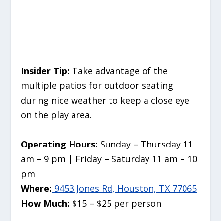
Insider Tip:
Take advantage of the
multiple patios for outdoor seating
during nice weather to keep a close eye
on the play area.
Operating Hours:
Sunday – Thursday 11
am – 9 pm | Friday – Saturday 11 am – 10
pm
Where:
9453 Jones Rd, Houston, TX 77065
How Much:
$15 – $25 per person