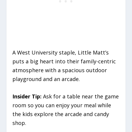
A West University staple, Little Matt’s
puts a big heart into their family-centric
atmosphere with a spacious outdoor
playground and an arcade.
Insider Tip:
Ask for a table near the game
room so you can enjoy your meal while
the kids explore the arcade and candy
shop.