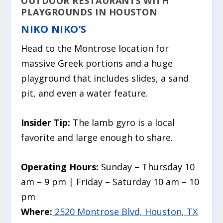
OUTDOOR RESTAURANTS WITH
PLAYGROUNDS IN HOUSTON
NIKO NIKO’S
Head to the Montrose location for
massive Greek portions and a huge
playground that includes slides, a sand
pit, and even a water feature.
Insider Tip:
The lamb gyro is a local
favorite and large enough to share.
Operating Hours:
Sunday – Thursday 10
am – 9 pm | Friday – Saturday 10 am – 10
pm
Where:
2520 Montrose Blvd, Houston, TX