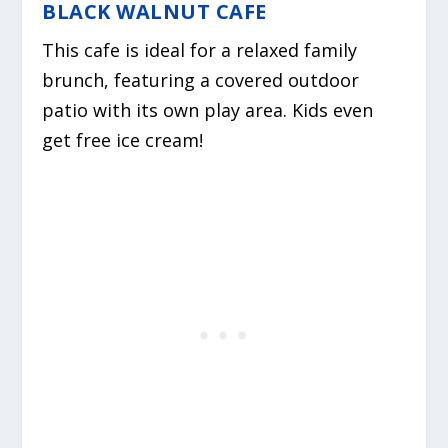
BLACK WALNUT CAFE
This cafe is ideal for a relaxed family
brunch, featuring a covered outdoor
patio with its own play area. Kids even
get free ice cream!