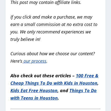
This post may contain affiliate links.
If you click and make a purchase, we may
earn a small commission at no extra cost to
you. We only recommend experiences we
truly believe in!
Curious about how we choose our content?
Here’s
our process
.
Also check out these articles –
100 Free &
Cheap Things To Do with Kids in Houston
,
Kids Eat Free Houston
, and
Things To Do
with Teens in Houston
.