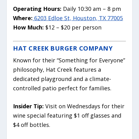
Operating Hours:
Daily 10:30 am – 8 pm
Where:
6203 Edloe St, Houston, TX 77005
How Much:
$12 – $20 per person
HAT CREEK BURGER COMPANY
Known for their “Something for Everyone”
philosophy, Hat Creek features a
dedicated playground and a climate-
controlled patio perfect for families.
Insider Tip:
Visit on Wednesdays for their
wine special featuring $1 off glasses and
$4 off bottles.