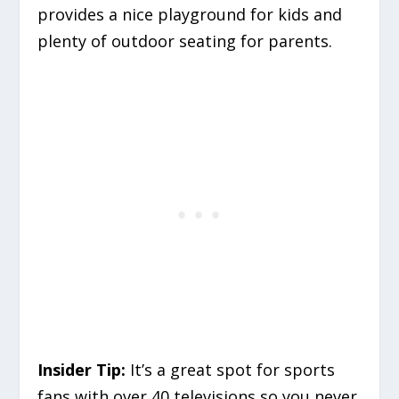
provides a nice playground for kids and
plenty of outdoor seating for parents.
Insider Tip:
It’s a great spot for sports
fans with over 40 televisions so you never