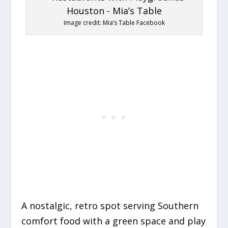
Image credit: Mia’s Table Facebook
A nostalgic, retro spot serving Southern
comfort food with a green space and play