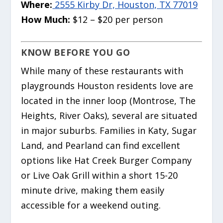
Where:
2555 Kirby Dr, Houston, TX 77019
How Much:
$12 – $20 per person
KNOW BEFORE YOU GO
While many of these restaurants with
playgrounds Houston residents love are
located in the inner loop (Montrose, The
Heights, River Oaks), several are situated
in major suburbs. Families in Katy, Sugar
Land, and Pearland can find excellent
options like Hat Creek Burger Company
or Live Oak Grill within a short 15-20
minute drive, making them easily
accessible for a weekend outing.