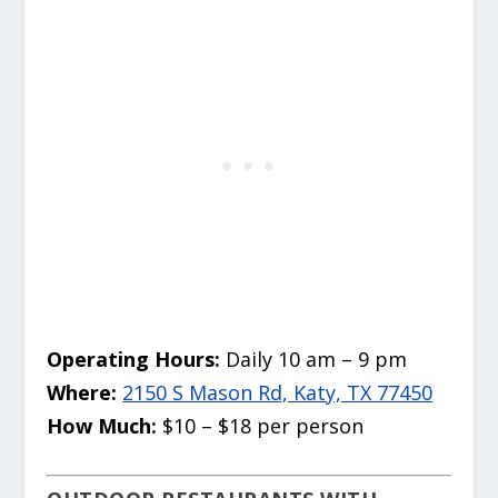
Operating Hours:
Daily 10 am – 9 pm
Where:
2150 S Mason Rd, Katy, TX 77450
How Much:
$10 – $18 per person