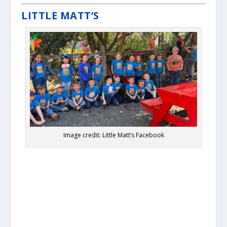
LITTLE MATT’S
Image credit: Little Matt’s Facebook