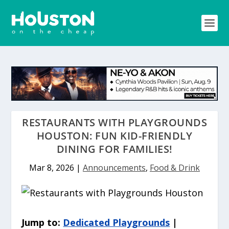
RESTAURANTS WITH PLAYGROUNDS
HOUSTON: FUN KID-FRIENDLY
DINING FOR FAMILIES!
Mar 8, 2026
|
Announcements
,
Food & Drink
Jump to:
Dedicated Playgrounds
|