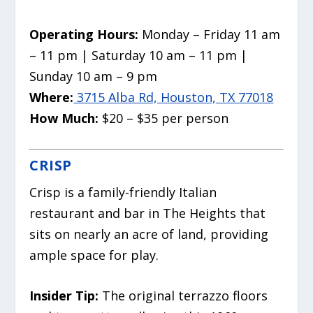
Operating Hours:
Monday – Friday 11 am
– 11 pm | Saturday 10 am – 11 pm |
Sunday 10 am – 9 pm
Where:
3715 Alba Rd, Houston, TX 77018
How Much:
$20 – $35 per person
CRISP
Crisp is a family-friendly Italian
restaurant and bar in The Heights that
sits on nearly an acre of land, providing
ample space for play.
Insider Tip:
The original terrazzo floors