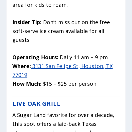
area for kids to roam.
Insider Tip:
Don’t miss out on the free
soft-serve ice cream available for all
guests.
Operating Hours:
Daily 11 am – 9 pm
Where:
3131 San Felipe St, Houston, TX
77019
How Much:
$15 – $25 per person
LIVE OAK GRILL
A Sugar Land favorite for over a decade,
this spot offers a laid-back Texas