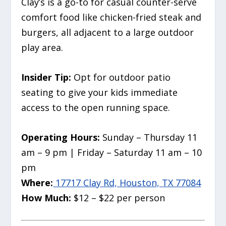
Clay’s is a go-to for casual counter-serve
comfort food like chicken-fried steak and
burgers, all adjacent to a large outdoor
play area.
Insider Tip:
Opt for outdoor patio
seating to give your kids immediate
access to the open running space.
Operating Hours:
Sunday – Thursday 11
am – 9 pm | Friday – Saturday 11 am – 10
pm
Where:
17717 Clay Rd, Houston, TX 77084
How Much:
$12 – $22 per person