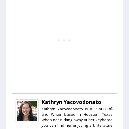
Kathryn Yacovodonato
Kathryn Yacovodonato is a REALTOR®
and Writer based in Houston, Texas.
When not clicking away at her keyboard,
you can find her enjoying art, literature,