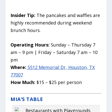
Insider Tip:
The pancakes and waffles are
highly recommended during weekend
brunch hours.
Operating Hours:
Sunday – Thursday 7
am – 9 pm | Friday – Saturday 7 am – 10
pm
Where:
5512 Memorial Dr, Houston, TX
77007
How Much:
$15 – $25 per person
MIA’S TABLE