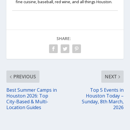
fine cuisine, baseball, red wine, and all things Houston.
SHARE:
PREVIOUS
NEXT
Best Summer Camps in
Top 5 Events in
Houston 2026: Top
Houston Today –
City-Based & Multi-
Sunday, 8th March,
Location Guides
2026