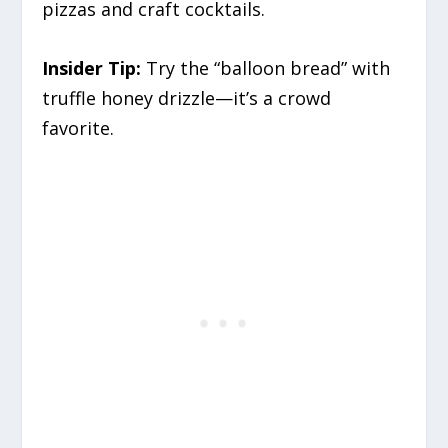
pizzas and craft cocktails.
Insider Tip:
Try the “balloon bread” with
truffle honey drizzle—it’s a crowd
favorite.